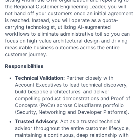
the Regional Customer Engineering Leader, you will
not hand off your customers once an initial agreement
is reached. Instead, you will operate as a quota-
carrying technologist, utilizing AI-augmented
workflows to eliminate administrative toil so you can
focus on high-value architectural design and driving
measurable business outcomes across the entire
customer journey.
Responsibilities
Technical Validation:
Partner closely with
Account Executives to lead technical discovery,
build bespoke architectures, and deliver
compelling product demonstrations and Proof of
Concepts (PoCs) across Cloudflare’s portfolio
(Security, Networking and Developer Platforms).
Trusted Advisory:
Act as a trusted technical
advisor throughout the entire customer lifecycle,
maintaining a continuous, deep relationship with