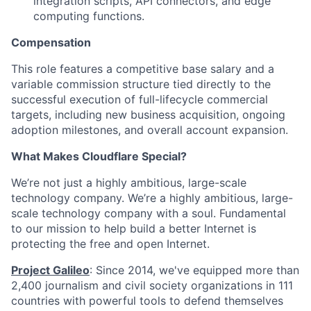
integration scripts, API connectors, and edge
computing functions.
Compensation
This role features a competitive base salary and a
variable commission structure tied directly to the
successful execution of full-lifecycle commercial
targets, including new business acquisition, ongoing
adoption milestones, and overall account expansion.
What Makes Cloudflare Special?
We’re not just a highly ambitious, large-scale
technology company. We’re a highly ambitious, large-
scale technology company with a soul. Fundamental
to our mission to help build a better Internet is
protecting the free and open Internet.
Project Galileo
: Since 2014, we've equipped more than
2,400 journalism and civil society organizations in 111
countries with powerful tools to defend themselves