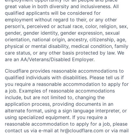
great value in both diversity and inclusiveness. All
qualified applicants will be considered for
employment without regard to their, or any other
person's, perceived or actual
race, color, religion, sex,
gender, gender identity, gender expression, sexual
orientation, national origin, ancestry, citizenship, age,
physical or mental disability, medical condition, family
care status, or any other basis protected by law.
We
are an AA/Veterans/Disabled Employer.
Cloudflare provides reasonable accommodations to
qualified individuals with disabilities. Please tell us if
you require a reasonable accommodation to apply for
a job. Examples of reasonable accommodations
include, but are not limited to, changing the
application process, providing documents in an
alternate format, using a sign language interpreter, or
using specialized equipment. If you require a
reasonable accommodation to apply for a job, please
contact us via e-mail at
hr@cloudflare.com
or via mail