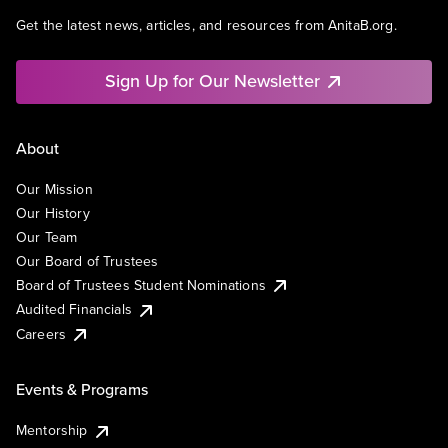
Get the latest news, articles, and resources from AnitaB.org.
Sign Up for Our Newsletter
About
Our Mission
Our History
Our Team
Our Board of Trustees
Board of Trustees Student Nominations
Audited Financials
Careers
Events & Programs
Mentorship