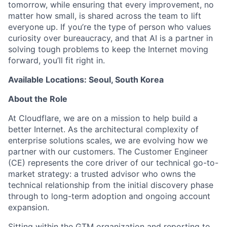
tomorrow, while ensuring that every improvement, no
matter how small, is shared across the team to lift
everyone up. If you’re the type of person who values
curiosity over bureaucracy, and that AI is a partner in
solving tough problems to keep the Internet moving
forward, you’ll fit right in.
Available Locations: Seoul, South Korea
About the Role
At Cloudflare, we are on a mission to help build a
better Internet. As the architectural complexity of
enterprise solutions scales, we are evolving how we
partner with our customers. The Customer Engineer
(CE) represents the core driver of our technical go-to-
market strategy: a trusted advisor who owns the
technical relationship from the initial discovery phase
through to long-term adoption and ongoing account
expansion.
Sitting within the GTM organization and reporting to