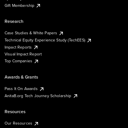
Gift Membership
Research
Case Studies & White Papers
Technical Equity Experience Study (TechEES)
Impact Reports
Visual Impact Report
Top Companies
Awards & Grants
Pass It On Awards
AnitaB.org Tech Journey Scholarship
Resources
Our Resources