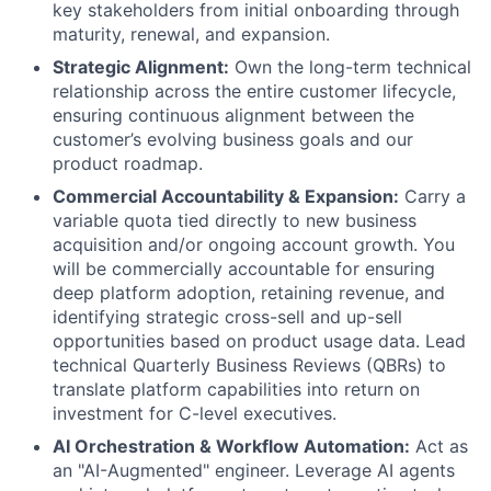
key stakeholders from initial onboarding through
maturity, renewal, and expansion.
Strategic Alignment:
Own the long-term technical
relationship across the entire customer lifecycle,
ensuring continuous alignment between the
customer’s evolving business goals and our
product roadmap.
Commercial Accountability & Expansion:
Carry a
variable quota tied directly to new business
acquisition and/or ongoing account growth. You
will be commercially accountable for ensuring
deep platform adoption, retaining revenue, and
identifying strategic cross-sell and up-sell
opportunities based on product usage data. Lead
technical Quarterly Business Reviews (QBRs) to
translate platform capabilities into return on
investment for C-level executives.
AI Orchestration & Workflow Automation:
Act as
an "AI-Augmented" engineer. Leverage AI agents