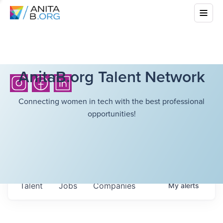
AnitaB.org Talent Network
Connecting women in tech with the best professional
opportunities!
Talent
Jobs
Companies
My
alerts