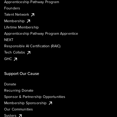
Apprenticeship Pathway Program
Founders
Talent Network
Membership
Lifetime Membership
Apprenticeship Pathway Program Apprentice
NEXT
Responsible AI Certification (RAIC)
Tech Collabs
GHC
Support Our Cause
Donate
Recurring Donate
Sponsor & Partnership Opportunities
Membership Sponsorship
Our Communities
Systers