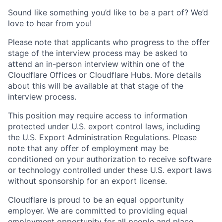
Sound like something you’d like to be a part of? We’d
love to hear from you!
Please note that applicants who progress to the offer
stage of the interview process may be asked to
attend an in-person interview within one of the
Cloudflare Offices or Cloudflare Hubs. More details
about this will be available at that stage of the
interview process.
This position may require access to information
protected under U.S. export control laws, including
the U.S. Export Administration Regulations. Please
note that any offer of employment may be
conditioned on your authorization to receive software
or technology controlled under these U.S. export laws
without sponsorship for an export license.
Cloudflare is proud to be an equal opportunity
employer. We are committed to providing equal
employment opportunity for all people and place