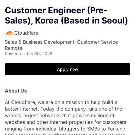
Customer Engineer (Pre-
Sales), Korea (Based in Seoul)
Cloudflare
Sales & Business Development, Customer Service
Remote
Posted
on Jun 30, 2026
Apply now
About Us
At Cloudflare, we are on a mission to help build a
better Internet. Today the company runs one of the
world’s largest networks that powers millions of
websites and other Internet properties for customers
ranging from individual bloggers to SMBs to Fortune