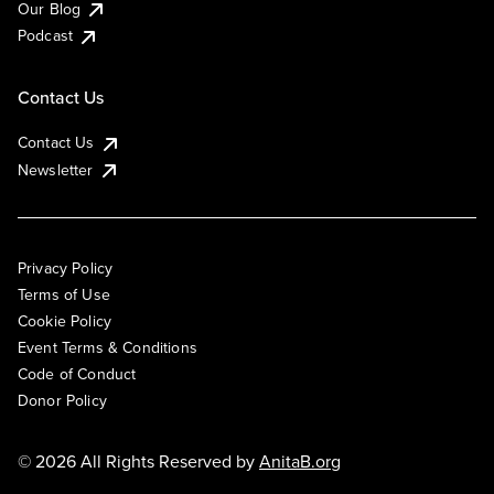
Our Blog
Podcast
Contact Us
Contact Us
Newsletter
Privacy Policy
Terms of Use
Cookie Policy
Event Terms & Conditions
Code of Conduct
Donor Policy
© 2026 All Rights Reserved by
AnitaB.org