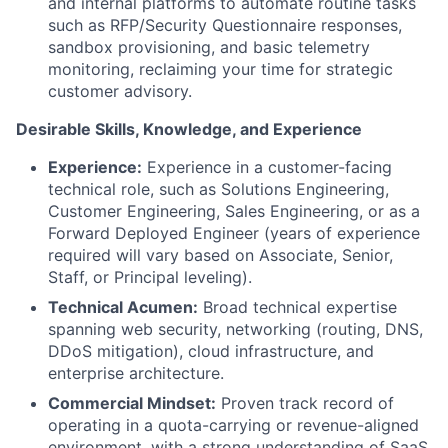
and internal platforms to automate routine tasks
such as RFP/Security Questionnaire responses,
sandbox provisioning, and basic telemetry
monitoring, reclaiming your time for strategic
customer advisory.
Desirable Skills, Knowledge, and Experience
Experience:
Experience in a customer-facing
technical role, such as Solutions Engineering,
Customer Engineering, Sales Engineering, or as a
Forward Deployed Engineer (years of experience
required will vary based on Associate, Senior,
Staff, or Principal leveling).
Technical Acumen:
Broad technical expertise
spanning web security, networking (routing, DNS,
DDoS mitigation), cloud infrastructure, and
enterprise architecture.
Commercial Mindset:
Proven track record of
operating in a quota-carrying or revenue-aligned
environment, with a strong understanding of SaaS