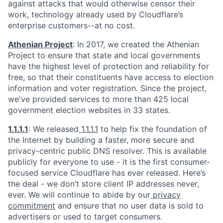
against attacks that would otherwise censor their
work, technology already used by Cloudflare’s
enterprise customers--at no cost.
Athenian Project
: In 2017, we created the Athenian
Project to ensure that state and local governments
have the highest level of protection and reliability for
free, so that their constituents have access to election
information and voter registration. Since the project,
we've provided services to more than 425 local
government election websites in 33 states.
1.1.1.1
: We released
1.1.1.1
to help fix the foundation of
the Internet by building a faster, more secure and
privacy-centric public DNS resolver. This is available
publicly for everyone to use - it is the first consumer-
focused service Cloudflare has ever released. Here’s
the deal - we don’t store client IP addresses never,
ever. We will continue to abide by our
privacy
commitment
and ensure that no user data is sold to
advertisers or used to target consumers.