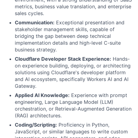
metrics, business value translation, and enterprise
sales cycles.
Communication:
Exceptional presentation and
stakeholder management skills, capable of
bridging the gap between deep technical
implementation details and high-level C-suite
business strategy.
Cloudflare Developer Stack Experience:
Hands-
on experience building, deploying, or architecting
solutions using Cloudflare's developer platform
and AI ecosystem, specifically Workers AI and AI
Gateway.
Applied AI Knowledge:
Experience with prompt
engineering, Large Language Model (LLM)
orchestration, or Retrieval-Augmented Generation
(RAG) architectures.
Coding/Scripting:
Proficiency in Python,
JavaScript, or similar languages to write custom