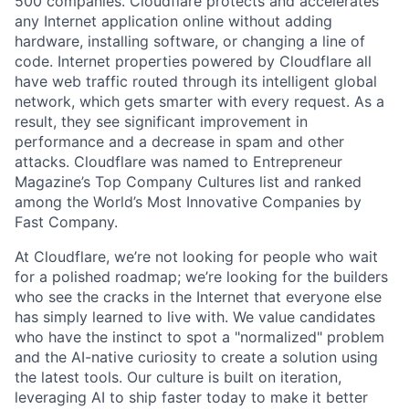
500 companies. Cloudflare protects and accelerates
any Internet application online without adding
hardware, installing software, or changing a line of
code. Internet properties powered by Cloudflare all
have web traffic routed through its intelligent global
network, which gets smarter with every request. As a
result, they see significant improvement in
performance and a decrease in spam and other
attacks. Cloudflare was named to Entrepreneur
Magazine’s Top Company Cultures list and ranked
among the World’s Most Innovative Companies by
Fast Company.
At Cloudflare, we’re not looking for people who wait
for a polished roadmap; we’re looking for the builders
who see the cracks in the Internet that everyone else
has simply learned to live with. We value candidates
who have the instinct to spot a "normalized" problem
and the AI-native curiosity to create a solution using
the latest tools. Our culture is built on iteration,
leveraging AI to ship faster today to make it better