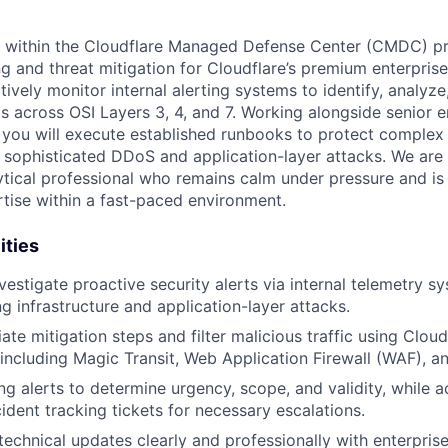
 within the Cloudflare Managed Defense Center (CMDC) pro
g and threat mitigation for Cloudflare’s premium enterprise
ctively monitor internal alerting systems to identify, analyze
ts across OSI Layers 3, 4, and 7. Working alongside senior 
 you will execute established runbooks to protect comple
m sophisticated DDoS and application-layer attacks. We are 
lytical professional who remains calm under pressure and i
rtise within a fast-paced environment.
ities
vestigate proactive security alerts via internal telemetry s
g infrastructure and application-layer attacks.
te mitigation steps and filter malicious traffic using Cloud
 including Magic Transit, Web Application Firewall (WAF), an
g alerts to determine urgency, scope, and validity, while a
ident tracking tickets for necessary escalations.
chnical updates clearly and professionally with enterpris