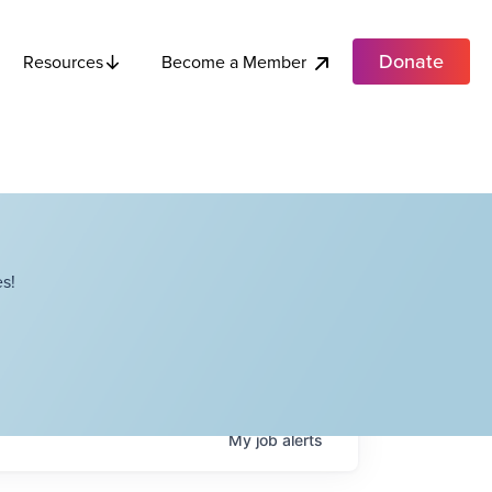
Donate
Become a Member
Resources
s!
My
job
alerts