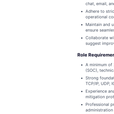
chat, email, an
Adhere to stri
operational c
Maintain and u
ensure seamles
Collaborate wi
suggest improv
Role Requiremen
A minimum of 2
(SOC), technic
Strong foundat
TCP/IP, UDP, 
Experience ana
mitigation pro
Professional p
administration