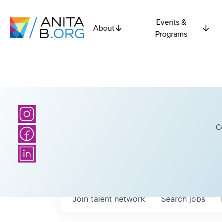
Events &
About
Programs
C
Join talent network
Search
jobs