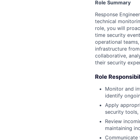
Role Summary
Response Engineer
technical monitorin
role, you will proa
time security even
operational teams,
infrastructure fro
collaborative, ana
their security expe
Role Responsibil
Monitor and in
identify ongoin
Apply appropria
security tools,
Review incomin
maintaining inc
Communicate te