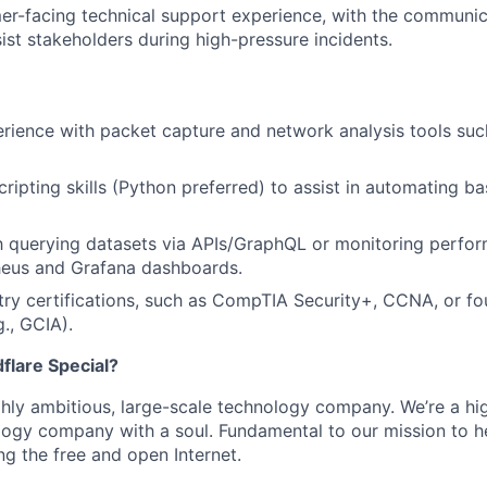
r-facing technical support experience, with the communica
sist stakeholders during high-pressure incidents.
rience with packet capture and network analysis tools su
ripting skills (Python preferred) to assist in automating ba
th querying datasets via APIs/GraphQL or monitoring perfo
heus and Grafana dashboards.
try certifications, such as CompTIA Security+, CCNA, or f
g., GCIA).
lare Special?
ighly ambitious, large-scale technology company. We’re a hi
logy company with a soul. Fundamental to our mission to he
ing the free and open Internet.