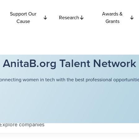
Support Our
Awards &
Research
Cause
Grants
AnitaB.org Talent Network
onnecting women in tech with the best professional opportunitie
Explore
companies