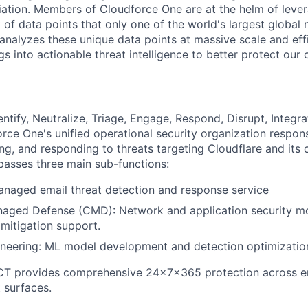
ation. Members of Cloudforce One are at the helm of lever
 of data points that only one of the world's largest global
analyzes these unique data points at massive scale and eff
gs into actionable threat intelligence to better protect our
Identify, Neutralize, Triage, Engage, Respond, Disrupt, Integr
rce One's unified operational security organization respons
ing, and responding to threats targeting Cloudflare and its
sses three main sub-functions:
naged email threat detection and response service
naged Defense (CMD): Network and application security mo
 mitigation support.
ineering: ML model development and detection optimizatio
CT provides comprehensive 24×7×365 protection across ema
 surfaces.