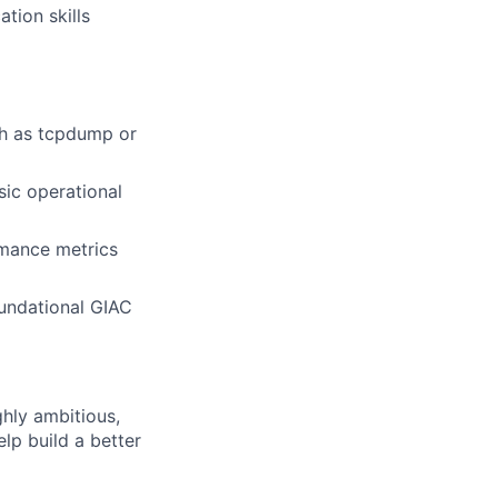
tion skills
ch as tcpdump or
sic operational
rmance metrics
oundational GIAC
ghly ambitious,
lp build a better