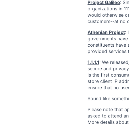
Project Galileo
: Si
organizations in 1
would otherwise ce
customers--at no c
Athenian Project
:
governments have th
constituents have a
provided services 
1.1.1.1
: We released
secure and privacy-
is the first consum
store client IP add
ensure that no user
Sound like somethi
Please note that a
asked to attend an
More details about 