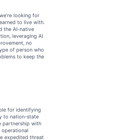
we’re looking for
earned to live with.
 the AI-native
ation, leveraging AI
mprovement, no
 type of person who
roblems to keep the
le for identifying
y to nation-state
 partnership with
 operational
le expedited threat