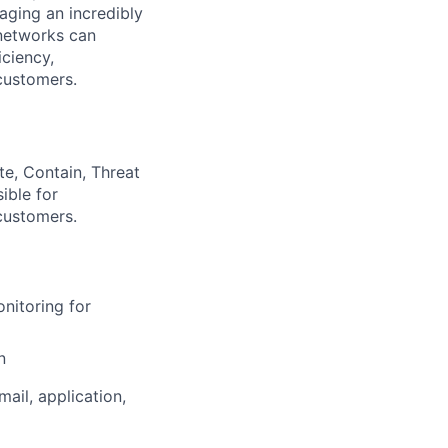
aging an incredibly
 networks can
iciency,
 customers.
ate, Contain, Threat
ible for
 customers.
nitoring for
n
il, application,