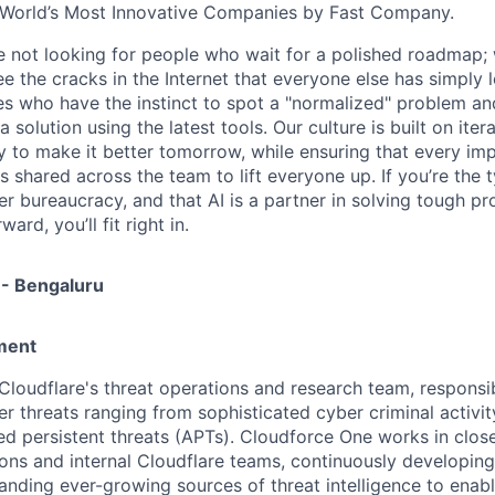
World’s Most Innovative Companies by Fast Company.
re not looking for people who wait for a polished roadmap; 
e the cracks in the Internet that everyone else has simply l
s who have the instinct to spot a "normalized" problem and
a solution using the latest tools. Our culture is built on iter
ay to make it better tomorrow, while ensuring that every i
s shared across the team to lift everyone up. If you’re the
er bureaucracy, and that AI is a partner in solving tough p
ard, you’ll fit right in.
 - Bengaluru
ment
Cloudflare's threat operations and research team, responsib
r threats ranging from sophisticated cyber criminal activit
 persistent threats (APTs). Cloudforce One works in close
ions and internal Cloudflare teams, continuously developing
anding ever-growing sources of threat intelligence to enab