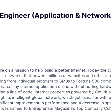
Engineer (Application & Network
are on a mission to help build a better Internet. Today the
est networks that powers millions of websites and other Int
ing from individual bloggers to SMBs to Fortune 500 comp
rates any Internet application online without adding hardwa
ing a line of code. Internet properties powered by Cloudfla
ugh its intelligent global network, which gets smarter with 
ignificant improvement in performance and a decrease in s
e was named to Entrepreneur Magazine’s Top Company Cultu