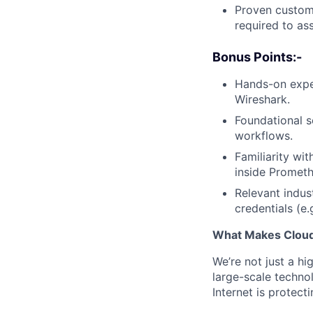
Proven custome
required to as
Bonus Points:-
Hands-on expe
Wireshark.
Foundational sc
workflows.
Familiarity wi
inside Promet
Relevant indus
credentials (e.
What Makes Cloudf
We’re not just a h
large-scale techno
Internet is protect