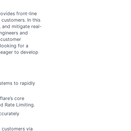
vides front-line
 customers. In this
, and mitigate real-
engineers and
x customer
looking for a
s eager to develop
ystems to rapidly
flare’s core
d Rate Limiting.
ccurately
e customers via