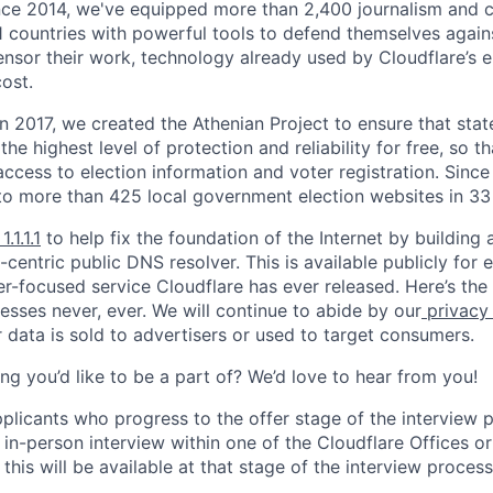
nce 2014, we've equipped more than 2,400 journalism and ci
11 countries with powerful tools to defend themselves again
nsor their work, technology already used by Cloudflare’s e
ost.
 In 2017, we created the Athenian Project to ensure that stat
e highest level of protection and reliability for free, so th
ccess to election information and voter registration. Since
to more than 425 local government election websites in 33 
1.1.1.1
to help fix the foundation of the Internet by building 
centric public DNS resolver. This is available publicly for e
er-focused service Cloudflare has ever released. Here’s the
resses never, ever. We will continue to abide by our
privacy
 data is sold to advertisers or used to target consumers.
ng you’d like to be a part of? We’d love to hear from you!
pplicants who progress to the offer stage of the interview
 in-person interview within one of the Cloudflare Offices o
this will be available at that stage of the interview process