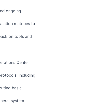
 and ongoing
alation matrices to
back on tools and
erations Center
.
rotocols, including
cuting basic
eneral system