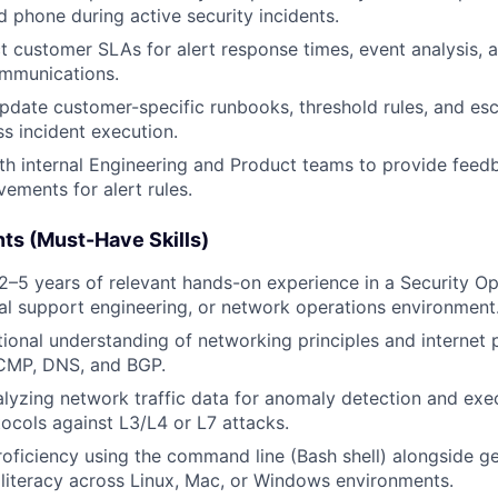
d phone during active security incidents.
ct customer SLAs for alert response times, event analysis,
ommunications.
pdate customer-specific runbooks, threshold rules, and esc
s incident execution.
th internal Engineering and Product teams to provide feed
ements for alert rules.
ts (Must-Have Skills)
–5 years of relevant hands-on experience in a Security Op
al support engineering, or network operations environment
ional understanding of networking principles and internet p
ICMP, DNS, and BGP.
lyzing network traffic data for anomaly detection and exe
tocols against L3/L4 or L7 attacks.
roficiency using the command line (Bash shell) alongside g
 literacy across Linux, Mac, or Windows environments.