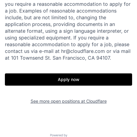
you require a reasonable accommodation to apply for
a job. Examples of reasonable accommodations
include, but are not limited to, changing the
application process, providing documents in an
alternate format, using a sign language interpreter, or
using specialized equipment. If you require a
reasonable accommodation to apply for a job, please
contact us via e-mail at
hr@cloudflare.com
or via mail
at 101 Townsend St. San Francisco, CA 94107.
Apply now
See more open positions at
Cloudflare
Powered by Getro.com