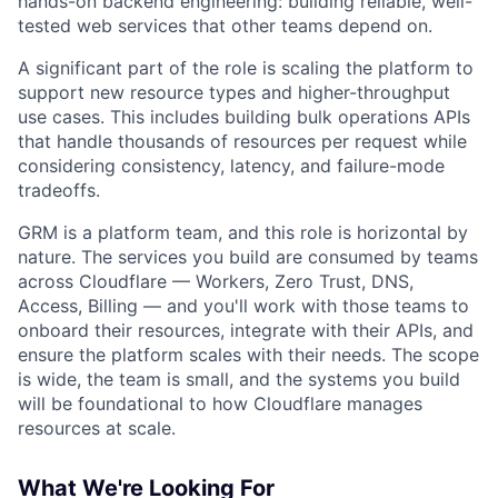
hands-on backend engineering: building reliable, well-
tested web services that other teams depend on.
A significant part of the role is scaling the platform to
support new resource types and higher-throughput
use cases. This includes building bulk operations APIs
that handle thousands of resources per request while
considering consistency, latency, and failure-mode
tradeoffs.
GRM is a platform team, and this role is horizontal by
nature. The services you build are consumed by teams
across Cloudflare — Workers, Zero Trust, DNS,
Access, Billing — and you'll work with those teams to
onboard their resources, integrate with their APIs, and
ensure the platform scales with their needs. The scope
is wide, the team is small, and the systems you build
will be foundational to how Cloudflare manages
resources at scale.
What We're Looking For