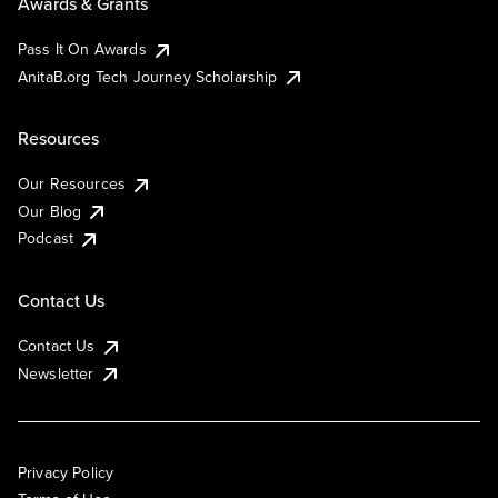
Awards & Grants
Pass It On Awards
AnitaB.org Tech Journey Scholarship
Resources
Our Resources
Our Blog
Podcast
Contact Us
Contact Us
Newsletter
Privacy Policy