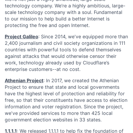
technology company. We’re a highly ambitious, large-
scale technology company with a soul. Fundamental
to our mission to help build a better Internet is
protecting the free and open Internet.
Project Galileo
: Since 2014, we've equipped more than
2,400 journalism and civil society organizations in 111
countries with powerful tools to defend themselves
against attacks that would otherwise censor their
work, technology already used by Cloudflare’s
enterprise customers--at no cost.
Athenian Project
: In 2017, we created the Athenian
Project to ensure that state and local governments
have the highest level of protection and reliability for
free, so that their constituents have access to election
information and voter registration. Since the project,
we've provided services to more than 425 local
government election websites in 33 states.
1.1.1.1
: We released
1.1.1.1
to help fix the foundation of