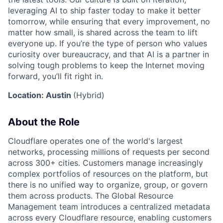
leveraging AI to ship faster today to make it better
tomorrow, while ensuring that every improvement, no
matter how small, is shared across the team to lift
everyone up. If you’re the type of person who values
curiosity over bureaucracy, and that AI is a partner in
solving tough problems to keep the Internet moving
forward, you’ll fit right in.
Location: Austin
(Hybrid)
About the Role
Cloudflare operates one of the world's largest
networks, processing millions of requests per second
across 300+ cities. Customers manage increasingly
complex portfolios of resources on the platform, but
there is no unified way to organize, group, or govern
them across products. The Global Resource
Management team introduces a centralized metadata
across every Cloudflare resource, enabling customers