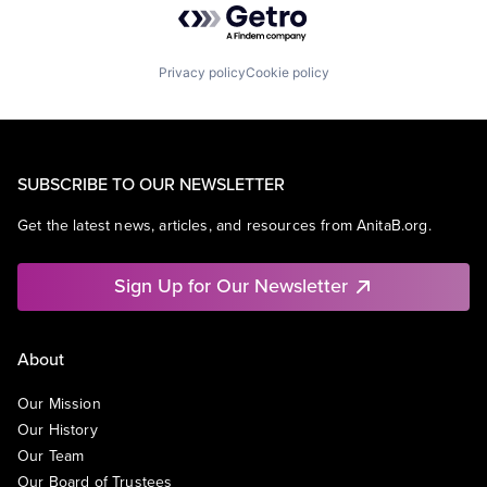
Privacy policy
Cookie policy
SUBSCRIBE TO OUR NEWSLETTER
Get the latest news, articles, and resources from AnitaB.org.
Sign Up for Our Newsletter
About
Our Mission
Our History
Our Team
Our Board of Trustees