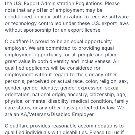
the U.S. Export Administration Regulations. Please
note that any offer of employment may be
conditioned on your authorization to receive software
or technology controlled under these U.S. export laws
without sponsorship for an export license.
Cloudflare is proud to be an equal opportunity
employer. We are committed to providing equal
employment opportunity for all people and place
great value in both diversity and inclusiveness. All
qualified applicants will be considered for
employment without regard to their, or any other
person's, perceived or actual
race, color, religion, sex,
gender, gender identity, gender expression, sexual
orientation, national origin, ancestry, citizenship, age,
physical or mental disability, medical condition, family
care status, or any other basis protected by law.
We
are an AA/Veterans/Disabled Employer.
Cloudflare provides reasonable accommodations to
qualified individuals with disabilities. Please tell us if