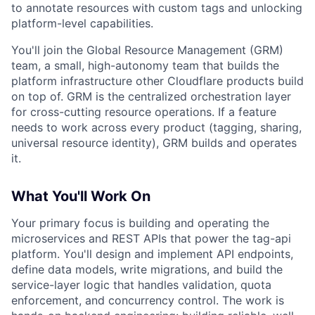
to annotate resources with custom tags and unlocking
platform-level capabilities.
You'll join the Global Resource Management (GRM)
team, a small, high-autonomy team that builds the
platform infrastructure other Cloudflare products build
on top of. GRM is the centralized orchestration layer
for cross-cutting resource operations. If a feature
needs to work across every product (tagging, sharing,
universal resource identity), GRM builds and operates
it.
What You'll Work On
Your primary focus is building and operating the
microservices and REST APIs that power the tag-api
platform. You'll design and implement API endpoints,
define data models, write migrations, and build the
service-layer logic that handles validation, quota
enforcement, and concurrency control. The work is