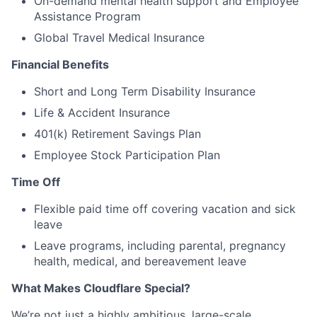
On-demand mental health support and Employee
Assistance Program
Global Travel Medical Insurance
Financial Benefits
Short and Long Term Disability Insurance
Life & Accident Insurance
401(k) Retirement Savings Plan
Employee Stock Participation Plan
Time Off
Flexible paid time off covering vacation and sick
leave
Leave programs, including parental, pregnancy
health, medical, and bereavement leave
What Makes Cloudflare Special?
We’re not just a highly ambitious, large-scale