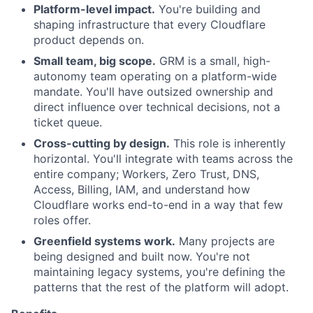
Platform-level impact.
You're building and
shaping infrastructure that every Cloudflare
product depends on.
Small team, big scope.
GRM is a small, high-
autonomy team operating on a platform-wide
mandate. You'll have outsized ownership and
direct influence over technical decisions, not a
ticket queue.
Cross-cutting by design.
This role is inherently
horizontal. You'll integrate with teams across the
entire company; Workers, Zero Trust, DNS,
Access, Billing, IAM, and understand how
Cloudflare works end-to-end in a way that few
roles offer.
Greenfield systems work.
Many projects are
being designed and built now. You're not
maintaining legacy systems, you're defining the
patterns that the rest of the platform will adopt.