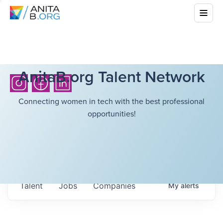
AnitaB.org Talent Network
Connecting women in tech with the best professional
opportunities!
Talent
Jobs
Companies
My
alerts