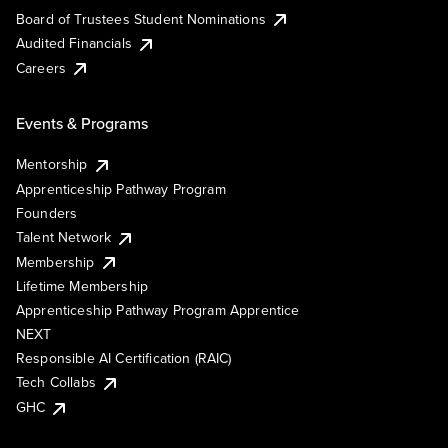
Board of Trustees Student Nominations
Audited Financials
Careers
Events & Programs
Mentorship
Apprenticeship Pathway Program
Founders
Talent Network
Membership
Lifetime Membership
Apprenticeship Pathway Program Apprentice
NEXT
Responsible AI Certification (RAIC)
Tech Collabs
GHC