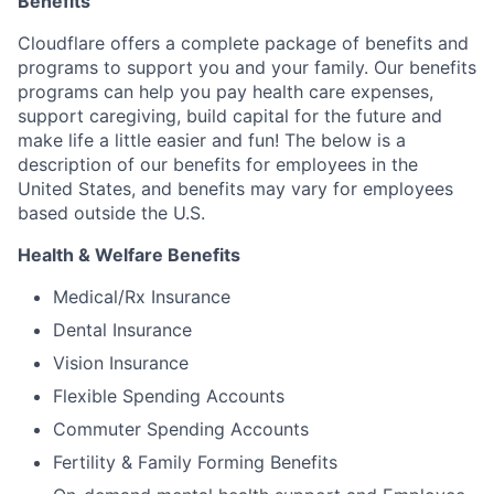
Benefits
Cloudflare offers a complete package of benefits and
programs to support you and your family. Our benefits
programs can help you pay health care expenses,
support caregiving, build capital for the future and
make life a little easier and fun! The below is a
description of our benefits for employees in the
United States, and benefits may vary for employees
based outside the U.S.
Health & Welfare Benefits
Medical/Rx Insurance
Dental Insurance
Vision Insurance
Flexible Spending Accounts
Commuter Spending Accounts
Fertility & Family Forming Benefits