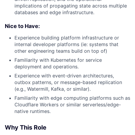
implications of propagating state across multiple
databases and edge infrastructure.
Nice to Have:
Experience building platform infrastructure or
internal developer platforms (ie: systems that
other engineering teams build on top of)
Familiarity with Kubernetes for service
deployment and operations.
Experience with event-driven architectures,
outbox patterns, or message-based replication
(e.g., Watermill, Kafka, or similar).
Familiarity with edge computing platforms such as
Cloudflare Workers or similar serverless/edge-
native runtimes.
Why This Role