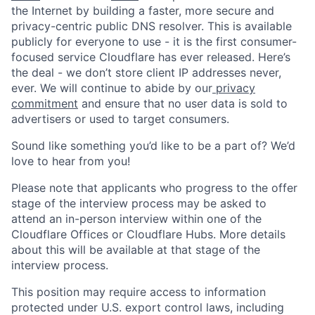
the Internet by building a faster, more secure and
privacy-centric public DNS resolver. This is available
publicly for everyone to use - it is the first consumer-
focused service Cloudflare has ever released. Here’s
the deal - we don’t store client IP addresses never,
ever. We will continue to abide by our
privacy
commitment
and ensure that no user data is sold to
advertisers or used to target consumers.
Sound like something you’d like to be a part of? We’d
love to hear from you!
Please note that applicants who progress to the offer
stage of the interview process may be asked to
attend an in-person interview within one of the
Cloudflare Offices or Cloudflare Hubs. More details
about this will be available at that stage of the
interview process.
This position may require access to information
protected under U.S. export control laws, including