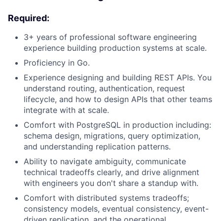
Required:
3+ years of professional software engineering
experience building production systems at scale.
Proficiency in Go.
Experience designing and building REST APIs. You
understand routing, authentication, request
lifecycle, and how to design APIs that other teams
integrate with at scale.
Comfort with PostgreSQL in production including:
schema design, migrations, query optimization,
and understanding replication patterns.
Ability to navigate ambiguity, communicate
technical tradeoffs clearly, and drive alignment
with engineers you don't share a standup with.
Comfort with distributed systems tradeoffs;
consistency models, eventual consistency, event-
driven replication, and the operational