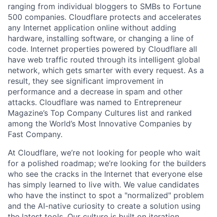
ranging from individual bloggers to SMBs to Fortune
500 companies. Cloudflare protects and accelerates
any Internet application online without adding
hardware, installing software, or changing a line of
code. Internet properties powered by Cloudflare all
have web traffic routed through its intelligent global
network, which gets smarter with every request. As a
result, they see significant improvement in
performance and a decrease in spam and other
attacks. Cloudflare was named to Entrepreneur
Magazine’s Top Company Cultures list and ranked
among the World’s Most Innovative Companies by
Fast Company.
At Cloudflare, we’re not looking for people who wait
for a polished roadmap; we’re looking for the builders
who see the cracks in the Internet that everyone else
has simply learned to live with. We value candidates
who have the instinct to spot a "normalized" problem
and the AI-native curiosity to create a solution using
the latest tools. Our culture is built on iteration,