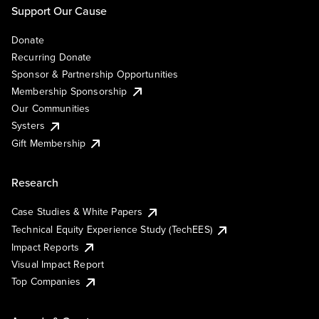
Support Our Cause
Donate
Recurring Donate
Sponsor & Partnership Opportunities
Membership Sponsorship
Our Communities
Systers
Gift Membership
Research
Case Studies & White Papers
Technical Equity Experience Study (TechEES)
Impact Reports
Visual Impact Report
Top Companies