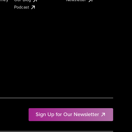
Podcast
Sign Up for Our Newsletter