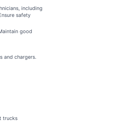
nicians, including
Ensure safety
Maintain good
s and chargers.
t trucks