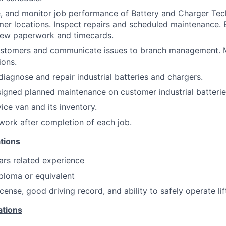
e, and monitor job performance of Battery and Charger Tech
mer locations. Inspect repairs and scheduled maintenance. 
view paperwork and timecards.
ustomers and communicate issues to branch management. 
ions.
diagnose and repair industrial batteries and chargers.
signed planned maintenance on customer industrial batterie
ice van and its inventory.
ork after completion of each job.
tions
ars related experience
ploma or equivalent
license, good driving record, and ability to safely operate lif
ations