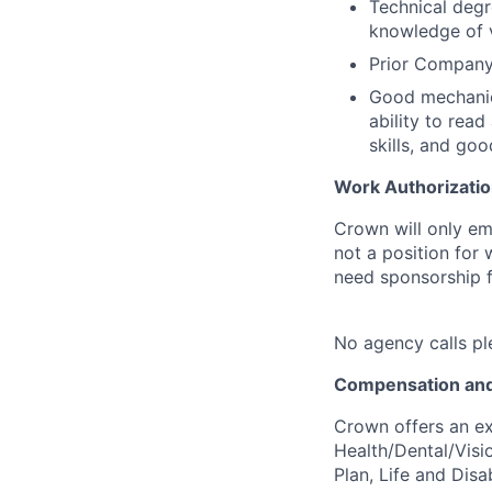
Technical degr
knowledge of v
Prior Company 
Good mechanica
ability to rea
skills, and goo
Work Authorizatio
Crown will only em
not a position for
need sponsorship fo
No agency calls pl
Compensation and
Crown offers an ex
Health/Dental/Visi
Plan, Life and Disa