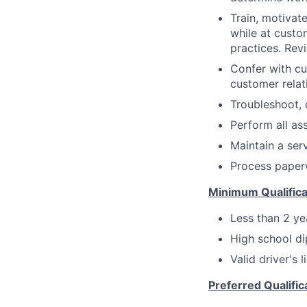
Train, motivat
while at custo
practices. Re
Confer with c
customer relat
Troubleshoot, 
Perform all as
Maintain a serv
Process paperw
Minimum Qualifica
Less than 2 ye
High school di
Valid driver's 
Preferred Qualific