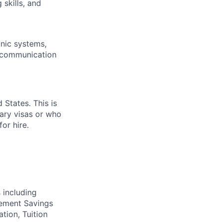
skills, and
onic systems,
l communication
 States. This is
rary visas or who
or hire.
 including
irement Savings
ation, Tuition