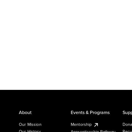
About
Events & Programs
Supp
Our Mission
Mentorship
Dona
Our History
Recu
Apprenticeship Pathway