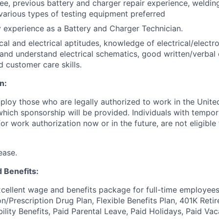
ee, previous battery and charger repair experience, welding 
arious types of testing equipment preferred
experience as a Battery and Charger Technician.
l and electrical aptitudes, knowledge of electrical/electr
d and understand electrical schematics, good written/verba
d customer care skills.
n:
ploy those who are legally authorized to work in the United
 which sponsorship will be provided. Individuals with tempo
r work authorization now or in the future, are not eligible f
ease.
 Benefits:
cellent wage and benefits package for full-time employees
on/Prescription Drug Plan, Flexible Benefits Plan, 401K Ret
bility Benefits, Paid Parental Leave, Paid Holidays, Paid Vac