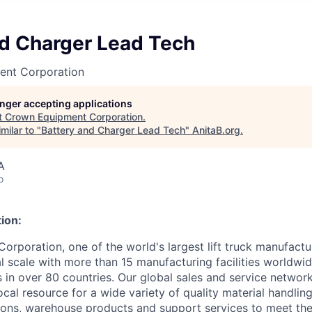
nd Charger Lead Tech
ent Corporation
longer accepting applications
t
Crown Equipment Corporation
.
milar to "
Battery and Charger Lead Tech
"
AnitaB.org
.
A
o
ion:
rporation, one of the world's largest lift truck manufactur
l scale with more than 15 manufacturing facilities worldwi
s in over 80 countries. Our global sales and service networ
cal resource for a wide variety of quality material handlin
ons, warehouse products and support services to meet the