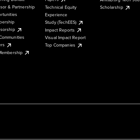
sor & Partnership
Technical Equity
Scholarship
rtunities
Experience
ership
Study (TechEES)
sorship
Impact Reports
Communities
Visual Impact Report
ers
Top Companies
 Membership