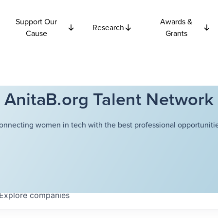
Support Our
Awards &
Research
Cause
Grants
AnitaB.org Talent Network
onnecting women in tech with the best professional opportunitie
Explore
companies