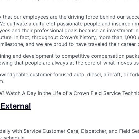
that our employees are the driving force behind our succes
We cultivate a culture of passionate people and inspired in
ees and their professional goals because an investment in
future. In fact, throughout Crown’s history, more than 1,00
milestone, and we are proud to have traveled their career 
ining and development to competitive compensation packa
wing that people are always at the core of what moves us
ledgeable customer focused auto, diesel, aircraft, or forkl
m.
? Watch A Day in the Life of a Crown Field Service Techni
 External
ily with Service Customer Care, Dispatcher, and Field Se
k schedule.