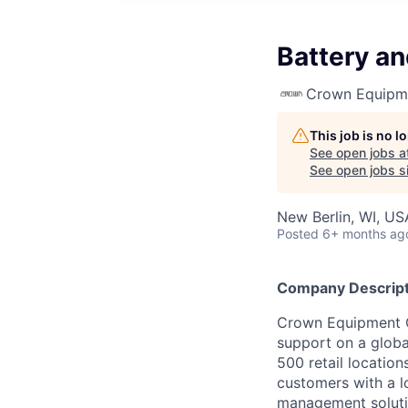
Battery a
Crown Equipm
This job is no 
See open jobs a
See open jobs si
New Berlin, WI, US
Posted
6+ months ag
Company Descript
Crown Equipment Co
support on a globa
500 retail location
customers with a lo
management soluti