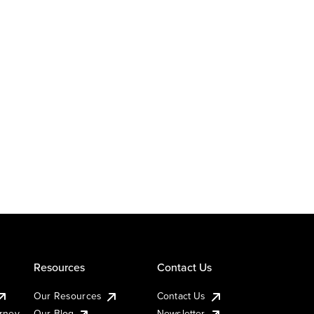
Resources
Contact Us
Our Resources
Contact Us
urney
Our Blog
Newsletter