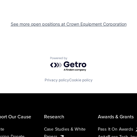
See more open positions at
Crown Equipment Corporation
Powered by Getro.com
Privacy policy
Cookie policy
ort Our Cause
Research
Awards & Grants
te
Case Studies & White
Pass It On Awards
rring Donate
Papers
AnitaB.org Tech Jo