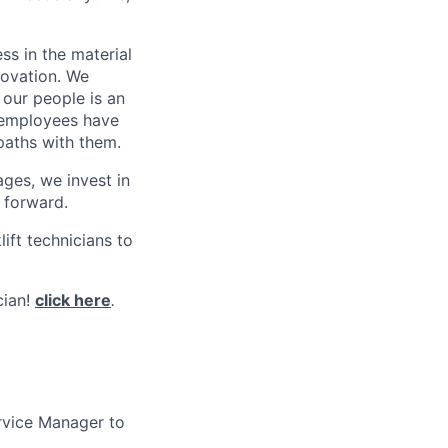
s in the material
novation. We
 our people is an
0 employees have
paths with them.
ges, we invest in
 forward.
ift technicians to
cian!
click here
.
rvice Manager to