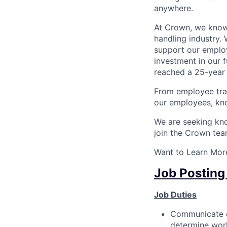
anywhere.
At Crown, we know 
handling industry. 
support our employ
investment in our 
reached a 25-year 
From employee tra
our employees, kno
We are seeking know
join the Crown tea
Want to Learn More
Job Posting
Job Duties
Communicate da
determine wor