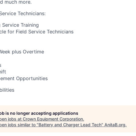
nd much more.
Service Technicians:
Service Training
e for Field Service Technicians
Week plus Overtime
s
ift
ement Opportunities
ilities
job is no longer accepting applications
pen jobs at
Crown Equipment Corporation
.
en jobs similar to "
Battery and Charger Lead Tech
"
AnitaB.org
.