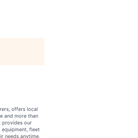
ers, offers local
de and more than
k provides our
g equipment, fleet
ir needs anytime,