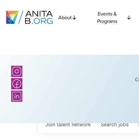
Events &
About
Programs
C
Join talent network
Search
jobs