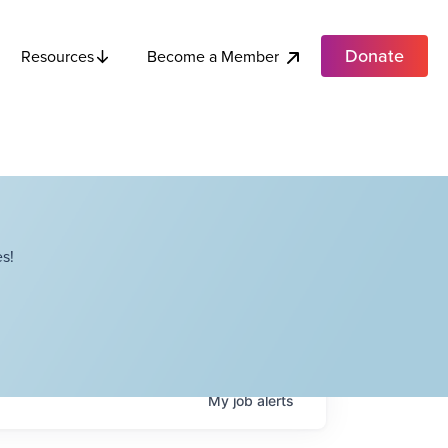
Donate
Become a Member
Resources
s!
My
job
alerts