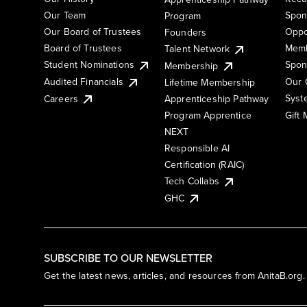
Our Team
Spon
Program
Our Board of Trustees
Oppo
Founders
Board of Trustees
Memb
Talent Network
Student Nominations
Spon
Membership
Audited Financials
Our 
Lifetime Membership
Syst
Careers
Apprenticeship Pathway
Gift
Program Apprentice
NEXT
Responsible AI
Certification (RAIC)
Tech Collabs
GHC
SUBSCRIBE TO OUR NEWSLETTER
Get the latest news, articles, and resources from AnitaB.org.