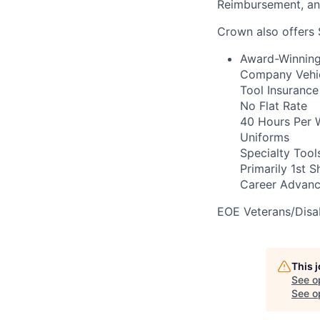
Reimbursement, a
Crown also offers 
Award-Winning 
Company Vehicl
Tool Insurance
No Flat Rate
40 Hours Per 
Uniforms
Specialty Tool
Primarily 1st Sh
Career Advanc
EOE Veterans/Disab
This 
See o
See op