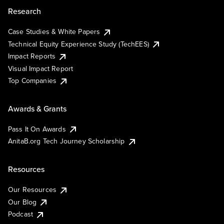
Research
Case Studies & White Papers
Technical Equity Experience Study (TechEES)
Impact Reports
Visual Impact Report
Top Companies
Awards & Grants
Pass It On Awards
AnitaB.org Tech Journey Scholarship
Resources
Our Resources
Our Blog
Podcast