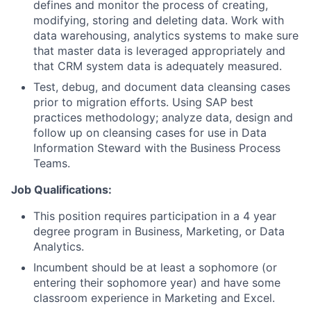
defines and monitor the process of creating,
modifying, storing and deleting data. Work with
data warehousing, analytics systems to make sure
that master data is leveraged appropriately and
that CRM system data is adequately measured.
Test, debug, and document data cleansing cases
prior to migration efforts. Using SAP best
practices methodology; analyze data, design and
follow up on cleansing cases for use in Data
Information Steward with the Business Process
Teams.
Job Qualifications:
This position requires participation in a 4 year
degree program in Business, Marketing, or Data
Analytics.
Incumbent should be at least a sophomore (or
entering their sophomore year) and have some
classroom experience in Marketing and Excel.