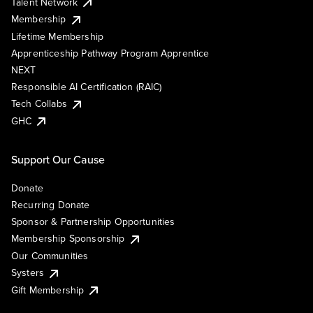
Talent Network
Membership
Lifetime Membership
Apprenticeship Pathway Program Apprentice
NEXT
Responsible AI Certification (RAIC)
Tech Collabs
GHC
Support Our Cause
Donate
Recurring Donate
Sponsor & Partnership Opportunities
Membership Sponsorship
Our Communities
Systers
Gift Membership