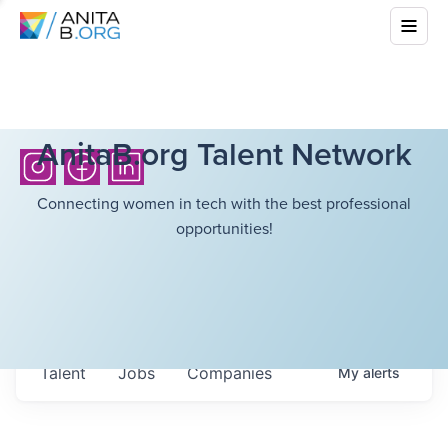
AnitaB.org Talent Network
Connecting women in tech with the best professional
opportunities!
Talent
Jobs
Companies
My
alerts