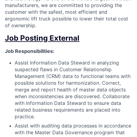
manufacturers, we are committed to providing the
customer with the safest, most efficient and
ergonomic lift truck possible to lower their total cost
of ownership.
Job Posting External
Job Responsibilities:
Assist Information Data Steward in analyzing
suspected flaws in Customer Relationship
Management (CRM) data to functional teams with
possible solutions for harmonization. Correct,
merge and report health of master data objects
when inconsistencies are discovered. Collaborate
with Information Data Steward to ensure data
related business requirements are placed into
practice.
Assist with auditing data processes in accordance
with the Master Data Governance program that