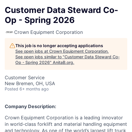
Customer Data Steward Co-
Op - Spring 2026
Crown Equipment Corporation
This job is no longer accepting applications
See open jobs at
Crown Equipment Corporation
.
See open jobs similar to "
Customer Data Steward Co-
Op - Spring 2026
"
AnitaB.org
.
Customer Service
New Bremen, OH, USA
Posted
6+ months ago
Company Description:
Crown Equipment Corporation is a leading innovator
in world-class forklift and material handling equipment
and technology. As one of the world’s largest lift truck