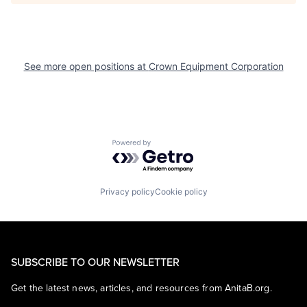
See more open positions at
Crown Equipment Corporation
Powered by Getro.com
Privacy policy
Cookie policy
SUBSCRIBE TO OUR NEWSLETTER
Get the latest news, articles, and resources from AnitaB.org.