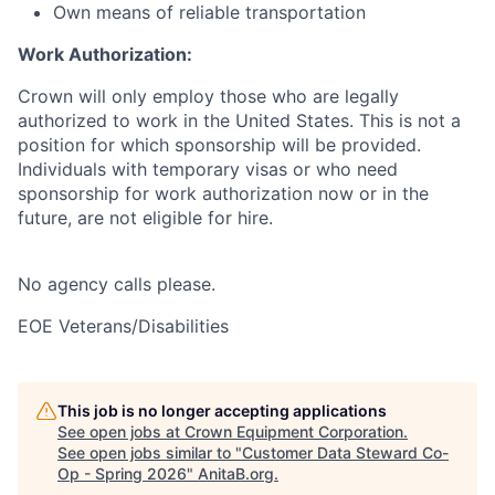
Own means of reliable transportation
Work Authorization:
Crown will only employ those who are legally
authorized to work in the United States. This is not a
position for which sponsorship will be provided.
Individuals with temporary visas or who need
sponsorship for work authorization now or in the
future, are not eligible for hire.
No agency calls please.
EOE Veterans/Disabilities
This job is no longer accepting applications
See open jobs at
Crown Equipment Corporation
.
See open jobs similar to "
Customer Data Steward Co-
Op - Spring 2026
"
AnitaB.org
.