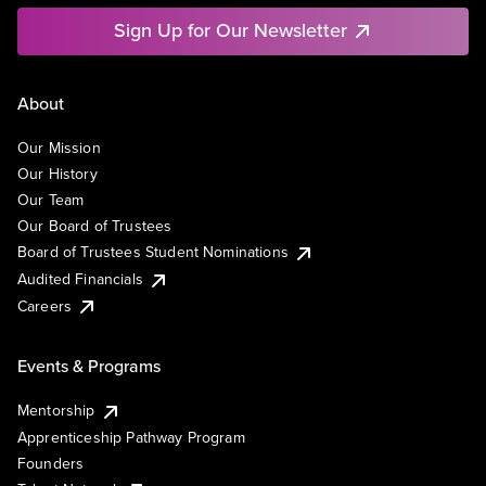
Sign Up for Our Newsletter
About
Our Mission
Our History
Our Team
Our Board of Trustees
Board of Trustees Student Nominations
Audited Financials
Careers
Events & Programs
Mentorship
Apprenticeship Pathway Program
Founders