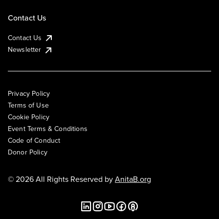
Contact Us
Contact Us
Newsletter
Privacy Policy
Terms of Use
Cookie Policy
Event Terms & Conditions
Code of Conduct
Donor Policy
© 2026 All Rights Reserved by
AnitaB.org