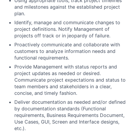
Using appropriate tools, track project timelines
and milestones against the established project
plan.
Identify, manage and communicate changes to
project definitions. Notify Management of
projects off track or in jeopardy of failure.
Proactively communicate and collaborate with
customers to analyze information needs and
functional requirements.
Provide Management with status reports and
project updates as needed or desired.
Communicate project expectations and status to
team members and stakeholders in a clear,
concise, and timely fashion.
Deliver documentation as needed and/or defined
by documentation standards (Functional
requirements, Business Requirements Document,
Use Cases, GUI, Screen and Interface designs,
etc.).