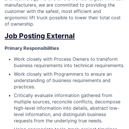
manufacturers, we are committed to providing the
customer with the safest, most efficient and
ergonomic lift truck possible to lower their total cost
of ownership.
Job Posting External
Primary Responsibilities
Work closely with Process Owners to transform
business requirements into technical requirements.
Work closely with Programmers to ensure an
understanding of business requirements and
practices.
Critically evaluate information gathered from
multiple sources, reconcile conflicts, decompose
high-level information into details, abstract low-
level information, and distinguish business
requests from the underlying true needs.