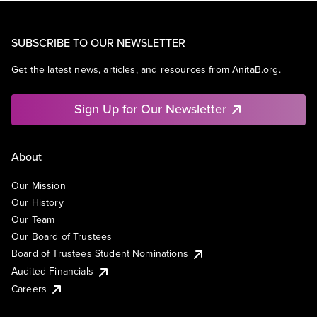
SUBSCRIBE TO OUR NEWSLETTER
Get the latest news, articles, and resources from AnitaB.org.
Sign Up for Our Newsletter
About
Our Mission
Our History
Our Team
Our Board of Trustees
Board of Trustees Student Nominations
Audited Financials
Careers