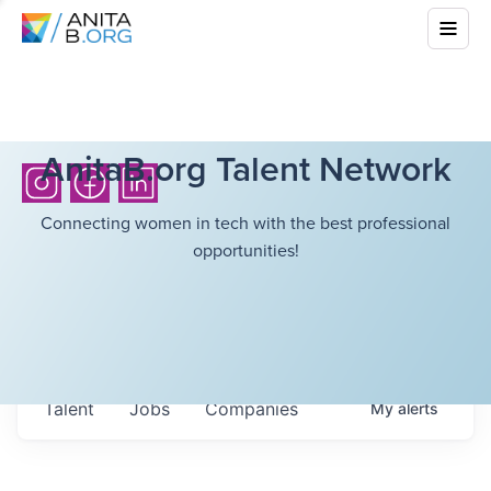
AnitaB.org Talent Network
Connecting women in tech with the best professional
opportunities!
Talent
Jobs
Companies
My
alerts