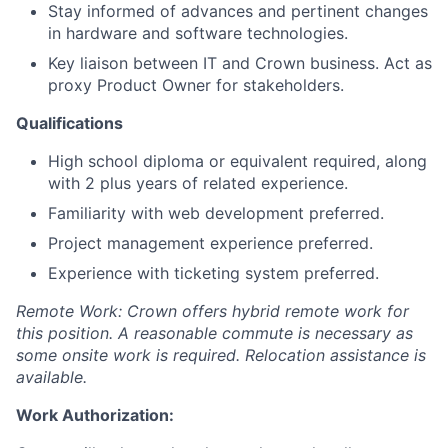
Stay informed of advances and pertinent changes
in hardware and software technologies.
Key liaison between IT and Crown business. Act as
proxy Product Owner for stakeholders.
Qualifications
High school diploma or equivalent required, along
with 2 plus years of related experience.
Familiarity with web development preferred.
Project management experience preferred.
Experience with ticketing system preferred.
Remote Work: Crown offers hybrid remote work for
this position. A reasonable commute is necessary as
some onsite work is required. Relocation assistance is
available.
Work Authorization: