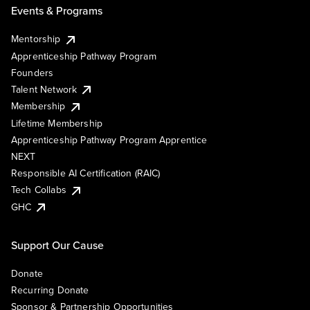
Events & Programs
Mentorship
Apprenticeship Pathway Program
Founders
Talent Network
Membership
Lifetime Membership
Apprenticeship Pathway Program Apprentice
NEXT
Responsible AI Certification (RAIC)
Tech Collabs
GHC
Support Our Cause
Donate
Recurring Donate
Sponsor & Partnership Opportunities