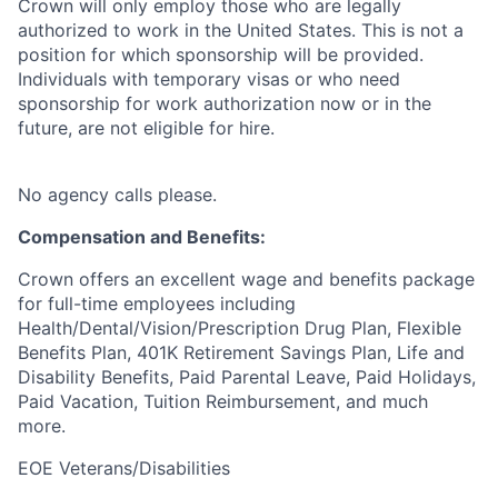
Crown will only employ those who are legally
authorized to work in the United States. This is not a
position for which sponsorship will be provided.
Individuals with temporary visas or who need
sponsorship for work authorization now or in the
future, are not eligible for hire.
No agency calls please.
Compensation and Benefits:
Crown offers an excellent wage and benefits package
for full-time employees including
Health/Dental/Vision/Prescription Drug Plan, Flexible
Benefits Plan, 401K Retirement Savings Plan, Life and
Disability Benefits, Paid Parental Leave, Paid Holidays,
Paid Vacation, Tuition Reimbursement, and much
more.
EOE Veterans/Disabilities