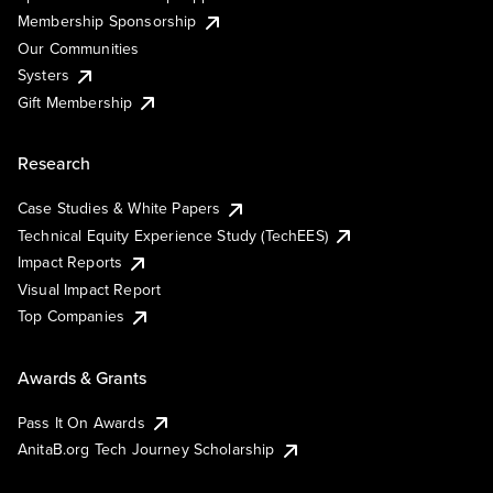
Membership Sponsorship
Our Communities
Systers
Gift Membership
Research
Case Studies & White Papers
Technical Equity Experience Study (TechEES)
Impact Reports
Visual Impact Report
Top Companies
Awards & Grants
Pass It On Awards
AnitaB.org Tech Journey Scholarship