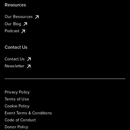
Resources
Our Resources
Our Blog
Podcast
Contact Us
Contact Us
Newsletter
Privacy Policy
Terms of Use
Cookie Policy
Event Terms & Conditions
Code of Conduct
Donor Policy