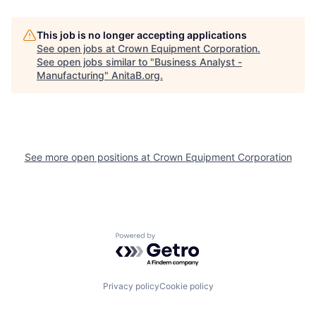
This job is no longer accepting applications
See open jobs at
Crown Equipment Corporation
.
See open jobs similar to "
Business Analyst -
Manufacturing
"
AnitaB.org
.
See more open positions at
Crown Equipment Corporation
Powered by Getro.com
Privacy policy
Cookie policy