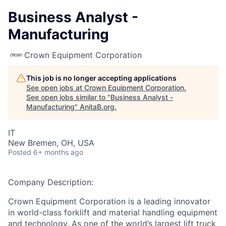
Business Analyst -
Manufacturing
Crown Equipment Corporation
This job is no longer accepting applications
See open jobs at
Crown Equipment Corporation
.
See open jobs similar to "
Business Analyst -
Manufacturing
"
AnitaB.org
.
IT
New Bremen, OH, USA
Posted
6+ months ago
Company Description:
Crown Equipment Corporation is a leading innovator
in world-class forklift and material handling equipment
and technology. As one of the world’s largest lift truck