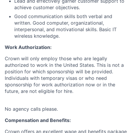
Lead and effectively garner customer support to
achieve customer objectives.
Good communication skills both verbal and
written. Good computer, organizational,
interpersonal, and motivational skills. Basic IT
wireless knowledge.
Work Authorization:
Crown will only employ those who are legally
authorized to work in the United States. This is not a
position for which sponsorship will be provided.
Individuals with temporary visas or who need
sponsorship for work authorization now or in the
future, are not eligible for hire.
No agency calls please.
Compensation and Benefits:
Crown offers an excellent wage and benefits package