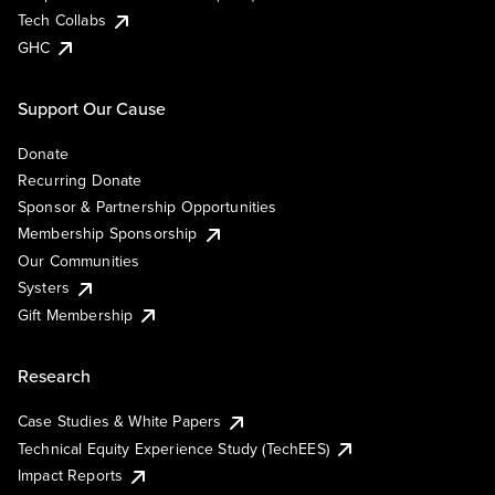
Tech Collabs
GHC
Support Our Cause
Donate
Recurring Donate
Sponsor & Partnership Opportunities
Membership Sponsorship
Our Communities
Systers
Gift Membership
Research
Case Studies & White Papers
Technical Equity Experience Study (TechEES)
Impact Reports