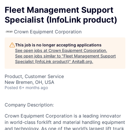
Fleet Management Support
Specialist (InfoLink product)
Crown Equipment Corporation
This job is no longer accepting applications
See open jobs at
Crown Equipment Corporation
.
See open jobs similar to "
Fleet Management Support
Specialist (InfoLink product)
"
AnitaB.org
.
Product, Customer Service
New Bremen, OH, USA
Posted
6+ months ago
Company Description:
Crown Equipment Corporation is a leading innovator
in world-class forklift and material handling equipment
and technology. As one of the world’s largest lift truck