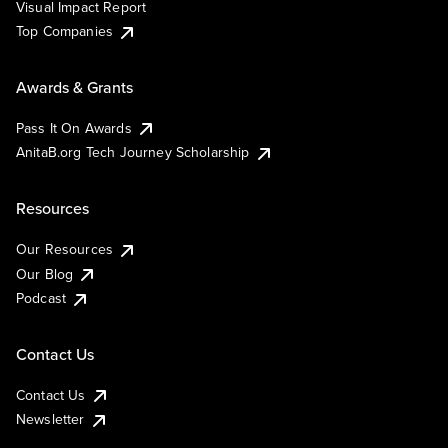
Visual Impact Report
Top Companies
Awards & Grants
Pass It On Awards
AnitaB.org Tech Journey Scholarship
Resources
Our Resources
Our Blog
Podcast
Contact Us
Contact Us
Newsletter