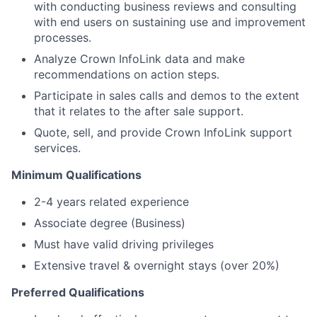
with conducting business reviews and consulting
with end users on sustaining use and improvement
processes.
Analyze Crown InfoLink data and make
recommendations on action steps.
Participate in sales calls and demos to the extent
that it relates to the after sale support.
Quote, sell, and provide Crown InfoLink support
services.
Minimum Qualifications
2-4 years related experience
Associate degree (Business)
Must have valid driving privileges
Extensive travel & overnight stays (over 20%)
Preferred Qualifications