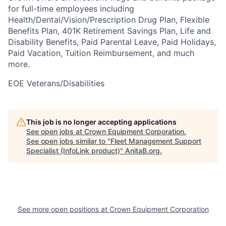
for full-time employees including
Health/Dental/Vision/Prescription Drug Plan, Flexible
Benefits Plan, 401K Retirement Savings Plan, Life and
Disability Benefits, Paid Parental Leave, Paid Holidays,
Paid Vacation, Tuition Reimbursement, and much
more.
EOE Veterans/Disabilities
This job is no longer accepting applications
See open jobs at
Crown Equipment Corporation
.
See open jobs similar to "
Fleet Management Support
Specialist (InfoLink product)
"
AnitaB.org
.
See more open positions at
Crown Equipment Corporation