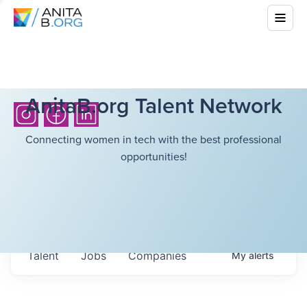
AnitaB.org Talent Network
Connecting women in tech with the best professional
opportunities!
Talent
Jobs
Companies
My
alerts