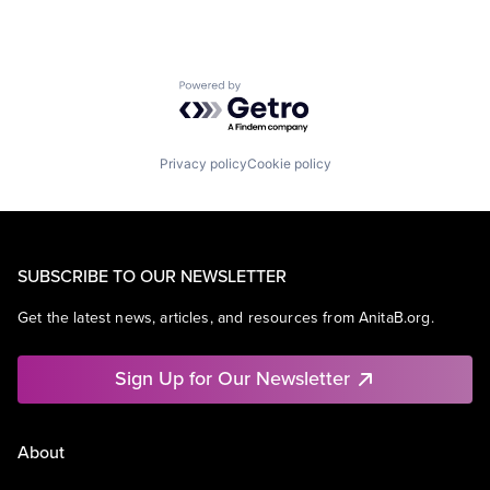
Powered by Getro.com
Privacy policy
Cookie policy
SUBSCRIBE TO OUR NEWSLETTER
Get the latest news, articles, and resources from AnitaB.org.
Sign Up for Our Newsletter
About