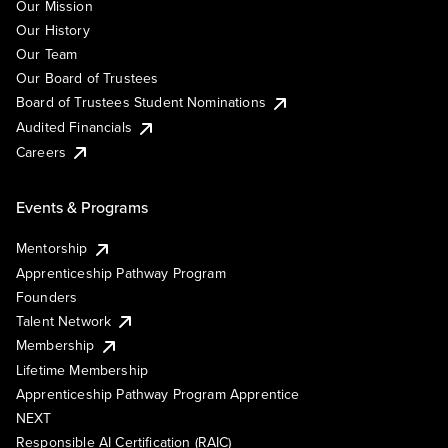
Our Mission
Our History
Our Team
Our Board of Trustees
Board of Trustees Student Nominations
Audited Financials
Careers
Events & Programs
Mentorship
Apprenticeship Pathway Program
Founders
Talent Network
Membership
Lifetime Membership
Apprenticeship Pathway Program Apprentice
NEXT
Responsible AI Certification (RAIC)