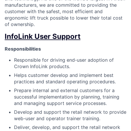
manufacturers, we are committed to providing the
customer with the safest, most efficient and
ergonomic lift truck possible to lower their total cost
of ownership.
InfoLink User Support
Responsibilities
Responsible for driving end-user adoption of
Crown InfoLink products.
Helps customer develop and implement best
practices and standard operating procedures.
Prepare internal and external customers for a
successful implementation by planning, training
and managing support service processes.
Develop and support the retail network to provide
web-user and operator trainer training.
Deliver, develop, and support the retail network