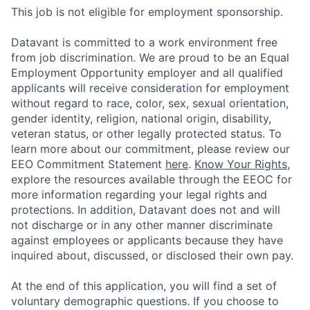
This job is not eligible for employment sponsorship.
Datavant is committed to a work environment free
from job discrimination. We are proud to be an Equal
Employment Opportunity employer and all qualified
applicants will receive consideration for employment
without regard to race, color, sex, sexual orientation,
gender identity, religion, national origin, disability,
veteran status, or other legally protected status. To
learn more about our commitment, please review our
EEO Commitment Statement
here
.
Know Your Rights
,
explore the resources available through the EEOC for
more information regarding your legal rights and
protections. In addition, Datavant does not and will
not discharge or in any other manner discriminate
against employees or applicants because they have
inquired about, discussed, or disclosed their own pay.
At the end of this application, you will find a set of
voluntary demographic questions. If you choose to