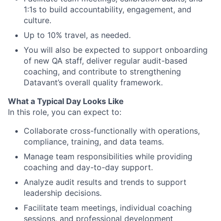
1:1s to build accountability, engagement, and
culture.
Up to 10% travel, as needed.
You will also be expected to support onboarding
of new QA staff, deliver regular audit-based
coaching, and contribute to strengthening
Datavant’s overall quality framework.
What a Typical Day Looks Like
In this role, you can expect to:
Collaborate cross-functionally with operations,
compliance, training, and data teams.
Manage team responsibilities while providing
coaching and day-to-day support.
Analyze audit results and trends to support
leadership decisions.
Facilitate team meetings, individual coaching
sessions, and professional development