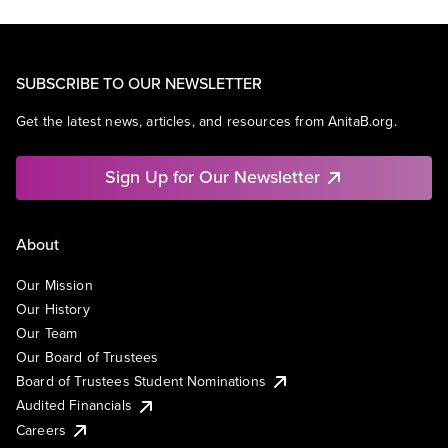
SUBSCRIBE TO OUR NEWSLETTER
Get the latest news, articles, and resources from AnitaB.org.
Sign Up for Our Newsletter
About
Our Mission
Our History
Our Team
Our Board of Trustees
Board of Trustees Student Nominations
Audited Financials
Careers