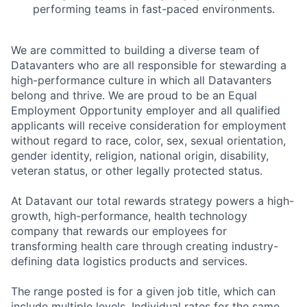
performing teams in fast-paced environments.
We are committed to building a diverse team of
Datavanters who are all responsible for stewarding a
high-performance culture in which all Datavanters
belong and thrive. We are proud to be an Equal
Employment Opportunity employer and all qualified
applicants will receive consideration for employment
without regard to race, color, sex, sexual orientation,
gender identity, religion, national origin, disability,
veteran status, or other legally protected status.
At Datavant our total rewards strategy powers a high-
growth, high-performance, health technology
company that rewards our employees for
transforming health care through creating industry-
defining data logistics products and services.
The range posted is for a given job title, which can
include multiple levels. Individual rates for the same