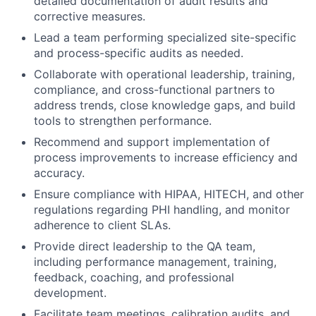
detailed documentation of audit results and
corrective measures.
Lead a team performing specialized site-specific
and process-specific audits as needed.
Collaborate with operational leadership, training,
compliance, and cross-functional partners to
address trends, close knowledge gaps, and build
tools to strengthen performance.
Recommend and support implementation of
process improvements to increase efficiency and
accuracy.
Ensure compliance with HIPAA, HITECH, and other
regulations regarding PHI handling, and monitor
adherence to client SLAs.
Provide direct leadership to the QA team,
including performance management, training,
feedback, coaching, and professional
development.
Facilitate team meetings, calibration audits, and