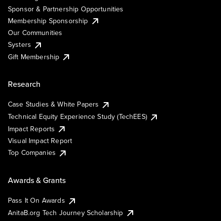
Sponsor & Partnership Opportunities
Membership Sponsorship
Our Communities
Systers
Gift Membership
Research
Case Studies & White Papers
Technical Equity Experience Study (TechEES)
Impact Reports
Visual Impact Report
Top Companies
Awards & Grants
Pass It On Awards
AnitaB.org Tech Journey Scholarship