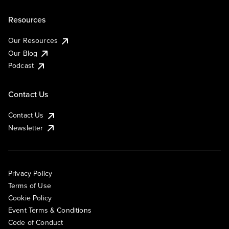
Resources
Our Resources
Our Blog
Podcast
Contact Us
Contact Us
Newsletter
Privacy Policy
Terms of Use
Cookie Policy
Event Terms & Conditions
Code of Conduct