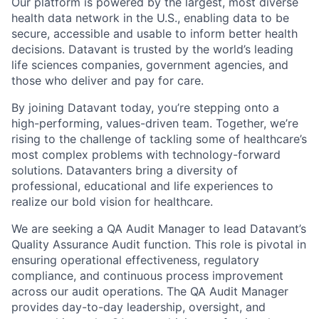
Our platform is powered by the largest, most diverse
health data network in the U.S., enabling data to be
secure, accessible and usable to inform better health
decisions. Datavant is trusted by the world’s leading
life sciences companies, government agencies, and
those who deliver and pay for care.
By joining Datavant today, you’re stepping onto a
high-performing, values-driven team. Together, we’re
rising to the challenge of tackling some of healthcare’s
most complex problems with technology-forward
solutions. Datavanters bring a diversity of
professional, educational and life experiences to
realize our bold vision for healthcare.
We are seeking a QA Audit Manager to lead Datavant’s
Quality Assurance Audit function. This role is pivotal in
ensuring operational effectiveness, regulatory
compliance, and continuous process improvement
across our audit operations. The QA Audit Manager
provides day-to-day leadership, oversight, and