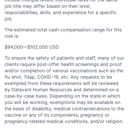
job title may differ based on their level,
responsibilities, skills, and experience for a specific
job.
The estimated total cash compensation range for this
role is:
$94,000
—
$102,000 USD
To ensure the safety of patients and staff, many of our
clients require post-offer health screenings and proof
and/or completion of various vaccinations such as the
flu shot, Tdap, COVID-19, etc. Any requests to be
exempted from these requirements will be reviewed
by Datavant Human Resources and determined on a
case-by-case basis. Depending on the state in which
you will be working, exemptions may be available on
the basis of disability, medical contraindications to the
vaccine or any of its components, pregnancy or
pregnancy-related medical conditions, and/or religion.