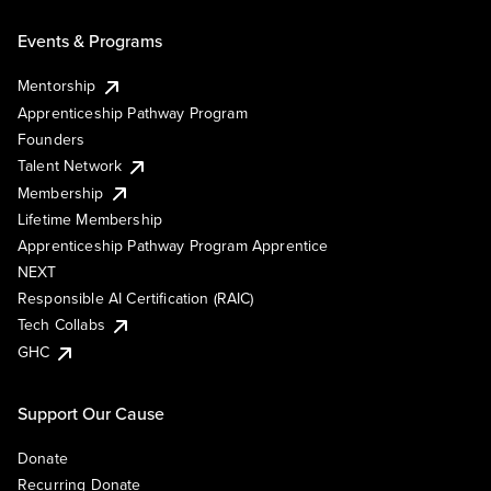
Events & Programs
Mentorship
Apprenticeship Pathway Program
Founders
Talent Network
Membership
Lifetime Membership
Apprenticeship Pathway Program Apprentice
NEXT
Responsible AI Certification (RAIC)
Tech Collabs
GHC
Support Our Cause
Donate
Recurring Donate