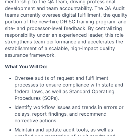
mentorship to the QA team, driving professional
development and team accountability. The QA Audit
teams currently oversee digital fulfillment, the quality
portion of the new-hire DHISC training program, and
site- and processor-level feedback. By centralizing
responsibility under an experienced leader, this role
strengthens team performance and accelerates the
establishment of a scalable, high-impact quality
assurance framework.
What You Will Do:
Oversee audits of request and fulfillment
processes to ensure compliance with state and
federal laws, as well as Standard Operating
Procedures (SOPs).
Identify workflow issues and trends in errors or
delays, report findings, and recommend
corrective actions.
Maintain and update audit tools, as well as