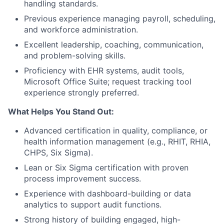
handling standards.
Previous experience managing payroll, scheduling,
and workforce administration.
Excellent leadership, coaching, communication,
and problem-solving skills.
Proficiency with EHR systems, audit tools,
Microsoft Office Suite; request tracking tool
experience strongly preferred.
What Helps You Stand Out:
Advanced certification in quality, compliance, or
health information management (e.g., RHIT, RHIA,
CHPS, Six Sigma).
Lean or Six Sigma certification with proven
process improvement success.
Experience with dashboard-building or data
analytics to support audit functions.
Strong history of building engaged, high-