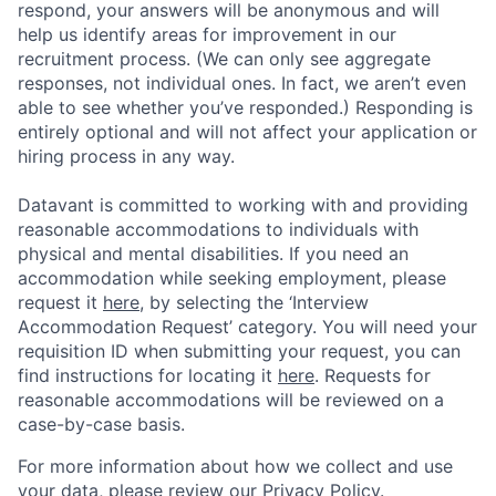
respond, your answers will be anonymous and will
help us identify areas for improvement in our
recruitment process. (We can only see aggregate
responses, not individual ones. In fact, we aren’t even
able to see whether you’ve responded.) Responding is
entirely optional and will not affect your application or
hiring process in any way.
Datavant is committed to working with and providing
reasonable accommodations to individuals with
physical and mental disabilities. If you need an
accommodation while seeking employment, please
request it
here,
by selecting the ‘Interview
Accommodation Request’ category. You will need your
requisition ID when submitting your request, you can
find instructions for locating it
here
. Requests for
reasonable accommodations will be reviewed on a
case-by-case basis.
For more information about how we collect and use
your data, please review our
Privacy Policy
.