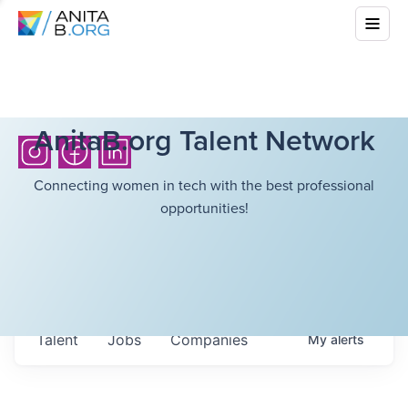
AnitaB.org Talent Network
Connecting women in tech with the best professional
opportunities!
Talent
Jobs
Companies
My
alerts