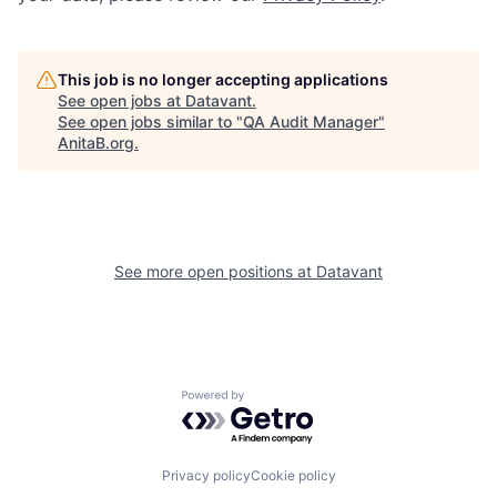
This job is no longer accepting applications
See open jobs at
Datavant
.
See open jobs similar to "
QA Audit Manager
"
AnitaB.org
.
See more open positions at
Datavant
Powered by Getro.com
Privacy policy
Cookie policy