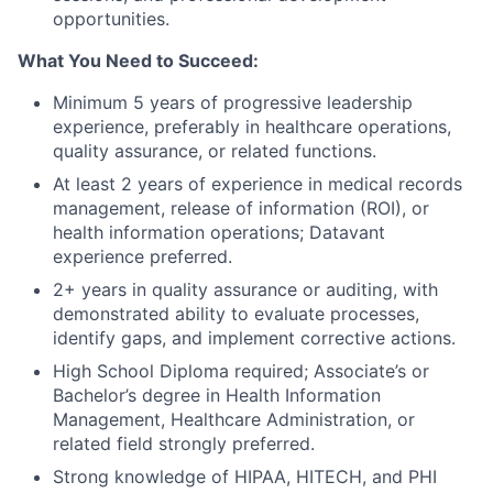
opportunities.
What You Need to Succeed:
Minimum 5 years of progressive leadership
experience, preferably in healthcare operations,
quality assurance, or related functions.
At least 2 years of experience in medical records
management, release of information (ROI), or
health information operations; Datavant
experience preferred.
2+ years in quality assurance or auditing, with
demonstrated ability to evaluate processes,
identify gaps, and implement corrective actions.
High School Diploma required; Associate’s or
Bachelor’s degree in Health Information
Management, Healthcare Administration, or
related field strongly preferred.
Strong knowledge of HIPAA, HITECH, and PHI