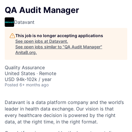
QA Audit Manager
Datavant
This job is no longer accepting applications
See open jobs at
Datavant
.
See open jobs similar to "
QA Audit Manager
"
AnitaB.org
.
Quality Assurance
United States · Remote
USD 94k-102k / year
Posted
6+ months ago
Datavant is a data platform company and the world’s
leader in health data exchange. Our vision is that
every healthcare decision is powered by the right
data, at the right time, in the right format.