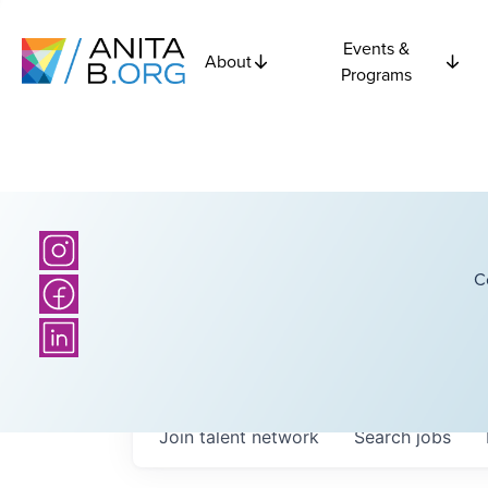
Events &
About
Programs
C
Join talent network
Search
jobs