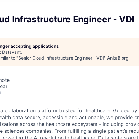
ud Infrastructure Engineer - VDI
longer accepting applications
t
Datavant
.
milar to "
Senior Cloud Infrastructure Engineer - VDI
"
AnitaB.org
.
mote
ear
6
ta collaboration platform trusted for healthcare. Guided by
ealth data secure, accessible and actionable, we provide cri
izations across the healthcare ecosystem - including provid
fe sciences companies. From fulfilling a single patient’s requ
powering the AI revolution in healthcare, Datavanters are b