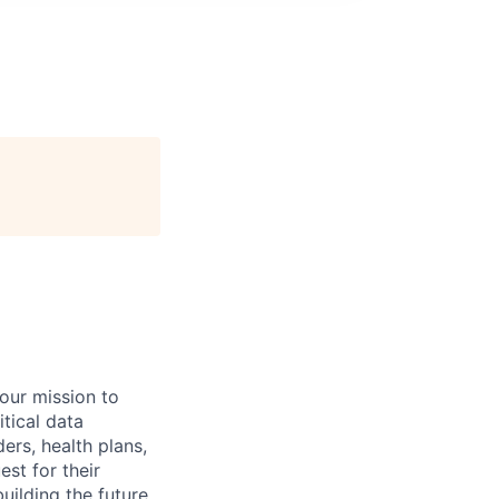
 our mission to
tical data
ers, health plans,
est for their
uilding the future