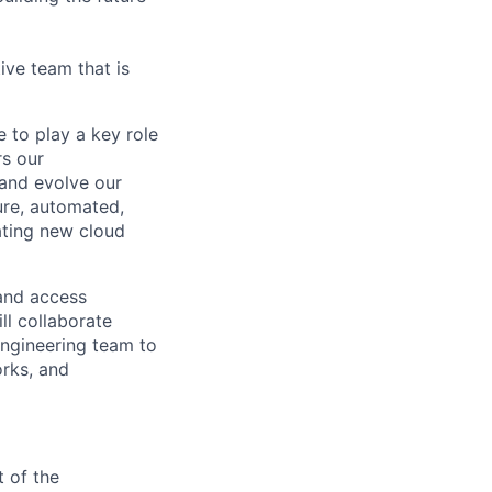
ive team that is
 to play a key role
rs our
 and evolve our
cure, automated,
rating new cloud
 and access
ll collaborate
 engineering team to
rks, and
 of the