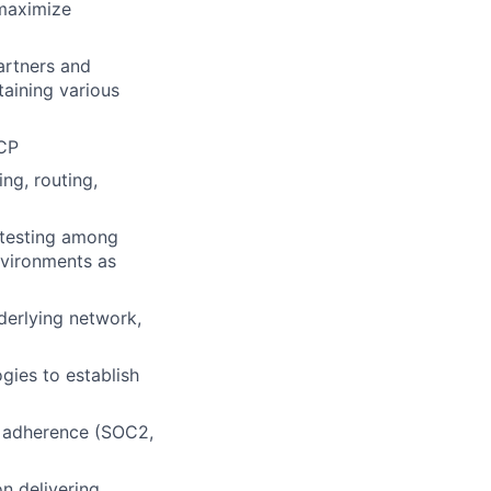
 maximize
artners and
taining various
GCP
ng, routing,
 testing among
nvironments as
derlying network,
gies to establish
k adherence (SOC2,
n delivering