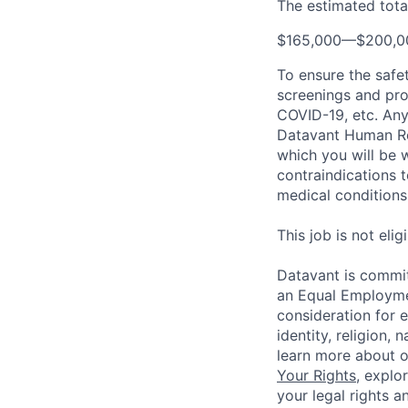
The estimated total
$165,000
—
$200,0
To ensure the safet
screenings and pro
COVID-19, etc. Any
Datavant Human Re
which you will be 
contraindications 
medical conditions,
This job is not eli
Datavant is commit
an Equal Employmen
consideration for 
identity, religion, 
learn more about 
Your Rights
, explo
your legal rights a