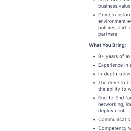
business value 
Drive transfor
environment ev
policies, and 
partners
What You Bring:
8+ years of ex
Experience in 
In-depth know
The drive to br
the ability to
End-to-End fam
networking, id
deployment
Communication 
Competency wit