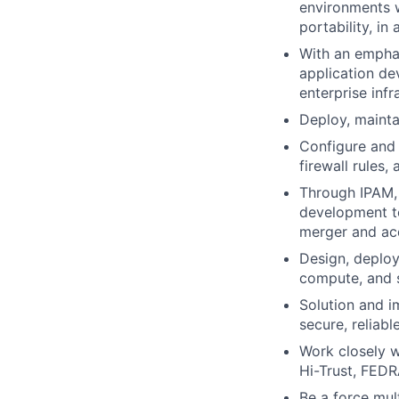
environments w
portability, in
With an emphas
application de
enterprise infr
Deploy, mainta
Configure and 
firewall rules,
Through IPAM, 
development te
merger and acq
Design, deploy
compute, and 
Solution and i
secure, reliabl
Work closely 
Hi-Trust, FEDR
Be a force mul