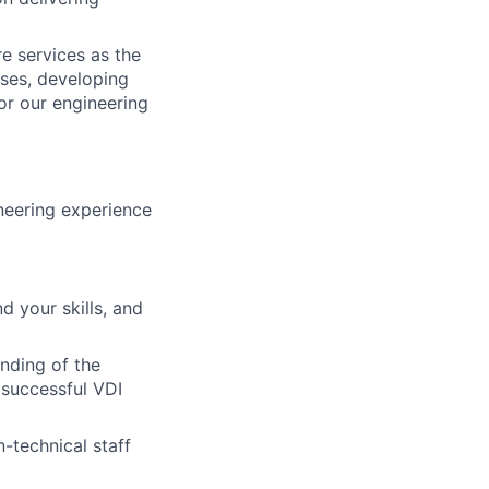
re services as the
ses, developing
for our engineering
neering experience
d your skills, and
anding of the
 successful VDI
-technical staff