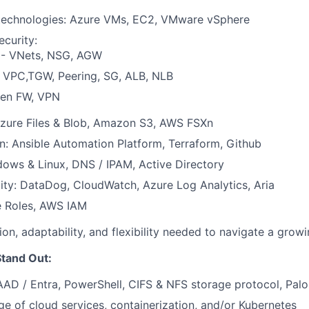
echnologies: Azure VMs, EC2, VMware vSphere
curity:
 - VNets, NSG, AGW
 VPC,TGW, Peering, SG, ALB, NLB
en FW, VPN
Azure Files & Blob, Amazon S3, AWS FSXn
: Ansible Automation Platform, Terraform, Github
ows & Linux, DNS / IPAM, Active Directory
ity: DataDog, CloudWatch, Azure Log Analytics, Aria
e Roles, AWS IAM
ion, adaptability, and flexibility needed to navigate a grow
tand Out:
AAD / Entra, PowerShell, CIFS & NFS storage protocol, Palo
 of cloud services, containerization, and/or Kubernetes