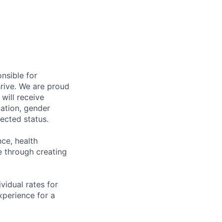
nsible for
rive. We are proud
will receive
tation, gender
otected status.
ce, health
 through creating
ividual rates for
experience for a