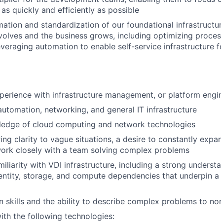
as quickly and efficiently as possible
mation and standardization of our foundational infrastructu
olves and the business grows, including optimizing proces
leveraging automation to enable self-service infrastructure 
perience with infrastructure management, or platform engi
automation, networking, and general IT infrastructure
ledge of cloud computing and network technologies
ing clarity to vague situations, a desire to constantly expan
 work closely with a team solving complex problems
iliarity with VDI infrastructure, including a strong underst
entity, storage, and compute dependencies that underpin a
skills and the ability to describe complex problems to non
h the following technologies: