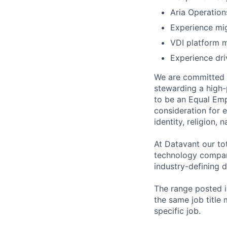
Aria Operation
Experience mig
VDI platform 
Experience dri
We are committed t
stewarding a high-
to be an Equal Emp
consideration for 
identity, religion, 
At Datavant our to
technology company
industry-defining d
The range posted is
the same job title m
specific job.