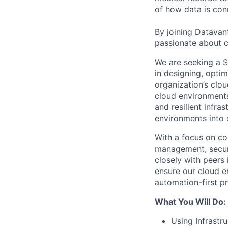
of how data is con
By joining Datavant
passionate about c
We are seeking a S
in designing, optim
organization’s clo
cloud environments,
and resilient infr
environments into
With a focus on cor
management, securi
closely with peers 
ensure our cloud e
automation-first pr
What You Will Do:
Using Infrastr