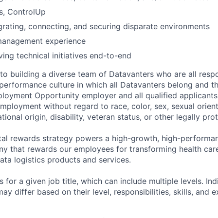
s, ControlUp
rating, connecting, and securing disparate environments
management experience
ving technical initiatives end-to-end
o building a diverse team of Datavanters who are all respo
performance culture in which all Datavanters belong and th
loyment Opportunity employer and all qualified applicants 
employment without regard to race, color, sex, sexual orien
national origin, disability, veteran status, or other legally pr
tal rewards strategy powers a high-growth, high-performan
 that rewards our employees for transforming health care
ata logistics products and services.
 for a given job title, which can include multiple levels. Ind
ay differ based on their level, responsibilities, skills, and 