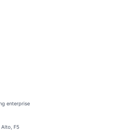
ing enterprise
 Alto, F5