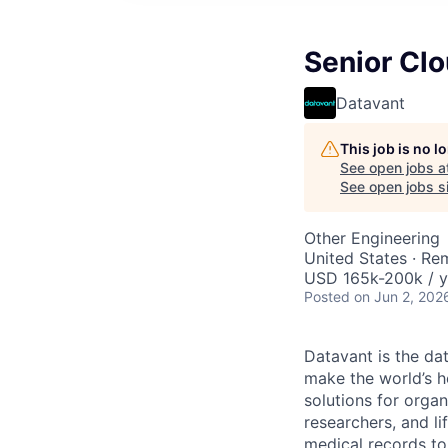
Senior Clo
Datavant
This job is no 
See open jobs a
See open jobs si
Other Engineering
United States · Re
USD 165k-200k / y
Posted
on Jun 2, 202
Datavant is the da
make the world’s h
solutions for organ
researchers, and li
medical records to 