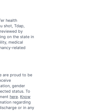
fer health
u shot, Tdap,
 reviewed by
g on the state in
lity, medical
gnancy-related
e are proud to be
eceive
tation, gender
otected status. To
ement
here
.
Know
mation regarding
discharge or in any