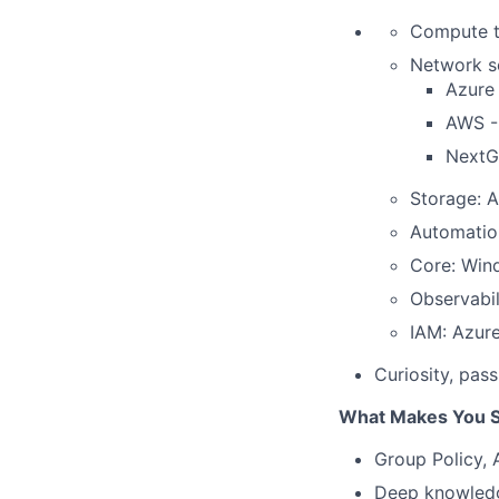
Compute t
Network se
Azure
AWS -
NextG
Storage: 
Automation
Core: Wind
Observabil
IAM: Azur
Curiosity, pass
What Makes You S
Group Policy, 
Deep knowledge