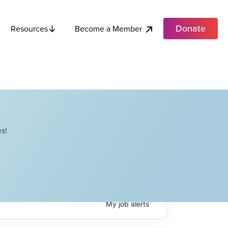
Donate
Become a Member
Resources
s!
My
job
alerts