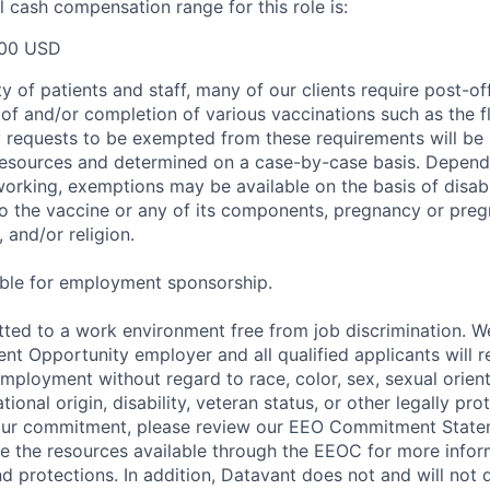
 cash compensation range for this role is:
00 USD
y of patients and staff, many of our clients require post-of
of and/or completion of various vaccinations such as the fl
 requests to be exempted from these requirements will be
sources and determined on a case-by-case basis. Dependin
working, exemptions may be available on the basis of disabi
to the vaccine or any of its components, pregnancy or pre
 and/or religion.
gible for employment sponsorship.
ted to a work environment free from job discrimination. W
t Opportunity employer and all qualified applicants will r
employment without regard to race, color, sex, sexual orien
national origin, disability, veteran status, or other legally pr
our commitment, please review our EEO Commitment Stat
re the resources available through the EEOC for more infor
nd protections. In addition, Datavant does not and will not 