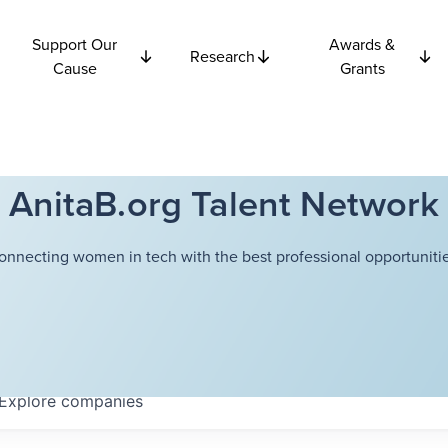
Support Our
Awards &
Research
Cause
Grants
AnitaB.org Talent Network
onnecting women in tech with the best professional opportunitie
Explore
companies