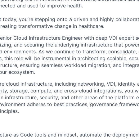
nected and used to improve health.
 today, you’re stepping onto a driven and highly collaborat
reating transformative change in healthcare.
enior Cloud Infrastructure Engineer with deep VDI expertise
izing, and securing the underlying infrastructure that powe
ud environments. As we continue to transform, consolidate,
 this role will be instrumental in architecting scalable, se
astructure, ensuring seamless workload migration, and integ
 our ecosystem.
e cloud infrastructure, including networking, VDI, identity
ty, storage, compute, and cross-cloud integrations, you wi
in infrastructure, security, and other areas of the platform
nvironment adheres to best practices, governance framewo
inciples.
ucture as Code tools and mindset, automate the deployment