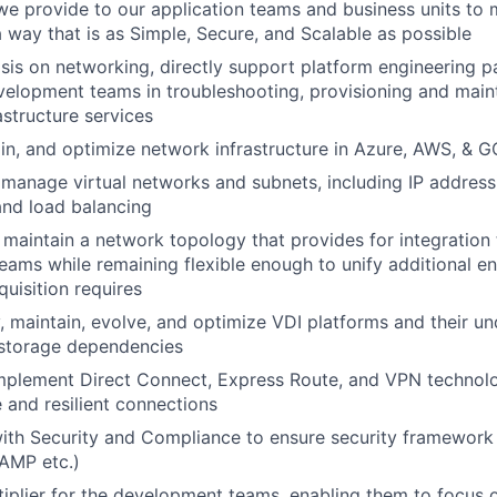
e provide to our application teams and business units to
 a way that is as Simple, Secure, and Scalable as possible
is on networking, directly support platform engineering p
velopment teams in troubleshooting, provisioning and main
astructure services
in, and optimize network infrastructure in Azure, AWS, & 
manage virtual networks and subnets, including IP addressi
 and load balancing
maintain a network topology that provides for integration
ams while remaining flexible enough to unify additional e
uisition requires
, maintain, evolve, and optimize VDI platforms and their un
storage dependencies
mplement Direct Connect, Express Route, and VPN technolo
e and resilient connections
with Security and Compliance to ensure security framewor
AMP etc.)
tiplier for the development teams, enabling them to focus o