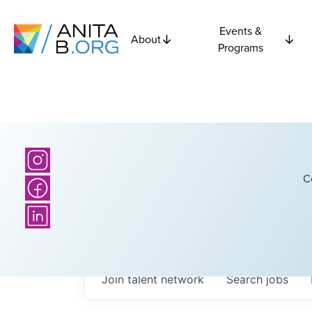
Events &
About
Programs
C
Join talent network
Search
jobs