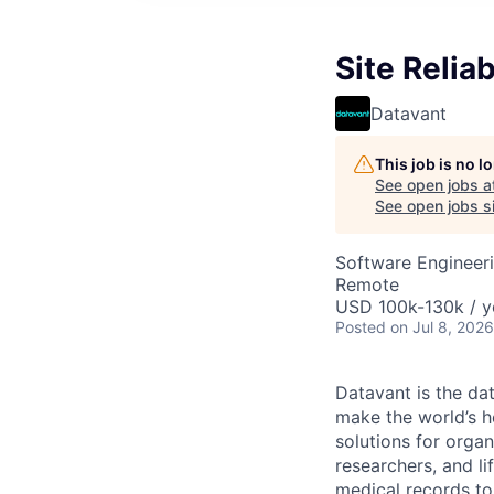
Site Reliab
Datavant
This job is no 
See open jobs a
See open jobs si
Software Engineer
Remote
USD 100k-130k / y
Posted
on Jul 8, 2026
Datavant is the da
make the world’s h
solutions for organ
researchers, and li
medical records to 