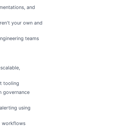
mentations, and
ren't your own and
engineering teams
scalable,
 tooling
in governance
alerting using
g workflows