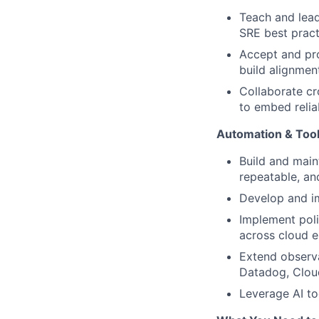
Teach and lead
SRE best pract
Accept and pro
build alignme
Collaborate cr
to embed relia
Automation & Tool
Build and main
repeatable, a
Develop and im
Implement pol
across cloud 
Extend observa
Datadog, Clou
Leverage AI to