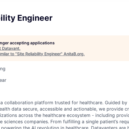
ility Engineer
longer accepting applications
t
Datavant
.
milar to "
Site Reliability Engineer
"
AnitaB.org
.
ing
ear
ta collaboration platform trusted for healthcare. Guided by
ealth data secure, accessible and actionable, we provide cri
izations across the healthcare ecosystem - including provid
fe sciences companies. From fulfilling a single patient’s requ
powering the AI revolution in healthcare, Datavanters are b