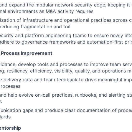
and expand the modular network security edge, keeping it 
nal environments as M&A activity requires
ization of infrastructure and operational practices across 
reducing fragmentation and toil
ecurity and platform engineering teams to ensure newly int
dhere to governance frameworks and automation-first prin
& Process Improvement
uidance, develop tools and processes to improve team serv
ng, resiliency, efficiency, visibility, quality, and operation
e delivery data and team feedback to drive meaningful im
processes
and help evolve on-call practices, runbooks, and alerting st
s
nication gaps and produce clear documentation of proce
dards
entorship