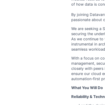
of how data is con
By joining Datavant
passionate about c
We are seeking a Si
securing the under
As we continue to 
instrumental in arc
seamless workload 
With a focus on cor
management, securi
closely with peers
ensure our cloud e
automation-first pr
What You Will Do
Reliability & Tech