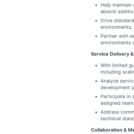
Help maintain 
absorb additio
Drive standard
environments, 
Partner with s
environments a
Service Delivery 
With limited g
including scali
Analyze servic
development 
Participate in 
assigned team
Address commu
technical stan
Collaboration & M