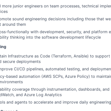
 more junior engineers on team processes, technical imple
ices
mote sound engineering decisions including those that we
nt around them
oss-functionally with development, security, and platform 
bility thinking into the software development lifecycle
ing
tain Infrastructure as Code (Terraform, Ansible) to support 
nd secure deployments
prove CI/CD pipelines, automated testing, and deployment
icy-based automation (AWS SCPs, Azure Policy) to mainta
environments
bility coverage through instrumentation, dashboards, and 
dWatch, and Azure Log Analytics
ols and agents to accelerate and improve daily engineerin