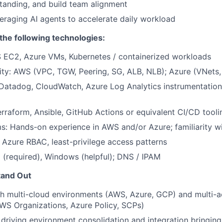
tanding, and build team alignment
eraging AI agents to accelerate daily workload
he following technologies:
EC2, Azure VMs, Kubernetes / containerized workloads
ity: AWS (VPC, TGW, Peering, SG, ALB, NLB); Azure (VNet
 Datadog, CloudWatch, Azure Log Analytics instrumentation
rraform, Ansible, GitHub Actions or equivalent CI/CD tooli
s: Hands-on experience in AWS and/or Azure; familiarity 
Azure RBAC, least-privilege access patterns
 (required), Windows (helpful); DNS / IPAM
tand Out
th multi-cloud environments (AWS, Azure, GCP) and multi-
WS Organizations, Azure Policy, SCPs)
driving environment consolidation and integration bringing