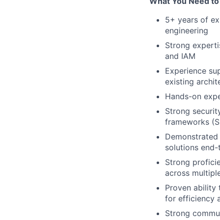
What You Need to
5+ years of exp
engineering
Strong experti
and IAM
Experience sup
existing archit
Hands-on exper
Strong securit
frameworks (S
Demonstrated a
solutions end-
Strong profici
across multipl
Proven ability
for efficiency
Strong communi