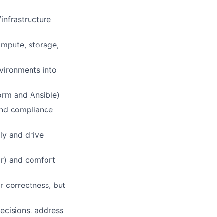
/infrastructure
compute, storage,
vironments into
orm and Ansible)
 and compliance
ly and drive
ar) and comfort
r correctness, but
decisions, address