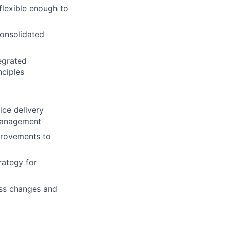
flexible enough to
consolidated
egrated
ciples
ice delivery
s management
provements to
rategy for
ss changes and