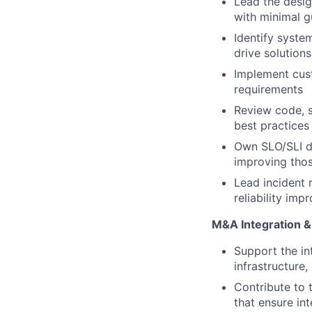
Lead the desig
with minimal 
Identify syste
drive solutions
Implement cust
requirements
Review code, s
best practices
Own SLO/SLI de
improving thos
Lead incident 
reliability im
M&A Integration &
Support the in
infrastructure,
Contribute to 
that ensure in