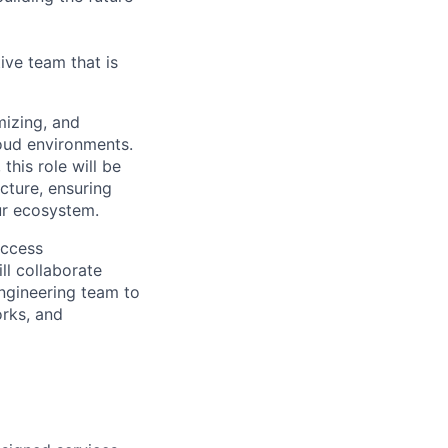
ive team that is
mizing, and
loud environments.
his role will be
ucture, ensuring
ur ecosystem.
access
ll collaborate
engineering team to
rks, and