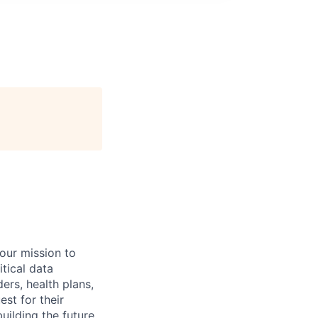
 our mission to
tical data
ers, health plans,
est for their
uilding the future