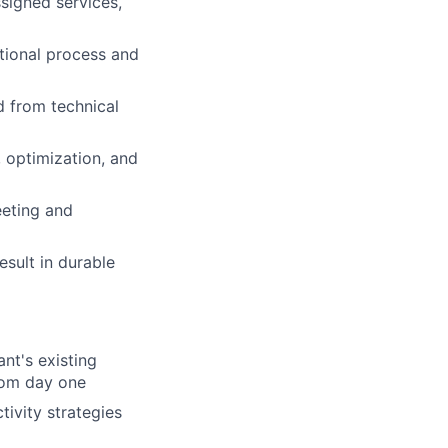
signed services,
ational process and
 from technical
 optimization, and
eeting and
esult in durable
nt's existing
from day one
ivity strategies