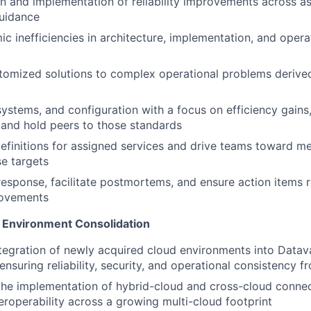
n and implementation of reliability improvements across as
guidance
mic inefficiencies in architecture, implementation, and oper
omized solutions to complex operational problems derived
ystems, and configuration with a focus on efficiency gains,
 and hold peers to those standards
finitions for assigned services and drive teams toward m
e targets
response, facilitate postmortems, and ensure action items r
provements
 Environment Consolidation
tegration of newly acquired cloud environments into Datava
 ensuring reliability, security, and operational consistency 
the implementation of hybrid-cloud and cross-cloud connect
teroperability across a growing multi-cloud footprint