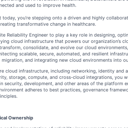
nected and used to improve health.
 today, you’re stepping onto a driven and highly collaborat
reating transformative change in healthcare.
te Reliability Engineer to play a key role in designing, opti
lying cloud infrastructure that powers our organization’s c
transform, consolidate, and evolve our cloud environments, t
hitecting scalable, secure, automated, and resilient infrastr
migration, and integrating new cloud environments into o
e cloud infrastructure, including networking, identity and 
ty, storage, compute, and cross-cloud integrations, you wi
 in security, development, and other areas of the platform 
nvironment adheres to best practices, governance framewo
inciples.
nical Ownership