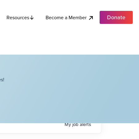
Donate
Become a Member
Resources
s!
My
job
alerts