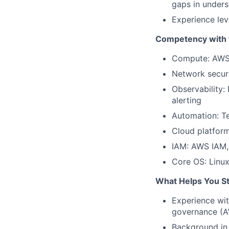
gaps in unders
Experience lev
Competency with t
Compute: AWS 
Network secur
Observability:
alerting
Automation: Te
Cloud platform
IAM: AWS IAM, 
Core OS: Linux
What Helps You S
Experience wi
governance (A
Background in 