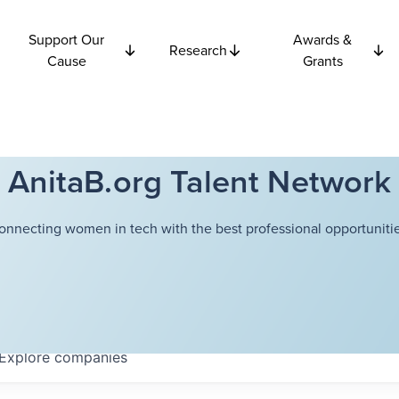
Support Our
Awards &
Research
Cause
Grants
AnitaB.org Talent Network
onnecting women in tech with the best professional opportunitie
Explore
companies