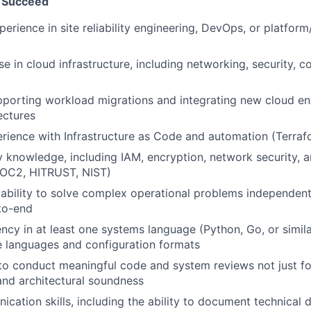
 Succeed
erience in site reliability engineering, DevOps, or platform
se in cloud infrastructure, including networking, security, 
porting workload migrations and integrating new cloud en
ectures
ience with Infrastructure as Code and automation (Terraf
y knowledge, including IAM, encryption, network security,
OC2, HITRUST, NIST)
bility to solve complex operational problems independent
to-end
ency in at least one systems language (Python, Go, or simil
e languages and configuration formats
 to conduct meaningful code and system reviews not just fo
 and architectural soundness
cation skills, including the ability to document technical 