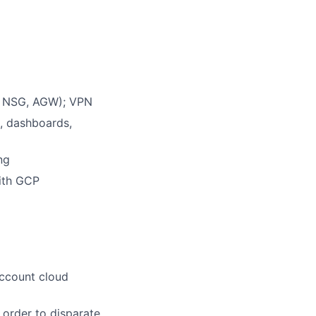
s, NSG, AGW); VPN
, dashboards,
ng
with GCP
account cloud
 order to disparate