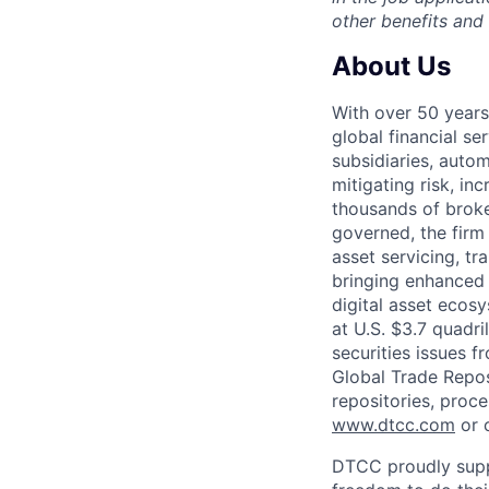
other benefits and
About Us
With over 50 years
global financial s
subsidiaries, autom
mitigating risk, in
thousands of broke
governed, the firm 
asset servicing, tr
bringing enhanced 
digital asset ecos
at U.S. $3.7 quadri
securities issues f
Global Trade Reposi
repositories, proce
www.dtcc.com
or 
DTCC proudly supp