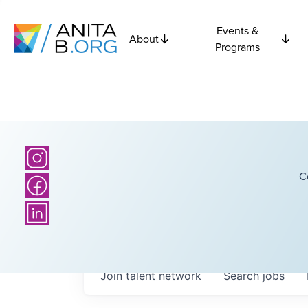
Events &
About
Programs
C
Join talent network
Search
jobs