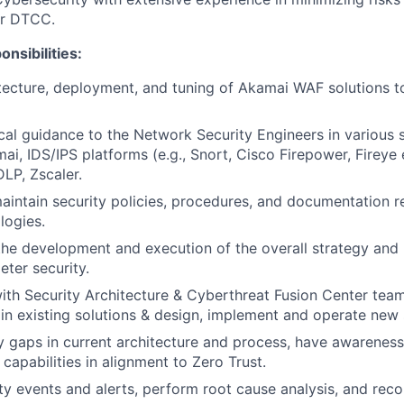
or DTCC.
nsibilities:
tecture, deployment, and tuning of Akamai WAF solutions 
cal guidance to the Network Security Engineers in various s
ai, IDS/IPS platforms (e.g., Snort, Cisco Firepower, Fireye 
LP, Zscaler.
intain security policies, procedures, and documentation 
logies.
the development and execution of the overall strategy and
ter security.
ith Security Architecture & Cyberthreat Fusion Center team
n existing solutions & design, implement and operate new s
y gaps in current architecture and process, have awareness
capabilities in alignment to Zero Trust.
ty events and alerts, perform root cause analysis, and re