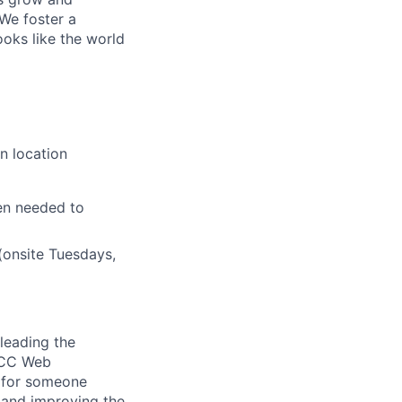
 We foster a
ooks like the world
n location
en needed to
(onsite Tuesdays,
 leading the
DTCC Web
l for someone
 and improving the