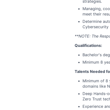
strategies.
Managing, coor
meet their res
Determine auto
Cybersecurity 
**NOTE: The Respons
Qualifications:
Bachelor's deg
Minimum 8 year
Talents Needed fo
Minimum of 8 y
domains like N
Deep Hands-on
Zero Trust tec
Experience and