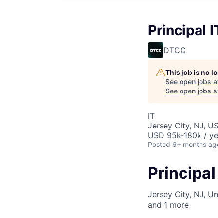
Principal 
DTCC
This job is no 
See open jobs a
See open jobs si
IT
Jersey City, NJ, U
USD 95k-180k / ye
Posted
6+ months ag
Principa
Jersey City, NJ, Un
and
1
more