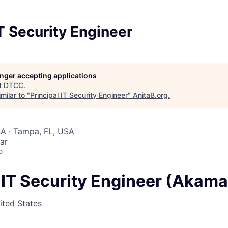
IT Security Engineer
longer accepting applications
t
DTCC
.
milar to "
Principal IT Security Engineer
"
AnitaB.org
.
SA · Tampa, FL, USA
ar
o
l IT Security Engineer (Akam
ited States