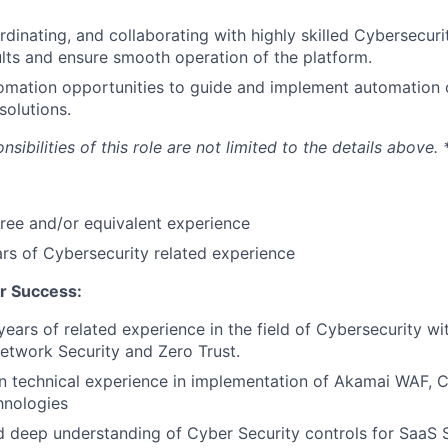
dinating, and collaborating with highly skilled Cybersecuri
ults and ensure smooth operation of the platform.
mation opportunities to guide and implement automation ca
solutions.
ibilities of this role are not limited to the details above. 
ree and/or equivalent experience
s of Cybersecurity related experience
r Success:
ears of related experience in the field of Cybersecurity wit
etwork Security and Zero Trust.
 technical experience in implementation of Akamai WAF, C
hnologies
 deep understanding of Cyber Security controls for SaaS S