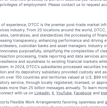
 privileges of employment. Please contact us to request 
 of experience, DTCC is the premier post-trade market infr
ervices industry. From 20 locations around the world, DTCC, 
ates, centralizes, and standardizes the processing of financ
creasing transparency, enhancing performance and driving ef
r/dealers, custodian banks and asset managers. Industry 
innovates purposefully, simplifying the complexities of clea
ansaction processing, trade reporting and data services acr
resilience and soundness to existing financial markets whi
ystem. In 2024, DTCC’s subsidiaries processed securities tr
llion and its depository subsidiary provided custody and as
rom over 150 countries and territories valued at U.S. $99 tri
tory service, through locally registered, licensed, or appr
sses more than 25 billion messages annually. To learn more,
connect with us on
LinkedIn
,
X
,
YouTube
,
Facebook
and
Ins
orts Flexible Work Arrangements favoring openness and g