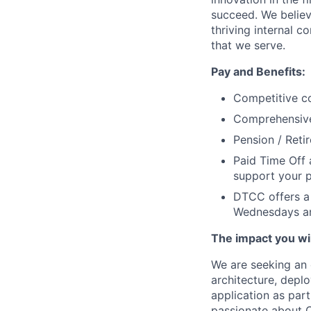
succeed. We believ
thriving internal 
that we serve.
Pay and Benefits:
Competitive co
Comprehensive 
Pension / Reti
Paid Time Off 
support your p
DTCC offers a 
Wednesdays an
The impact you wil
We are seeking an 
architecture, dep
application as part
passionate about C