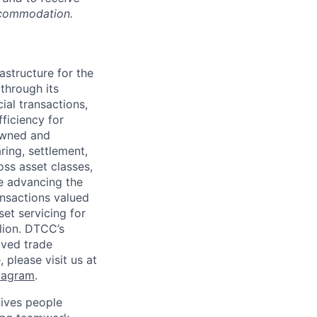
accommodation.
astructure for the
through its
ial transactions,
ficiency for
owned and
ring, settlement,
oss asset classes,
le advancing the
ansactions valued
set servicing for
llion. DTCC’s
oved trade
 please visit us at
tagram
.
ives people