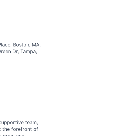
lace, Boston, MA,
reen Dr, Tampa,
supportive team,
 the forefront of
es grow and