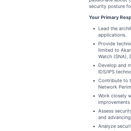
security posture f
Your Primary Respo
Lead the archi
applications.
Provide techni
limited to Akam
Watch (SNA), D
Develop and ma
IDS/IPS techno
Contribute to 
Network Perime
Work closely w
improvements i
Assess securit
and advancing 
Analyze securi