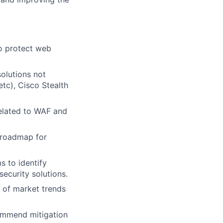
to protect web
olutions not
etc), Cisco Stealth
related to WAF and
 roadmap for
s to identify
ecurity solutions.
 of market trends
commend mitigation