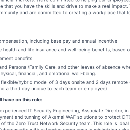
e that you have the skills and drive to make a real impact.
community and are committed to creating a workplace that l
mpensation, including base pay and annual incentive
health and life insurance and well-being benefits, based o
rement benefits
and Personal/Family Care, and other leaves of absence wh
hysical, financial, and emotional well-being.
flexible/hybrid model of 3 days onsite and 2 days remote 
d a third day unique to each team or employee).
l have on this role:
experienced IT Security Engineering, Associate Director, in
loyment and tunning of Akamai WAF solutions to protect 
 of the Zero Trust Network Security team. This role is idea
ybersecurity with extensive experience in minimizing risks