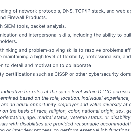
nding of network protocols, DNS, TCP/IP stack, and web ap
and Firewall Products.
h SIEM tools, packet analysis.
ation and interpersonal skills, including the ability to bui
holders.
l thinking and problem-solving skills to resolve problems ef
e maintaining a high level of flexibility, professionalism, and
on to detail and motivation to collaborate
ity certifications such as CISSP or other cybersecurity do
 indicative for roles at the same level within DTCC across a
termined based on the role, location, individual experience, 
 are an equal opportunity employer and value diversity at
 on the basis of race, religion, color, national origin, sex, 
rientation, age, marital status, veteran status, or disability
duals with disabilities are provided reasonable accommodati
ion or interview process, to perform essential job functions