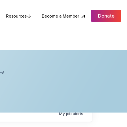
Donate
Become a Member
Resources
s!
My
job
alerts