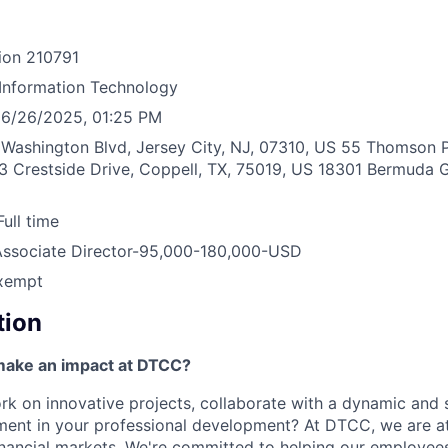
ion
210791
Information Technology
6/26/2025, 01:25 PM
Washington Blvd, Jersey City, NJ, 07310, US
55 Thomson P
3 Crestside Drive, Coppell, TX, 75019, US
18301 Bermuda G
Full time
Associate Director-95,000-180,000-USD
xempt
tion
make an impact at DTCC?
k on innovative projects, collaborate with a dynamic and 
ment in your professional development? At DTCC, we are at
financial markets. We're committed to helping our employe