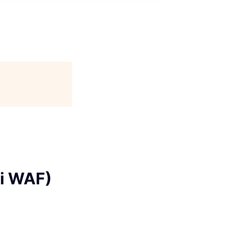
ai WAF)