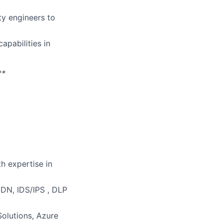
ty engineers to
pabilities in
**
h expertise in
DN, IDS/IPS , DLP
olutions, Azure