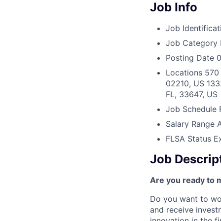
Job Info
Job Identificat
Job Category
Posting Date
0
Locations
570 
02210, US
133
FL, 33647, US
Job Schedule
Salary Range
FLSA Status
E
Job Descrip
Are you ready to 
Do you want to wor
and receive invest
innovation in the 