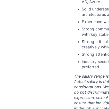
AD, Azure
Solid understa
architectures 
Experience wit
Strong communic
with key stake
Strong critica
creatively whil
Strong attenti
Industry secur
preferred.
The salary range is
Actual salary is de
considerations. We
do not discriminate
expression, sexual o
ensure that indivi
in the job applicat