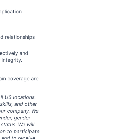
plication
ld relationships
fectively and
 integrity.
main coverage are
ll US locations.
skills, and other
 our company. We
gender, gender
 status. We will
on to participate
, and to receive