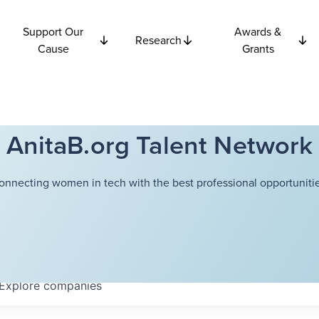
Support Our
Awards &
Research
Cause
Grants
AnitaB.org Talent Network
onnecting women in tech with the best professional opportunitie
Explore
companies