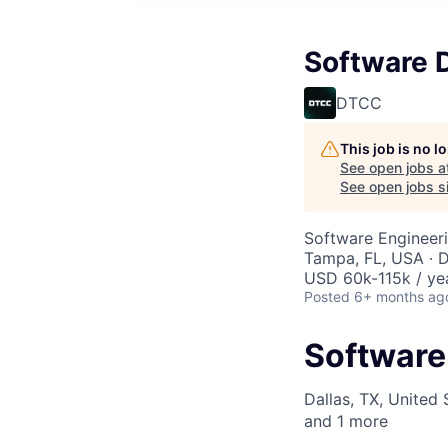
Software 
DTCC
This job is no 
See open jobs a
See open jobs si
Software Engineeri
Tampa, FL, USA · D
USD 60k-115k / ye
Posted
6+ months ag
Software
Dallas, TX, United 
and
1
more