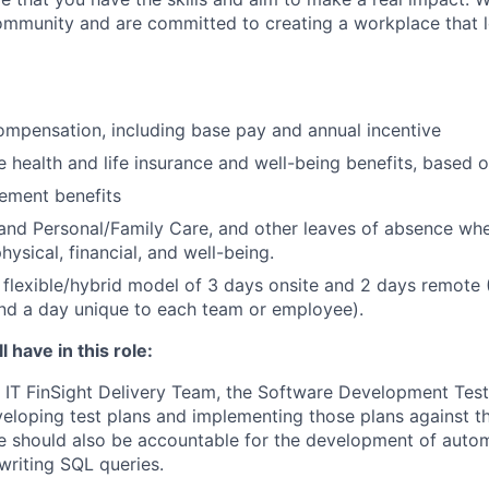
ommunity and are committed to creating a workplace that l
mpensation, including base pay and annual incentive
health and life insurance and well-being benefits, based o
rement benefits
and Personal/Family Care, and other leaves of absence wh
ysical, financial, and well-being.
flexible/hybrid model of 3 days onsite and 2 days remote 
d a day unique to each team or employee).
 have in this role:
IT FinSight Delivery Team, the Software Development Test 
veloping test plans and implementing those plans against 
e should also be accountable for the development of autom
writing SQL queries.