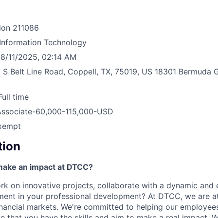
ion
211086
Information Technology
8/11/2025, 02:14 AM
 S Belt Line Road, Coppell, TX, 75019, US
18301 Bermuda G
Full time
Associate-60,000-115,000-USD
xempt
tion
make an impact at DTCC?
k on innovative projects, collaborate with a dynamic and
ment in your professional development? At DTCC, we are at
financial markets. We're committed to helping our employe
e that you have the skills and aim to make a real impact. 