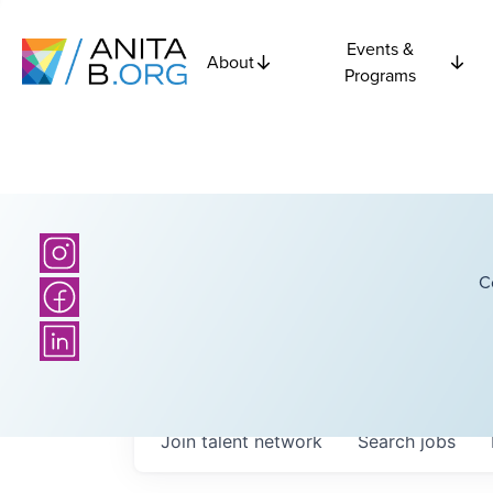
Events &
About
Programs
C
Join talent network
Search
jobs