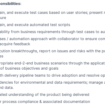
nsibilities:
ain, and execute test cases based on user stories; present 
sure
ain, and execute automated test scripts
ability from business requirements through test cases to a
ses / automation approach with collaborator to ensure co
acquire feedback
cution breakthroughs, report on issues and risks with the po
es
opriate end-2-end business scenarios through the applicat
of business objectives and goals
th delivery pipeline teams to drive adoption and resolve op
dencies for environmental and data requirements; manage 
nd data.
iled understanding of the product being delivered
or process compliance & associated documentation