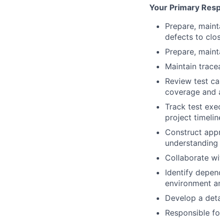
Your Primary Respo
Prepare, maint
defects to clo
Prepare, maint
Maintain trace
Review test ca
coverage and 
Track test exe
project timelin
Construct appr
understanding 
Collaborate wi
Identify depen
environment a
Develop a deta
Responsible f