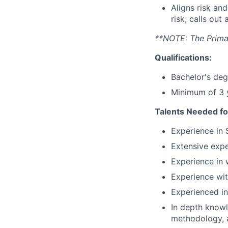
Aligns risk an
risk; calls out
**NOTE: The Primary
Qualifications:
Bachelor's deg
Minimum of 3 y
Talents Needed fo
Experience in
Extensive exp
Experience in 
Experience wit
Experienced in
In depth knowl
methodology, 