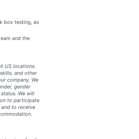
k box testing, as
 team and the
ll US locations.
skills, and other
 our company. We
gender, gender
 status. We will
on to participate
, and to receive
accommodation.