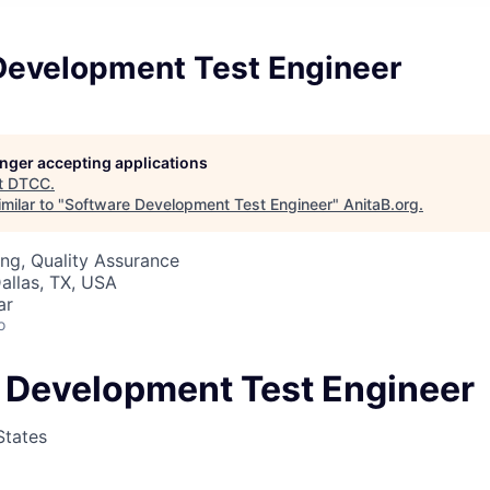
Development Test Engineer
longer accepting applications
t
DTCC
.
milar to "
Software Development Test Engineer
"
AnitaB.org
.
ng, Quality Assurance
allas, TX, USA
ar
o
 Development Test Engineer
States