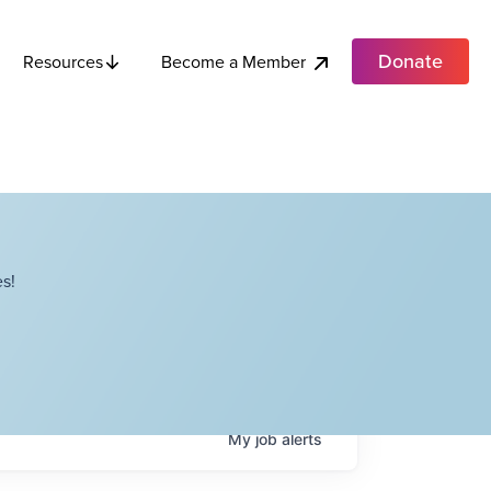
Donate
Become a Member
Resources
s!
My
job
alerts