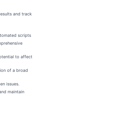
results and track
utomated scripts
mprehensive
tential to affect
ion of a broad
en issues.
and maintain