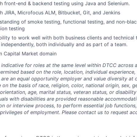
h front-end & backend testing using Java and Selenium.
h JIRA, Microfocus ALM, Bitbucket, Git, and Jenkins
standing of smoke testing, functional testing, and non-blac
ion testing
bility to work well with both business clients and technical
 independently, both individually and as part of a team.
om Capital Market domain
 indicative for roles at the same level within DTCC across a
termined based on the role, location, individual experience, 
 are an equal opportunity employer and value diversity at
 on the basis of race, religion, color, national origin, sex, 
rientation, age, marital status, veteran status, or disability
duals with disabilities are provided reasonable accommodati
ion or interview process, to perform essential job functions
 privileges of employment. Please contact us to request 