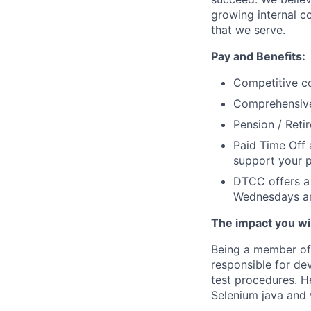
growing internal c
that we serve.
Pay and Benefits:
Competitive co
Comprehensive 
Pension / Reti
Paid Time Off 
support your ph
DTCC offers a 
Wednesdays an
The impact you will
Being a member of 
responsible for de
test procedures. H
Selenium java and 