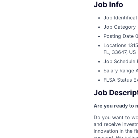
Job Info
Job Identificat
Job Category
Posting Date
0
Locations
1315
FL, 33647, US
Job Schedule
Salary Range
FLSA Status
E
Job Descrip
Are you ready to 
Do you want to wor
and receive invest
innovation in the 
succeed. We believ