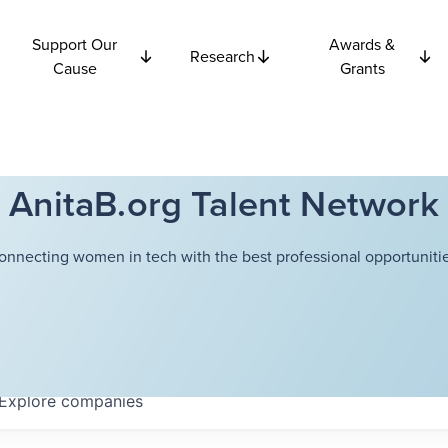
Support Our
Awards &
Research
Cause
Grants
AnitaB.org Talent Network
onnecting women in tech with the best professional opportunitie
Explore
companies