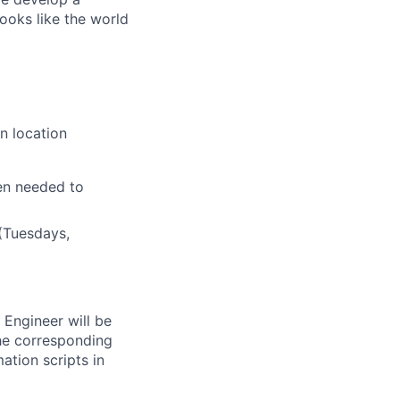
ooks like the world
n location
en needed to
(Tuesdays,
Engineer will be
the corresponding
ation scripts in