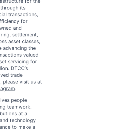
astructure for the
through its
ial transactions,
ficiency for
owned and
ring, settlement,
oss asset classes,
le advancing the
ansactions valued
set servicing for
llion. DTCC’s
oved trade
 please visit us at
tagram
.
ives people
zing teamwork.
butions at a
s and technology
chance to make a