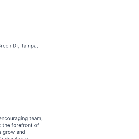
reen Dr, Tampa,
 encouraging team,
 the forefront of
es grow and
We develop a