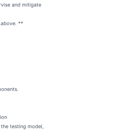
rvise and mitigate
 above. **
ponents.
ion
 the testing model,