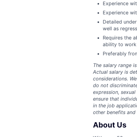
Experience wit
Experience wit
Detailed under
well as regress
Requires the a
ability to work
Preferably fr
The salary range is
Actual salary is de
considerations. We
do not discriminate
expression, sexual o
ensure that indivi
in the job applicat
other benefits and
About Us