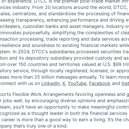
 of experience, DTCC is the premier post-trade market infr
ervices industry. From 20 locations around the world, DTCC, 
ates, centralizes, and standardizes the processing of financ
creasing transparency, enhancing performance and driving ef
r/dealers, custodian banks and asset managers. Industry 
innovates purposefully, simplifying the complexities of clea
ansaction processing, trade reporting and data services acr
resilience and soundness to existing financial markets whi
ystem. In 2024, DTCC’s subsidiaries processed securities tr
llion and its depository subsidiary provided custody and as
rom over 150 countries and territories valued at U.S. $99 tri
tory service, through locally registered, licensed, or appr
sses more than 25 billion messages annually. To learn more,
connect with us on
LinkedIn
,
X
,
YouTube
,
Facebook
and
Ins
orts Flexible Work Arrangements favoring openness and g
r jobs well, by encouraging diverse opinions and emphasi
team, you’ll have an opportunity to make meaningful contri
cognized as a thought leader in both the financial service
 career is more than a good way to earn a living. It’s the 
pany that’s truly one of a kind.