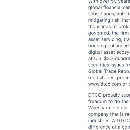
With over 50 years
global financial s
subsidiaries, autom
mitigating risk, in
thousands of broke
governed, the firm 
asset servicing, tr
bringing enhanced 
digital asset ecos
at U.S. $3.7 quadri
securities issues f
Global Trade Reposi
repositories, proce
www.dtcc.com
or 
DTCC proudly supp
freedom to do thei
When you join our 
company that is re
industries. A DTCC
difference at a com