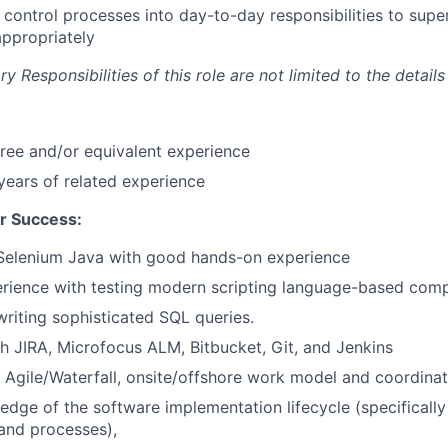
d control processes into day-to-day responsibilities to supe
 appropriately
 Responsibilities of this role are not limited to the details
ree and/or equivalent experience
ears of related experience
r Success:
 Selenium Java with good hands-on experience
erience with testing modern scripting language-based com
writing sophisticated SQL queries.
h JIRA, Microfocus ALM, Bitbucket, Git, and Jenkins
 Agile/Waterfall, onsite/offshore work model and coordinat
edge of the software implementation lifecycle (specifically
and processes),