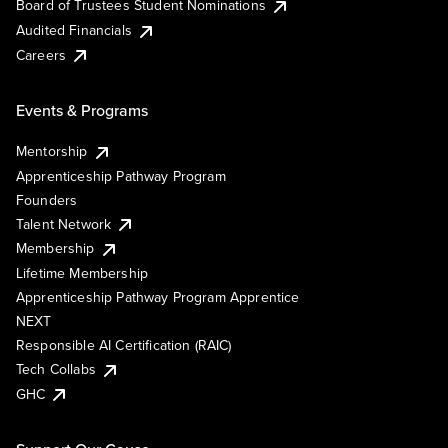
Board of Trustees Student Nominations
Audited Financials
Careers
Events & Programs
Mentorship
Apprenticeship Pathway Program
Founders
Talent Network
Membership
Lifetime Membership
Apprenticeship Pathway Program Apprentice
NEXT
Responsible AI Certification (RAIC)
Tech Collabs
GHC