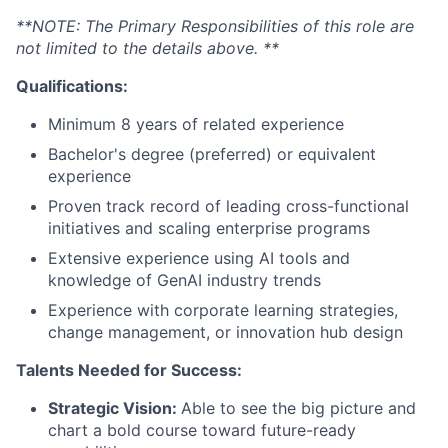
**NOTE: The Primary Responsibilities of this role are
not limited to the details above. **
Qualifications:
Minimum 8 years of related experience
Bachelor's degree (preferred) or equivalent
experience
Proven track record of leading cross-functional
initiatives and scaling enterprise programs
Extensive experience using AI tools and
knowledge of GenAI industry trends
Experience with corporate learning strategies,
change management, or innovation hub design
Talents Needed for Success:
Strategic Vision:
Able to see the big picture and
chart a bold course toward future-ready