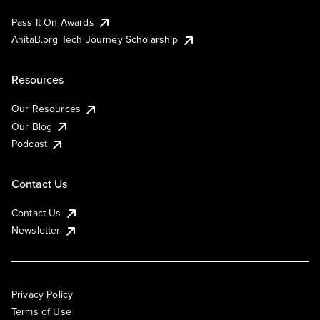
Pass It On Awards
AnitaB.org Tech Journey Scholarship
Resources
Our Resources
Our Blog
Podcast
Contact Us
Contact Us
Newsletter
Privacy Policy
Terms of Use