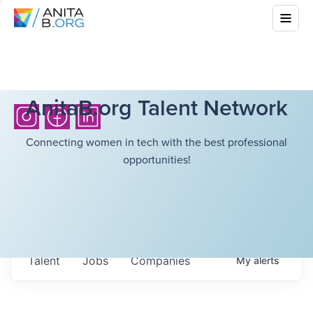
AnitaB.org Talent Network
Connecting women in tech with the best professional
opportunities!
Talent
Jobs
Companies
My
alerts