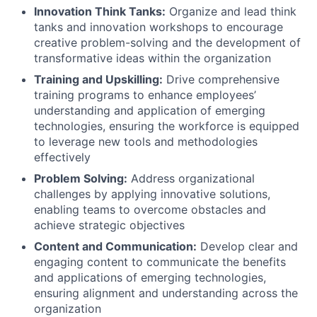
Innovation Think Tanks:
Organize and lead think
tanks and innovation workshops to encourage
creative problem-solving and the development of
transformative ideas within the organization
Training and Upskilling:
Drive comprehensive
training programs to enhance employees’
understanding and application of emerging
technologies, ensuring the workforce is equipped
to leverage new tools and methodologies
effectively
Problem Solving:
Address organizational
challenges by applying innovative solutions,
enabling teams to overcome obstacles and
achieve strategic objectives
Content and Communication:
Develop clear and
engaging content to communicate the benefits
and applications of emerging technologies,
ensuring alignment and understanding across the
organization