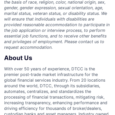
the basis of race, religion, color, national origin, sex,
gender, gender expression, sexual orientation, age,
marital status, veteran status, or disability status. We
will ensure that individuals with disabilities are
provided reasonable accommodation to participate in
the job application or interview process, to perform
essential job functions, and to receive other benefits
and privileges of employment. Please contact us to
request accommodation.
About Us
With over 50 years of experience, DTCC is the
premier post-trade market infrastructure for the
global financial services industry. From 20 locations
around the world, DTCC, through its subsidiaries,
automates, centralizes, and standardizes the
processing of financial transactions, mitigating risk,
increasing transparency, enhancing performance and
driving efficiency for thousands of broker/dealers,
custodian banks and asset managers. Industry owned