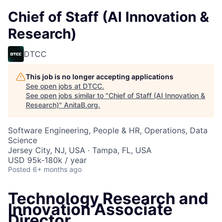
Chief of Staff (AI Innovation &
Research)
DTCC
This job is no longer accepting applications
See open jobs at
DTCC
.
See open jobs similar to "
Chief of Staff (AI Innovation &
Research)
"
AnitaB.org
.
Software Engineering, People & HR, Operations, Data
Science
Jersey City, NJ, USA · Tampa, FL, USA
USD 95k-180k / year
Posted
6+ months ago
Technology Research and
Innovation Associate
Director