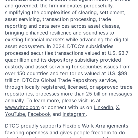
and governed, the firm innovates purposefully,
simplifying the complexities of clearing, settlement,
asset servicing, transaction processing, trade
reporting and data services across asset classes,
bringing enhanced resilience and soundness to
existing financial markets while advancing the digital
asset ecosystem. In 2024, DTCC’s subsidiaries
processed securities transactions valued at U.S. $3.7
quadrillion and its depository subsidiary provided
custody and asset servicing for securities issues from
over 150 countries and territories valued at U.S. $99
trillion. DTCC’s Global Trade Repository service,
through locally registered, licensed, or approved trade
repositories, processes more than 25 billion messages
annually. To learn more, please visit us at
www.dtcc.com
or connect with us on
LinkedIn
,
X
,
YouTube
,
Facebook
and
Instagram
.
DTCC proudly supports Flexible Work Arrangements
favoring openness and gives people freedom to do