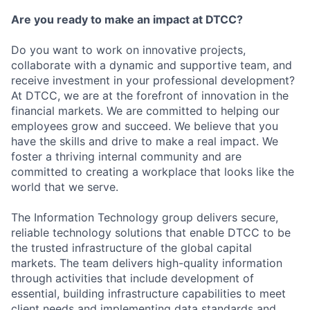
Are you ready to make an impact at DTCC?
Do you want to work on innovative projects,
collaborate with a dynamic and supportive team, and
receive investment in your professional development?
At DTCC, we are at the forefront of innovation in the
financial markets. We are committed to helping our
employees grow and succeed. We believe that you
have the skills and drive to make a real impact. We
foster a thriving internal community and are
committed to creating a workplace that looks like the
world that we serve.
The Information Technology group delivers secure,
reliable technology solutions that enable DTCC to be
the trusted infrastructure of the global capital
markets. The team delivers high-quality information
through activities that include development of
essential, building infrastructure capabilities to meet
client needs and implementing data standards and