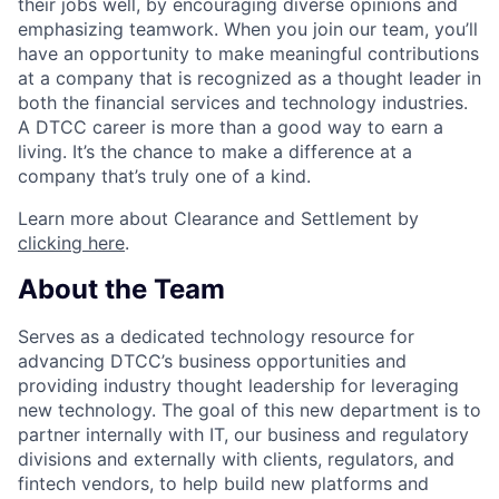
their jobs well, by encouraging diverse opinions and
emphasizing teamwork. When you join our team, you’ll
have an opportunity to make meaningful contributions
at a company that is recognized as a thought leader in
both the financial services and technology industries.
A DTCC career is more than a good way to earn a
living. It’s the chance to make a difference at a
company that’s truly one of a kind.
Learn more about Clearance and Settlement by
clicking here
.
About the Team
Serves as a dedicated technology resource for
advancing DTCC’s business opportunities and
providing industry thought leadership for leveraging
new technology. The goal of this new department is to
partner internally with IT, our business and regulatory
divisions and externally with clients, regulators, and
fintech vendors, to help build new platforms and