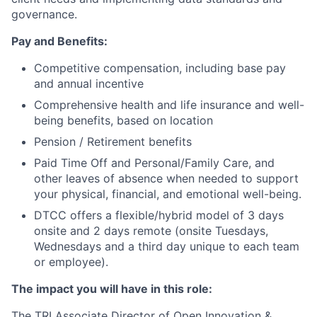
governance.
Pay and Benefits:
Competitive compensation, including base pay
and annual incentive
Comprehensive health and life insurance and well-
being benefits, based on location
Pension / Retirement benefits
Paid Time Off and Personal/Family Care, and
other leaves of absence when needed to support
your physical, financial, and emotional well-being.
DTCC offers a flexible/hybrid model of 3 days
onsite and 2 days remote (onsite Tuesdays,
Wednesdays and a third day unique to each team
or employee).
The impact you will have in this role:
The TRI Associate Director of Open Innovation &