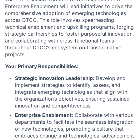
Enterprise Enablement will lead initiatives to drive the
comprehensive adoption of emerging technologies
across DTCC. This role involves spearheading
technical enablement and upskilling programs, forging
strategic partnerships to foster purposeful innovation,
and collaborating with cross-functional teams
throughout DTCC’s ecosystem on transformative
projects.
Your Primary Responsibilities:
Strategic Innovation Leadership:
Develop and
implement strategies to identify, assess, and
integrate emerging technologies that align with
the organization’s objectives, ensuring sustained
innovation and competitiveness
Enterprise Enablement:
Collaborate with various
departments to facilitate the seamless integration
of new technologies, promoting a culture that
embraces change and technological advancement