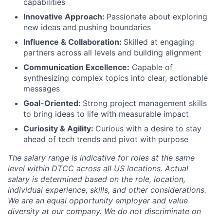
capabilities
Innovative Approach:
Passionate about exploring
new ideas and pushing boundaries
Influence & Collaboration:
Skilled at engaging
partners across all levels and building alignment
Communication Excellence:
Capable of
synthesizing complex topics into clear, actionable
messages
Goal-Oriented:
Strong project management skills
to bring ideas to life with measurable impact
Curiosity & Agility:
Curious with a desire to stay
ahead of tech trends and pivot with purpose
The salary range is indicative for roles at the same
level within DTCC across all US locations. Actual
salary is determined based on the role, location,
individual experience, skills, and other considerations.
We are an equal opportunity employer and value
diversity at our company. We do not discriminate on