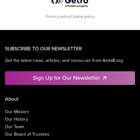
Privacy policy
Cookie policy
SUBSCRIBE TO OUR NEWSLETTER
Get the latest news, articles, and resources from AnitaB.org.
Sign Up for Our Newsletter
About
Our Mission
Our History
Our Team
Our Board of Trustees