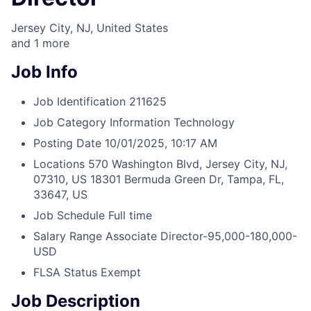
Jersey City, NJ, United States
and
1
more
Job Info
Job Identification
211625
Job Category
Information Technology
Posting Date
10/01/2025, 10:17 AM
Locations
570 Washington Blvd, Jersey City, NJ,
07310, US
18301 Bermuda Green Dr, Tampa, FL,
33647, US
Job Schedule
Full time
Salary Range
Associate Director-95,000-180,000-
USD
FLSA Status
Exempt
Job Description