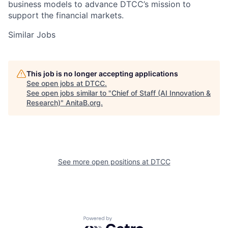
business models to advance DTCC’s mission to
support the financial markets.
Similar Jobs
This job is no longer accepting applications
See open jobs at
DTCC
.
See open jobs similar to "
Chief of Staff (AI Innovation &
Research)
"
AnitaB.org
.
See more open positions at
DTCC
Powered by Getro.com