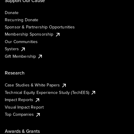
Support Our Cause
Donate
Recurring Donate
Sponsor & Partnership Opportunities
Membership Sponsorship
Our Communities
Systers
Gift Membership
Research
Case Studies & White Papers
Technical Equity Experience Study (TechEES)
Impact Reports
Visual Impact Report
Top Companies
Awards & Grants