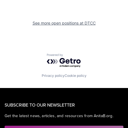
See more open positions at
DTCC
Powered by Getro.com
Privacy policy
Cookie policy
SUBSCRIBE TO OUR NEWSLETTER
Get the latest news, articles, and resources from AnitaB.org.