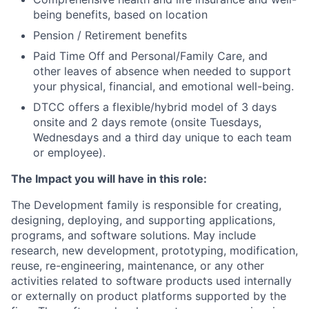
being benefits, based on location
Pension / Retirement benefits
Paid Time Off and Personal/Family Care, and
other leaves of absence when needed to support
your physical, financial, and emotional well-being.
DTCC offers a flexible/hybrid model of 3 days
onsite and 2 days remote (onsite Tuesdays,
Wednesdays and a third day unique to each team
or employee).
The Impact you will have in this role:
The Development family is responsible for creating,
designing, deploying, and supporting applications,
programs, and software solutions. May include
research, new development, prototyping, modification,
reuse, re-engineering, maintenance, or any other
activities related to software products used internally
or externally on product platforms supported by the