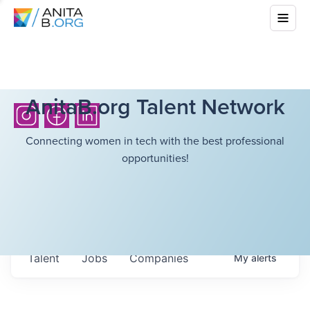
AnitaB.org Talent Network
Connecting women in tech with the best professional
opportunities!
Talent
Jobs
Companies
My
alerts