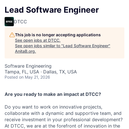
Lead Software Engineer
DTCC
This job is no longer accepting applications
See open jobs at
DTCC
.
See open jobs similar to "
Lead Software Engineer
"
AnitaB.org
.
Software Engineering
Tampa, FL, USA · Dallas, TX, USA
Posted
on May 21, 2026
Are you ready to make an impact at DTCC?
Do you want to work on innovative projects,
collaborate with a dynamic and supportive team, and
receive investment in your professional development?
At DTCC, we are at the forefront of innovation in the