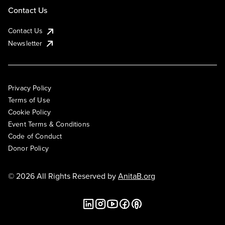
Contact Us
Contact Us
Newsletter
Privacy Policy
Terms of Use
Cookie Policy
Event Terms & Conditions
Code of Conduct
Donor Policy
© 2026 All Rights Reserved by
AnitaB.org