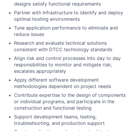
designs satisfy functional requirements
Partner with Infrastructure to identify and deploy
optimal hosting environments
Tune application performance to eliminate and
reduce issues
Research and evaluate technical solutions
consistent with DTCC technology standards
Align risk and control processes into day to day
responsibilities to monitor and mitigate risk;
escalates appropriately
Apply different software development
methodologies dependent on project needs
Contribute expertise to the design of components
or individual programs, and participate in the
construction and functional testing
Support development teams, testing,
troubleshooting, and production support