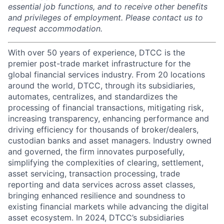
essential job functions, and to receive other benefits
and privileges of employment. Please contact us to
request accommodation.
With over 50 years of experience, DTCC is the
premier post-trade market infrastructure for the
global financial services industry. From 20 locations
around the world, DTCC, through its subsidiaries,
automates, centralizes, and standardizes the
processing of financial transactions, mitigating risk,
increasing transparency, enhancing performance and
driving efficiency for thousands of broker/dealers,
custodian banks and asset managers. Industry owned
and governed, the firm innovates purposefully,
simplifying the complexities of clearing, settlement,
asset servicing, transaction processing, trade
reporting and data services across asset classes,
bringing enhanced resilience and soundness to
existing financial markets while advancing the digital
asset ecosystem. In 2024, DTCC’s subsidiaries