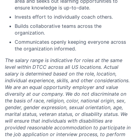
area and seeks out learning opportunities to
ensure knowledge is up-to-date.
Invests effort to individually coach others.
Builds collaborative teams across the
organization.
Communicates openly keeping everyone across
the organization informed.
The salary range is indicative for roles at the same
level within DTCC across all US locations. Actual
salary is determined based on the role, location,
individual experience, skills, and other considerations.
We are an equal opportunity employer and value
diversity at our company. We do not discriminate on
the basis of race, religion, color, national origin, sex,
gender, gender expression, sexual orientation, age,
marital status, veteran status, or disability status. We
will ensure that individuals with disabilities are
provided reasonable accommodation to participate in
the job application or interview process, to perform