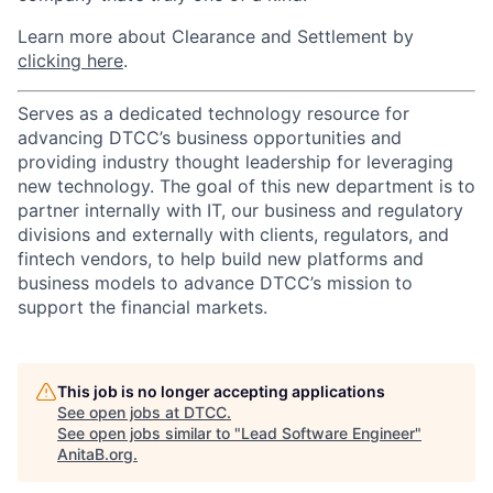
Learn more about Clearance and Settlement by
clicking here
.
Serves as a dedicated technology resource for
advancing DTCC’s business opportunities and
providing industry thought leadership for leveraging
new technology. The goal of this new department is to
partner internally with IT, our business and regulatory
divisions and externally with clients, regulators, and
fintech vendors, to help build new platforms and
business models to advance DTCC’s mission to
support the financial markets.
This job is no longer accepting applications
See open jobs at
DTCC
.
See open jobs similar to "
Lead Software Engineer
"
AnitaB.org
.