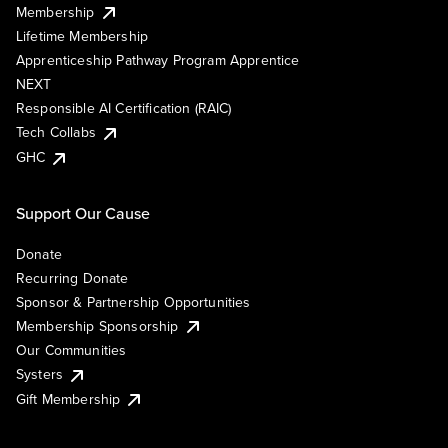
Membership
Lifetime Membership
Apprenticeship Pathway Program Apprentice
NEXT
Responsible AI Certification (RAIC)
Tech Collabs
GHC
Support Our Cause
Donate
Recurring Donate
Sponsor & Partnership Opportunities
Membership Sponsorship
Our Communities
Systers
Gift Membership