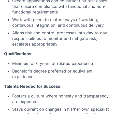
Create applications and construct unit test cases
that ensure compliance with functional and non-
functional requirements
Work with peers to mature ways of working,
continuous integration, and continuous delivery
Aligns risk and control processes into day to day
responsibilities to monitor and mitigate risk;
escalates appropriately
Qualifications:
Minimum of 6 years of related experience
Bachelor's degree preferred or equivalent
experience
Talents Needed for Success:
Fosters a culture where honesty and transparency
are expected.
Stays current on changes in his/her own specialist