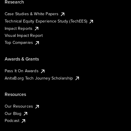
Research
Case Studies & White Papers
Technical Equity Experience Study (TechEES)
Impact Reports
Visual Impact Report
Top Companies
Awards & Grants
Pass It On Awards
AnitaB.org Tech Journey Scholarship
Resources
Our Resources
Our Blog
Podcast