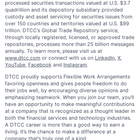
processed securities transactions valued at U.S. $3.7
quadrillion and its depository subsidiary provided
custody and asset servicing for securities issues from
over 150 countries and territories valued at U.S. $99
trillion. DTCC’s Global Trade Repository service,
through locally registered, licensed, or approved trade
repositories, processes more than 25 billion messages
annually. To learn more, please visit us at
www.dtcc.com
or connect with us on
LinkedIn
,
X
,
YouTube
,
Facebook
and
Instagram
.
DTCC proudly supports Flexible Work Arrangements
favoring openness and gives people freedom to do
their jobs well, by encouraging diverse opinions and
emphasizing teamwork. When you join our team, you’ll
have an opportunity to make meaningful contributions
at a company that is recognized as a thought leader in
both the financial services and technology industries.
A DTCC career is more than a good way to earn a
living. It’s the chance to make a difference at a
company that’s truly one of a kind.