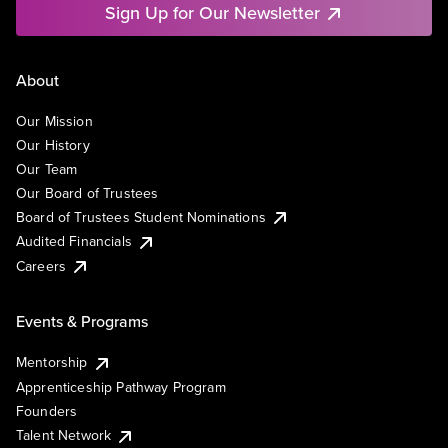
Sign Up for Our Newsletter
About
Our Mission
Our History
Our Team
Our Board of Trustees
Board of Trustees Student Nominations
Audited Financials
Careers
Events & Programs
Mentorship
Apprenticeship Pathway Program
Founders
Talent Network