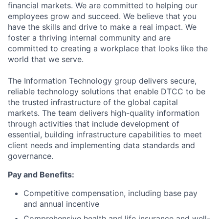
financial markets. We are committed to helping our
employees grow and succeed. We believe that you
have the skills and drive to make a real impact. We
foster a thriving internal community and are
committed to creating a workplace that looks like the
world that we serve.
The Information Technology group delivers secure,
reliable technology solutions that enable DTCC to be
the trusted infrastructure of the global capital
markets. The team delivers high-quality information
through activities that include development of
essential, building infrastructure capabilities to meet
client needs and implementing data standards and
governance.
Pay and Benefits:
Competitive compensation, including base pay
and annual incentive
Comprehensive health and life insurance and well-