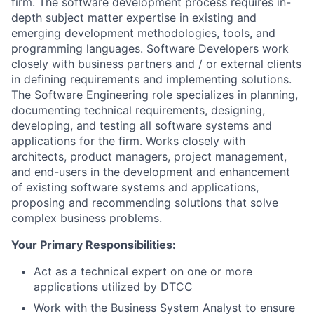
firm. The software development process requires in-
depth subject matter expertise in existing and
emerging development methodologies, tools, and
programming languages. Software Developers work
closely with business partners and / or external clients
in defining requirements and implementing solutions.
The Software Engineering role specializes in planning,
documenting technical requirements, designing,
developing, and testing all software systems and
applications for the firm. Works closely with
architects, product managers, project management,
and end-users in the development and enhancement
of existing software systems and applications,
proposing and recommending solutions that solve
complex business problems.
Your Primary Responsibilities:
Act as a technical expert on one or more
applications utilized by DTCC
Work with the Business System Analyst to ensure