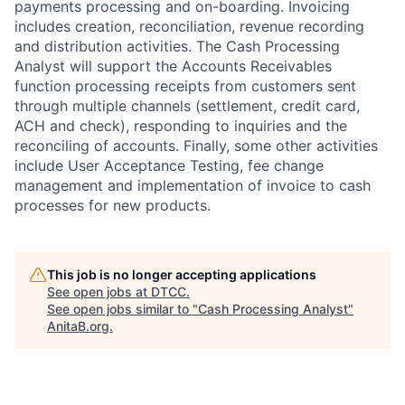
payments processing and on-boarding. Invoicing
includes creation, reconciliation, revenue recording
and distribution activities. The Cash Processing
Analyst will support the Accounts Receivables
function processing receipts from customers sent
through multiple channels (settlement, credit card,
ACH and check), responding to inquiries and the
reconciling of accounts. Finally, some other activities
include User Acceptance Testing, fee change
management and implementation of invoice to cash
processes for new products.
This job is no longer accepting applications
See open jobs at
DTCC
.
See open jobs similar to "
Cash Processing Analyst
"
AnitaB.org
.