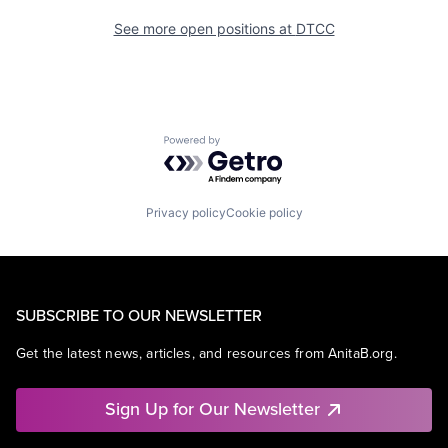
See more open positions at
DTCC
Powered by Getro.com
Privacy policy
Cookie policy
SUBSCRIBE TO OUR NEWSLETTER
Get the latest news, articles, and resources from AnitaB.org.
Sign Up for Our Newsletter