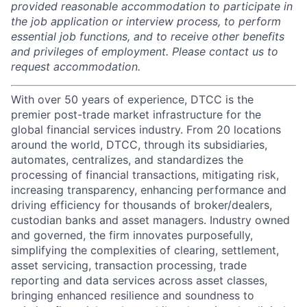
provided reasonable accommodation to participate in
the job application or interview process, to perform
essential job functions, and to receive other benefits
and privileges of employment. Please contact us to
request accommodation.
With over 50 years of experience, DTCC is the
premier post-trade market infrastructure for the
global financial services industry. From 20 locations
around the world, DTCC, through its subsidiaries,
automates, centralizes, and standardizes the
processing of financial transactions, mitigating risk,
increasing transparency, enhancing performance and
driving efficiency for thousands of broker/dealers,
custodian banks and asset managers. Industry owned
and governed, the firm innovates purposefully,
simplifying the complexities of clearing, settlement,
asset servicing, transaction processing, trade
reporting and data services across asset classes,
bringing enhanced resilience and soundness to