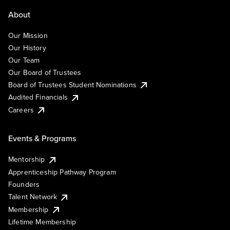
About
Our Mission
Our History
Our Team
Our Board of Trustees
Board of Trustees Student Nominations
Audited Financials
Careers
Events & Programs
Mentorship
Apprenticeship Pathway Program
Founders
Talent Network
Membership
Lifetime Membership