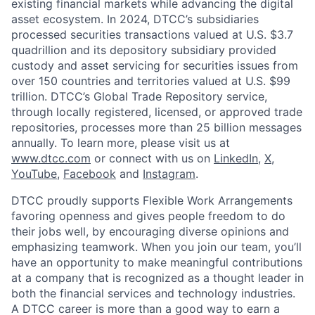
existing financial markets while advancing the digital
asset ecosystem. In 2024, DTCC’s subsidiaries
processed securities transactions valued at U.S. $3.7
quadrillion and its depository subsidiary provided
custody and asset servicing for securities issues from
over 150 countries and territories valued at U.S. $99
trillion. DTCC’s Global Trade Repository service,
through locally registered, licensed, or approved trade
repositories, processes more than 25 billion messages
annually. To learn more, please visit us at
www.dtcc.com
or connect with us on
LinkedIn
,
X
,
YouTube
,
Facebook
and
Instagram
.
DTCC proudly supports Flexible Work Arrangements
favoring openness and gives people freedom to do
their jobs well, by encouraging diverse opinions and
emphasizing teamwork. When you join our team, you’ll
have an opportunity to make meaningful contributions
at a company that is recognized as a thought leader in
both the financial services and technology industries.
A DTCC career is more than a good way to earn a