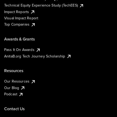
Technical Equity Experience Study (TechEES)
Impact Reports
Visual Impact Report
Top Companies
Awards & Grants
Pass It On Awards
AnitaB.org Tech Journey Scholarship
Resources
Our Resources
Our Blog
Podcast
Contact Us