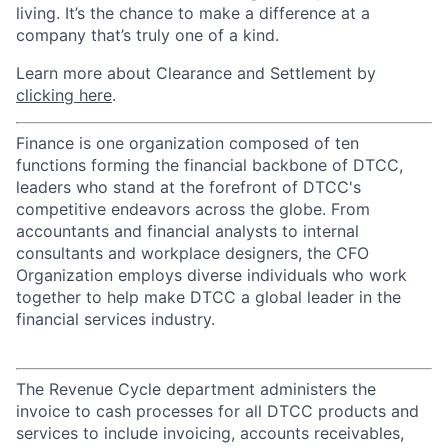
living. It’s the chance to make a difference at a
company that’s truly one of a kind.
Learn more about Clearance and Settlement by
clicking here
.
Finance is one organization composed of ten
functions forming the financial backbone of DTCC,
leaders who stand at the forefront of DTCC's
competitive endeavors across the globe. From
accountants and financial analysts to internal
consultants and workplace designers, the CFO
Organization employs diverse individuals who work
together to help make DTCC a global leader in the
financial services industry.
The Revenue Cycle department administers the
invoice to cash processes for all DTCC products and
services to include invoicing, accounts receivables,