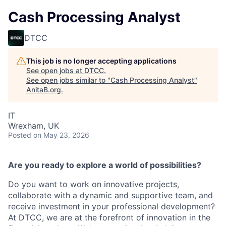
Cash Processing Analyst
DTCC
This job is no longer accepting applications
See open jobs at
DTCC
.
See open jobs similar to "
Cash Processing Analyst
"
AnitaB.org
.
IT
Wrexham, UK
Posted
on May 23, 2026
Are you ready to explore a world of possibilities?
Do you want to work on innovative projects,
collaborate with a dynamic and supportive team, and
receive investment in your professional development?
At DTCC, we are at the forefront of innovation in the