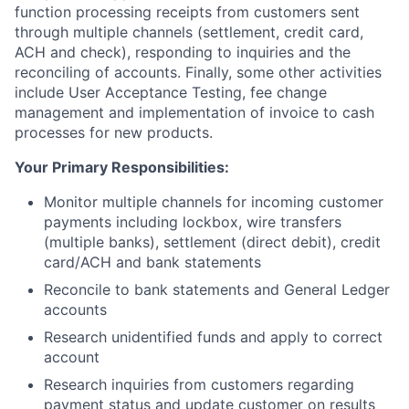
function processing receipts from customers sent
through multiple channels (settlement, credit card,
ACH and check), responding to inquiries and the
reconciling of accounts. Finally, some other activities
include User Acceptance Testing, fee change
management and implementation of invoice to cash
processes for new products.
Your Primary Responsibilities:
Monitor multiple channels for incoming customer
payments including lockbox, wire transfers
(multiple banks), settlement (direct debit), credit
card/ACH and bank statements
Reconcile to bank statements and General Ledger
accounts
Research unidentified funds and apply to correct
account
Research inquiries from customers regarding
payment status and update customer on results