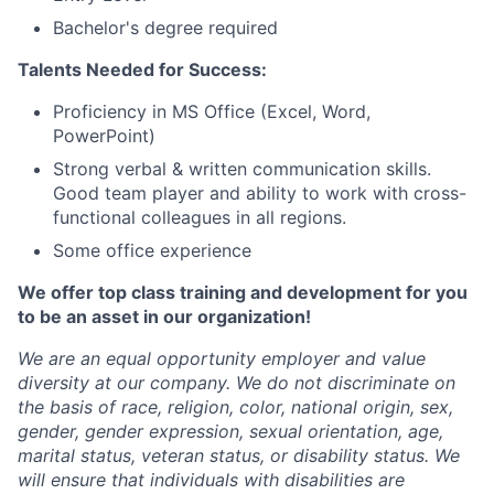
Bachelor's degree required
Talents Needed for Success:
Proficiency in MS Office (Excel, Word,
PowerPoint)
Strong verbal & written communication skills.
Good team player and ability to work with cross-
functional colleagues in all regions.
Some office experience
We offer top class training and development for you
to be an asset in our organization!
We are an equal opportunity employer and value
diversity at our company. We do not discriminate on
the basis of race, religion, color, national origin, sex,
gender, gender expression, sexual orientation, age,
marital status, veteran status, or disability status. We
will ensure that individuals with disabilities are