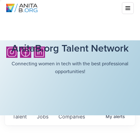
AnitaB.org Talent Network
Connecting women in tech with the best professional
opportunities!
Talent
Jobs
Companies
My
alerts