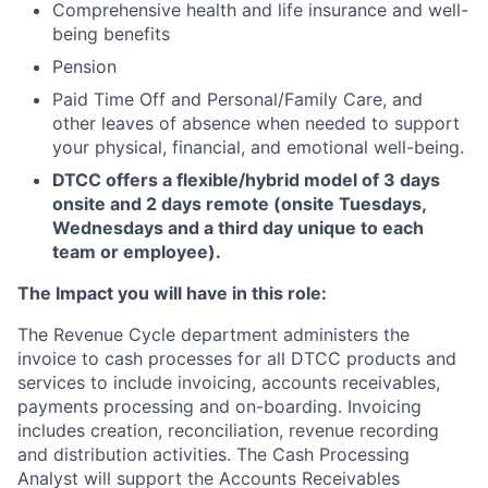
Comprehensive health and life insurance and well-
being benefits
Pension
Paid Time Off and
Personal/Family Care, and
other leaves of absence when needed to support
your physical, financial, and emotional well-being.
DTCC offers a flexible/hybrid model of 3 days
onsite and 2 days remote (onsite Tuesdays,
Wednesdays and a third day unique to each
team or employee).
The Impact you will have in this role:
The Revenue Cycle department administers the
invoice to cash processes for all DTCC products and
services to include invoicing, accounts receivables,
payments processing and on-boarding. Invoicing
includes creation, reconciliation, revenue recording
and distribution activities. The Cash Processing
Analyst will support the Accounts Receivables