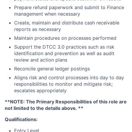
Prepare refund paperwork and submit to Finance
management when necessary
Create, maintain and distribute cash receivable
reports as necessary
Maintain procedures on processes performed
Support the DTCC 3.0 practices such as risk
identification and prevention as well as audit
review and action plans
Reconcile general ledger postings
Aligns risk and control processes into day to day
responsibilities to monitor and mitigate risk;
escalates appropriately
**NOTE: The Primary Responsibilities of this role are
not limited to the details above. **
Qualifications:
Entry Level