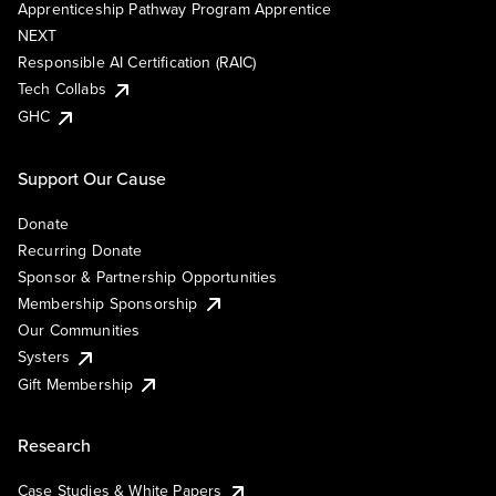
Apprenticeship Pathway Program Apprentice
NEXT
Responsible AI Certification (RAIC)
Tech Collabs
GHC
Support Our Cause
Donate
Recurring Donate
Sponsor & Partnership Opportunities
Membership Sponsorship
Our Communities
Systers
Gift Membership
Research
Case Studies & White Papers