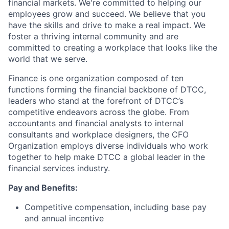
financial markets. We're committed to helping our
employees grow and succeed. We believe that you
have the skills and drive to make a real impact. We
foster a thriving internal community and are
committed to creating a workplace that looks like the
world that we serve.
Finance is one organization composed of ten
functions forming the financial backbone of DTCC,
leaders who stand at the forefront of DTCC’s
competitive endeavors across the globe. From
accountants and financial analysts to internal
consultants and workplace designers, the CFO
Organization employs diverse individuals who work
together to help make DTCC a global leader in the
financial services industry.
Pay and Benefits:
Competitive compensation, including base pay
and annual incentive