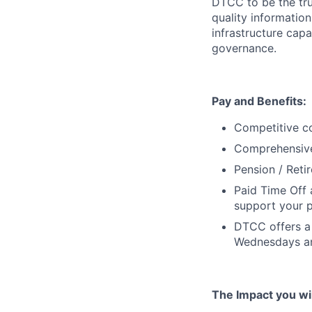
DTCC to be the tru
quality information
infrastructure cap
governance.
Pay and Benefits:
Competitive co
Comprehensive 
Pension / Reti
Paid Time Off 
support your p
DTCC offers a 
Wednesdays an
The Impact you will