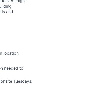
delivers high-
uilding
rds and
n location
en needed to
(onsite Tuesdays,