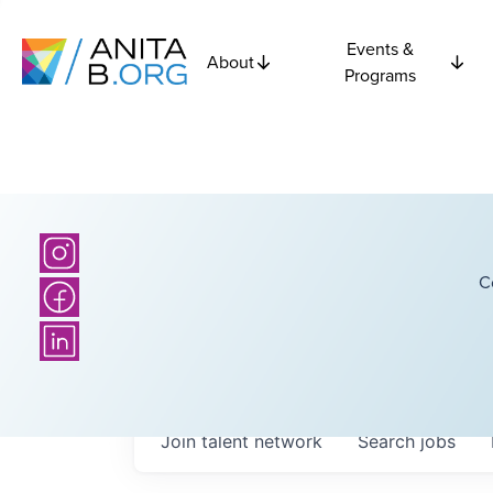
Events &
About
Programs
C
Join talent network
Search
jobs