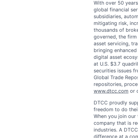
With over 50 years
global financial s
subsidiaries, autom
mitigating risk, in
thousands of broke
governed, the firm 
asset servicing, tr
bringing enhanced 
digital asset ecos
at U.S. $3.7 quadri
securities issues f
Global Trade Reposi
repositories, proce
www.dtcc.com
or 
DTCC proudly supp
freedom to do thei
When you join our 
company that is re
industries. A DTCC
difference at a com