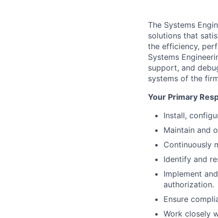
The Systems Enginee
solutions that sati
the efficiency, per
Systems Engineering
support, and debug
systems of the firm
Your Primary Respo
Install, confi
Maintain and o
Continuously m
Identify and r
Implement and 
authorization.
Ensure complia
Work closely w