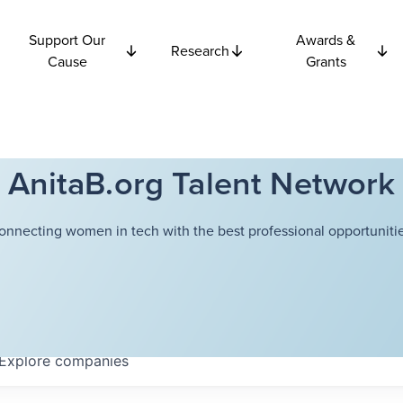
Support Our
Awards &
Research
Cause
Grants
AnitaB.org Talent Network
onnecting women in tech with the best professional opportunitie
Explore
companies