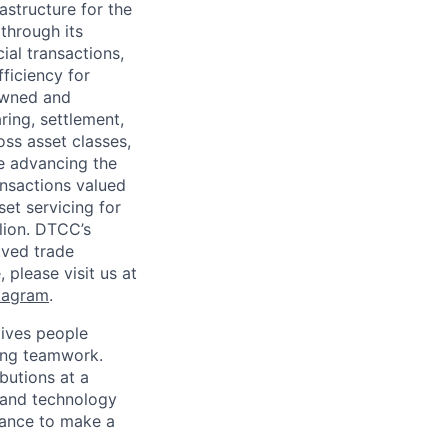
astructure for the
through its
ial transactions,
ficiency for
owned and
ring, settlement,
oss asset classes,
le advancing the
ansactions valued
set servicing for
llion. DTCC’s
oved trade
 please visit us at
tagram
.
ives people
zing teamwork.
butions at a
s and technology
chance to make a