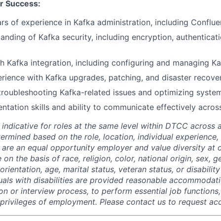
r Success:
s of experience in Kafka administration, including Conflue
anding of Kafka security, including encryption, authenticat
h Kafka integration, including configuring and managing K
ience with Kafka upgrades, patching, and disaster recover
 troubleshooting Kafka-related issues and optimizing syst
tation skills and ability to communicate effectively acros
 indicative for roles at the same level within DTCC across a
termined based on the role, location, individual experience, 
 are an equal opportunity employer and value diversity at
 on the basis of race, religion, color, national origin, sex, 
rientation, age, marital status, veteran status, or disability
duals with disabilities are provided reasonable accommodati
ion or interview process, to perform essential job functions
 privileges of employment. Please contact us to request 