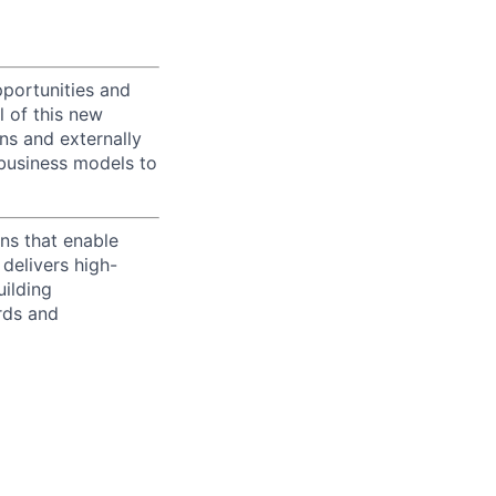
portunities and
l of this new
ons and externally
 business models to
ns that enable
delivers high-
uilding
rds and