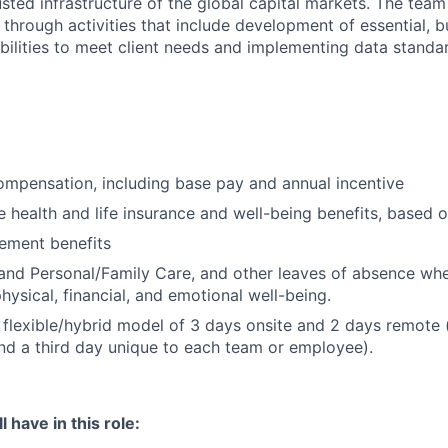
sted infrastructure of the global capital markets. The team 
 through activities that include development of essential, b
abilities to meet client needs and implementing data standa
mpensation, including base pay and annual incentive
health and life insurance and well-being benefits, based o
rement benefits
and Personal/Family Care, and other leaves of absence wh
hysical, financial, and emotional well-being.
flexible/hybrid model of 3 days onsite and 2 days remote 
d a third day unique to each team or employee).
 have in this role: