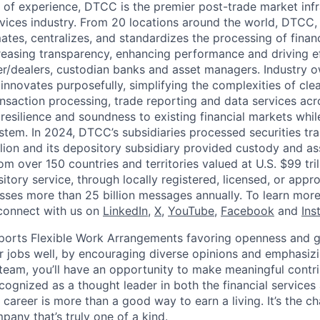
 of experience, DTCC is the premier post-trade market infr
ervices industry. From 20 locations around the world, DTCC, 
ates, centralizes, and standardizes the processing of financ
creasing transparency, enhancing performance and driving ef
r/dealers, custodian banks and asset managers. Industry 
innovates purposefully, simplifying the complexities of clea
ansaction processing, trade reporting and data services acr
resilience and soundness to existing financial markets whi
ystem. In 2024, DTCC’s subsidiaries processed securities tr
llion and its depository subsidiary provided custody and as
rom over 150 countries and territories valued at U.S. $99 tri
tory service, through locally registered, licensed, or appr
sses more than 25 billion messages annually. To learn more,
connect with us on
LinkedIn
,
X
,
YouTube
,
Facebook
and
Ins
orts Flexible Work Arrangements favoring openness and g
r jobs well, by encouraging diverse opinions and emphasi
team, you’ll have an opportunity to make meaningful contri
cognized as a thought leader in both the financial service
 career is more than a good way to earn a living. It’s the 
pany that’s truly one of a kind.