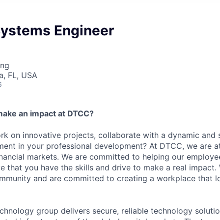
 Systems Engineer
ing
a, FL, USA
6
make an impact at DTCC?
k on innovative projects, collaborate with a dynamic and 
ment in your professional development? At DTCC, we are at
financial markets. We are committed to helping our employ
e that you have the skills and drive to make a real impact.
community and are committed to creating a workplace that l
chnology group delivers secure, reliable technology solutio