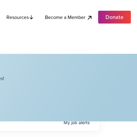
Donate
Become a Member
Resources
s!
My
job
alerts