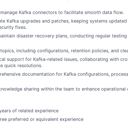
manage Kafka connectors to facilitate smooth data flow.
te Kafka upgrades and patches, keeping systems updated w
curity fixes.
intain disaster recovery plans, conducting regular testing
opics, including configurations, retention policies, and cle
cal support for Kafka-related issues, collaborating with cro
e quick resolutions.
ehensive documentation for Kafka configurations, process
knowledge sharing within the team to enhance operational e
ears of related experience
ree preferred or equivalent experience