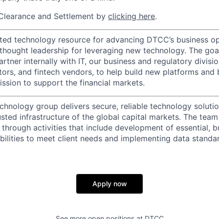
Clearance and Settlement by
clicking here
.
ted technology resource for advancing DTCC’s business op
 thought leadership for leveraging new technology. The goa
rtner internally with IT, our business and regulatory divisi
ators, and fintech vendors, to help build new platforms and
sion to support the financial markets.
chnology group delivers secure, reliable technology solutio
sted infrastructure of the global capital markets. The team 
 through activities that include development of essential, b
abilities to meet client needs and implementing data standa
Apply now
See more open positions at
DTCC