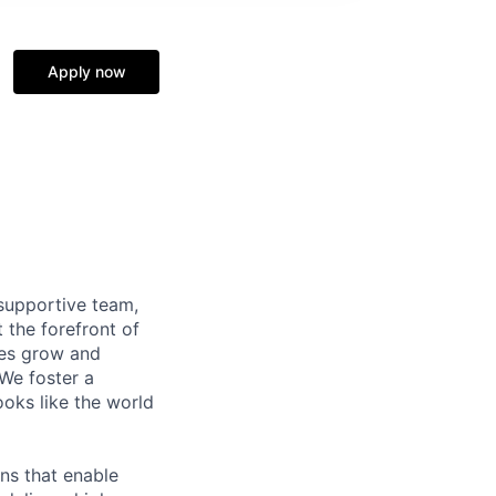
Apply now
supportive team,
 the forefront of
ees grow and
 We foster a
ooks like the world
ns that enable