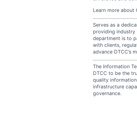
Learn more about 
Serves as a dedica
providing industry
department is to pa
with clients, regul
advance DTCC’s mis
The Information Te
DTCC to be the tru
quality information
infrastructure cap
governance.