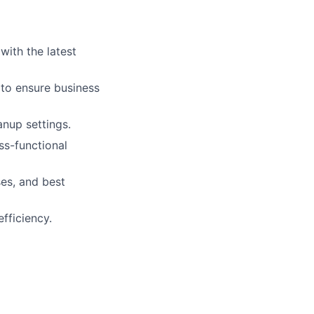
ith the latest
 to ensure business
anup settings.
ss-functional
es, and best
fficiency.