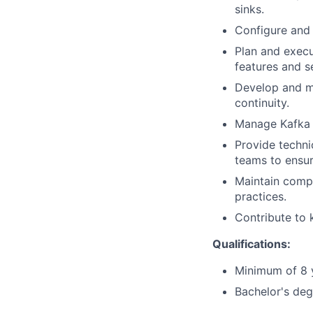
sinks.
Configure and 
Plan and execu
features and se
Develop and ma
continuity.
Manage Kafka t
Provide techni
teams to ensur
Maintain compr
practices.
Contribute to 
Qualifications:
Minimum of 8 y
Bachelor's deg