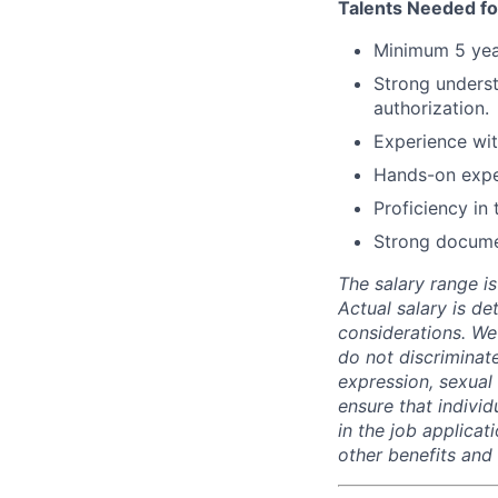
Talents Needed fo
Minimum 5 year
Strong underst
authorization.
Experience wit
Hands-on exper
Proficiency in
Strong documen
The salary range is
Actual salary is de
considerations. We
do not discriminate
expression, sexual o
ensure that indivi
in the job applicat
other benefits and