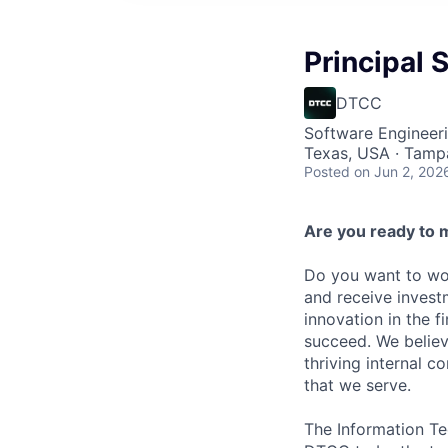
Principal
DTCC
Software Engineer
Texas, USA · Tamp
Posted
on Jun 2, 202
Are you ready to 
Do you want to wor
and receive invest
innovation in the 
succeed. We believ
thriving internal 
that we serve.
The Information Te