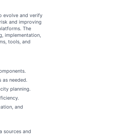
o evolve and verify
 risk and improving
 platforms. The
ng, implementation,
ms, tools, and
 components.
s as needed.
city planning.
ficiency.
ation, and
ta sources and