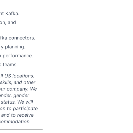
nt Kafka.
ion, and
afka connectors.
y planning.
em performance.
s teams.
ll US locations.
skills, and other
 our company. We
gender, gender
 status. We will
on to participate
, and to receive
accommodation.