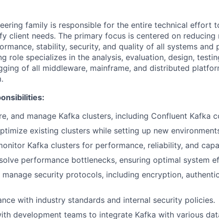
ring family is responsible for the entire technical effort t
sfy client needs. The primary focus is centered on reducing
formance, stability, security, and quality of all systems and
 role specializes in the analysis, evaluation, design, testi
ging of all middleware, mainframe, and distributed platfor
.
nsibilities:
gure, and manage Kafka clusters, including Confluent Kafka
ptimize existing clusters while setting up new environment
onitor Kafka clusters for performance, reliability, and capa
esolve performance bottlenecks, ensuring optimal system ef
manage security protocols, including encryption, authentic
nce with industry standards and internal security policies.
ith development teams to integrate Kafka with various da