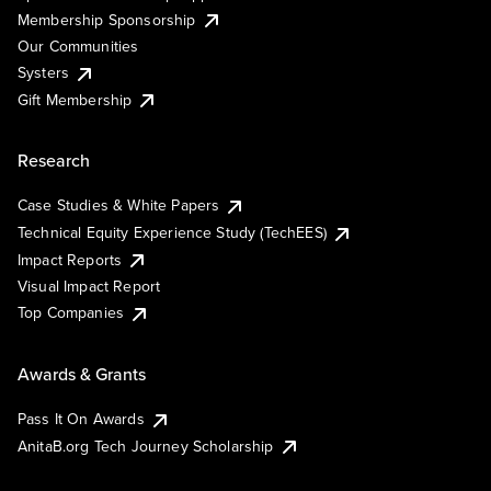
Membership Sponsorship
Our Communities
Systers
Gift Membership
Research
Case Studies & White Papers
Technical Equity Experience Study (TechEES)
Impact Reports
Visual Impact Report
Top Companies
Awards & Grants
Pass It On Awards
AnitaB.org Tech Journey Scholarship