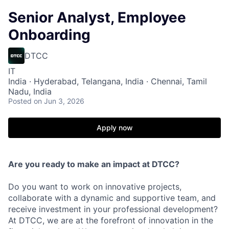
Senior Analyst, Employee
Onboarding
DTCC
IT
India · Hyderabad, Telangana, India · Chennai, Tamil
Nadu, India
Posted
on Jun 3, 2026
Apply now
Are you ready to make an impact at DTCC?
Do you want to work on innovative projects,
collaborate with a dynamic and supportive team, and
receive investment in your professional development?
At DTCC, we are at the forefront of innovation in the