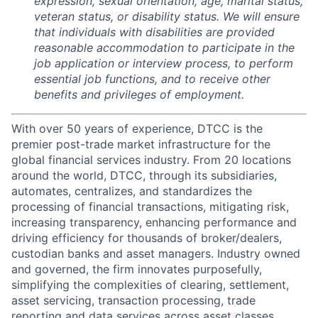
expression, sexual orientation, age, marital status,
veteran status, or disability status. We will ensure
that individuals with disabilities are provided
reasonable accommodation to participate in the
job application or interview process, to perform
essential job functions, and to receive other
benefits and privileges of employment.
With over 50 years of experience, DTCC is the
premier post-trade market infrastructure for the
global financial services industry. From 20 locations
around the world, DTCC, through its subsidiaries,
automates, centralizes, and standardizes the
processing of financial transactions, mitigating risk,
increasing transparency, enhancing performance and
driving efficiency for thousands of broker/dealers,
custodian banks and asset managers. Industry owned
and governed, the firm innovates purposefully,
simplifying the complexities of clearing, settlement,
asset servicing, transaction processing, trade
reporting and data services across asset classes,