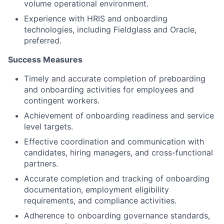
volume operational environment.
Experience with HRIS and onboarding
technologies, including Fieldglass and Oracle,
preferred.
Success Measures
Timely and accurate completion of preboarding
and onboarding activities for employees and
contingent workers.
Achievement of onboarding readiness and service
level targets.
Effective coordination and communication with
candidates, hiring managers, and cross-functional
partners.
Accurate completion and tracking of onboarding
documentation, employment eligibility
requirements, and compliance activities.
Adherence to onboarding governance standards,