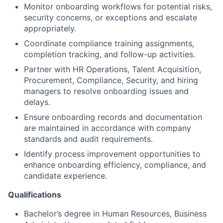
Monitor onboarding workflows for potential risks,
security concerns, or exceptions and escalate
appropriately.
Coordinate compliance training assignments,
completion tracking, and follow-up activities.
Partner with HR Operations, Talent Acquisition,
Procurement, Compliance, Security, and hiring
managers to resolve onboarding issues and
delays.
Ensure onboarding records and documentation
are maintained in accordance with company
standards and audit requirements.
Identify process improvement opportunities to
enhance onboarding efficiency, compliance, and
candidate experience.
Qualifications
Bachelor’s degree in Human Resources, Business