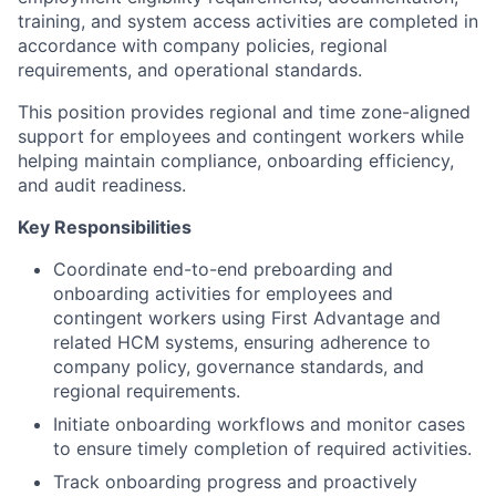
training, and system access activities are completed in
accordance with company policies, regional
requirements, and operational standards.
This position provides regional and time zone-aligned
support for employees and contingent workers while
helping maintain compliance, onboarding efficiency,
and audit readiness.
Key Responsibilities
Coordinate end-to-end preboarding and
onboarding activities for employees and
contingent workers using First Advantage and
related HCM systems, ensuring adherence to
company policy, governance standards, and
regional requirements.
Initiate onboarding workflows and monitor cases
to ensure timely completion of required activities.
Track onboarding progress and proactively