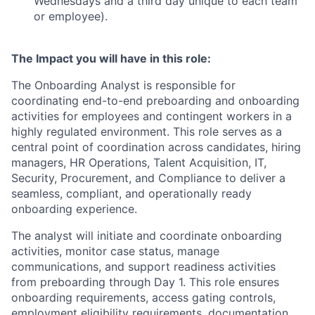
Wednesdays and a third day unique to each team
or employee).
The Impact you will have in this role:
The Onboarding Analyst is responsible for
coordinating end-to-end preboarding and onboarding
activities for employees and contingent workers in a
highly regulated environment. This role serves as a
central point of coordination across candidates, hiring
managers, HR Operations, Talent Acquisition, IT,
Security, Procurement, and Compliance to deliver a
seamless, compliant, and operationally ready
onboarding experience.
The analyst will initiate and coordinate onboarding
activities, monitor case status, manage
communications, and support readiness activities
from preboarding through Day 1. This role ensures
onboarding requirements, access gating controls,
employment eligibility requirements, documentation,