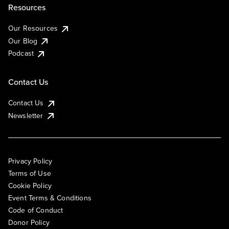
Resources
Our Resources
Our Blog
Podcast
Contact Us
Contact Us
Newsletter
Privacy Policy
Terms of Use
Cookie Policy
Event Terms & Conditions
Code of Conduct
Donor Policy