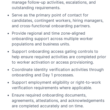
manage follow-up activities, escalations, and
outstanding requirements.
Serve as the primary point of contact for
candidates, contingent workers, hiring managers,
and cross-functional onboarding partners.
Provide regional and time zone-aligned
onboarding support across multiple worker
populations and business units.
Support onboarding access gating controls to
help ensure required activities are completed prior
to worker activation or access provisioning.
Coordinate identity verification activities through
onboarding and Day 1 processes.
Support employment eligibility or right-to-work
verification requirements where applicable.
Ensure required onboarding documents,
agreements, attestations, and acknowledgements
are completed accurately and on time.