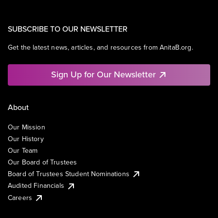
SUBSCRIBE TO OUR NEWSLETTER
Get the latest news, articles, and resources from AnitaB.org.
Sign Up for Our Newsletter
About
Our Mission
Our History
Our Team
Our Board of Trustees
Board of Trustees Student Nominations
Audited Financials
Careers