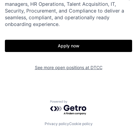
managers, HR Operations, Talent Acquisition, IT,
Security, Procurement, and Compliance to deliver a
seamless, compliant, and operationally ready
onboarding experience.
Apply now
See more open positions at
DTCC
Powered by Getro.com
Privacy policy
Cookie policy