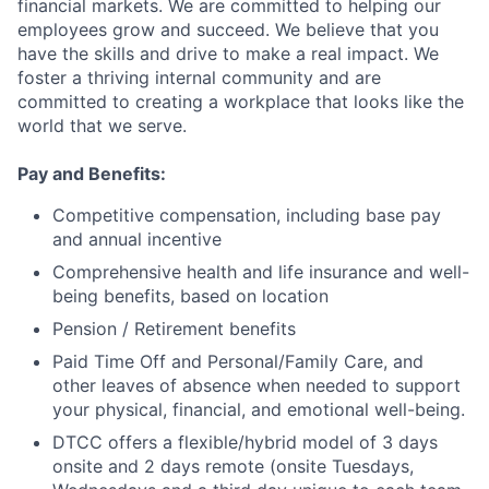
financial markets. We are committed to helping our
employees grow and succeed. We believe that you
have the skills and drive to make a real impact. We
foster a thriving internal community and are
committed to creating a workplace that looks like the
world that we serve.
Pay and Benefits:
Competitive compensation, including base pay
and annual incentive
Comprehensive health and life insurance and well-
being benefits, based on location
Pension / Retirement benefits
Paid Time Off and Personal/Family Care, and
other leaves of absence when needed to support
your physical, financial, and emotional well-being.
DTCC offers a flexible/hybrid model of 3 days
onsite and 2 days remote (onsite Tuesdays,