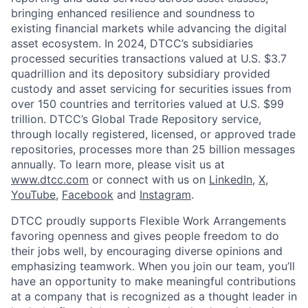
bringing enhanced resilience and soundness to
existing financial markets while advancing the digital
asset ecosystem. In 2024, DTCC’s subsidiaries
processed securities transactions valued at U.S. $3.7
quadrillion and its depository subsidiary provided
custody and asset servicing for securities issues from
over 150 countries and territories valued at U.S. $99
trillion. DTCC’s Global Trade Repository service,
through locally registered, licensed, or approved trade
repositories, processes more than 25 billion messages
annually. To learn more, please visit us at
www.dtcc.com
or connect with us on
LinkedIn
,
X
,
YouTube
,
Facebook
and
Instagram
.
DTCC proudly supports Flexible Work Arrangements
favoring openness and gives people freedom to do
their jobs well, by encouraging diverse opinions and
emphasizing teamwork. When you join our team, you’ll
have an opportunity to make meaningful contributions
at a company that is recognized as a thought leader in