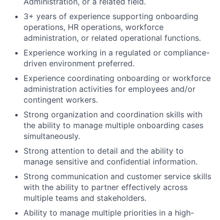
Administration, or a related field.
3+ years of experience supporting onboarding
operations, HR operations, workforce
administration, or related operational functions.
Experience working in a regulated or compliance-
driven environment preferred.
Experience coordinating onboarding or workforce
administration activities for employees and/or
contingent workers.
Strong organization and coordination skills with
the ability to manage multiple onboarding cases
simultaneously.
Strong attention to detail and the ability to
manage sensitive and confidential information.
Strong communication and customer service skills
with the ability to partner effectively across
multiple teams and stakeholders.
Ability to manage multiple priorities in a high-