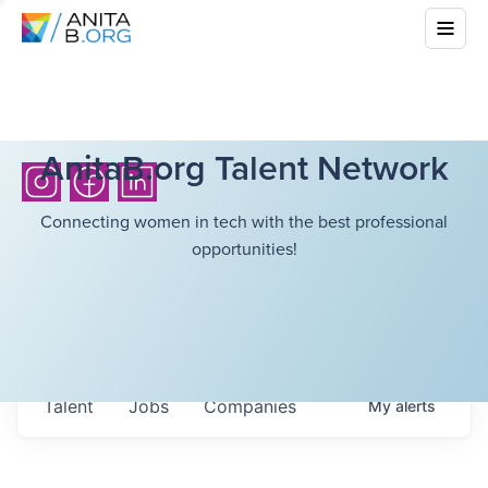
AnitaB.org Talent Network
Connecting women in tech with the best professional
opportunities!
Talent
Jobs
Companies
My
alerts