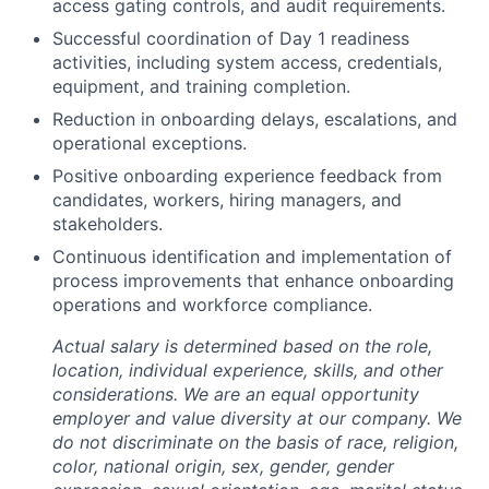
access gating controls, and audit requirements.
Successful coordination of Day 1 readiness
activities, including system access, credentials,
equipment, and training completion.
Reduction in onboarding delays, escalations, and
operational exceptions.
Positive onboarding experience feedback from
candidates, workers, hiring managers, and
stakeholders.
Continuous identification and implementation of
process improvements that enhance onboarding
operations and workforce compliance.
Actual salary is determined based on the role,
location, individual experience, skills, and other
considerations. We are an equal opportunity
employer and value diversity at our company. We
do not discriminate on the basis of race, religion,
color, national origin, sex, gender, gender