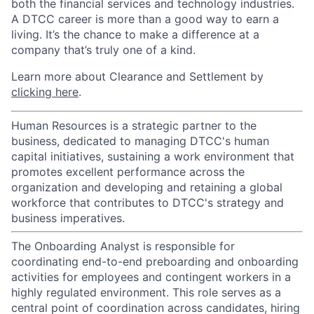
both the financial services and technology industries.
A DTCC career is more than a good way to earn a
living. It’s the chance to make a difference at a
company that’s truly one of a kind.
Learn more about Clearance and Settlement by
clicking here
.
Human Resources is a strategic partner to the
business, dedicated to managing DTCC's human
capital initiatives, sustaining a work environment that
promotes excellent performance across the
organization and developing and retaining a global
workforce that contributes to DTCC's strategy and
business imperatives.
The Onboarding Analyst is responsible for
coordinating end-to-end preboarding and onboarding
activities for employees and contingent workers in a
highly regulated environment. This role serves as a
central point of coordination across candidates, hiring