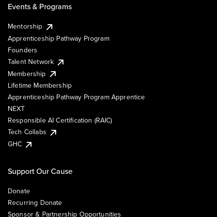
Events & Programs
Mentorship
Apprenticeship Pathway Program
Founders
Talent Network
Membership
Lifetime Membership
Apprenticeship Pathway Program Apprentice
NEXT
Responsible AI Certification (RAIC)
Tech Collabs
GHC
Support Our Cause
Donate
Recurring Donate
Sponsor & Partnership Opportunities