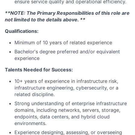
ensure service quality and operational efficiency.
**NOTE: The Primary Responsibilities of this role are
not limited to the details above. **
Qualifications:
Minimum of 10 years of related experience
Bachelor's degree preferred and/or equivalent
experience
Talents Needed for Success:
10+ years of experience in infrastructure risk,
infrastructure engineering, cybersecurity, or a
related discipline.
Strong understanding of enterprise infrastructure
domains, including networks, servers, storage,
endpoints, data centers, and hybrid cloud
environments.
Experience designing, assessing, or overseeing