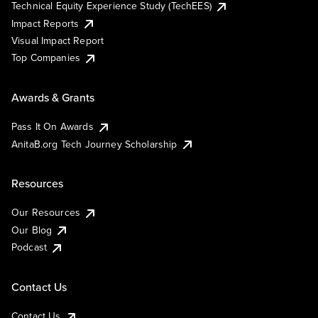
Technical Equity Experience Study (TechEES)
Impact Reports
Visual Impact Report
Top Companies
Awards & Grants
Pass It On Awards
AnitaB.org Tech Journey Scholarship
Resources
Our Resources
Our Blog
Podcast
Contact Us
Contact Us