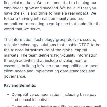
financial markets. We are committed to helping our
employees grow and succeed. We believe that you
have the skills and drive to make a real impact. We
foster a thriving internal community and are
committed to creating a workplace that looks like the
world that we serve.
The Information Technology group delivers secure,
reliable technology solutions that enable DTCC to be
the trusted infrastructure of the global capital
markets. The team delivers high-quality information
through activities that include development of
essential, building infrastructure capabilities to meet
client needs and implementing data standards and
governance.
Pay and Benefits:
Competitive compensation, including base pay
and annual incentive
Comprehensive health and life insurance and well-