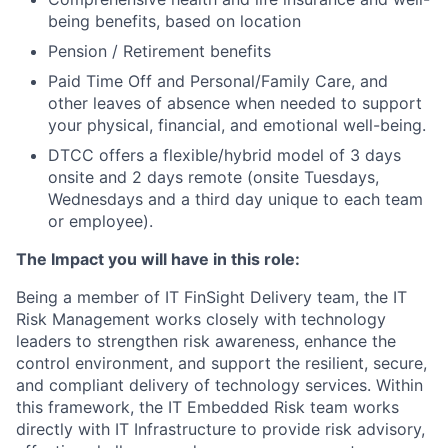
being benefits, based on location
Pension / Retirement benefits
Paid Time Off and Personal/Family Care, and
other leaves of absence when needed to support
your physical, financial, and emotional well-being.
DTCC offers a flexible/hybrid model of 3 days
onsite and 2 days remote (onsite Tuesdays,
Wednesdays and a third day unique to each team
or employee).
The Impact you will have in this role:
Being a member of IT FinSight Delivery team, the IT
Risk Management works closely with technology
leaders to strengthen risk awareness, enhance the
control environment, and support the resilient, secure,
and compliant delivery of technology services. Within
this framework, the IT Embedded Risk team works
directly with IT Infrastructure to provide risk advisory,