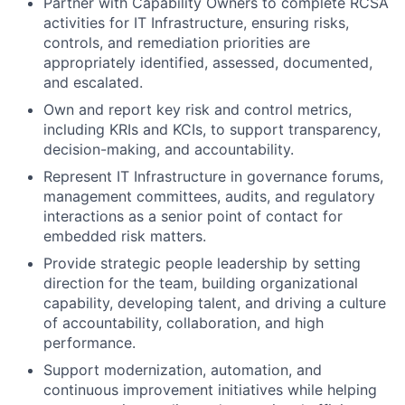
Partner with Capability Owners to complete RCSA
activities for IT Infrastructure, ensuring risks,
controls, and remediation priorities are
appropriately identified, assessed, documented,
and escalated.
Own and report key risk and control metrics,
including KRIs and KCIs, to support transparency,
decision-making, and accountability.
Represent IT Infrastructure in governance forums,
management committees, audits, and regulatory
interactions as a senior point of contact for
embedded risk matters.
Provide strategic people leadership by setting
direction for the team, building organizational
capability, developing talent, and driving a culture
of accountability, collaboration, and high
performance.
Support modernization, automation, and
continuous improvement initiatives while helping