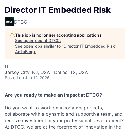
Director IT Embedded Risk
DTCC
This job is no longer accepting applications
See open jobs at
DTCC
.
See open jobs similar to "
Director IT Embedded Risk
"
AnitaB.org
.
IT
Jersey City, NJ, USA · Dallas, TX, USA
Posted
on Jun 12, 2026
Are you ready to make an impact at DTCC?
Do you want to work on innovative projects,
collaborate with a dynamic and supportive team, and
receive investment in your professional development?
At DTCC, we are at the forefront of innovation in the