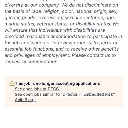
diversity at our company. We do not discriminate on
the basis of race, religion, color, national origin, sex,
gender, gender expression, sexual orientation, age,
marital status, veteran status, or disability status. We
will ensure that individuals with disabilities are
provided reasonable accommodation to participate in
the job application or interview process, to perform
essential job functions, and to receive other benefits
and privileges of employment. Please contact us to
request accommodation.
This job is no longer accepting applications
See open jobs at
DTCC
.
See open jobs similar to "
Director IT Embedded Risk
"
AnitaB.org
.