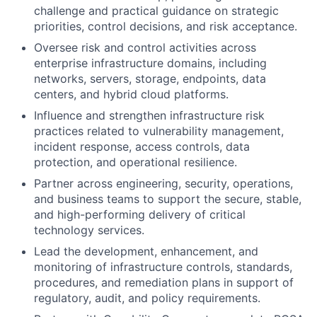
challenge and practical guidance on strategic
priorities, control decisions, and risk acceptance.
Oversee risk and control activities across
enterprise infrastructure domains, including
networks, servers, storage, endpoints, data
centers, and hybrid cloud platforms.
Influence and strengthen infrastructure risk
practices related to vulnerability management,
incident response, access controls, data
protection, and operational resilience.
Partner across engineering, security, operations,
and business teams to support the secure, stable,
and high-performing delivery of critical
technology services.
Lead the development, enhancement, and
monitoring of infrastructure controls, standards,
procedures, and remediation plans in support of
regulatory, audit, and policy requirements.