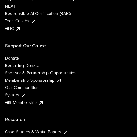
NEXT
Responsible AI Certification (RAIC)
Tech Collabs
GHC
Support Our Cause
Donate
Recurring Donate
Sponsor & Partnership Opportunities
Membership Sponsorship
Our Communities
Systers
Gift Membership
Research
Case Studies & White Papers