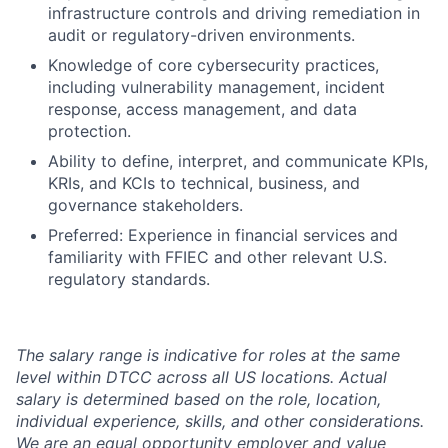
infrastructure controls and driving remediation in
audit or regulatory-driven environments.
Knowledge of core cybersecurity practices,
including vulnerability management, incident
response, access management, and data
protection.
Ability to define, interpret, and communicate KPIs,
KRIs, and KCIs to technical, business, and
governance stakeholders.
Preferred: Experience in financial services and
familiarity with FFIEC and other relevant U.S.
regulatory standards.
The salary range is indicative for roles at the same
level within DTCC across all US locations. Actual
salary is determined based on the role, location,
individual experience, skills, and other considerations.
We are an equal opportunity employer and value