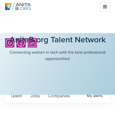
AnitaB.org Talent Network
Connecting women in tech with the best professional
opportunities!
Talent
Jobs
Companies
My
alerts