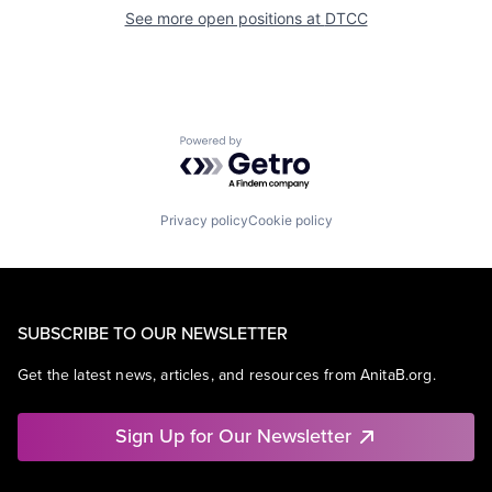
See more open positions at
DTCC
Powered by Getro.com
Privacy policy
Cookie policy
SUBSCRIBE TO OUR NEWSLETTER
Get the latest news, articles, and resources from AnitaB.org.
Sign Up for Our Newsletter