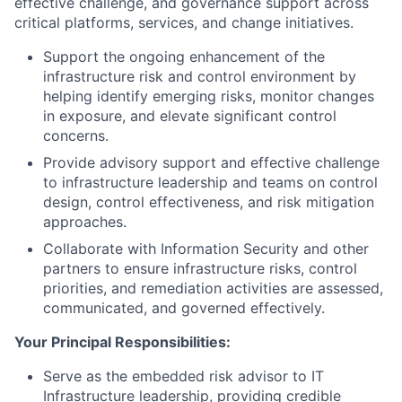
effective challenge, and governance support across
critical platforms, services, and change initiatives.
Support the ongoing enhancement of the
infrastructure risk and control environment by
helping identify emerging risks, monitor changes
in exposure, and elevate significant control
concerns.
Provide advisory support and effective challenge
to infrastructure leadership and teams on control
design, control effectiveness, and risk mitigation
approaches.
Collaborate with Information Security and other
partners to ensure infrastructure risks, control
priorities, and remediation activities are assessed,
communicated, and governed effectively.
Your Principal Responsibilities:
Serve as the embedded risk advisor to IT
Infrastructure leadership, providing credible