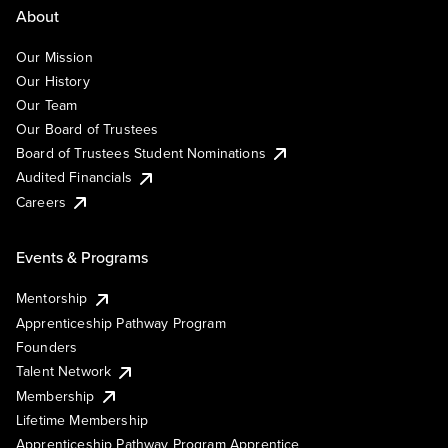
About
Our Mission
Our History
Our Team
Our Board of Trustees
Board of Trustees Student Nominations
Audited Financials
Careers
Events & Programs
Mentorship
Apprenticeship Pathway Program
Founders
Talent Network
Membership
Lifetime Membership
Apprenticeship Pathway Program Apprentice