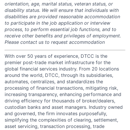
orientation, age, marital status, veteran status, or
disability status. We will ensure that individuals with
disabilities are provided reasonable accommodation
to participate in the job application or interview
process, to perform essential job functions, and to
receive other benefits and privileges of employment.
Please contact us to request accommodation
With over 50 years of experience, DTCC is the
premier post-trade market infrastructure for the
global financial services industry. From 20 locations
around the world, DTCC, through its subsidiaries,
automates, centralizes, and standardizes the
processing of financial transactions, mitigating risk,
increasing transparency, enhancing performance and
driving efficiency for thousands of broker/dealers,
custodian banks and asset managers. Industry owned
and governed, the firm innovates purposefully,
simplifying the complexities of clearing, settlement,
asset servicing, transaction processing, trade