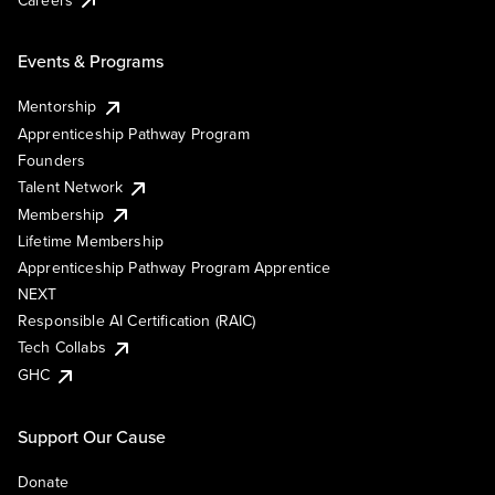
Events & Programs
Mentorship
Apprenticeship Pathway Program
Founders
Talent Network
Membership
Lifetime Membership
Apprenticeship Pathway Program Apprentice
NEXT
Responsible AI Certification (RAIC)
Tech Collabs
GHC
Support Our Cause
Donate