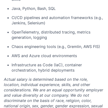
Java, Python, Bash, SQL
CI/CD pipelines and automation frameworks (e.g.,
Jenkins, Selenium)
OpenTelemetry, distributed tracing, metrics
generation, logging
Chaos engineering tools (e.g., Gremlin, AWS FIS)
AWS and Azure cloud environments
Infrastructure as Code (IaC), container
orchestration, hybrid deployments
Actual salary is determined based on the role,
location, individual experience, skills, and other
considerations. We are an equal opportunity employer
and value diversity at our company. We do not
discriminate on the basis of race, religion, color,
national origin, sex, gender, gender expression, sexual