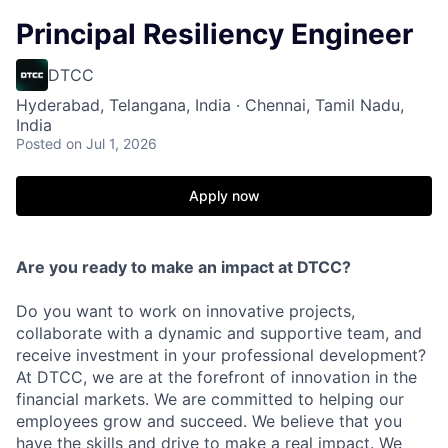
Principal Resiliency Engineer
DTCC
Hyderabad, Telangana, India · Chennai, Tamil Nadu,
India
Posted
on Jul 1, 2026
Apply now
Are you ready to make an impact at DTCC?
Do you want to work on innovative projects,
collaborate with a dynamic and supportive team, and
receive investment in your professional development?
At DTCC, we are at the forefront of innovation in the
financial markets. We are committed to helping our
employees grow and succeed. We believe that you
have the skills and drive to make a real impact. We