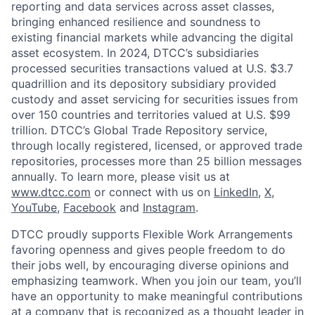
reporting and data services across asset classes,
bringing enhanced resilience and soundness to
existing financial markets while advancing the digital
asset ecosystem. In 2024, DTCC’s subsidiaries
processed securities transactions valued at U.S. $3.7
quadrillion and its depository subsidiary provided
custody and asset servicing for securities issues from
over 150 countries and territories valued at U.S. $99
trillion. DTCC’s Global Trade Repository service,
through locally registered, licensed, or approved trade
repositories, processes more than 25 billion messages
annually. To learn more, please visit us at
www.dtcc.com
or connect with us on
LinkedIn
,
X
,
YouTube
,
Facebook
and
Instagram
.
DTCC proudly supports Flexible Work Arrangements
favoring openness and gives people freedom to do
their jobs well, by encouraging diverse opinions and
emphasizing teamwork. When you join our team, you’ll
have an opportunity to make meaningful contributions
at a company that is recognized as a thought leader in