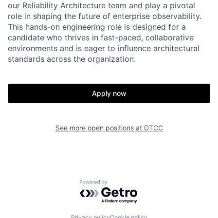
our Reliability Architecture team and play a pivotal
role in shaping the future of enterprise observability.
This hands-on engineering role is designed for a
candidate who thrives in fast-paced, collaborative
environments and is eager to influence architectural
standards across the organization.
Apply now
See more open positions at
DTCC
Powered by Getro.com
Privacy policy
Cookie policy