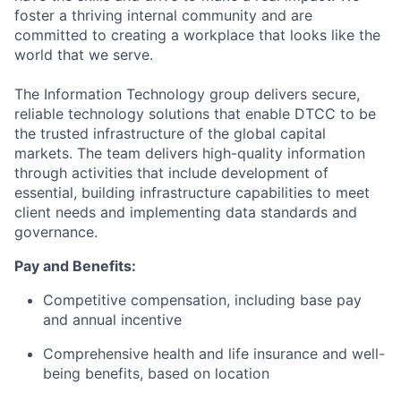
foster a thriving internal community and are
committed to creating a workplace that looks like the
world that we serve.
The Information Technology group delivers secure,
reliable technology solutions that enable DTCC to be
the trusted infrastructure of the global capital
markets. The team delivers high-quality information
through activities that include development of
essential, building infrastructure capabilities to meet
client needs and implementing data standards and
governance.
Pay and Benefits:
Competitive compensation, including base pay
and annual incentive
Comprehensive health and life insurance and well-
being benefits, based on location