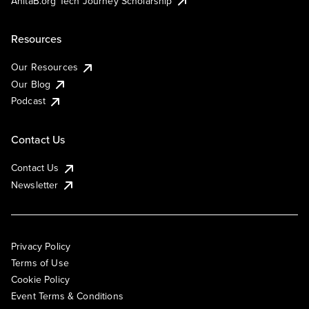
AnitaB.org Tech Journey Scholarship
Resources
Our Resources
Our Blog
Podcast
Contact Us
Contact Us
Newsletter
Privacy Policy
Terms of Use
Cookie Policy
Event Terms & Conditions