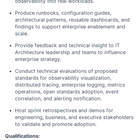
observability into real workloads.
Produce runbooks, configuration guides,
architectural patterns, reusable dashboards, and
findings to support enterprise enablement and
scale.
Provide feedback and technical insight to IT
Architecture leadership and teams to influence
enterprise strategy.
Conduct technical evaluations of proposed
standards for observability visualization,
distributed tracing, enterprise logging, metrics
operations, open standards adoption, event
correlation, and alerting notification.
Host sprint retrospectives and demos for
engineering, business, and executive stakeholders
to validate and promote adoption.
Qualifications: