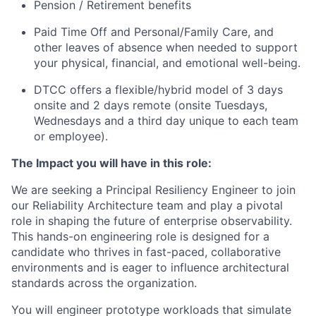
Pension / Retirement benefits
Paid Time Off and Personal/Family Care, and
other leaves of absence when needed to support
your physical, financial, and emotional well-being.
DTCC offers a flexible/hybrid model of 3 days
onsite and 2 days remote (onsite Tuesdays,
Wednesdays and a third day unique to each team
or employee).
The Impact you will have in this role:
We are seeking a Principal Resiliency Engineer to join
our Reliability Architecture team and play a pivotal
role in shaping the future of enterprise observability.
This hands-on engineering role is designed for a
candidate who thrives in fast-paced, collaborative
environments and is eager to influence architectural
standards across the organization.
You will engineer prototype workloads that simulate