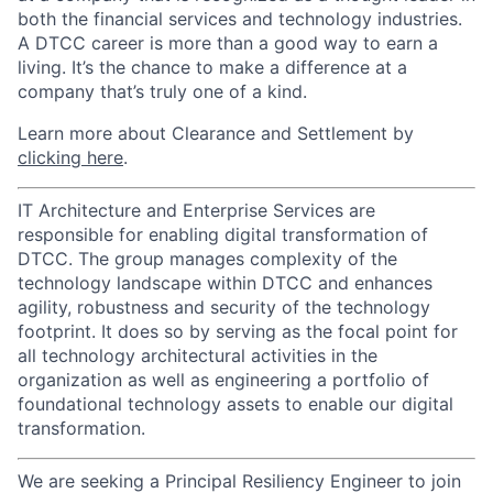
both the financial services and technology industries.
A DTCC career is more than a good way to earn a
living. It’s the chance to make a difference at a
company that’s truly one of a kind.
Learn more about Clearance and Settlement by
clicking here
.
IT Architecture and Enterprise Services are
responsible for enabling digital transformation of
DTCC. The group manages complexity of the
technology landscape within DTCC and enhances
agility, robustness and security of the technology
footprint. It does so by serving as the focal point for
all technology architectural activities in the
organization as well as engineering a portfolio of
foundational technology assets to enable our digital
transformation.
We are seeking a Principal Resiliency Engineer to join