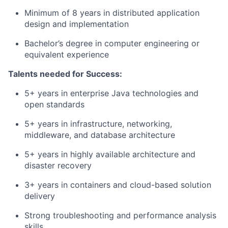
Minimum of 8 years in distributed application
design and implementation
Bachelor’s degree in computer engineering or
equivalent experience
Talents needed for Success:
5+ years in enterprise Java technologies and
open standards
5+ years in infrastructure, networking,
middleware, and database architecture
5+ years in highly available architecture and
disaster recovery
3+ years in containers and cloud-based solution
delivery
Strong troubleshooting and performance analysis
skills