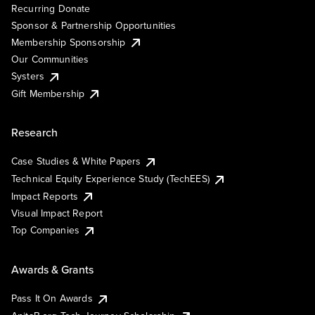
Recurring Donate
Sponsor & Partnership Opportunities
Membership Sponsorship
Our Communities
Systers
Gift Membership
Research
Case Studies & White Papers
Technical Equity Experience Study (TechEES)
Impact Reports
Visual Impact Report
Top Companies
Awards & Grants
Pass It On Awards