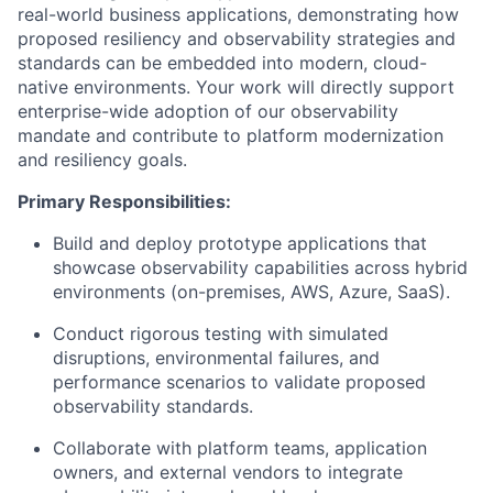
real-world business applications, demonstrating how
proposed resiliency and observability strategies and
standards can be embedded into modern, cloud-
native environments. Your work will directly support
enterprise-wide adoption of our observability
mandate and contribute to platform modernization
and resiliency goals.
Primary Responsibilities:
Build and deploy prototype applications that
showcase observability capabilities across hybrid
environments (on-premises, AWS, Azure, SaaS).
Conduct rigorous testing with simulated
disruptions, environmental failures, and
performance scenarios to validate proposed
observability standards.
Collaborate with platform teams, application
owners, and external vendors to integrate