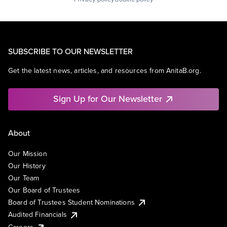
SUBSCRIBE TO OUR NEWSLETTER
Get the latest news, articles, and resources from AnitaB.org.
Sign Up for Our Newsletter
About
Our Mission
Our History
Our Team
Our Board of Trustees
Board of Trustees Student Nominations
Audited Financials
Careers