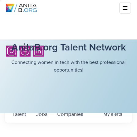
AnitaB.org Talent Network
Connecting women in tech with the best professional
opportunities!
Talent
Jobs
Companies
My
alerts