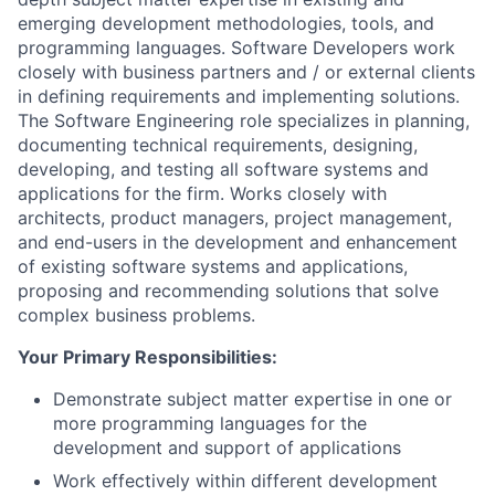
emerging development methodologies, tools, and
programming languages. Software Developers work
closely with business partners and / or external clients
in defining requirements and implementing solutions.
The Software Engineering role specializes in planning,
documenting technical requirements, designing,
developing, and testing all software systems and
applications for the firm. Works closely with
architects, product managers, project management,
and end-users in the development and enhancement
of existing software systems and applications,
proposing and recommending solutions that solve
complex business problems.
Your Primary Responsibilities:
Demonstrate subject matter expertise in one or
more programming languages for the
development and support of applications
Work effectively within different development