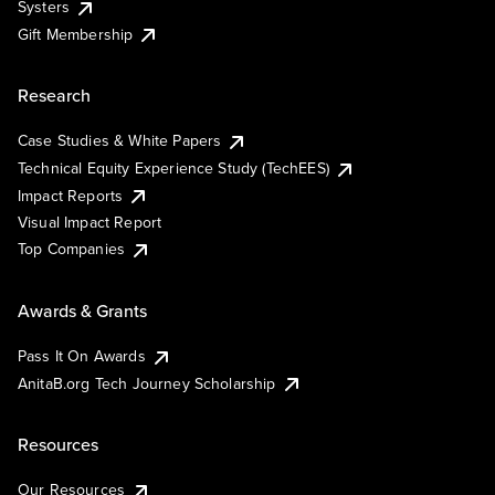
Systers
Gift Membership
Research
Case Studies & White Papers
Technical Equity Experience Study (TechEES)
Impact Reports
Visual Impact Report
Top Companies
Awards & Grants
Pass It On Awards
AnitaB.org Tech Journey Scholarship
Resources
Our Resources