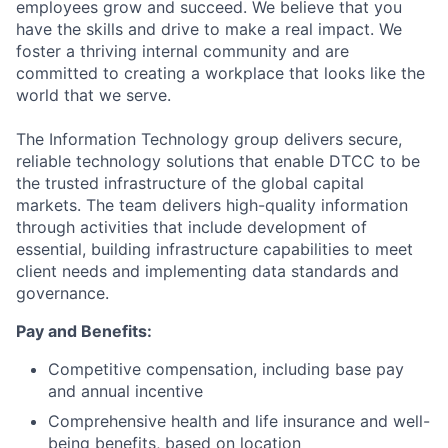
employees grow and succeed. We believe that you
have the skills and drive to make a real impact. We
foster a thriving internal community and are
committed to creating a workplace that looks like the
world that we serve.
The Information Technology group delivers secure,
reliable technology solutions that enable DTCC to be
the trusted infrastructure of the global capital
markets. The team delivers high-quality information
through activities that include development of
essential, building infrastructure capabilities to meet
client needs and implementing data standards and
governance.
Pay and Benefits:
Competitive compensation, including base pay
and annual incentive
Comprehensive health and life insurance and well-
being benefits, based on location