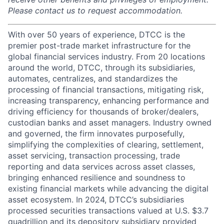
Please contact us to request accommodation.
With over 50 years of experience, DTCC is the
premier post-trade market infrastructure for the
global financial services industry. From 20 locations
around the world, DTCC, through its subsidiaries,
automates, centralizes, and standardizes the
processing of financial transactions, mitigating risk,
increasing transparency, enhancing performance and
driving efficiency for thousands of broker/dealers,
custodian banks and asset managers. Industry owned
and governed, the firm innovates purposefully,
simplifying the complexities of clearing, settlement,
asset servicing, transaction processing, trade
reporting and data services across asset classes,
bringing enhanced resilience and soundness to
existing financial markets while advancing the digital
asset ecosystem. In 2024, DTCC’s subsidiaries
processed securities transactions valued at U.S. $3.7
quadrillion and its depository subsidiary provided