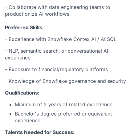
- Collaborate with data engineering teams to
productionize AI workflows
Preferred Skills:
- Experience with Snowflake Cortex AI / AI SQL
- NLP, semantic search, or conversational AI
experience
- Exposure to financial/regulatory platforms
- Knowledge of Snowflake governance and security
Qualifications:
Minimum of 2 years of related experience
Bachelor's degree preferred or equivalent
experience
Talents Needed for Success: