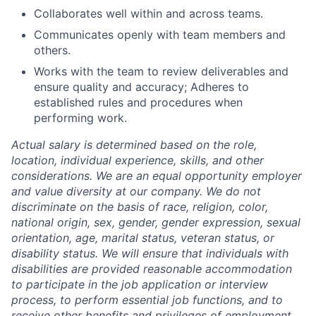
Collaborates well within and across teams.
Communicates openly with team members and
others.
Works with the team to review deliverables and
ensure quality and accuracy; Adheres to
established rules and procedures when
performing work.
Actual salary is determined based on the role,
location, individual experience, skills, and other
considerations. We are an equal opportunity employer
and value diversity at our company. We do not
discriminate on the basis of race, religion, color,
national origin, sex, gender, gender expression, sexual
orientation, age, marital status, veteran status, or
disability status. We will ensure that individuals with
disabilities are provided reasonable accommodation
to participate in the job application or interview
process, to perform essential job functions, and to
receive other benefits and privileges of employment.