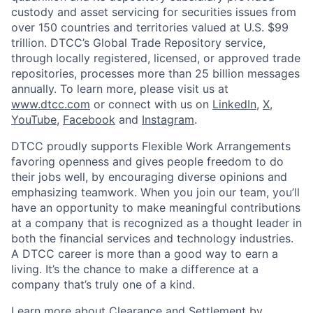
custody and asset servicing for securities issues from
over 150 countries and territories valued at U.S. $99
trillion. DTCC’s Global Trade Repository service,
through locally registered, licensed, or approved trade
repositories, processes more than 25 billion messages
annually. To learn more, please visit us at
www.dtcc.com
or connect with us on
LinkedIn
,
X
,
YouTube
,
Facebook
and
Instagram
.
DTCC proudly supports Flexible Work Arrangements
favoring openness and gives people freedom to do
their jobs well, by encouraging diverse opinions and
emphasizing teamwork. When you join our team, you’ll
have an opportunity to make meaningful contributions
at a company that is recognized as a thought leader in
both the financial services and technology industries.
A DTCC career is more than a good way to earn a
living. It’s the chance to make a difference at a
company that’s truly one of a kind.
Learn more about Clearance and Settlement by