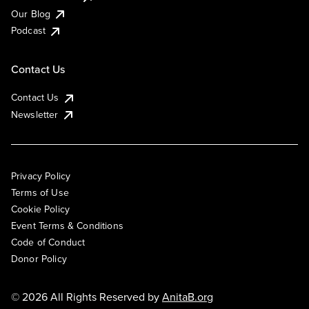
Our Blog
Podcast
Contact Us
Contact Us
Newsletter
Privacy Policy
Terms of Use
Cookie Policy
Event Terms & Conditions
Code of Conduct
Donor Policy
© 2026 All Rights Reserved by
AnitaB.org