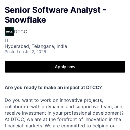
Senior Software Analyst -
Snowflake
DTCC
IT
Hyderabad, Telangana, India
Posted
on Jul 2, 2026
Apply now
Are you ready to make an impact at DTCC?
Do you want to work on innovative projects,
collaborate with a dynamic and supportive team, and
receive investment in your professional development?
At DTCC, we are at the forefront of innovation in the
financial markets. We are committed to helping our