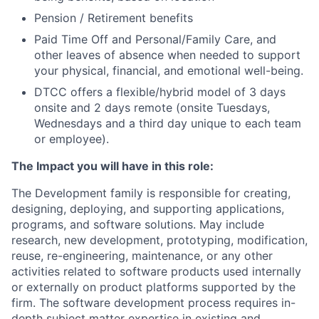
Pension / Retirement benefits
Paid Time Off and Personal/Family Care, and
other leaves of absence when needed to support
your physical, financial, and emotional well-being.
DTCC offers a flexible/hybrid model of 3 days
onsite and 2 days remote (onsite Tuesdays,
Wednesdays and a third day unique to each team
or employee).
The Impact you will have in this role:
The Development family is responsible for creating,
designing, deploying, and supporting applications,
programs, and software solutions. May include
research, new development, prototyping, modification,
reuse, re-engineering, maintenance, or any other
activities related to software products used internally
or externally on product platforms supported by the
firm. The software development process requires in-
depth subject matter expertise in existing and