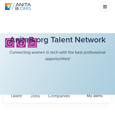
AnitaB.org Talent Network
Connecting women in tech with the best professional
opportunities!
Talent
Jobs
Companies
My
alerts