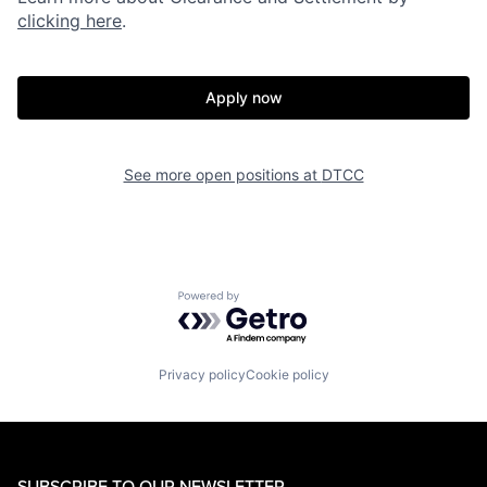
clicking here
.
Apply now
See more open positions at
DTCC
Powered by Getro.com
Privacy policy
Cookie policy
SUBSCRIBE TO OUR NEWSLETTER