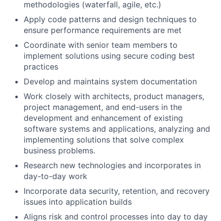
methodologies (waterfall, agile, etc.)
Apply code patterns and design techniques to
ensure performance requirements are met
Coordinate with senior team members to
implement solutions using secure coding best
practices
Develop and maintains system documentation
Work closely with architects, product managers,
project management, and end-users in the
development and enhancement of existing
software systems and applications, analyzing and
implementing solutions that solve complex
business problems.
Research new technologies and incorporates in
day-to-day work
Incorporate data security, retention, and recovery
issues into application builds
Aligns risk and control processes into day to day