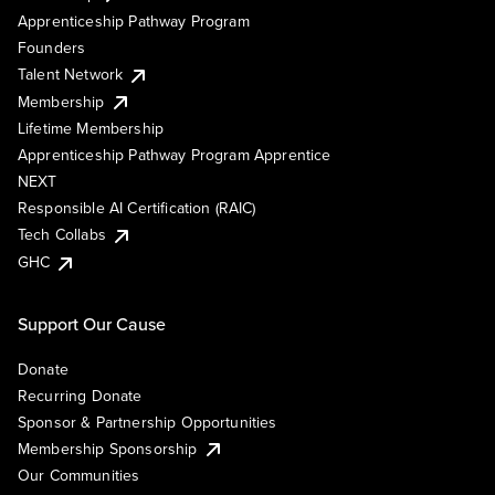
Apprenticeship Pathway Program
Founders
Talent Network
Membership
Lifetime Membership
Apprenticeship Pathway Program Apprentice
NEXT
Responsible AI Certification (RAIC)
Tech Collabs
GHC
Support Our Cause
Donate
Recurring Donate
Sponsor & Partnership Opportunities
Membership Sponsorship
Our Communities