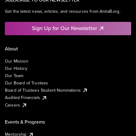
Get the latest news, articles, and resources from AnitaB.org.
Sign Up for Our Newsletter
About
Our Mission
Our History
Our Team
Our Board of Trustees
Board of Trustees Student Nominations
Audited Financials
Careers
Events & Programs
Mentorship