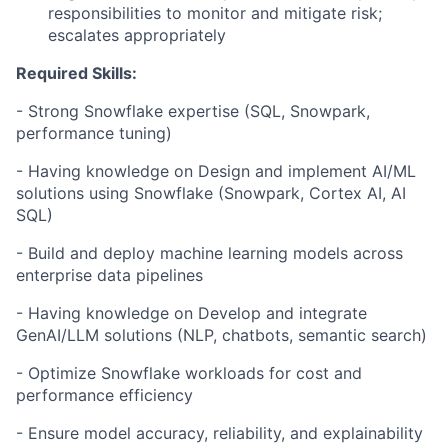
responsibilities to monitor and mitigate risk;
escalates appropriately
Required Skills:
- Strong Snowflake expertise (SQL, Snowpark,
performance tuning)
- Having knowledge on Design and implement AI/ML
solutions using Snowflake (Snowpark, Cortex AI, AI
SQL)
- Build and deploy machine learning models across
enterprise data pipelines
- Having knowledge on Develop and integrate
GenAI/LLM solutions (NLP, chatbots, semantic search)
- Optimize Snowflake workloads for cost and
performance efficiency
- Ensure model accuracy, reliability, and explainability