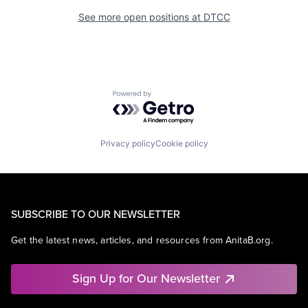
See more open positions at
DTCC
Powered by Getro.com
Privacy policy
Cookie policy
SUBSCRIBE TO OUR NEWSLETTER
Get the latest news, articles, and resources from AnitaB.org.
Sign Up for Our Newsletter