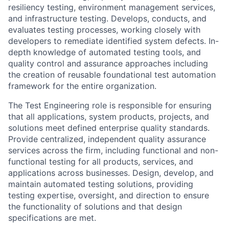
resiliency testing, environment management services,
and infrastructure testing. Develops, conducts, and
evaluates testing processes, working closely with
developers to remediate identified system defects. In-
depth knowledge of automated testing tools, and
quality control and assurance approaches including
the creation of reusable foundational test automation
framework for the entire organization.
The Test Engineering role is responsible for ensuring
that all applications, system products, projects, and
solutions meet defined enterprise quality standards.
Provide centralized, independent quality assurance
services across the firm, including functional and non-
functional testing for all products, services, and
applications across businesses. Design, develop, and
maintain automated testing solutions, providing
testing expertise, oversight, and direction to ensure
the functionality of solutions and that design
specifications are met.