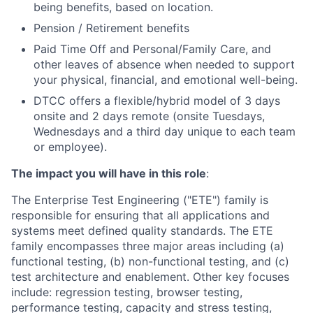
being benefits, based on location.
Pension / Retirement benefits
Paid Time Off and Personal/Family Care, and
other leaves of absence when needed to support
your physical, financial, and emotional well-being.
DTCC offers a flexible/hybrid model of 3 days
onsite and 2 days remote (onsite Tuesdays,
Wednesdays and a third day unique to each team
or employee).
The impact you will have in this role
:
The Enterprise Test Engineering ("ETE") family is
responsible for ensuring that all applications and
systems meet defined quality standards. The ETE
family encompasses three major areas including (a)
functional testing, (b) non-functional testing, and (c)
test architecture and enablement. Other key focuses
include: regression testing, browser testing,
performance testing, capacity and stress testing,