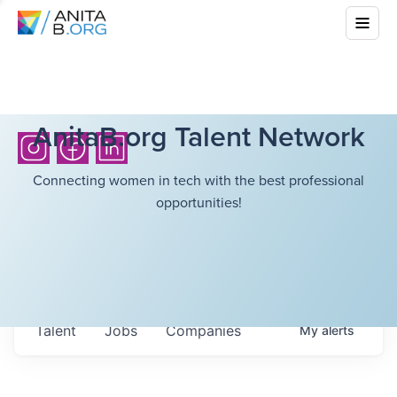
AnitaB.org Talent Network
Connecting women in tech with the best professional
opportunities!
Talent
Jobs
Companies
My
alerts