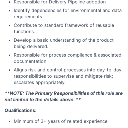
Responsible for Delivery Pipeline adoption
Identify dependencies for environmental and data
requirements.
Contribute to standard framework of reusable
functions.
Develop a basic understanding of the product
being delivered.
Responsible for process compliance & associated
documentation
Aligns risk and control processes into day-to-day
responsibilities to supervise and mitigate risk;
escalates appropriately.
**NOTE: The Primary Responsibilities of this role are
not limited to the details above. **
Qualifications:
Minimum of 3+ years of related experience