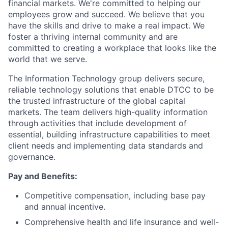
financial markets. We're committed to helping our
employees grow and succeed. We believe that you
have the skills and drive to make a real impact. We
foster a thriving internal community and are
committed to creating a workplace that looks like the
world that we serve.
The Information Technology group delivers secure,
reliable technology solutions that enable DTCC to be
the trusted infrastructure of the global capital
markets. The team delivers high-quality information
through activities that include development of
essential, building infrastructure capabilities to meet
client needs and implementing data standards and
governance.
Pay and Benefits:
Competitive compensation, including base pay
and annual incentive.
Comprehensive health and life insurance and well-