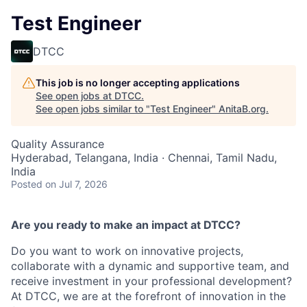
Test Engineer
DTCC
This job is no longer accepting applications
See open jobs at
DTCC
.
See open jobs similar to "
Test Engineer
"
AnitaB.org
.
Quality Assurance
Hyderabad, Telangana, India · Chennai, Tamil Nadu,
India
Posted
on Jul 7, 2026
Are you ready to make an impact at DTCC?
Do you want to work on innovative projects,
collaborate with a dynamic and supportive team, and
receive investment in your professional development?
At DTCC, we are at the forefront of innovation in the