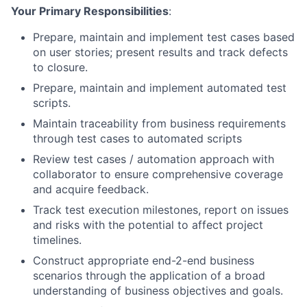
Your Primary Responsibilities
:
Prepare, maintain and implement test cases based
on user stories; present results and track defects
to closure.
Prepare, maintain and implement automated test
scripts.
Maintain traceability from business requirements
through test cases to automated scripts
Review test cases / automation approach with
collaborator to ensure comprehensive coverage
and acquire feedback.
Track test execution milestones, report on issues
and risks with the potential to affect project
timelines.
Construct appropriate end-2-end business
scenarios through the application of a broad
understanding of business objectives and goals.