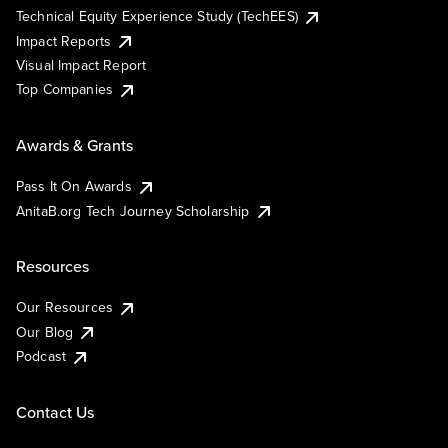
Technical Equity Experience Study (TechEES)
Impact Reports
Visual Impact Report
Top Companies
Awards & Grants
Pass It On Awards
AnitaB.org Tech Journey Scholarship
Resources
Our Resources
Our Blog
Podcast
Contact Us