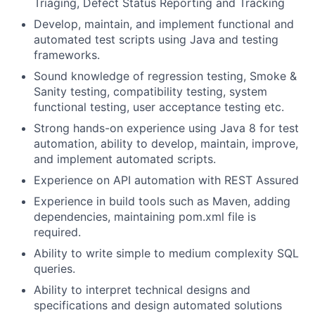
Triaging, Defect Status Reporting and Tracking
Develop, maintain, and implement functional and
automated test scripts using Java and testing
frameworks.
Sound knowledge of regression testing, Smoke &
Sanity testing, compatibility testing, system
functional testing, user acceptance testing etc.
Strong hands-on experience using Java 8 for test
automation, ability to develop, maintain, improve,
and implement automated scripts.
Experience on API automation with REST Assured
Experience in build tools such as Maven, adding
dependencies, maintaining pom.xml file is
required.
Ability to write simple to medium complexity SQL
queries.
Ability to interpret technical designs and
specifications and design automated solutions