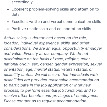
accordingly.
Excellent problem-solving skills and attention to
detail
Excellent written and verbal communication skills
Positive relationship and collaboration skills.
Actual salary is determined based on the role,
location, individual experience, skills, and other
considerations. We are an equal opportunity employer
and value diversity at our company. We do not
discriminate on the basis of race, religion, color,
national origin, sex, gender, gender expression, sexual
orientation, age, marital status, veteran status, or
disability status. We will ensure that individuals with
disabilities are provided reasonable accommodation
to participate in the job application or interview
process, to perform essential job functions, and to
receive other benefits and privileges of employment.
Please contact us to request accommodation.