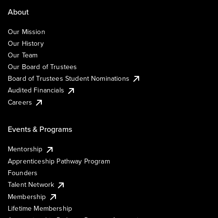
About
Our Mission
Our History
Our Team
Our Board of Trustees
Board of Trustees Student Nominations
Audited Financials
Careers
Events & Programs
Mentorship
Apprenticeship Pathway Program
Founders
Talent Network
Membership
Lifetime Membership