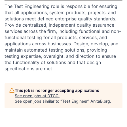
The Test Engineering role is responsible for ensuring
that all applications, system products, projects, and
solutions meet defined enterprise quality standards.
Provide centralized, independent quality assurance
services across the firm, including functional and non-
functional testing for all products, services, and
applications across businesses. Design, develop, and
maintain automated testing solutions, providing
testing expertise, oversight, and direction to ensure
the functionality of solutions and that design
specifications are met.
This job is no longer accepting applications
See open jobs at
DTCC
.
See open jobs similar to "
Test Engineer
"
AnitaB.org
.