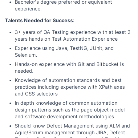
Bachelor's degree preferred or equivalent
experience.
Talents Needed for Success:
3+ years of QA Testing experience with at least 2
years hands on Test Automation Experience
Experience using Java, TestNG, JUnit, and
Selenium.
Hands-on experience with Git and Bitbucket is
needed.
Knowledge of automation standards and best
practices including experience with XPath axes
and CSS selectors
In depth knowledge of common automation
design patterns such as the page object model
and software development methodologies
Should know Defect Management using ALM and
Agile/Scrum management through JIRA, Defect