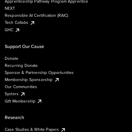
Apprenticeship Pathway Program Apprentice
NEXT
Responsible AI Certification (RAIC)
Tech Collabs
GHC
Support Our Cause
Donate
Recurring Donate
Sponsor & Partnership Opportunities
Membership Sponsorship
Our Communities
Systers
Gift Membership
Research
Case Studies & White Papers