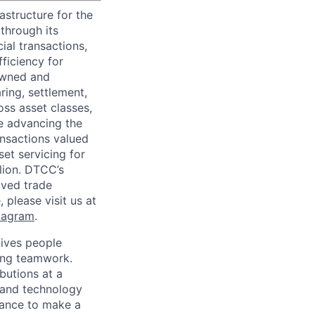
astructure for the
through its
ial transactions,
ficiency for
owned and
ring, settlement,
oss asset classes,
le advancing the
ansactions valued
set servicing for
llion. DTCC’s
oved trade
 please visit us at
tagram
.
ives people
zing teamwork.
butions at a
s and technology
chance to make a