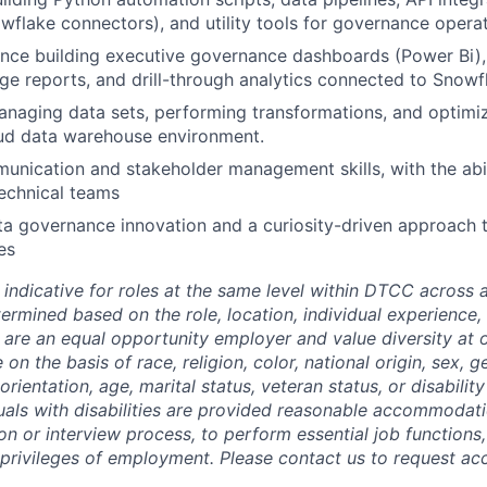
flake connectors), and utility tools for governance opera
ence building executive governance dashboards (Power Bi)
ge reports, and drill-through analytics connected to Snowf
managing data sets, performing transformations, and optimiz
ud data warehouse environment.
unication and stakeholder management skills, with the abil
echnical teams
ta governance innovation and a curiosity-driven approach 
es
 indicative for roles at the same level within DTCC across a
termined based on the role, location, individual experience, 
 are an equal opportunity employer and value diversity at
 on the basis of race, religion, color, national origin, sex, 
rientation, age, marital status, veteran status, or disability
duals with disabilities are provided reasonable accommodati
ion or interview process, to perform essential job functions
 privileges of employment. Please contact us to request 