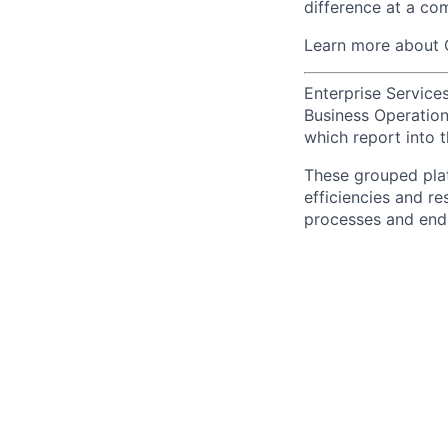
difference at a com
Learn more about 
Enterprise Services
Business Operations
which report into t
These grouped plat
efficiencies and re
processes and end-