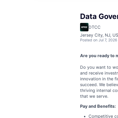
Data Gove
DTCC
Jersey City, NJ, U
Posted
on Jul 7, 2026
Are you ready to 
Do you want to wor
and receive invest
innovation in the 
succeed. We believ
thriving internal 
that we serve.
Pay and Benefits:
Competitive co