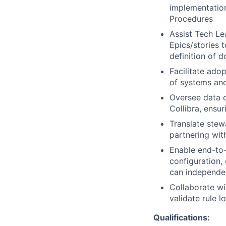
implementatio
Procedures
Assist Tech Le
Epics/stories 
definition of d
Facilitate ado
of systems an
Oversee data c
Collibra, ensu
Translate stew
partnering wit
Enable end-to-
configuration,
can independen
Collaborate wi
validate rule 
Qualifications: