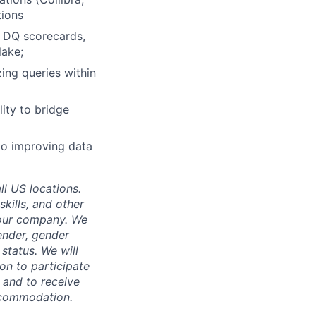
tions
, DQ scorecards,
lake;
ing queries within
ity to bridge
to improving data
ll US locations.
skills, and other
 our company. We
gender, gender
 status. We will
on to participate
, and to receive
accommodation.