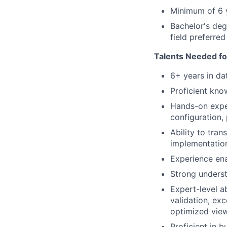
Minimum of 6 y
Bachelor's deg
field preferre
Talents Needed fo
6+ years in da
Proficient kno
Hands-on exper
configuration,
Ability to tran
implementatio
Experience ena
Strong unders
Expert-level a
validation, ex
optimized vie
Proficient in b