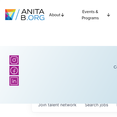
Events &
About
Programs
C
Join talent network
Search
jobs