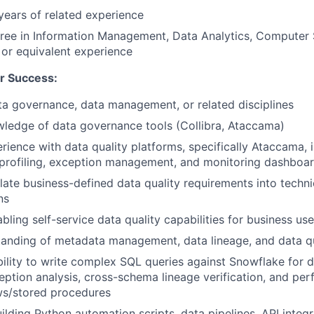
ears of related experience
ree in Information Management, Data Analytics, Computer S
d or equivalent experience
r Success:
ta governance, data management, or related disciplines
wledge of data governance tools (Collibra, Ataccama)
ience with data quality platforms, specifically Ataccama, i
 profiling, exception management, and monitoring dashboa
slate business-defined data quality requirements into techni
ns
bling self-service data quality capabilities for business us
tanding of metadata management, data lineage, and data q
bility to write complex SQL queries against Snowflake for da
ception analysis, cross-schema lineage verification, and pe
ws/stored procedures
uilding Python automation scripts, data pipelines, API integr