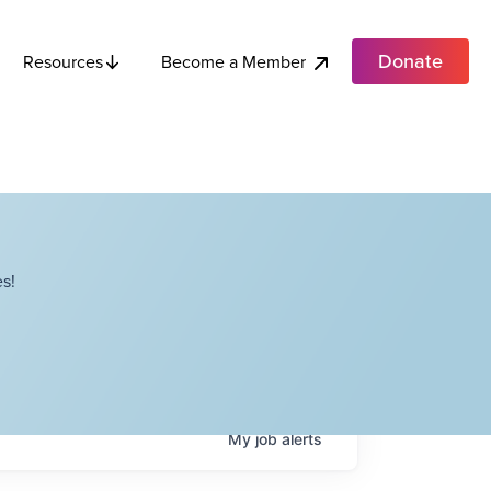
Donate
Become a Member
Resources
s!
My
job
alerts