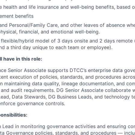
health and life insurance and well-being benefits, based o
rement benefits
and Personal/Family Care, and other leaves of absence wh
hysical, financial, and emotional well-being.
flexible/hybrid model of 3 days onsite and 2 days remote 
d a third day unique to each team or employee).
 have in this role:
ce Senior Associate supports DTCC’s enterprise data go
tent execution of policies, standards, and procedures acros
on maintaining data quality, lineage documentation, and co
 and audit requirements. DG Senior Associate collaborate 
ead, Data Stewards, DG Business Leads, and technology 
nforce governance controls.
nsibilities:
 Lead in monitoring governance activities and ensuring co
ta Governance policies, standards, and procedures — incl