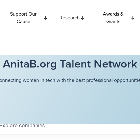
Support Our
Awards &
Research
Cause
Grants
AnitaB.org Talent Network
onnecting women in tech with the best professional opportunitie
Explore
companies