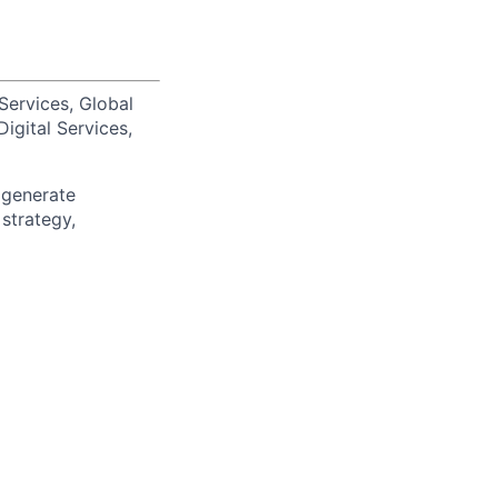
Services, Global
igital Services,
 generate
 strategy,