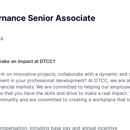
rnance Senior Associate
SA
make an impact at DTCC?
k on innovative projects, collaborate with a dynamic and 
ment in your professional development? At DTCC, we are at
financial markets. We are committed to helping our employ
e that you have the skills and drive to make a real impact.
community and are committed to creating a workplace that l
mpensation, including base pay and annual incentive