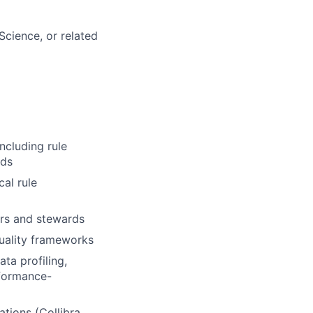
cience, or related
ncluding rule
rds
cal rule
ers and stewards
uality frameworks
ta profiling,
rformance-
ations (Collibra,