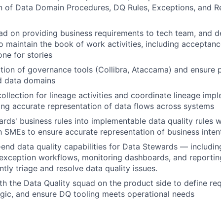
n of Data Domain Procedures, DQ Rules, Exceptions, and R
ad on providing business requirements to tech team, and de
to maintain the book of work activities, including acceptanc
one for stories
ption of governance tools (Collibra, Ataccama) and ensure
d data domains
ollection for lineage activities and coordinate lineage impl
ring accurate representation of data flows across systems
ards' business rules into implementable data quality rules 
h SMEs to ensure accurate representation of business inten
end data quality capabilities for Data Stewards — includin
 exception workflows, monitoring dashboards, and reporti
tly triage and resolve data quality issues.
th the Data Quality squad on the product side to define re
logic, and ensure DQ tooling meets operational needs