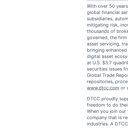
With over 50 years
global financial s
subsidiaries, autom
mitigating risk, in
thousands of broke
governed, the firm 
asset servicing, tr
bringing enhanced 
digital asset ecos
at U.S. $3.7 quadri
securities issues f
Global Trade Reposi
repositories, proce
www.dtcc.com
or 
DTCC proudly supp
freedom to do thei
When you join our 
company that is re
industries. A DTCC