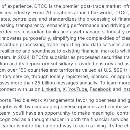
 of experience, DTCC is the premier post-trade market infr
ervices industry. From 20 locations around the world, DTCC, 
ates, centralizes, and standardizes the processing of financ
creasing transparency, enhancing performance and driving ef
r/dealers, custodian banks and asset managers. Industry 
innovates purposefully, simplifying the complexities of clea
ansaction processing, trade reporting and data services acr
resilience and soundness to existing financial markets whi
ystem. In 2024, DTCC’s subsidiaries processed securities tr
llion and its depository subsidiary provided custody and as
rom over 150 countries and territories valued at U.S. $99 tri
tory service, through locally registered, licensed, or appr
sses more than 25 billion messages annually. To learn more,
connect with us on
LinkedIn
,
X
,
YouTube
,
Facebook
and
Ins
orts Flexible Work Arrangements favoring openness and g
r jobs well, by encouraging diverse opinions and emphasi
team, you’ll have an opportunity to make meaningful contri
cognized as a thought leader in both the financial service
 career is more than a good way to earn a living. It’s the 