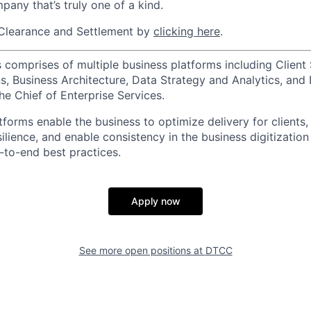
pany that’s truly one of a kind.
Clearance and Settlement by
clicking here
.
 comprises of multiple business platforms including Client 
, Business Architecture, Data Strategy and Analytics, and D
he Chief of Enterprise Services.
forms enable the business to optimize delivery for clients,
silience, and enable consistency in the business digitization
to-end best practices.
Apply now
See more open positions at
DTCC