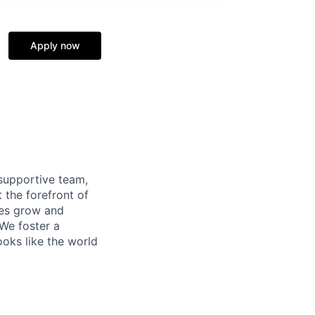
Apply now
supportive team,
 the forefront of
ees grow and
 We foster a
ooks like the world