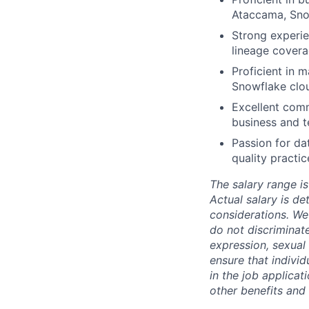
Ataccama, Snow
Strong experi
lineage covera
Proficient in 
Snowflake clo
Excellent comm
business and t
Passion for da
quality practic
The salary range is
Actual salary is de
considerations. We
do not discriminate
expression, sexual o
ensure that indivi
in the job applicat
other benefits and