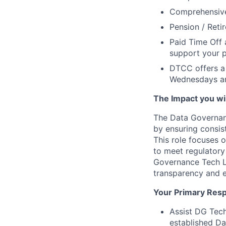
Comprehensive 
Pension / Reti
Paid Time Off 
support your p
DTCC offers a 
Wednesdays an
The Impact you will
The Data Governan
by ensuring consis
This role focuses 
to meet regulatory
Governance Tech L
transparency and e
Your Primary Respo
Assist DG Tech
established Da