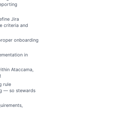
eporting
fine Jira
e criteria and
 proper onboarding
ementation in
within Ataccama,
t
g rule
ng — so stewards
quirements,