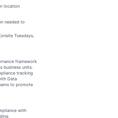
n location
en needed to
(onsite Tuesdays,
vernance framework
s business units.
mpliance tracking
with Data
teams to promote
mpliance with
uding