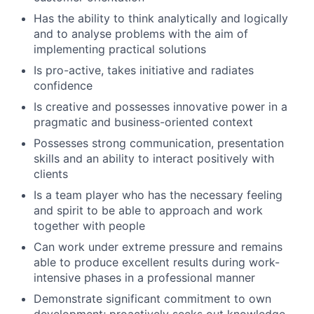
Has the ability to think analytically and logically
and to analyse problems with the aim of
implementing practical solutions
Is pro-active, takes initiative and radiates
confidence
Is creative and possesses innovative power in a
pragmatic and business-oriented context
Possesses strong communication, presentation
skills and an ability to interact positively with
clients
Is a team player who has the necessary feeling
and spirit to be able to approach and work
together with people
Can work under extreme pressure and remains
able to produce excellent results during work-
intensive phases in a professional manner
Demonstrate significant commitment to own