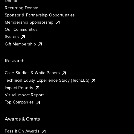
Donate
Recurring Donate
Sponsor & Partnership Opportunities
Membership Sponsorship
Our Communities
Systers
Gift Membership
Research
Case Studies & White Papers
Technical Equity Experience Study (TechEES)
Impact Reports
Visual Impact Report
Top Companies
Awards & Grants
Pass It On Awards