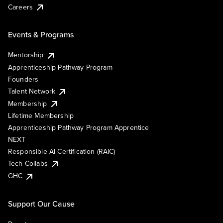
Careers
Events & Programs
Mentorship
Apprenticeship Pathway Program
Founders
Talent Network
Membership
Lifetime Membership
Apprenticeship Pathway Program Apprentice
NEXT
Responsible AI Certification (RAIC)
Tech Collabs
GHC
Support Our Cause