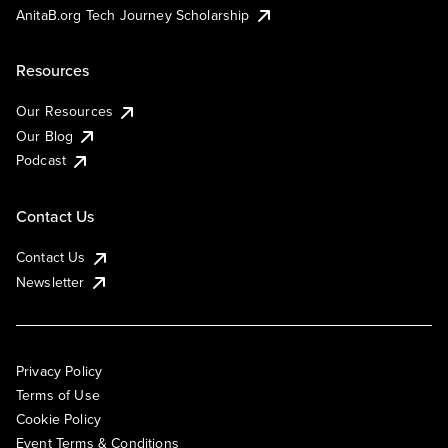
AnitaB.org Tech Journey Scholarship
Resources
Our Resources
Our Blog
Podcast
Contact Us
Contact Us
Newsletter
Privacy Policy
Terms of Use
Cookie Policy
Event Terms & Conditions