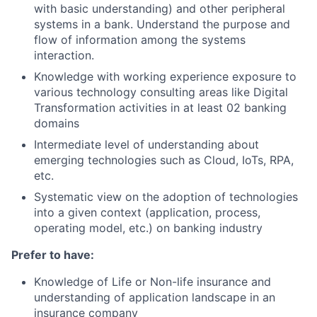
with basic understanding) and other peripheral
systems in a bank. Understand the purpose and
flow of information among the systems
interaction.
Knowledge with working experience exposure to
various technology consulting areas like Digital
Transformation activities in at least 02 banking
domains
Intermediate level of understanding about
emerging technologies such as Cloud, IoTs, RPA,
etc.
Systematic view on the adoption of technologies
into a given context (application, process,
operating model, etc.) on banking industry
Prefer to have:
Knowledge of Life or Non-life insurance and
understanding of application landscape in an
insurance company