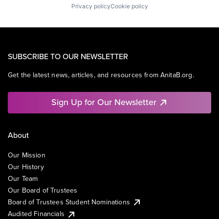
Privacy policy
Cookie policy
SUBSCRIBE TO OUR NEWSLETTER
Get the latest news, articles, and resources from AnitaB.org.
Sign Up for Our Newsletter
About
Our Mission
Our History
Our Team
Our Board of Trustees
Board of Trustees Student Nominations
Audited Financials