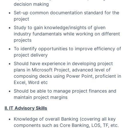
decision making
Set-up common documentation standard for the
project
Study to gain knowledge/insights of given
industry fundamentals while working on different
projects
To identify opportunities to improve efficiency of
project delivery
Should have experience in developing project
plans in Microsoft Project, advanced level of
composing decks using Power Point, proficient in
Excel, Word etc
Should be able to manage project finances and
maintain project margins
II. IT Advisory Skills
Knowledge of overall Banking (covering all key
components such as Core Banking, LOS, TF, etc.