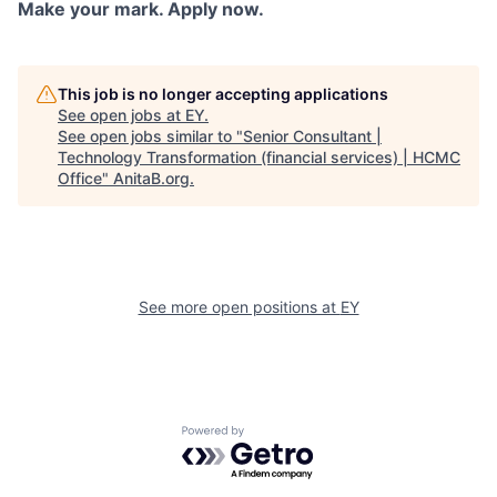
Make your mark. Apply now.
This job is no longer accepting applications
See open jobs at
EY
.
See open jobs similar to "
Senior Consultant |
Technology Transformation (financial services) | HCMC
Office
"
AnitaB.org
.
See more open positions at
EY
Powered by Getro.com