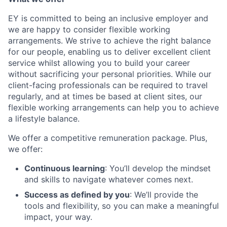
EY is committed to being an inclusive employer and
we are happy to consider flexible working
arrangements. We strive to achieve the right balance
for our people, enabling us to deliver excellent client
service whilst allowing you to build your career
without sacrificing your personal priorities. While our
client-facing professionals can be required to travel
regularly, and at times be based at client sites, our
flexible working arrangements can help you to achieve
a lifestyle balance.
We offer a competitive remuneration package. Plus,
we offer:
Continuous learning
: You’ll develop the mindset
and skills to navigate whatever comes next.
Success as defined by you
: We’ll provide the
tools and flexibility, so you can make a meaningful
impact, your way.