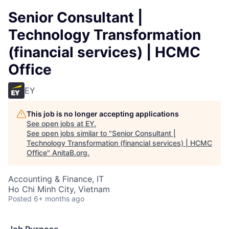
Senior Consultant |
Technology Transformation
(financial services) | HCMC
Office
EY
This job is no longer accepting applications
See open jobs at
EY
.
See open jobs similar to "
Senior Consultant |
Technology Transformation (financial services) | HCMC
Office
"
AnitaB.org
.
Accounting & Finance, IT
Ho Chi Minh City, Vietnam
Posted
6+ months ago