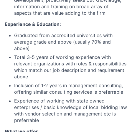
development; proactively seeks out knowledge,
information and training on broad array of
aspects that are value adding to the firm
Experience & Education:
Graduated from accredited universities with
average grade and above (usually 70% and
above)
Total 3-5 years of working experience with
relevant organizations with roles & responsibilities
which match our job description and requirement
above
Inclusion of 1-2 years in management consulting,
offering similar consulting services is preferrable
Experience of working with state owned
enterprises / basic knowledge of local bidding law
with vendor selection and management etc is
preferrable
What we offer