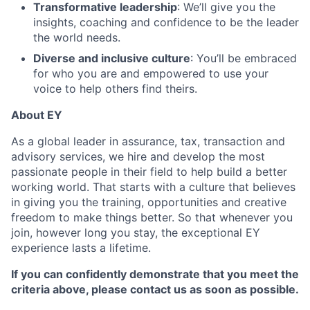
Transformative leadership
: We’ll give you the
insights, coaching and confidence to be the leader
the world needs.
Diverse and inclusive culture
: You’ll be embraced
for who you are and empowered to use your
voice to help others find theirs.
About EY
As a global leader in assurance, tax, transaction and
advisory services, we hire and develop the most
passionate people in their field to help build a better
working world. That starts with a culture that believes
in giving you the training, opportunities and creative
freedom to make things better. So that whenever you
join, however long you stay, the exceptional EY
experience lasts a lifetime.
If you can confidently demonstrate that you meet the
criteria above, please contact us as soon as possible.