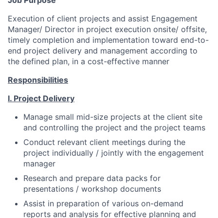
Job Purpose
Execution of client projects and assist Engagement
Manager/ Director in project execution onsite/ offsite,
timely completion and implementation toward end-to-
end project delivery and management according to
the defined plan, in a cost-effective manner
Responsibilities
I. Project Delivery
Manage small mid-size projects at the client site
and controlling the project and the project teams
Conduct relevant client meetings during the
project individually / jointly with the engagement
manager
Research and prepare data packs for
presentations / workshop documents
Assist in preparation of various on-demand
reports and analysis for effective planning and