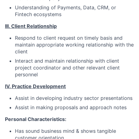
Understanding of Payments, Data, CRM, or
Fintech ecosystems
III. Client Relationship
Respond to client request on timely basis and
maintain appropriate working relationship with the
client
Interact and maintain relationship with client
project coordinator and other relevant client
personnel
IV. Practice Development
Assist in developing industry sector presentations
Assist in making proposals and approach notes
Personal Characteristics:
Has sound business mind & shows tangible
customer orientation