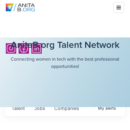
AnitaB.org Talent Network
Connecting women in tech with the best professional
opportunities!
Talent
Jobs
Companies
My
alerts