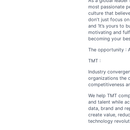
As a global leader 
most passionate peo
culture that believ
don't just focus o
and ‘It’s yours to 
motivating and ful
becoming your best
The opportunity :
TMT :
Industry converge
organizations the 
competitiveness an
We help TMT compan
and talent while a
data, brand and re
create value, redu
technology revoluti