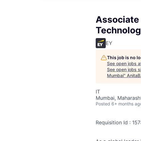
Associate 
Technolog
EY
This job is no 
See open jobs a
See open jobs si
Mumbai
"
AnitaB
IT
Mumbai, Maharashtr
Posted
6+ months ag
Requisition Id : 15