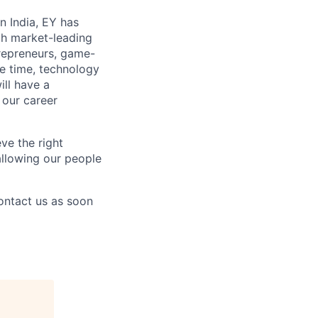
n India, EY has
th market-leading
repreneurs, game-
re time, technology
ill have a
 our career
ve the right
 allowing our people
contact us as soon