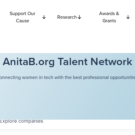
Support Our
Awards &
Research
Cause
Grants
AnitaB.org Talent Network
onnecting women in tech with the best professional opportunitie
Explore
companies