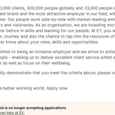
,000 clients, 300,000 people globally and 33,000 people i
st brand and the most attractive employer in our field, wi
te. Our people work side-by-side with market-leading ent
rs and visionaries. As an organisation, we are investing mo
r before in skills and learning for our people. At EY, you w
r Journey and also the chance to tap into the resources of
er know about your roles, skills and opportunities.
itted to being an inclusive employer and we strive to achie
ple - enabling us to deliver excellent client service whilst
er as well as focus on their wellbeing.
ntly demonstrate that you meet the criteria above, please 
 a better working world. Apply now.
job is no longer accepting applications
pen jobs at
EY
.