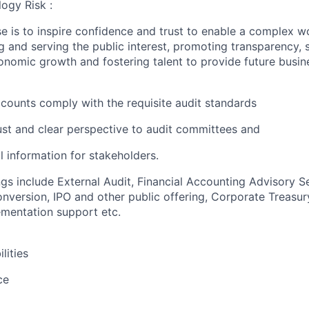
ogy Risk :
e is to inspire confidence and trust to enable a complex w
g and serving the public interest, promoting transparency, 
nomic growth and fostering talent to provide future busin
accounts comply with the requisite audit standards
ust and clear perspective to audit committees and
al information for stakeholders.
ngs include External Audit, Financial Accounting Advisory S
version, IPO and other public offering, Corporate Treasur
mentation support etc.
lities
ce