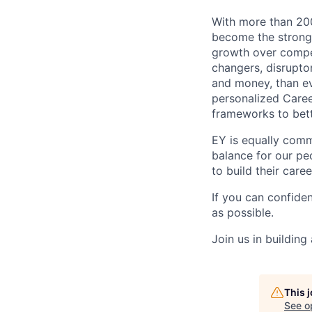
With more than 200
become the stronge
growth over compe
changers, disrupto
and money, than eve
personalized Caree
frameworks to bett
EY is equally comm
balance for our peo
to build their care
If you can confide
as possible.
Join us in building
This 
See o