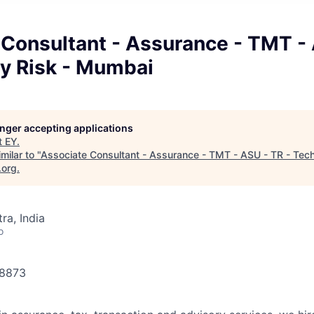
Consultant - Assurance - TMT - 
y Risk - Mumbai
longer accepting applications
t
EY
.
milar to "
Associate Consultant - Assurance - TMT - ASU - TR - Tech
.org
.
a, India
o
78873