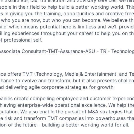
in assurance, tax, transaction and advisory services, we hi
ple in their field to help build a better working world. Thi
es in giving you the training, opportunities and creative fr
n who you are now, but who you can become. We believe that
build’ which means potential here is limitless and we'll provi
filling experiences throughout your career to help you on th
 professional self.
 Associate Consultant-TMT-Assurance-ASU - TR - Technolo
nce offers TMT (Technology, Media & Entertainment, and T
chance to evolve and transform, but it also presents chall
d delivering agile corporate strategies for growth.
ies create compelling employee and customer experiences,
chieving enterprise-wide operational excellence. We help th
putation. We also enable the pursuit of M&A strategies that
ce risk and transform TMT companies into powerhouses that
on of the future – building a better working world for all.