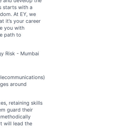
re and develop the
s starts with a
eedom. At EY, we
 it’s your career
de you with
e path to
gy Risk - Mumbai
elecommunications)
enges around
 retaining skills
em guard their
 methodically
 will lead the