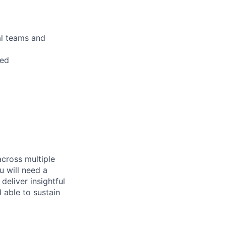
al teams and
red
across multiple
u will need a
deliver insightful
 able to sustain