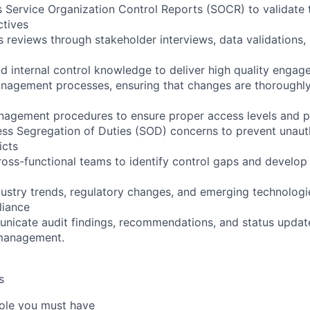
 Service Organization Control Reports (SOCR) to validate 
ctives
 reviews through stakeholder interviews, data validations
nd internal control knowledge to deliver high quality enga
agement processes, ensuring that changes are thoroughly
agement procedures to ensure proper access levels and p
ss Segregation of Duties (SOD) concerns to prevent unaut
icts
ross-functional teams to identify control gaps and develop 
dustry trends, regulatory changes, and emerging technologie
liance
nicate audit findings, recommendations, and status updat
management.
s
 role you must have