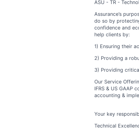
ASU - TR - Technol
Assurance’s purpos
do so by protectin
confidence and eco
help clients by:
1) Ensuring their 
2) Providing a rob
3) Providing critic
Our Service Offeri
IFRS & US GAAP con
accounting & imple
Your key responsibi
Technical Excellen