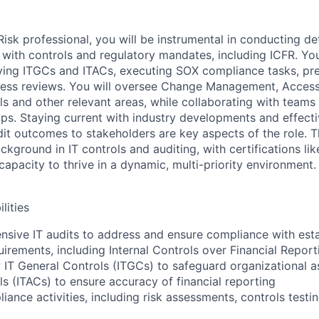
sk professional, you will be instrumental in conducting det
with controls and regulatory mandates, including ICFR. Your
ying ITGCs and ITACs, executing SOX compliance tasks, pr
cess reviews. You will oversee Change Management, Acce
ls and other relevant areas, while collaborating with teams
aps. Staying current with industry developments and effecti
t outcomes to stakeholders are key aspects of the role. T
ackground in IT controls and auditing, with certifications l
capacity to thrive in a dynamic, multi-priority environment.
lities
ive IT audits to address and ensure compliance with esta
irements, including Internal Controls over Financial Report
w IT General Controls (ITGCs) to safeguard organizational a
ls (ITACs) to ensure accuracy of financial reporting
ance activities, including risk assessments, controls testi