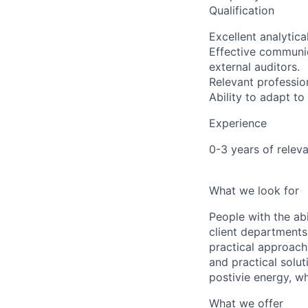
Qualification
Excellent analytica
Effective communica
external auditors.
Relevant profession
Ability to adapt t
Experience
0-3 years of relev
What we look for
People with the abi
client departments
practical approach 
and practical solut
postivie energy, wh
What we offer