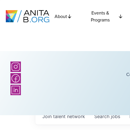
Events &
About
Programs
C
Join talent network
Search
jobs