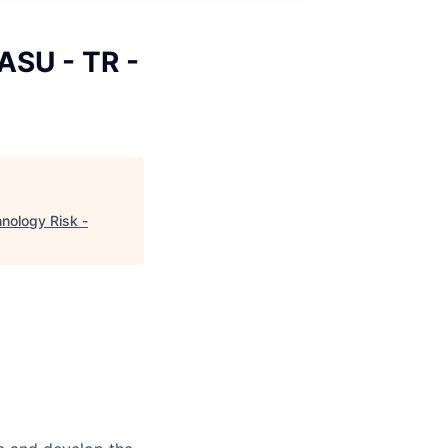
ASU - TR -
nology Risk -