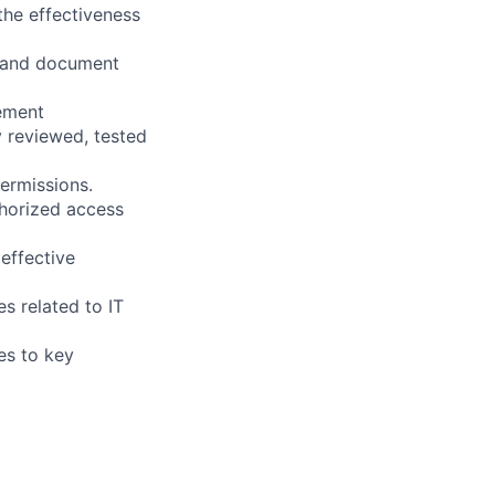
the effectiveness
, and document
gement
 reviewed, tested
ermissions.
horized access
effective
s related to IT
es to key