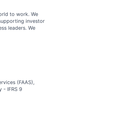
orld to work. We
supporting investor
ess leaders. We
ervices (FAAS),
y - IFRS 9