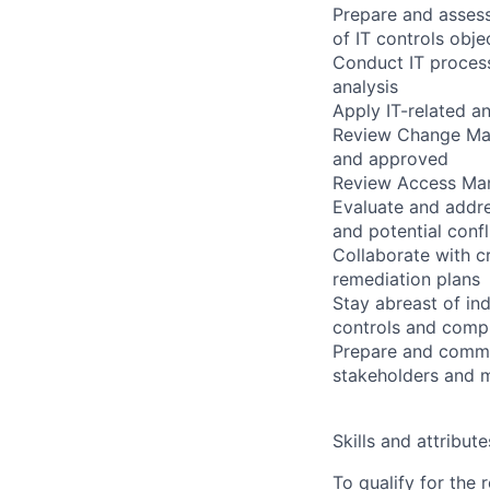
Prepare and assess
of IT controls obje
Conduct IT process
analysis
Apply IT-related a
Review Change Man
and approved
Review Access Man
Evaluate and addre
and potential confl
Collaborate with c
remediation plans
Stay abreast of in
controls and comp
Prepare and commu
stakeholders and 
Skills and attribute
To qualify for the