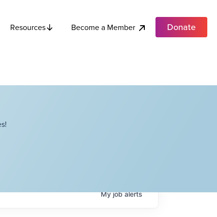
Donate
Become a Member
Resources
s!
My
job
alerts