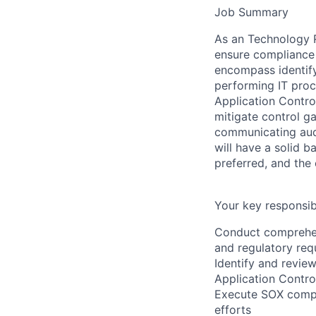
Job Summary
As an Technology Ri
ensure compliance 
encompass identif
performing IT pro
Application Contro
mitigate control g
communicating audi
will have a solid b
preferred, and the 
Your key responsibi
Conduct comprehens
and regulatory requ
Identify and revie
Application Contro
Execute SOX compli
efforts