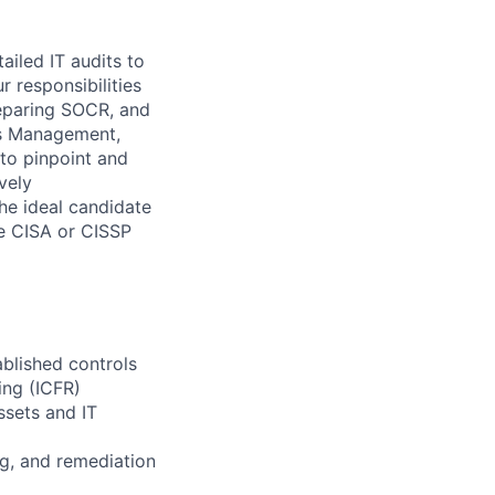
ailed IT audits to
 responsibilities
eparing SOCR, and
ss Management,
 to pinpoint and
vely
he ideal candidate
ike CISA or CISSP
blished controls
ing (ICFR)
ssets and IT
ng, and remediation