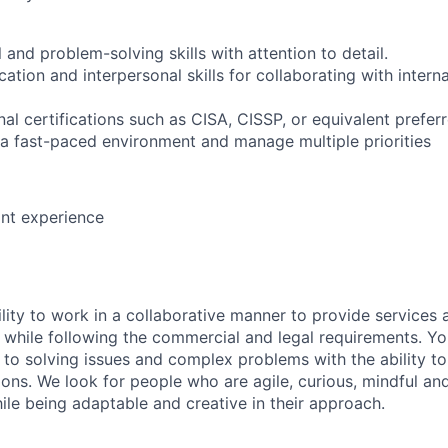
l and problem-solving skills with attention to detail.
tion and interpersonal skills for collaborating with intern
al certifications such as CISA, CISSP, or equivalent prefer
o a fast-paced environment and manage multiple priorities
ant experience
lity to work in a collaborative manner to provide services 
 while following the commercial and legal requirements. Yo
to solving issues and complex problems with the ability to 
ions. We look for people who are agile, curious, mindful and
ile being adaptable and creative in their approach.