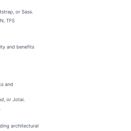
strap, or Sass.
VN, TFS
ity and benefits
ks and
d, or Jotai.
.
ing architectural