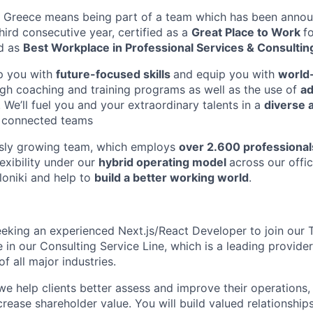
in Greece means being part of a team which has been anno
third consecutive year, certified as
a
Great Place to Wor
k
f
d a
s
Best Workplace in Professional Services & Consultin
p you wit
h
future-focused skill
s
and equip you wit
h
world
ug
h
coaching and training programs as well as the use o
f
a
. We’ll fuel
you and your extraordinary talents in
a
diverse 
y connected teams
usly growing team, which employ
s
ove
r
2.600 professional
lexibilit
y
unde
r
ou
r
hybri
d
operating mode
l
across our offic
lonik
i
and help t
o
build a better working world
.
eeking an experienced Next.js/React Developer to join our
 in our Consulting Service Line, which is a leading provider
of all major industries.
we help clients better assess and improve their operations
rease shareholder value. You will build valued relationships