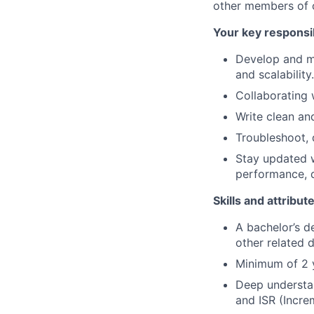
other members of o
Your key responsib
Develop and ma
and scalability.
Collaborating 
Write clean an
Troubleshoot, 
Stay updated w
performance, q
Skills and attribut
A bachelor’s d
other related d
Minimum of 2 y
Deep understan
and ISR (Incre