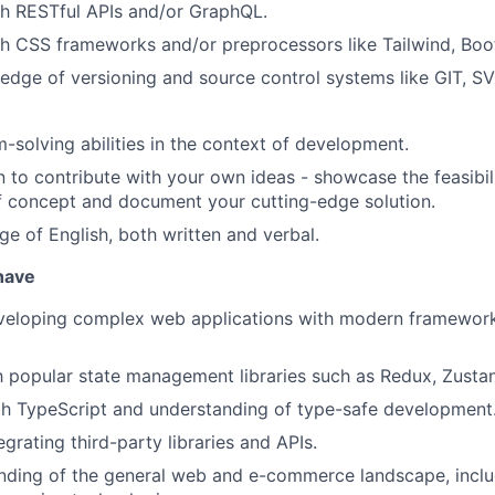
th RESTful APIs and/or GraphQL.
h CSS frameworks and/or preprocessors like Tailwind, Boot
dge of versioning and source control systems like GIT, S
-solving abilities in the context of development.
n to contribute with your own ideas - showcase the feasibil
f concept and document your cutting-edge solution.
 of English, both written and verbal.
have
veloping complex web applications with modern framewor
th popular state management libraries such as Redux, Zustan
th TypeScript and understanding of type-safe development
grating third-party libraries and APIs.
nding of the general web and e-commerce landscape, includ