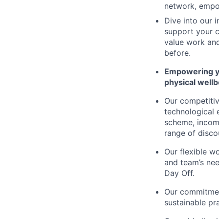
network, empo
Dive into our 
support your c
value work and
before.
Empowering you
physical wellb
Our competitiv
technological 
scheme, income
range of disco
Our flexible w
and team’s nee
Day Off.
Our commitment
sustainable pr