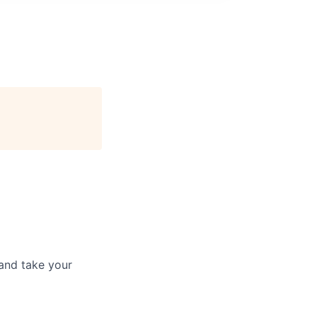
and take your