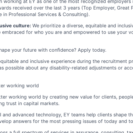
 in working at EY as one of the mos
t
recognized employers 
wards received over the last 3 years (Top Employer, Great 
 in Professional Services & Consulting).
lusive culture
:
We prioritize a diverse, equitable and inclus
be embraced for who you are and empowered to use your vo
hape your future with conﬁdence? Apply today.
equitable and inclusive experience during the recruitment p
as possible about any disability-related adjustments or a
ter working world
tter working world by creating new value for clients, peopl
ng trust in capital markets.
I and advanced technology, EY teams help clients shape th
velop answers for the most pressing issues of today and t
ss a full spectrum of services in assurance, consulting, ta