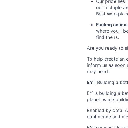
Our pride lies
our multiple a
Best Workplace
Fueling an inc
where you’ll 
find theirs.
Are you ready to s
To help create an 
inform us
as soon 
may need.
E
Y
|
Building a bet
EY is building a be
planet,
while buildi
Enabled by data, A
confidence
and de
EY teams work acro