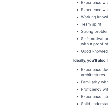
Experience wi
Experience wit
Working knowle
Team spirit
Strong problem
Self-motivatio
with a proof o
Good knowledge
Ideally, you’ll also
Experience de
architectures.
Familiarity wi
Proficiency wi
Experience inte
Solid understa