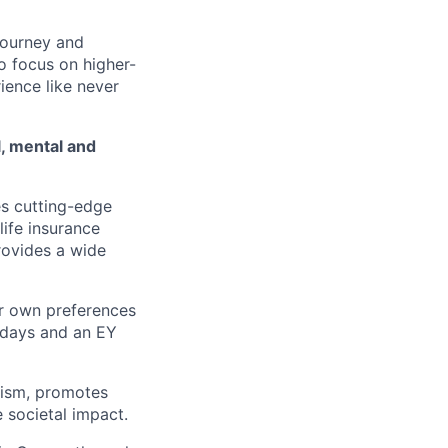
journey and
o focus on
higher-
rience
like never
l, mental and
s cutting-
edge
life
insurance
rovides a wide
ur own
preferences
idays and an EY
ism,
promotes
e
societal impact.