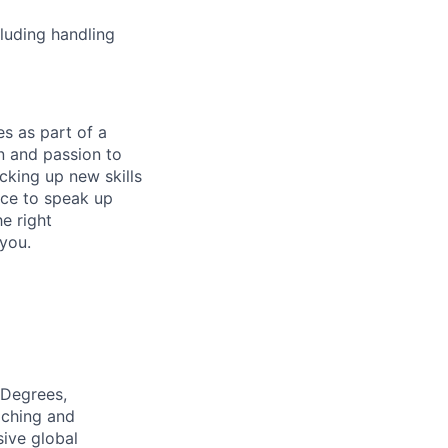
cluding handling
s as part of a
n and passion to
icking up new skills
ence to speak up
e right
 you.
 Degrees,
aching and
sive global