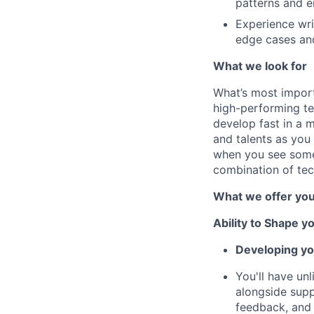
patterns and e
Experience writ
edge cases and
What we look for
What’s most import
high-performing te
develop fast in a m
and talents as you 
when you see somet
combination of tec
What we offer yo
Ability to Shape y
Developing yo
You'll have un
alongside suppo
feedback, and 