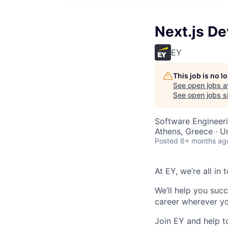
Next.js De
EY
This job is no 
See open jobs a
See open jobs si
Software Engineer
Athens, Greece · U
Posted
6+ months ag
At EY, we’re all in
We’ll help you suc
career
wherever yo
Join EY and help t