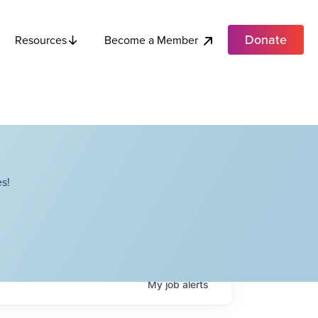
Donate
Become a Member
Resources
s!
My
job
alerts