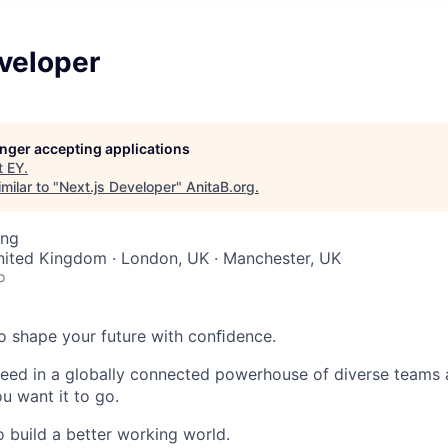
veloper
longer accepting applications
t
EY
.
milar to "
Next.js Developer
"
AnitaB.org
.
ing
nited Kingdom · London, UK · Manchester, UK
o
 to shape your future with conﬁdence.
ceed in a globally connected powerhouse of diverse teams 
u want it to go.
o build a better working world.