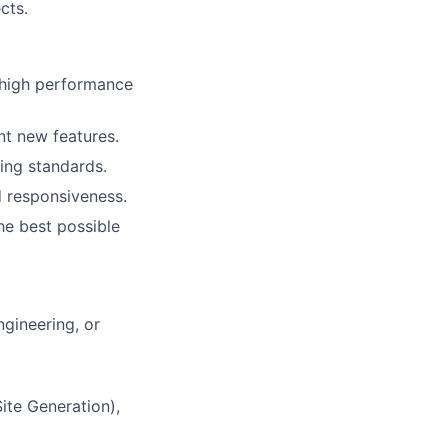
cts.
 high performance
nt new features.
ing standards.
 responsiveness.
he best possible
ngineering, or
ite Generation),