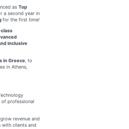
unced a
s
Top
or a second year in
g
for the first time!
-class
dvanced
and inclusive
s in Greece
, to
es i
n
Athens
,
 Technology
 of professional
, grow revenue and
 with clients and