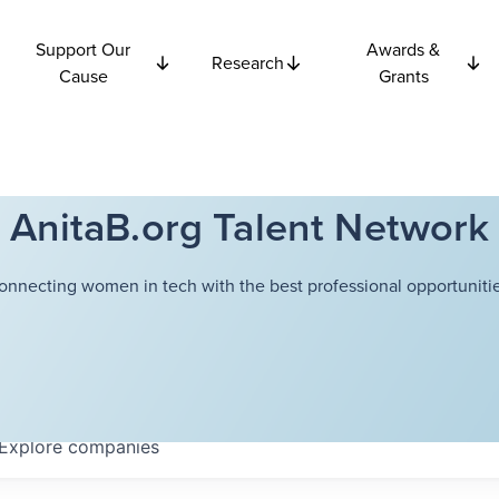
Support Our
Awards &
Research
Cause
Grants
AnitaB.org Talent Network
onnecting women in tech with the best professional opportunitie
Explore
companies