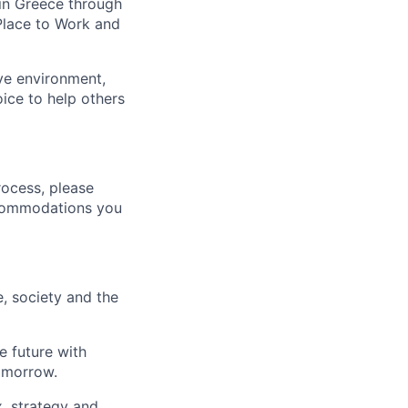
in Greece
through
Place
to Work and
ive environment,
ice to help others
rocess, please
ccommodations you
e
,
society and the
e future with
omorrow.
x, strategy and