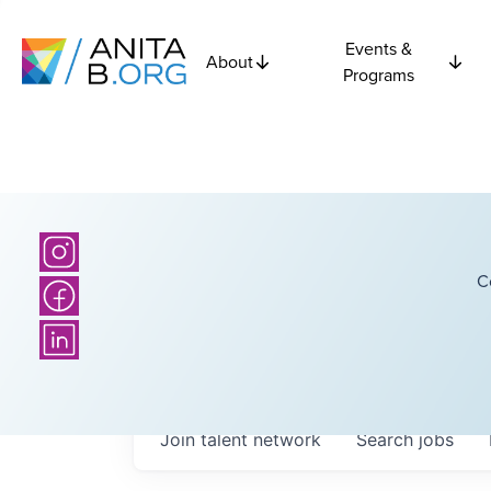
Events &
About
Programs
C
Join talent network
Search
jobs