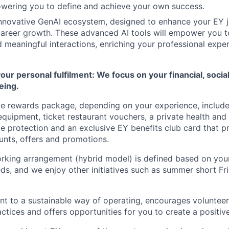
wering you to define and achieve your own success.
innovative GenAI ecosystem, designed to enhance your EY 
areer growth. These advanced AI tools will empower you t
 meaningful interactions, enriching your professional expe
r personal fulfilment: We focus on your financial, socia
eing.
e rewards package, depending on your experience, include
equipment, ticket restaurant vouchers, a private health and 
 protection and an exclusive EY benefits club card that
p
unts, offers and promotions.
orking arrangement (hybrid model) is defined based on yo
ds, and we enjoy other initiatives such as summer short
Fr
 to a sustainable way of operating, encourages volunteer
actices and offers opportunities for you to create a positiv