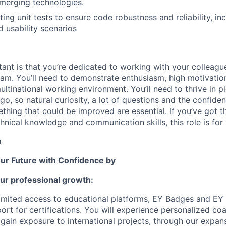
merging technologies.
ing unit tests to ensure code robustness and reliability, in
 usability scenarios
ant is that you’re dedicated to working with your colleague
am. You’ll need to demonstrate enthusiasm, high motivatio
ultinational working environment. You’ll need to thrive in p
go, so natural curiosity, a lot of questions and the confid
hing that could be improved are essential. If you’ve got th
hnical knowledge and communication skills, this role is for
u
our Future with Confidence by
ur professional growth:
limited access to educational platforms, EY Badges and EY
rt for certifications. You will experienc
e
personalized co
gain exposure to international projects, through our expan