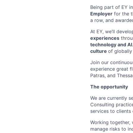
Being part of EY 
Employer
for the 
a row, and
awarde
At EY, we’ll develo
experiences
thro
technology and AI
cultur
e
of globall
Join our continuo
experience grea
t
f
Patras,
and Thessa
The opportunity
We are currently s
Consulting practice
services to clients 
Working together, 
manage risks to inc