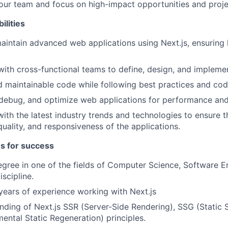
ur team and focus on high-impact opportunities and proje
ilities
intain advanced web applications using Next.js, ensuring
with cross-functional teams to define, design, and impleme
d maintainable code while following best practices and cod
debug, and optimize web applications for performance and
ith the latest industry trends and technologies to ensure t
uality, and responsiveness of the applications.
es for success
egree in one of the fields of Computer Science, Software E
iscipline.
ears of experience working with Next.js
ding of Next.js SSR (Server-Side Rendering), SSG (Static S
mental Static Regeneration) principles.