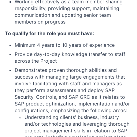
Working effectively as a team member sharing
responsibility, providing support, maintaining
communication and updating senior team
members on progress
To qualify for the role you must have:
Minimum 4 years to 10 years of experience
Provide day-to-day knowledge transfer to staff
across the Project
Demonstrates proven thorough abilities and
success with managing large engagements that
involve facilitating with staff and managers as
they perform assessments and deploy SAP
Security, Controls, and SAP GRC as it relates to
SAP product optimization, implementation and/or
configurations, emphasizing the following areas:
Understanding clients' business, industry
and/or technologies and leveraging thorough
project management skills in relation to SAP