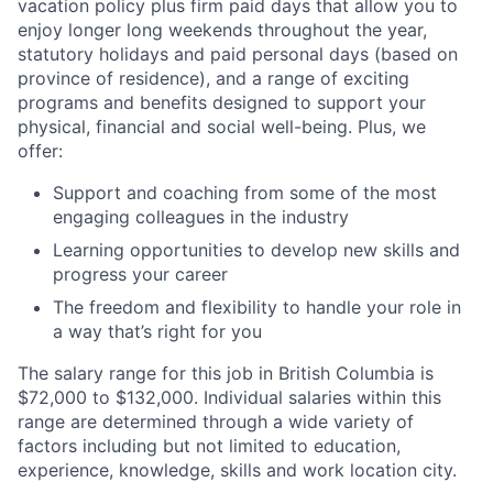
vacation policy plus firm paid days that allow you to
enjoy longer long weekends throughout the year,
statutory holidays and paid personal days (based on
province of residence), and a range of exciting
programs and benefits designed to support your
physical, financial and social well-being. Plus, we
offer:
Support and coaching from some of the most
engaging colleagues in the industry
Learning opportunities to develop new skills and
progress your career
The freedom and flexibility to handle your role in
a way that’s right for you
The salary range for this job in British Columbia is
$72,000 to $132,000. Individual salaries within this
range are determined through a wide variety of
factors including but not limited to education,
experience, knowledge, skills and work location city.