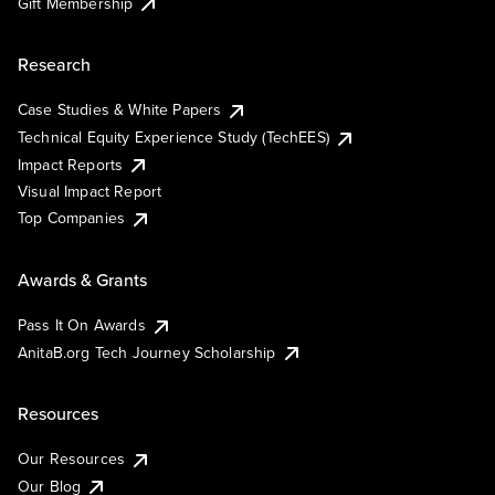
Gift Membership
Research
Case Studies & White Papers
Technical Equity Experience Study (TechEES)
Impact Reports
Visual Impact Report
Top Companies
Awards & Grants
Pass It On Awards
AnitaB.org Tech Journey Scholarship
Resources
Our Resources
Our Blog