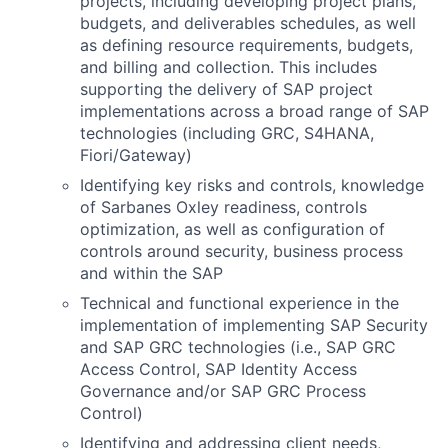
projects, including developing project plans,
budgets, and deliverables schedules, as well
as defining resource requirements, budgets,
and billing and collection. This includes
supporting the delivery of SAP project
implementations across a broad range of SAP
technologies (including GRC, S4HANA,
Fiori/Gateway)
Identifying key risks and controls, knowledge
of Sarbanes Oxley readiness, controls
optimization, as well as configuration of
controls around security, business process
and within the SAP
Technical and functional experience in the
implementation of implementing SAP Security
and SAP GRC technologies (i.e., SAP GRC
Access Control, SAP Identity Access
Governance and/or SAP GRC Process
Control)
Identifying and addressing client needs,