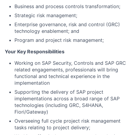
Business and process controls transformation;
Strategic risk management;
Enterprise governance, risk and control (GRC)
technology enablement; and
Program and project risk management;
Your Key Responsibilities
Working on SAP Security, Controls and SAP GRC
related engagements, professionals will bring
functional and technical experience in the
implementation
Supporting the delivery of SAP project
implementations across a broad range of SAP
technologies (including GRC, S4HANA,
Fiori/Gateway)
Overseeing full cycle project risk management
tasks relating to project delivery;