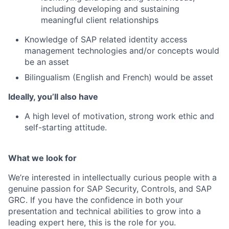
including developing and sustaining
meaningful client relationships
Knowledge of SAP related identity access
management technologies and/or concepts would
be an asset
Bilingualism (English and French) would be asset
Ideally, you’ll also have
A high level of motivation, strong work ethic and
self-starting attitude.
What we look for
We’re interested in intellectually curious people with a
genuine passion for SAP Security, Controls, and SAP
GRC. If you have the confidence in both your
presentation and technical abilities to grow into a
leading expert here, this is the role for you.