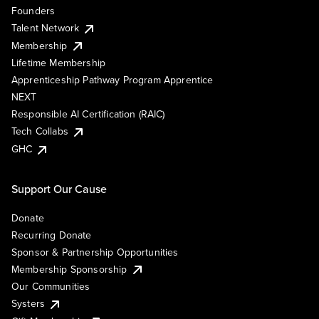
Founders
Talent Network
Membership
Lifetime Membership
Apprenticeship Pathway Program Apprentice
NEXT
Responsible AI Certification (RAIC)
Tech Collabs
GHC
Support Our Cause
Donate
Recurring Donate
Sponsor & Partnership Opportunities
Membership Sponsorship
Our Communities
Systers