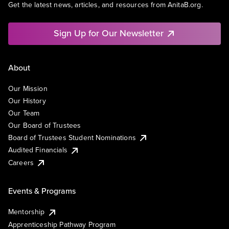
Get the latest news, articles, and resources from AnitaB.org.
Sign Up for Our Newsletter
About
Our Mission
Our History
Our Team
Our Board of Trustees
Board of Trustees Student Nominations
Audited Financials
Careers
Events & Programs
Mentorship
Apprenticeship Pathway Program