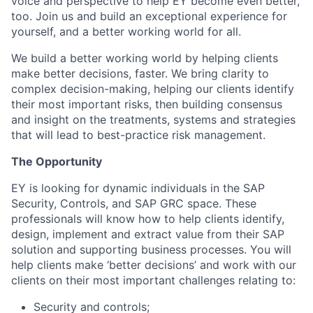
voice and perspective to help EY become even better,
too. Join us and build an exceptional experience for
yourself, and a better working world for all.
We build a better working world by helping clients
make better decisions, faster. We bring clarity to
complex decision-making, helping our clients identify
their most important risks, then building consensus
and insight on the treatments, systems and strategies
that will lead to best-practice risk management.
The Opportunity
EY is looking for dynamic individuals in the SAP
Security, Controls, and SAP GRC space. These
professionals will know how to help clients identify,
design, implement and extract value from their SAP
solution and supporting business processes. You will
help clients make ‘better decisions’ and work with our
clients on their most important challenges relating to:
Security and controls;