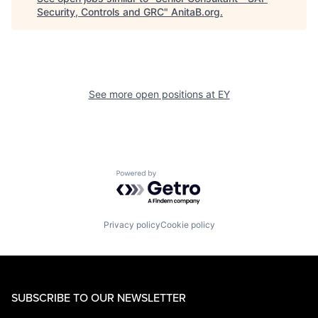
Security, Controls and GRC
"
AnitaB.org
.
See more open positions at
EY
Powered by Getro.com
Privacy policy
Cookie policy
SUBSCRIBE TO OUR NEWSLETTER