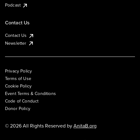
Podcast
Contact Us
Contact Us
Newsletter
Privacy Policy
Terms of Use
Cookie Policy
Event Terms & Conditions
Code of Conduct
Donor Policy
© 2026 All Rights Reserved by
AnitaB.org