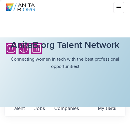
AnitaB.org Talent Network
Connecting women in tech with the best professional
opportunities!
Talent
Jobs
Companies
My
alerts