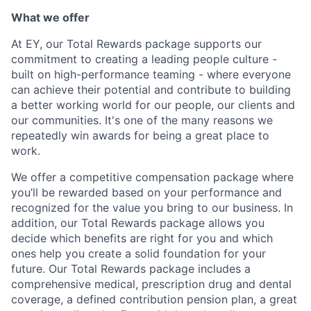
What we offer
At EY, our Total Rewards package supports our
commitment to creating a leading people culture -
built on high-performance teaming - where everyone
can achieve their potential and contribute to building
a better working world for our people, our clients and
our communities. It's one of the many reasons we
repeatedly win awards for being a great place to
work.
We offer a competitive compensation package where
you’ll be rewarded based on your performance and
recognized for the value you bring to our business. In
addition, our Total Rewards package allows you
decide which benefits are right for you and which
ones help you create a solid foundation for your
future. Our Total Rewards package includes a
comprehensive medical, prescription drug and dental
coverage, a defined contribution pension plan, a great