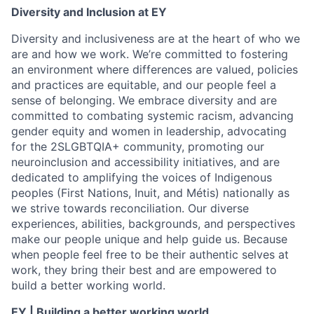
Diversity and Inclusion at EY
Diversity and inclusiveness are at the heart of who we
are and how we work. We’re committed to fostering
an environment where differences are valued, policies
and practices are equitable, and our people feel a
sense of belonging. We embrace diversity and are
committed to combating systemic racism, advancing
gender equity and women in leadership, advocating
for the 2SLGBTQIA+ community, promoting our
neuroinclusion and accessibility initiatives, and are
dedicated to amplifying the voices of Indigenous
peoples (First Nations, Inuit, and Métis) nationally as
we strive towards reconciliation. Our diverse
experiences, abilities, backgrounds, and perspectives
make our people unique and help guide us. Because
when people feel free to be their authentic selves at
work, they bring their best and are empowered to
build a better working world.
EY | Building a better working world