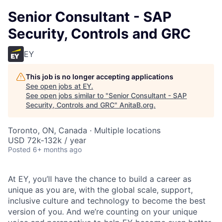
Senior Consultant - SAP
Security, Controls and GRC
EY
This job is no longer accepting applications
See open jobs at
EY
.
See open jobs similar to "
Senior Consultant - SAP
Security, Controls and GRC
"
AnitaB.org
.
Toronto, ON, Canada · Multiple locations
USD 72k-132k / year
Posted
6+ months ago
At EY, you’ll have the chance to build a career as
unique as you are, with the global scale, support,
inclusive culture and technology to become the best
version of you. And we’re counting on your unique