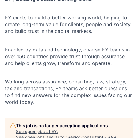
EY exists to build a better working world, helping to
create long-term value for clients, people and society
and build trust in the capital markets.
Enabled by data and technology, diverse EY teams in
over 150 countries provide trust through assurance
and help clients grow, transform and operate.
Working across assurance, consulting, law, strategy,
tax and transactions, EY teams ask better questions
to find new answers for the complex issues facing our
world today.
This job is no longer accepting applications
See open jobs at
EY
.
See open jobs similar to "
Senior Consultant - SAP