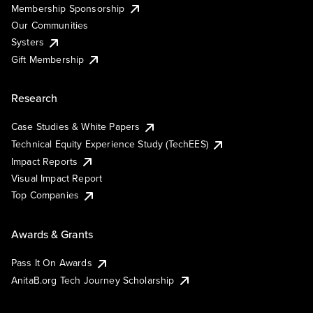
Membership Sponsorship
Our Communities
Systers
Gift Membership
Research
Case Studies & White Papers
Technical Equity Experience Study (TechEES)
Impact Reports
Visual Impact Report
Top Companies
Awards & Grants
Pass It On Awards
AnitaB.org Tech Journey Scholarship