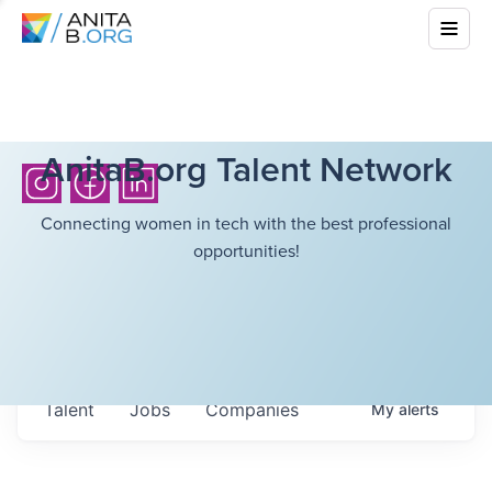
AnitaB.org Talent Network
Connecting women in tech with the best professional
opportunities!
Talent
Jobs
Companies
My
alerts