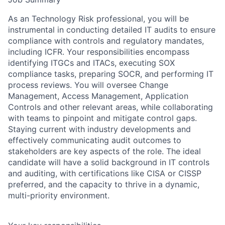
As an Technology Risk professional, you will be
instrumental in conducting detailed IT audits to ensure
compliance with controls and regulatory mandates,
including ICFR. Your responsibilities encompass
identifying ITGCs and ITACs, executing SOX
compliance tasks, preparing SOCR, and performing IT
process reviews. You will oversee Change
Management, Access Management, Application
Controls and other relevant areas, while collaborating
with teams to pinpoint and mitigate control gaps.
Staying current with industry developments and
effectively communicating audit outcomes to
stakeholders are key aspects of the role. The ideal
candidate will have a solid background in IT controls
and auditing, with certifications like CISA or CISSP
preferred, and the capacity to thrive in a dynamic,
multi-priority environment.