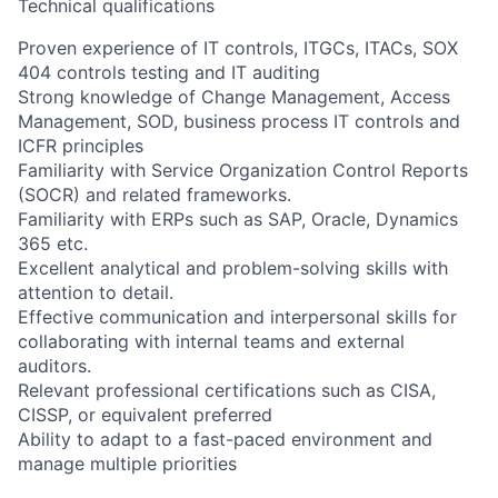
Technical qualifications
Proven experience of IT controls, ITGCs, ITACs, SOX
404 controls testing and IT auditing
Strong knowledge of Change Management, Access
Management, SOD, business process IT controls and
ICFR principles
Familiarity with Service Organization Control Reports
(SOCR) and related frameworks.
Familiarity with ERPs such as SAP, Oracle, Dynamics
365 etc.
Excellent analytical and problem-solving skills with
attention to detail.
Effective communication and interpersonal skills for
collaborating with internal teams and external
auditors.
Relevant professional certifications such as CISA,
CISSP, or equivalent preferred
Ability to adapt to a fast-paced environment and
manage multiple priorities