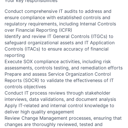
Your key responsibilities
Conduct comprehensive IT audits to address and
ensure compliance with established controls and
regulatory requirements, including Internal Controls
over Financial Reporting (ICFR)
Identify and review IT General Controls (ITGCs) to
safeguard organizational assets and IT Application
Controls (ITACs) to ensure accuracy of financial
reporting
Execute SOX compliance activities, including risk
assessments, controls testing, and remediation efforts
Prepare and assess Service Organization Control
Reports (SOCR) to validate the effectiveness of IT
controls objectives
Conduct IT process reviews through stakeholder
interviews, data validations, and document analysis
Apply IT-related and internal control knowledge to
deliver high quality engagement
Review Change Management processes, ensuring that
changes are thoroughly reviewed, tested and