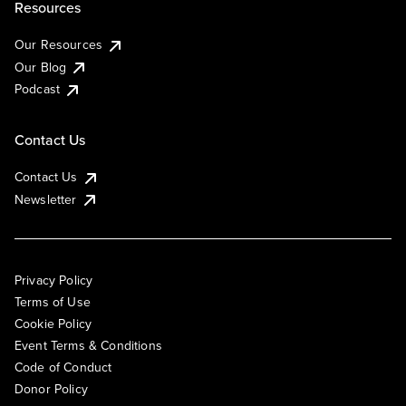
Resources
Our Resources
Our Blog
Podcast
Contact Us
Contact Us
Newsletter
Privacy Policy
Terms of Use
Cookie Policy
Event Terms & Conditions
Code of Conduct
Donor Policy