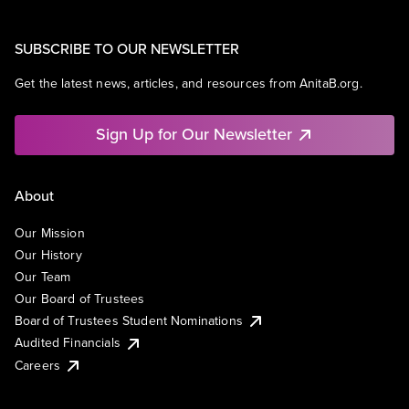
SUBSCRIBE TO OUR NEWSLETTER
Get the latest news, articles, and resources from AnitaB.org.
Sign Up for Our Newsletter
About
Our Mission
Our History
Our Team
Our Board of Trustees
Board of Trustees Student Nominations
Audited Financials
Careers