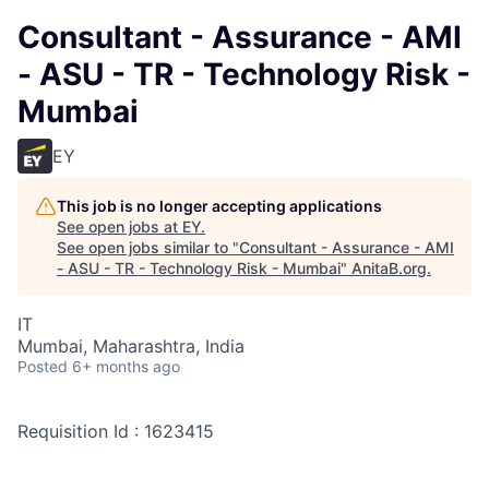
Consultant - Assurance - AMI
- ASU - TR - Technology Risk -
Mumbai
EY
This job is no longer accepting applications
See open jobs at
EY
.
See open jobs similar to "
Consultant - Assurance - AMI
- ASU - TR - Technology Risk - Mumbai
"
AnitaB.org
.
IT
Mumbai, Maharashtra, India
Posted
6+ months ago
Requisition Id : 1623415