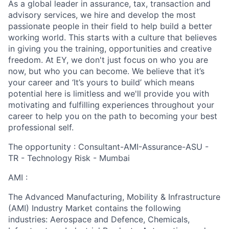
As a global leader in assurance, tax, transaction and
advisory services, we hire and develop the most
passionate people in their field to help build a better
working world. This starts with a culture that believes
in giving you the training, opportunities and creative
freedom. At EY, we don't just focus on who you are
now, but who you can become. We believe that it’s
your career and ‘It’s yours to build’ which means
potential here is limitless and we'll provide you with
motivating and fulfilling experiences throughout your
career to help you on the path to becoming your best
professional self.
The opportunity : Consultant-AMI-Assurance-ASU -
TR - Technology Risk - Mumbai
AMI :
The Advanced Manufacturing, Mobility & Infrastructure
(AMI) Industry Market contains the following
industries: Aerospace and Defence, Chemicals,