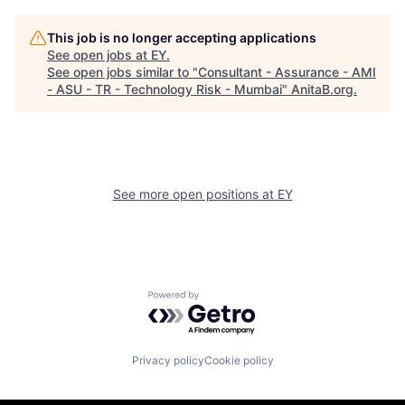
This job is no longer accepting applications
See open jobs at
EY
.
See open jobs similar to "
Consultant - Assurance - AMI
- ASU - TR - Technology Risk - Mumbai
"
AnitaB.org
.
See more open positions at
EY
Powered by Getro.com
Privacy policy
Cookie policy