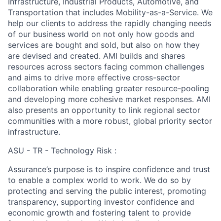
Infrastructure, Industrial Products, Automotive, and
Transportation that includes Mobility-as-a-Service. We
help our clients to address the rapidly changing needs
of our business world on not only how goods and
services are bought and sold, but also on how they
are devised and created. AMI builds and shares
resources across sectors facing common challenges
and aims to drive more effective cross-sector
collaboration while enabling greater resource-pooling
and developing more cohesive market responses. AMI
also presents an opportunity to link regional sector
communities with a more robust, global priority sector
infrastructure.
ASU - TR - Technology Risk :
Assurance’s purpose is to inspire confidence and trust
to enable a complex world to work. We do so by
protecting and serving the public interest, promoting
transparency, supporting investor confidence and
economic growth and fostering talent to provide