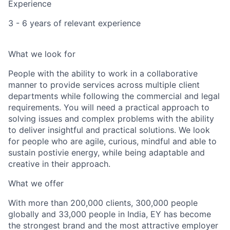
Experience
3 - 6 years of relevant experience
What we look for
People with the ability to work in a collaborative
manner to provide services across multiple client
departments while following the commercial and legal
requirements. You will need a practical approach to
solving issues and complex problems with the ability
to deliver insightful and practical solutions. We look
for people who are agile, curious, mindful and able to
sustain postivie energy, while being adaptable and
creative in their approach.
What we offer
With more than 200,000 clients, 300,000 people
globally and 33,000 people in India, EY has become
the strongest brand and the most attractive employer