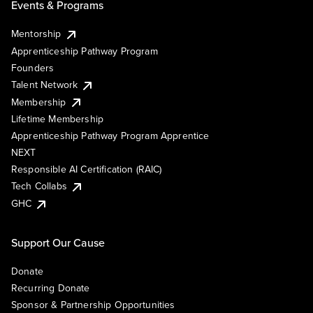
Events & Programs
Mentorship
Apprenticeship Pathway Program
Founders
Talent Network
Membership
Lifetime Membership
Apprenticeship Pathway Program Apprentice
NEXT
Responsible AI Certification (RAIC)
Tech Collabs
GHC
Support Our Cause
Donate
Recurring Donate
Sponsor & Partnership Opportunities