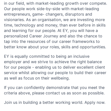
in our field, with market-leading growth over compete.
Our people work side-by-side with market-leading
entrepreneurs, game- changers, disruptors and
visionaries. As an organisation, we are investing more
time, technology and money, than ever before in skills
and learning for our people. At EY, you will have a
personalized Career Journey and also the chance to
tap into the resources of our career frameworks to
better know about your roles, skills and opportunities.
EY is equally committed to being an inclusive
employer and we strive to achieve the right balance
for our people - enabling us to deliver excellent client
service whilst allowing our people to build their career
as well as focus on their wellbeing.
If you can confidently demonstrate that you meet the
criteria above, please contact us as soon as possible.
Join us in building a better working world. Apply now.