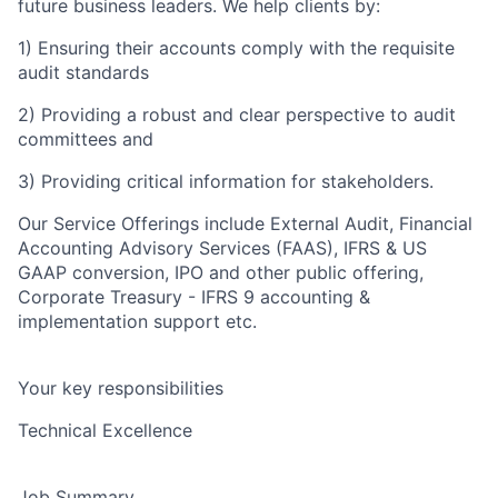
future business leaders. We help clients by:
1) Ensuring their accounts comply with the requisite
audit standards
2) Providing a robust and clear perspective to audit
committees and
3) Providing critical information for stakeholders.
Our Service Offerings include External Audit, Financial
Accounting Advisory Services (FAAS), IFRS & US
GAAP conversion, IPO and other public offering,
Corporate Treasury - IFRS 9 accounting &
implementation support etc.
Your key responsibilities
Technical Excellence
Job Summary