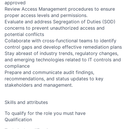
approved
Review Access Management procedures to ensure
proper access levels and permissions.
Evaluate and address Segregation of Duties (SOD)
concerns to prevent unauthorized access and
potential conflicts
Collaborate with cross-functional teams to identify
control gaps and develop effective remediation plans
Stay abreast of industry trends, regulatory changes,
and emerging technologies related to IT controls and
compliance
Prepare and communicate audit findings,
recommendations, and status updates to key
stakeholders and management.
Skills and attributes
To qualify for the role you must have
Qualification