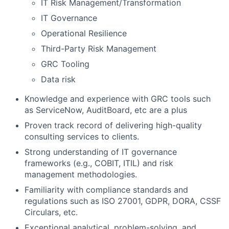
IT Risk Management/Transformation
IT Governance
Operational Resilience
Third-Party Risk Management
GRC Tooling
Data risk
Knowledge and experience with GRC tools such
as ServiceNow, AuditBoard, etc are a plus
Proven track record of delivering high-quality
consulting services to clients.
Strong understanding of IT governance
frameworks (e.g., COBIT, ITIL) and risk
management methodologies.
Familiarity with compliance standards and
regulations such as ISO 27001, GDPR, DORA, CSSF
Circulars, etc.
Exceptional analytical, problem-solving, and