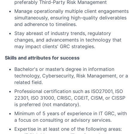
preferably Third-Party Risk Management
Manage operationally multiple client engagements
simultaneously, ensuring high-quality deliverables
and adherence to timelines.
Stay abreast of industry trends, regulatory
changes, and advancements in technology that
may impact clients' GRC strategies.
Skills and attributes for success
Bachelor's or master’s degree in information
technology, Cybersecurity, Risk Management, or a
related field.
Professional certification such as ISO27001, ISO
22301, ISO 31000, CRISC, CGEIT, CISM, or CISSP
is preferred (not mandatory).
Minimum of 5 years of experience in IT GRC, with
a focus on consulting or advisory services.
Expertise in at least one of the following areas: