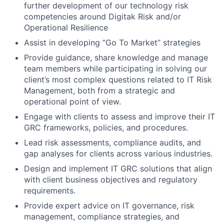
further development of our technology risk
competencies around Digitak Risk and/or
Operational Resilience
Assist in developing “Go To Market” strategies
Provide guidance, share knowledge and manage
team members while participating in solving our
client’s most complex questions related to IT Risk
Management, both from a strategic and
operational point of view.
Engage with clients to assess and improve their IT
GRC frameworks, policies, and procedures.
Lead risk assessments, compliance audits, and
gap analyses for clients across various industries.
Design and implement IT GRC solutions that align
with client business objectives and regulatory
requirements.
Provide expert advice on IT governance, risk
management, compliance strategies, and