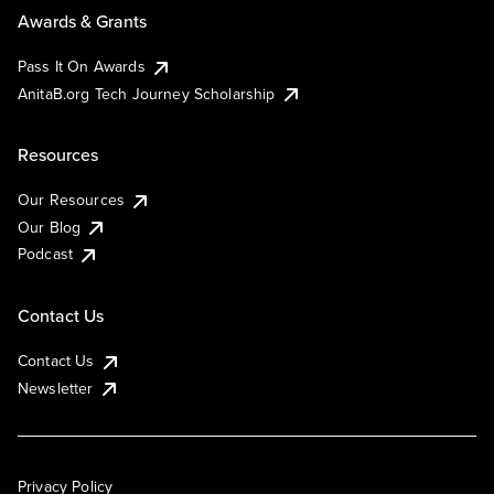
Awards & Grants
Pass It On Awards
AnitaB.org Tech Journey Scholarship
Resources
Our Resources
Our Blog
Podcast
Contact Us
Contact Us
Newsletter
Privacy Policy