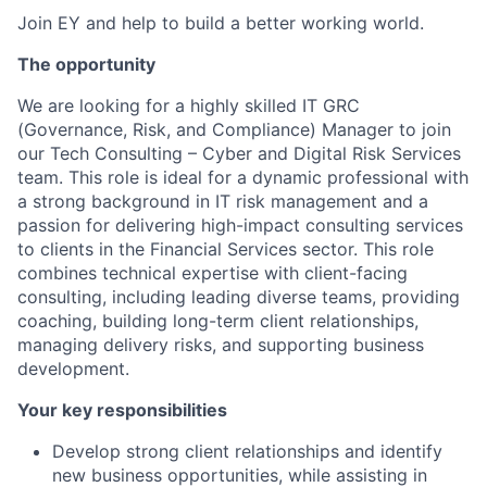
Join EY and help to build a better working world.
The opportunity
We are looking for a highly skilled IT GRC
(Governance, Risk, and Compliance) Manager to join
our Tech Consulting – Cyber and Digital Risk Services
team. This role is ideal for a dynamic professional with
a strong background in IT risk management and a
passion for delivering high-impact consulting services
to clients in the Financial Services sector. This role
combines technical expertise with client-facing
consulting, including leading diverse teams, providing
coaching, building long-term client relationships,
managing delivery risks, and supporting business
development.
Your key responsibilities
Develop strong client relationships and identify
new business opportunities, while assisting in