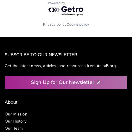
Powered by Getro.com
Privacy policy
Cookie policy
SUBSCRIBE TO OUR NEWSLETTER
Get the latest news, articles, and resources from AnitaB.org.
Sign Up for Our Newsletter
About
Our Mission
Our History
Our Team