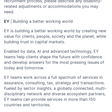
recruitment process, please describe any disability-
related adjustments or accommodations you may
need.
EY
| Building a better working world
EY is building a better working world by creating new
value for clients, people, society and the planet, while
building trust in capital markets.
Enabled by data, AI and advanced technology, EY
teams help clients shape the future with confidence
and develop answers for the most pressing issues of
today and tomorrow.
EY teams work across a full spectrum of services in
assurance, consulting, tax, strategy and transactions.
Fueled by sector insights, a globally connected, multi-
disciplinary network and diverse ecosystem partners,
EY teams can provide services in more than 150
countries and territories.