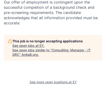
Our offer of employment is contingent upon the
successful completion of a background check and
pre-screening requirements. The candidate
acknowledges that all information provided must be
accurate.
This job is no longer accepting applications
See open jobs at
EY
.
See open jobs similar to "
Consulting: Manager - IT
GRC
"
AnitaB.org
.
See more open positions at
EY