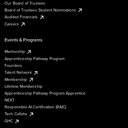
Our Board of Trustees
Board of Trustees Student Nominations
Audited Financials
Careers
Events & Programs
Mentorship
Apprenticeship Pathway Program
Founders
Talent Network
Membership
Lifetime Membership
Apprenticeship Pathway Program Apprentice
NEXT
Responsible AI Certification (RAIC)
Tech Collabs
GHC