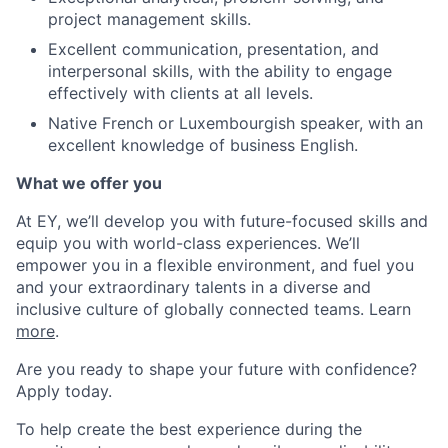
project management skills.
Excellent communication, presentation, and
interpersonal skills, with the ability to engage
effectively with clients at all levels.
Native French or Luxembourgish speaker, with an
excellent knowledge of business English.
What we offer you
At EY, we’ll develop you with future-focused skills and
equip you with world-class experiences. We’ll
empower you in a flexible environment, and fuel you
and your extraordinary talents in a diverse and
inclusive culture of globally connected teams. Learn
more
.
Are you ready to shape your future with confidence?
Apply today.
To help create the best experience during the