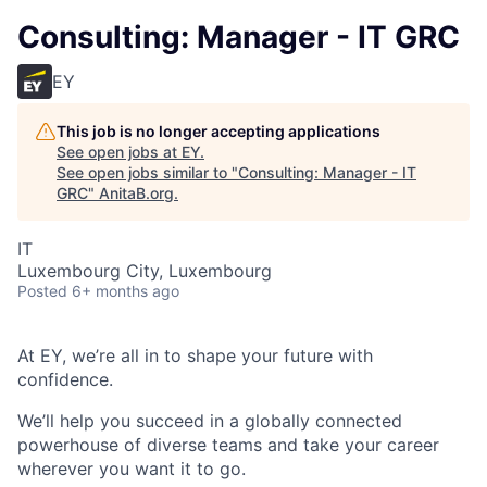
Consulting: Manager - IT GRC
EY
This job is no longer accepting applications
See open jobs at
EY
.
See open jobs similar to "
Consulting: Manager - IT
GRC
"
AnitaB.org
.
IT
Luxembourg City, Luxembourg
Posted
6+ months ago
At EY, we’re all in to shape your future with
confidence.
We’ll help you succeed in a globally connected
powerhouse of diverse teams and take your career
wherever you want it to go.​