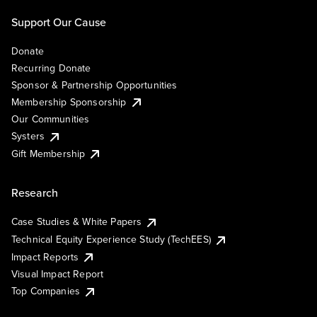
Support Our Cause
Donate
Recurring Donate
Sponsor & Partnership Opportunities
Membership Sponsorship
Our Communities
Systers
Gift Membership
Research
Case Studies & White Papers
Technical Equity Experience Study (TechEES)
Impact Reports
Visual Impact Report
Top Companies