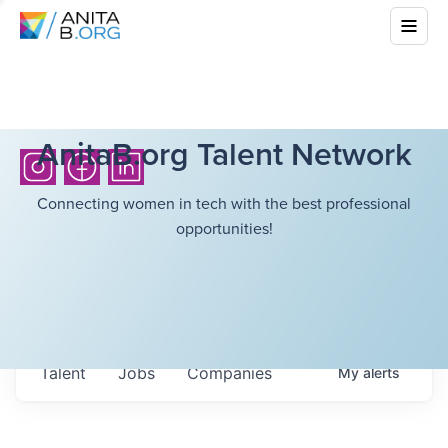
AnitaB.org Talent Network
Connecting women in tech with the best professional
opportunities!
Talent
Jobs
Companies
My
alerts