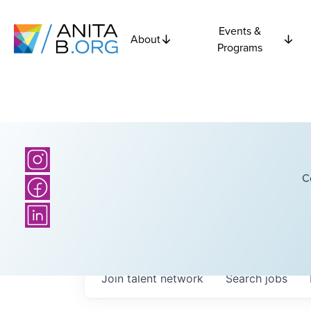
Events &
About
Programs
C
Join talent network
Search
jobs