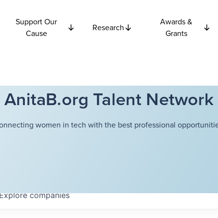
Support Our
Awards &
Research
Cause
Grants
AnitaB.org Talent Network
onnecting women in tech with the best professional opportunitie
Explore
companies