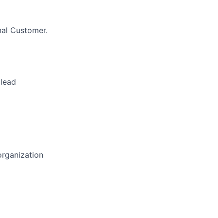
nal Customer.
 lead
organization