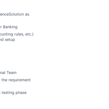
renceSolution as
or Banking
unting rules, etc.)
nd setup
onal Team
e the requirement
g testing phase