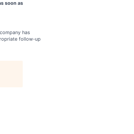
as soon as
r company has
ropriate follow-up