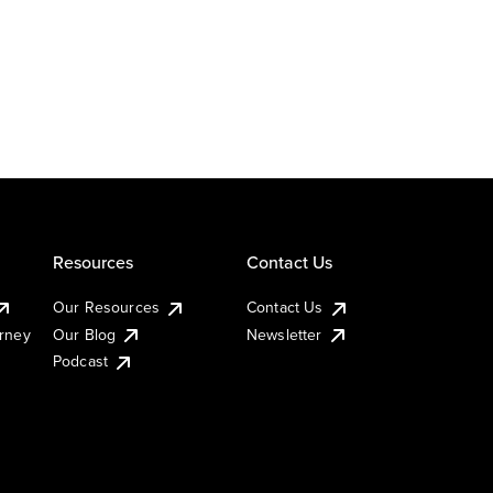
Resources
Contact Us
Our Resources
Contact Us
urney
Our Blog
Newsletter
Podcast