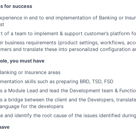
es for success
xperience in end to end implementation of Banking or Insu
st
t of a team to implement & support customer’s platform f
her business requirements (product settings, workflows, acco
mers and translate these into personalized configuration a
 role, you must have
Banking or Insurence areas
mentation skills such as preparing BRD, TSD, FSD
 as a Module Lead and lead the Development team & Functi
 as a bridge between the client and the Developers, translat
 language for the developers
se and identify the root cause of the issues identified durin
 have