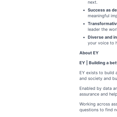
next.
Success as de
meaningful imp
Transformativ
leader the wor
Diverse and in
your voice to h
About EY
EY | Building a be
EY exists to build 
and society and bui
Enabled by data an
assurance and help
Working across ass
questions to find 