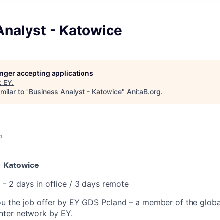
Analyst - Katowice
longer accepting applications
t
EY
.
milar to "
Business Analyst - Katowice
"
AnitaB.org
.
o
- Katowice
 - 2 days in office / 3 days remote
ou the job offer by EY GDS Poland – a member of the globa
enter network by EY.