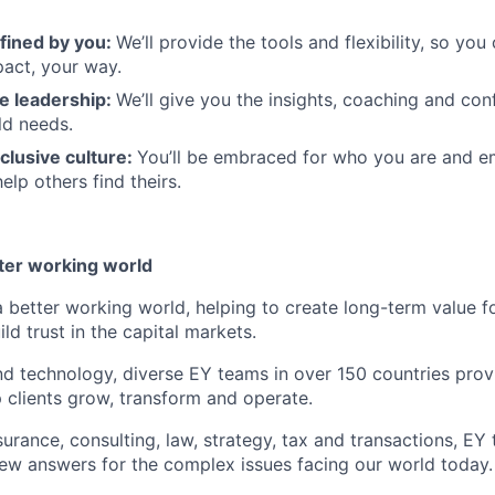
fined by you:
We’ll provide the tools and flexibility, so yo
act, your way.
e leadership:
We’ll give you the insights, coaching and con
ld needs.
clusive culture:
You’ll be embraced for who you are and 
elp others find theirs.
tter working world
a better working world, helping to create long-term value fo
ld trust in the capital markets.
d technology, diverse EY teams in over 150 countries prov
 clients grow, transform and operate.
urance, consulting, law, strategy, tax and transactions, EY
new answers for the complex issues facing our world today.