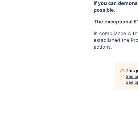
If you can demonst
possible.
The exceptional EY
In compliance with
established the Pr
actions.
This 
See o
See op