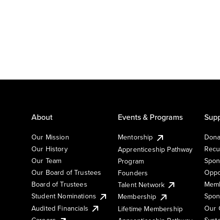
About
Events & Programs
Supp
Our Mission
Mentorship
Dona
Our History
Recu
Apprenticeship Pathway
Our Team
Spon
Program
Our Board of Trustees
Oppo
Founders
Board of Trustees
Memb
Talent Network
Student Nominations
Spon
Membership
Audited Financials
Our 
Lifetime Membership
Syst