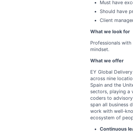
Must have exce
Should have pr
Client manage
What we look for
Professionals wit
mindset.
What we offer
EY Global Delivery
across nine locatio
Spain and the Unit
sectors, playing a 
coders to advisory 
span all business d
work with well-kno
ecosystem of people
Continuous le