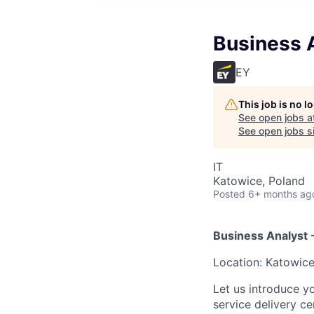
Business 
EY
This job is no 
See open jobs a
See open jobs si
IT
Katowice, Poland
Posted
6+ months ag
Business Analyst 
Location: Katowice
Let us introduce y
service delivery c