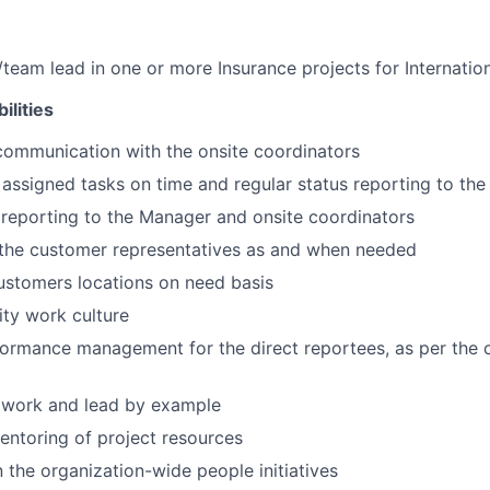
team lead in one or more Insurance projects for Internatio
ilities
communication with the onsite coordinators
assigned tasks on time and regular status reporting to the
 reporting to the Manager and onsite coordinators
 the customer representatives as and when needed
customers locations on need basis
ity work culture
ormance management for the direct reportees, as per the 
mwork and lead by example
entoring of project resources
n the organization-wide people initiatives