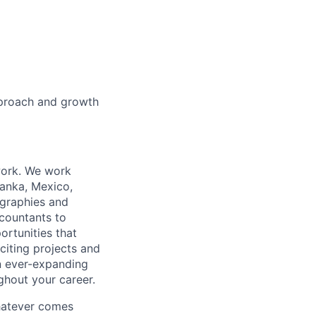
pproach and growth
work. We work
Lanka, Mexico,
ographies and
ccountants to
ortunities that
citing projects and
n ever-expanding
ughout your career.
whatever comes