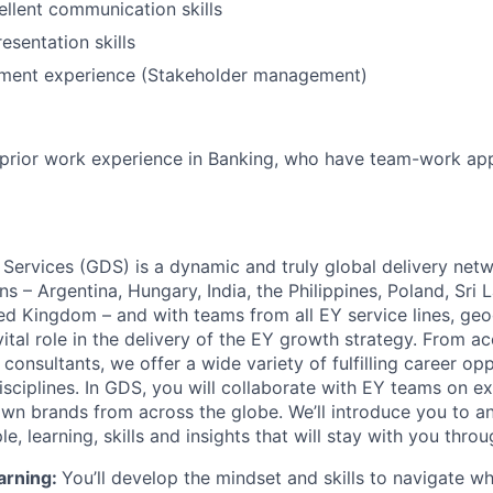
llent communication skills
esentation skills
ment experience (Stakeholder management)
h prior work experience in Banking, who have team-work a
 Services (GDS) is a dynamic and truly global delivery net
ns – Argentina, Hungary, India, the Philippines, Poland, Sri 
ed Kingdom – and with teams from all EY service lines, ge
vital role in the delivery of the EY growth strategy. From a
consultants, we offer a wide variety of fulfilling career opp
isciplines. In GDS, you will collaborate with EY teams on ex
wn brands from across the globe. We’ll introduce you to a
, learning, skills and insights that will stay with you thro
arning:
You’ll develop the mindset and skills to navigate 