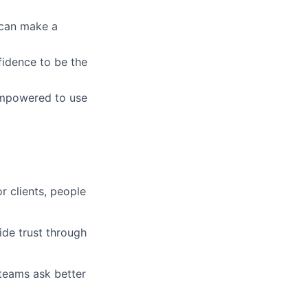
u can make a
fidence to be the
empowered to use
r clients, people
ide trust through
 teams ask better