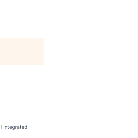
l integrated