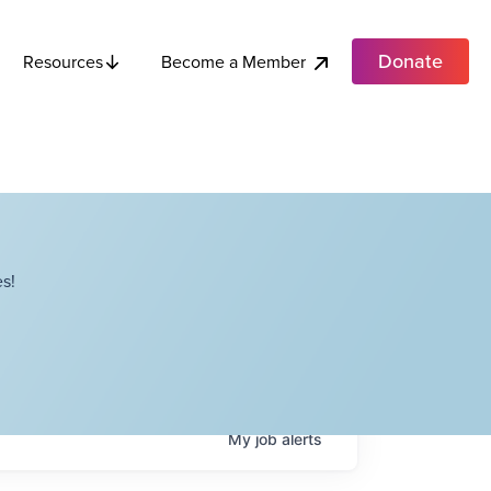
Donate
Become a Member
Resources
s!
My
job
alerts