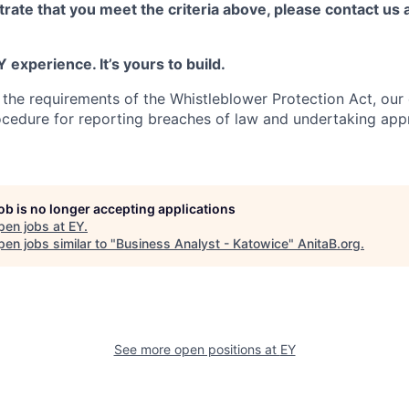
rate that you meet the criteria above, please contact us 
 experience. It’s yours to build.
 the requirements of the Whistleblower Protection Act, ou
ocedure for reporting breaches of law and undertaking app
job is no longer accepting applications
pen jobs at
EY
.
en jobs similar to "
Business Analyst - Katowice
"
AnitaB.org
.
See more open positions at
EY