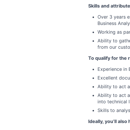
Skills and attribut
Over 3 years e
Business Analy
Working as par
Ability to gat
from our custo
To qualify for the
Experience in 
Excellent docu
Ability to act
Ability to act
into technical
Skills to analy
Ideally, you’ll also