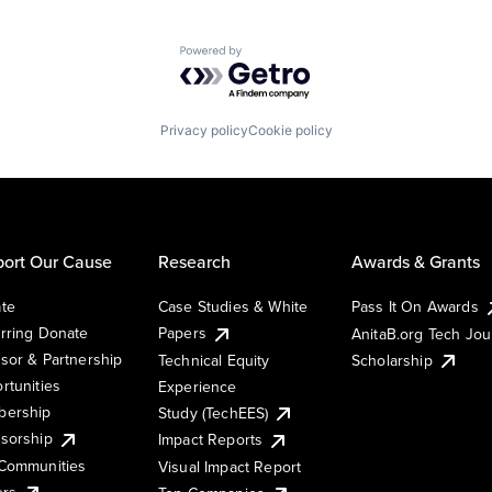
Powered by Getro.com
Privacy policy
Cookie policy
ort Our Cause
Research
Awards & Grants
te
Case Studies & White
Pass It On Awards
rring Donate
Papers
AnitaB.org Tech Jo
sor & Partnership
Technical Equity
Scholarship
rtunities
Experience
ership
Study (TechEES)
sorship
Impact Reports
Communities
Visual Impact Report
ers