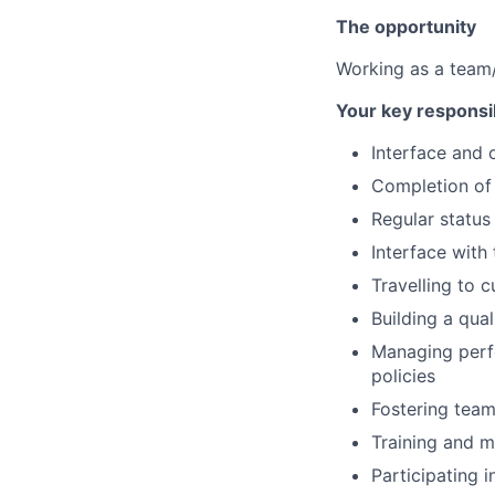
The opportunity
Working as a team/
Your key responsib
Interface and 
Completion of 
Regular status
Interface with
Travelling to 
Building a qual
Managing perf
policies
Fostering tea
Training and m
Participating i