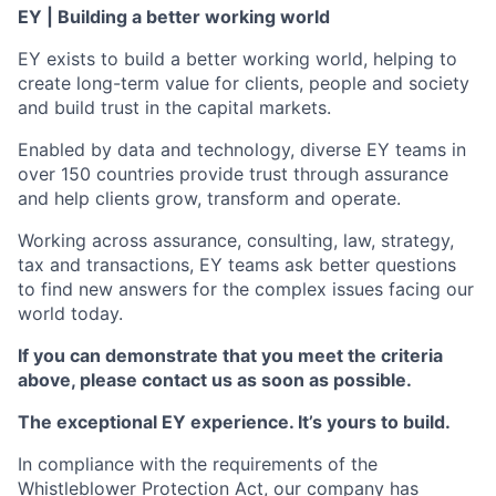
EY | Building a better working world
EY exists to build a better working world, helping to
create long-term value for clients, people and society
and build trust in the capital markets.
Enabled by data and technology, diverse EY teams in
over 150 countries provide trust through assurance
and help clients grow, transform and operate.
Working across assurance, consulting, law, strategy,
tax and transactions, EY teams ask better questions
to find new answers for the complex issues facing our
world today.
If you can demonstrate that you meet the criteria
above, please contact us as soon as possible.
The exceptional EY experience. It’s yours to build.
In compliance with the requirements of the
Whistleblower Protection Act, our company has