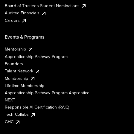
Board of Trustees Student Nominations
Audited Financials
Careers
Events & Programs
Mentorship
Apprenticeship Pathway Program
Founders
Talent Network
Membership
Lifetime Membership
Apprenticeship Pathway Program Apprentice
NEXT
Responsible AI Certification (RAIC)
Tech Collabs
GHC