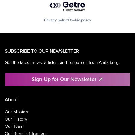
Privacy policy
Cookie policy
SUBSCRIBE TO OUR NEWSLETTER
Get the latest news, articles, and resources from AnitaB.org.
Sign Up for Our Newsletter
About
Our Mission
Our History
Our Team
Our Board of Trustees