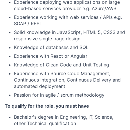
Experience deploying web applications on large
cloud-based services provider e.g. Azure/AWS
Experience working with web services / APIs e.g.
SOAP / REST
Solid knowledge in JavaScript, HTML 5, CSS3 and
responsive single page design
Knowledge of databases and SQL
Experience with React or Angular
Knowledge of Clean Code and Unit Testing
Experience with Source Code Management,
Continuous Integration, Continuous Delivery and
automated deployment
Passion for in agile / scrum methodology
To qualify for the role, you must have
Bachelor's degree in Engineering, IT, Science,
other Technical qualification