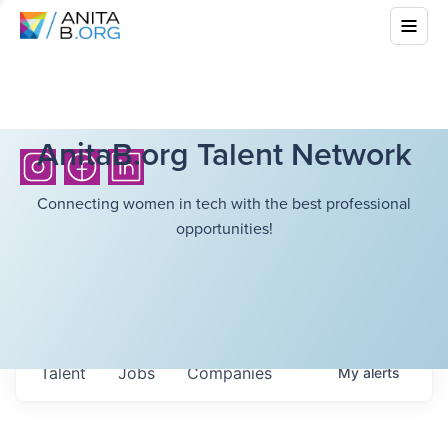
AnitaB.org Talent Network
Connecting women in tech with the best professional
opportunities!
Talent
Jobs
Companies
My
alerts