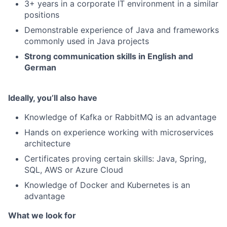
3+ years in a corporate IT environment in a similar
positions
Demonstrable experience of Java and frameworks
commonly used in Java projects
Strong communication skills in English and
German
Ideally, you’ll also have
Knowledge of Kafka or RabbitMQ is an advantage
Hands on experience working with microservices
architecture
Certificates proving certain skills: Java, Spring,
SQL, AWS or Azure Cloud
Knowledge of Docker and Kubernetes is an
advantage
What we look for