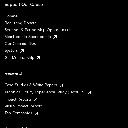
Support Our Cause
Donate
Recurring Donate
Sponsor & Partnership Opportunities
Membership Sponsorship
Our Communities
Systers
Gift Membership
Research
Case Studies & White Papers
Technical Equity Experience Study (TechEES)
Impact Reports
Visual Impact Report
Top Companies