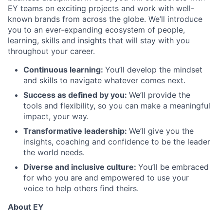
EY teams on exciting projects and work with well-
known brands from across the globe. We’ll introduce
you to an ever-expanding ecosystem of people,
learning, skills and insights that will stay with you
throughout your career.
Continuous learning:
You’ll develop the mindset
and skills to navigate whatever comes next.
Success as defined by you:
We’ll provide the
tools and flexibility, so you can make a meaningful
impact, your way.
Transformative leadership:
We’ll give you the
insights, coaching and confidence to be the leader
the world needs.
Diverse and inclusive culture:
You’ll be embraced
for who you are and empowered to use your
voice to help others find theirs.
About EY