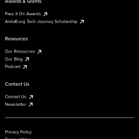
Awards & Grants
Pass It On Awards
AnitaB.org Tech Journey Scholarship
Resources
Our Resources
Our Blog
Podcast
Contact Us
Contact Us
Newsletter
Privacy Policy