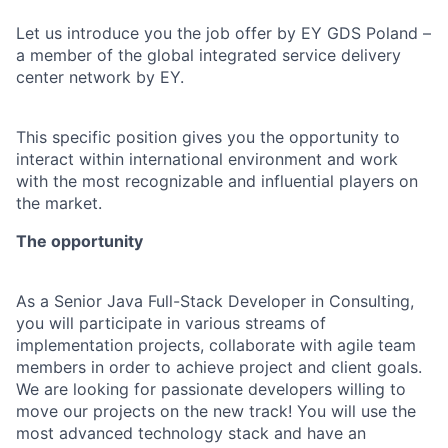
Let us introduce you the job offer by EY GDS Poland –
a member of the global integrated service delivery
center network by EY.
This specific position gives you the opportunity to
interact within international environment and work
with the most recognizable and influential players on
the market.
The opportunity
As a Senior Java Full-Stack Developer in Consulting,
you will participate in various streams of
implementation projects, collaborate with agile team
members in order to achieve project and client goals.
We are looking for passionate developers willing to
move our projects on the new track! You will use the
most advanced technology stack and have an