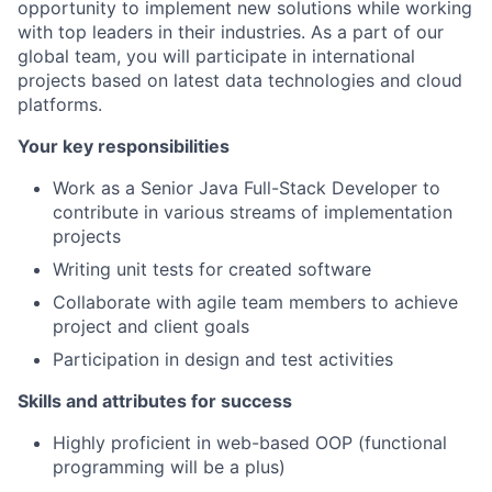
opportunity to implement new solutions while working
with top leaders in their industries. As a part of our
global team, you will participate in international
projects based on latest data technologies and cloud
platforms.
Your key responsibilities
Work as a Senior Java Full-Stack Developer to
contribute in various streams of implementation
projects
Writing unit tests for created software
Collaborate with agile team members to achieve
project and client goals
Participation in design and test activities
Skills and attributes for success
Highly proficient in web-based OOP (functional
programming will be a plus)