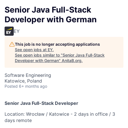
Senior Java Full-Stack
Developer with German
EY
This job is no longer accepting applications
See open jobs at
EY
.
See open jobs similar to "
Senior Java Full-Stack
Developer with German
"
AnitaB.org
.
Software Engineering
Katowice, Poland
Posted
6+ months ago
Senior Java Full-Stack Developer
Location: Wrocław / Katowice - 2 days in office / 3
days remote