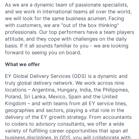
As we are a dynamic team of passionate specialists,
and we work in international teams all over the world,
we will look for the same business acumen. Facing
with customers, we are "out of the box thinking"
professionals. Our top performers have a team players
attitude, and they cope with challenges on the daily
basis. If it all sounds familiar to you - we are looking
forward to seeing you on board.
What we offer
EY Global Delivery Services (GDS) is a dynamic and
truly global delivery network. We work across nine
locations – Argentina, Hungary, India, the Philippines,
Poland, Sri Lanka, Mexico, Spain and the United
Kingdom – and with teams from all EY service lines,
geographies and sectors, playing a vital role in the
delivery of the EY growth strategy. From accountants
to coders to advisory consultants, we offer a wide
variety of fulfilling career opportunities that span all
business disciplines. In GDS, you will collaborate with