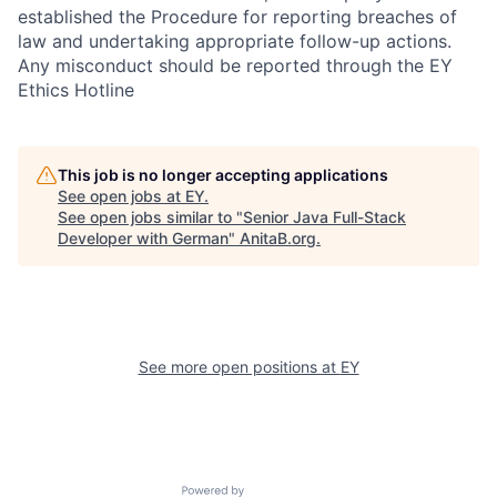
established the Procedure for reporting breaches of
law and undertaking appropriate follow-up actions.
Any misconduct should be reported through the EY
Ethics Hotline
This job is no longer accepting applications
See open jobs at
EY
.
See open jobs similar to "
Senior Java Full-Stack
Developer with German
"
AnitaB.org
.
See more open positions at
EY
Powered by Getro.com