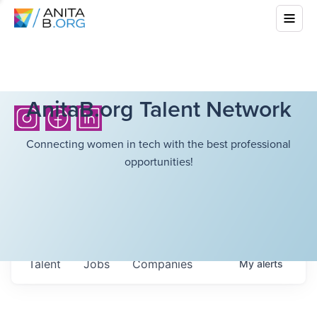
AnitaB.org Talent Network
Connecting women in tech with the best professional
opportunities!
Talent
Jobs
Companies
My
alerts