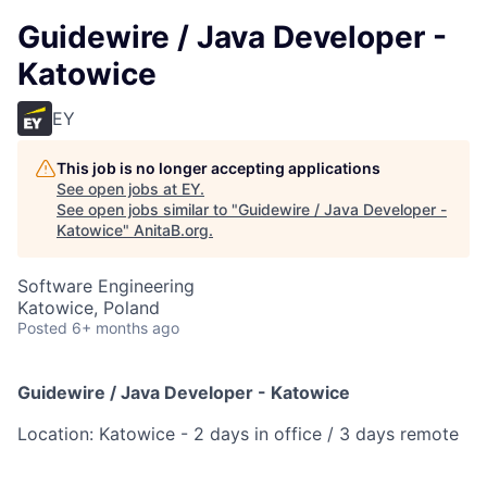
Guidewire / Java Developer -
Katowice
EY
This job is no longer accepting applications
See open jobs at
EY
.
See open jobs similar to "
Guidewire / Java Developer -
Katowice
"
AnitaB.org
.
Software Engineering
Katowice, Poland
Posted
6+ months ago
Guidewire / Java Developer - Katowice
Location: Katowice - 2 days in office / 3 days remote