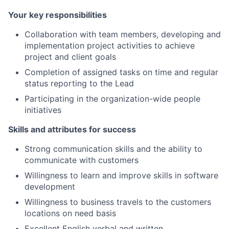
Your key responsibilities
Collaboration with team members, developing and
implementation project activities to achieve
project and client goals
Completion of assigned tasks on time and regular
status reporting to the Lead
Participating in the organization-wide people
initiatives
Skills and attributes for success
Strong communication skills and the ability to
communicate with customers
Willingness to learn and improve skills in software
development
Willingness to business travels to the customers
locations on need basis
Excellent English verbal and written