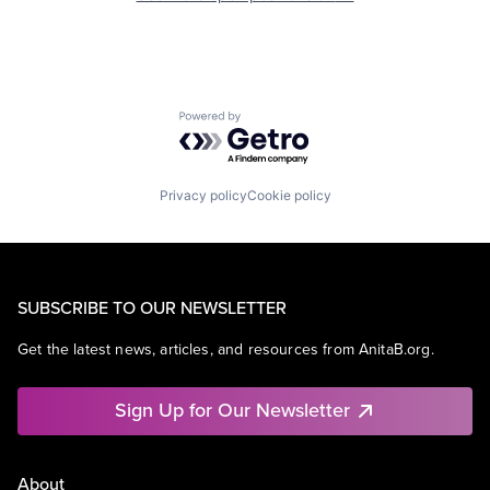
Powered by Getro.com
Privacy policy
Cookie policy
SUBSCRIBE TO OUR NEWSLETTER
Get the latest news, articles, and resources from AnitaB.org.
Sign Up for Our Newsletter
About