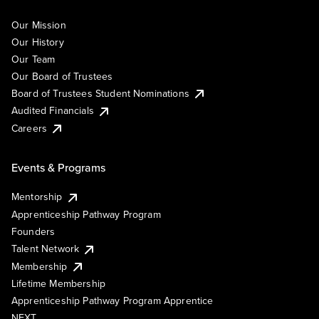
Our Mission
Our History
Our Team
Our Board of Trustees
Board of Trustees Student Nominations
Audited Financials
Careers
Events & Programs
Mentorship
Apprenticeship Pathway Program
Founders
Talent Network
Membership
Lifetime Membership
Apprenticeship Pathway Program Apprentice
NEXT