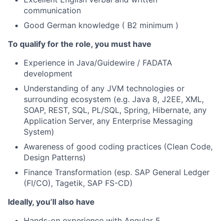
communication
Good German knowledge ( B2 minimum )
To qualify for the role, you must have
Experience in Java/Guidewire / FADATA
development
Understanding of any JVM technologies or
surrounding ecosystem (e.g. Java 8, J2EE, XML,
SOAP, REST, SQL, PL/SQL, Spring, Hibernate, any
Application Server, any Enterprise Messaging
System)
Awareness of good coding practices (Clean Code,
Design Patterns)
Finance Transformation (esp. SAP General Ledger
(FI/CO), Tagetik, SAP FS-CD)
Ideally, you’ll also have
Hands-on experience with Angular 5