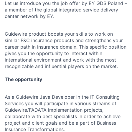
Let us introduce you the job offer by EY GDS Poland –
a member of the global integrated service delivery
center network by EY.
Guidewire product boosts your skills to work on
similar P&C insurance products and strengthens your
career path in insurance domain. This specific position
gives you the opportunity to interact within
international environment and work with the most
recognizable and influential players on the market.
The opportunity
As a Guidewire Java Developer in the IT Consulting
Services you will participate in various streams of
Guidewire/FADATA implementation projects,
collaborate with best specialists in order to achieve
project and client goals and be a part of Business
Insurance Transformations.