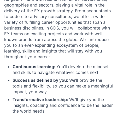
geographies and sectors, playing a vital role in the
delivery of the EY growth strategy. From accountants
to coders to advisory consultants, we offer a wide
variety of fulfilling career opportunities that span all
business disciplines. In GDS, you will collaborate with
EY teams on exciting projects and work with well-
known brands from across the globe. We’ll introduce
you to an ever-expanding ecosystem of people,
learning, skills and insights that will stay with you
throughout your career.
Continuous learning:
You’ll develop the mindset
and skills to navigate whatever comes next.
Success as defined by you:
We’ll provide the
tools and flexibility, so you can make a meaningful
impact, your way.
Transformative leadership:
We’ll give you the
insights, coaching and confidence to be the leader
the world needs.