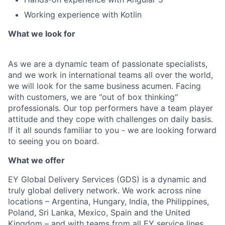
Working experience with Kotlin
What we look for
As we are a dynamic team of passionate specialists,
and we work in international teams all over the world,
we will look for the same business acumen. Facing
with customers, we are "out of box thinking"
professionals. Our top performers have a team player
attitude and they cope with challenges on daily basis.
If it all sounds familiar to you - we are looking forward
to seeing you on board.
What we offer
EY Global Delivery Services (GDS) is a dynamic and
truly global delivery network. We work across nine
locations – Argentina, Hungary, India, the Philippines,
Poland, Sri Lanka, Mexico, Spain and the United
Kingdom – and with teams from all EY service lines,