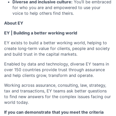
Diverse and inclusive culture:
You’ll be embraced
for who you are and empowered to use your
voice to help others find theirs.
About EY
EY | Building a better working world
EY exists to build a better working world, helping to
create long-term value for clients, people and society
and build trust in the capital markets.
Enabled by data and technology, diverse EY teams in
over 150 countries provide trust through assurance
and help clients grow, transform and operate.
Working across assurance, consulting, law, strategy,
tax and transactions, EY teams ask better questions
to find new answers for the complex issues facing our
world today.
If you can demonstrate that you meet the criteria