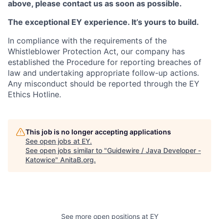
above, please contact us as soon as possible.
The exceptional EY experience. It’s yours to build.
In compliance with the requirements of the
Whistleblower Protection Act, our company has
established the Procedure for reporting breaches of
law and undertaking appropriate follow-up actions.
Any misconduct should be reported through the EY
Ethics Hotline.
This job is no longer accepting applications
See open jobs at
EY
.
See open jobs similar to "
Guidewire / Java Developer -
Katowice
"
AnitaB.org
.
See more open positions at
EY