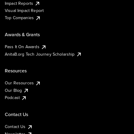
Impact Reports
Visual Impact Report
Top Companies
Awards & Grants
Pass It On Awards
AnitaB.org Tech Journey Scholarship
Resources
Our Resources
Our Blog
Podcast
Contact Us
Contact Us
Newsletter