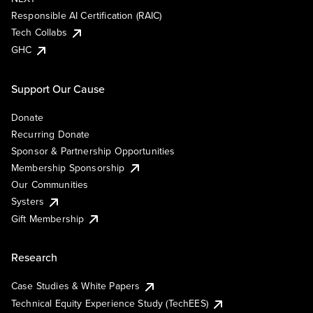
Responsible AI Certification (RAIC)
Tech Collabs
GHC
Support Our Cause
Donate
Recurring Donate
Sponsor & Partnership Opportunities
Membership Sponsorship
Our Communities
Systers
Gift Membership
Research
Case Studies & White Papers
Technical Equity Experience Study (TechEES)