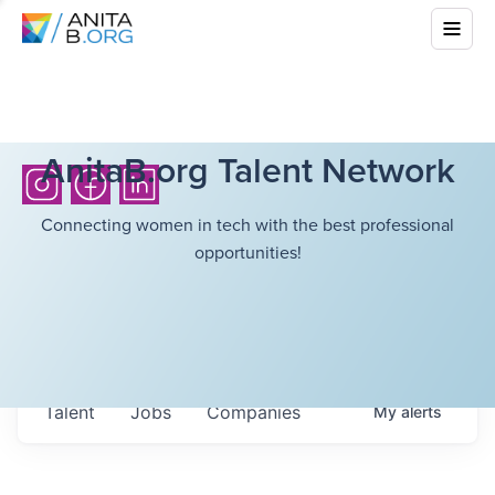
AnitaB.org Talent Network
Connecting women in tech with the best professional
opportunities!
Talent
Jobs
Companies
My
alerts