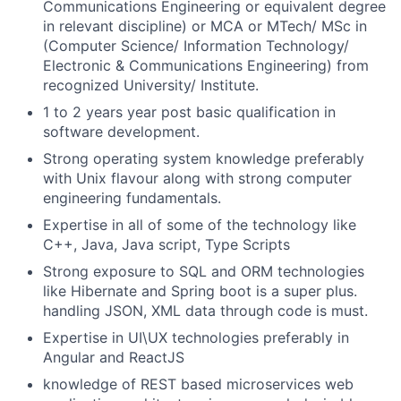
Communications Engineering or equivalent degree
in relevant discipline) or MCA or MTech/ MSc in
(Computer Science/ Information Technology/
Electronic & Communications Engineering) from
recognized University/ Institute.
1 to 2 years year post basic qualification in
software development.
Strong operating system knowledge preferably
with Unix flavour along with strong computer
engineering fundamentals.
Expertise in all of some of the technology like
C++, Java, Java script, Type Scripts
Strong exposure to SQL and ORM technologies
like Hibernate and Spring boot is a super plus.
handling JSON, XML data through code is must.
Expertise in UI\UX technologies preferably in
Angular and ReactJS
knowledge of REST based microservices web