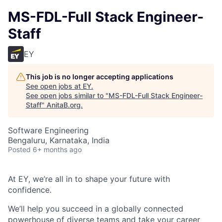
MS-FDL-Full Stack Engineer-
Staff
EY
This job is no longer accepting applications
See open jobs at
EY
.
See open jobs similar to "
MS-FDL-Full Stack Engineer-
Staff
"
AnitaB.org
.
Software Engineering
Bengaluru, Karnataka, India
Posted
6+ months ago
At EY, we’re all in to shape your future with
confidence.
We’ll help you succeed in a globally connected
powerhouse of diverse teams and take your career