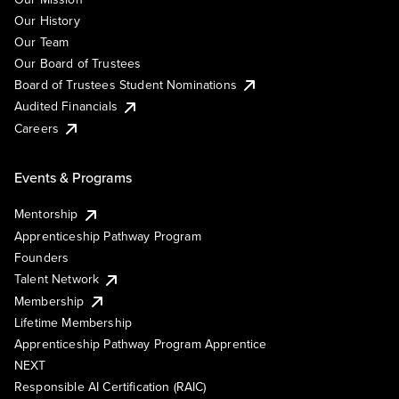
Our History
Our Team
Our Board of Trustees
Board of Trustees Student Nominations
Audited Financials
Careers
Events & Programs
Mentorship
Apprenticeship Pathway Program
Founders
Talent Network
Membership
Lifetime Membership
Apprenticeship Pathway Program Apprentice
NEXT
Responsible AI Certification (RAIC)