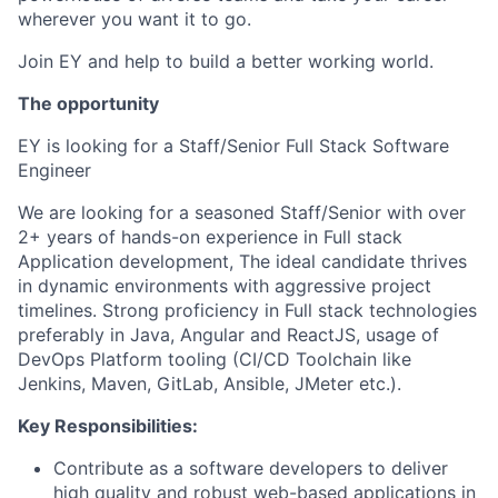
wherever you want it to go.
Join EY and help to build a better working world.
The opportunity
EY is looking for a Staff/Senior Full Stack Software
Engineer
We are looking for a seasoned Staff/Senior with over
2+ years of hands-on experience in Full stack
Application development, The ideal candidate thrives
in dynamic environments with aggressive project
timelines. Strong proficiency in Full stack technologies
preferably in Java, Angular and ReactJS, usage of
DevOps Platform tooling (CI/CD Toolchain like
Jenkins, Maven, GitLab, Ansible, JMeter etc.).
Key Responsibilities:
Contribute as a software developers to deliver
high quality and robust web-based applications in