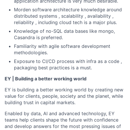
application architecture is very much desirable.
Morden software architecture knowledge around
distributed systems , scalability , availability ,
reliability , including cloud tech is a major plus.
Knowledge of no-SQL data bases like mongo,
Casandra is preferred.
Familiarity with agile software development
methodologies.
Exposure to CI/CD process with infra as a code ,
packaging best practices is a must.
EY | Building a better working world
EY is building a better working world by creating new
value for clients, people, society and the planet, while
building trust in capital markets.
Enabled by data, AI and advanced technology, EY
teams help clients shape the future with confidence
and develop answers for the most pressing issues of