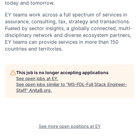
today and tomorrow.
EY teams work across a full spectrum of services in
assurance, consulting, tax, strategy and transactions.
Fueled by sector insights, a globally connected, multi-
disciplinary network and diverse ecosystem partners,
EY teams can provide services in more than 150
countries and territories.
This job is no longer accepting applications
See open jobs at
EY
.
See open jobs similar to "
MS-FDL-Full Stack Engineer-
Staff
"
AnitaB.org
.
See more open positions at
EY