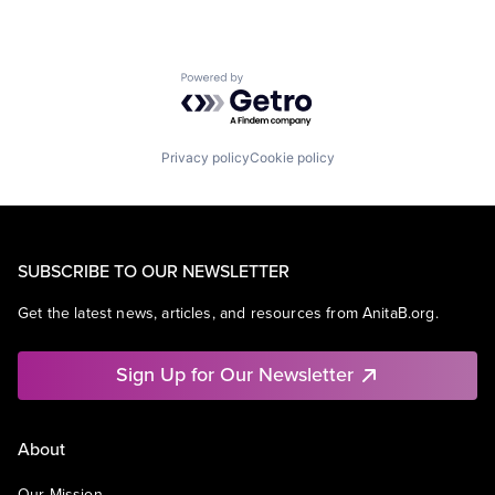
Powered by Getro.com
Privacy policy
Cookie policy
SUBSCRIBE TO OUR NEWSLETTER
Get the latest news, articles, and resources from AnitaB.org.
Sign Up for Our Newsletter
About
Our Mission