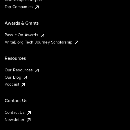
Top Companies
Awards & Grants
Pass It On Awards
AnitaB.org Tech Journey Scholarship
Resources
Our Resources
Our Blog
Podcast
Contact Us
Contact Us
Newsletter