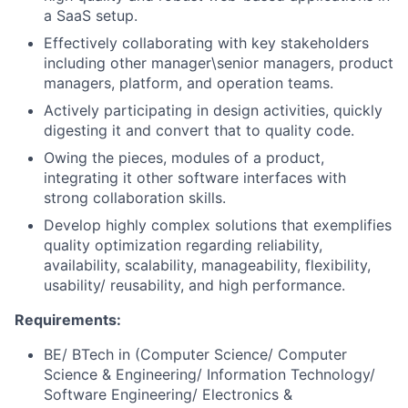
a SaaS setup.
Effectively collaborating with key stakeholders
including other manager\senior managers, product
managers, platform, and operation teams.
Actively participating in design activities, quickly
digesting it and convert that to quality code.
Owing the pieces, modules of a product,
integrating it other software interfaces with
strong collaboration skills.
Develop highly complex solutions that exemplifies
quality optimization regarding reliability,
availability, scalability, manageability, flexibility,
usability/ reusability, and high performance.
Requirements:
BE/ BTech in (Computer Science/ Computer
Science & Engineering/ Information Technology/
Software Engineering/ Electronics &