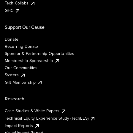
Tech Collabs
GHC
Support Our Cause
Donate
Recurring Donate
Sponsor & Partnership Opportunities
Membership Sponsorship
Our Communities
Systers
Gift Membership
Research
Case Studies & White Papers
Technical Equity Experience Study (TechEES)
Impact Reports
Visual Impact Report