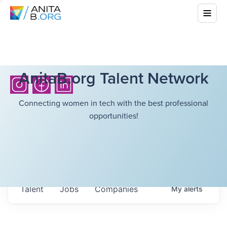
AnitaB.org Talent Network
Connecting women in tech with the best professional
opportunities!
Talent
Jobs
Companies
My
alerts