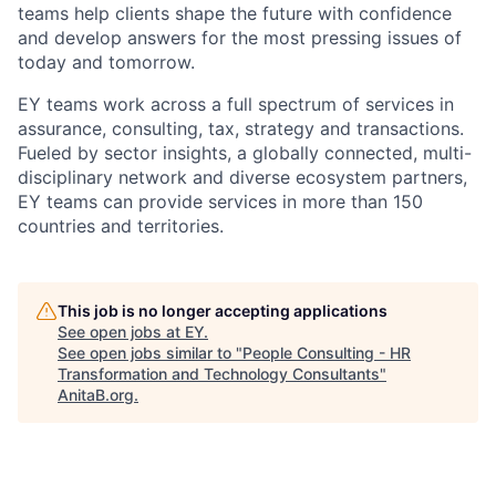
teams help clients shape the future with confidence
and develop answers for the most pressing issues of
today and tomorrow.
EY teams work across a full spectrum of services in
assurance, consulting, tax, strategy and transactions.
Fueled by sector insights, a globally connected, multi-
disciplinary network and diverse ecosystem partners,
EY teams can provide services in more than 150
countries and territories.
This job is no longer accepting applications
See open jobs at
EY
.
See open jobs similar to "
People Consulting - HR
Transformation and Technology Consultants
"
AnitaB.org
.