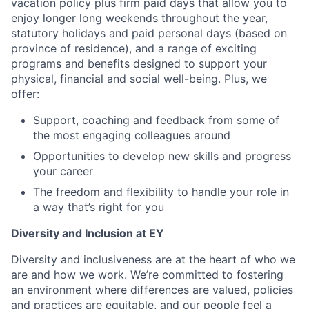
vacation policy plus firm paid days that allow you to
enjoy longer long weekends throughout the year,
statutory holidays and paid personal days (based on
province of residence), and a range of exciting
programs and benefits designed to support your
physical, financial and social well-being. Plus, we
offer:
Support, coaching and feedback from some of
the most engaging colleagues around
Opportunities to develop new skills and progress
your career
The freedom and flexibility t
o handle your role in
a way that’s right for you
Diversity and Inclusion at EY
Diversity and inclusiveness are at the heart of who we
are and how we work. We’re committed to fostering
an environment where differences are valued, policies
and practices are equitable, and our people feel a