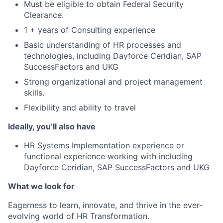
Must be eligible to obtain Federal Security
Clearance.
1 + years of Consulting experience
Basic understanding of HR processes and
technologies, including Dayforce Ceridian, SAP
SuccessFactors and UKG
Strong organizational and project management
skills.
Flexibility and ability to trave
l
Ideally, you’ll also have
HR Systems Implement
ation experience or
functional experience working with including
Dayforce Ceridian, SAP SuccessFactors and UKG
What we look for
Eagerness to learn, innovate, and thrive in the ever-
evolving world of HR Transformation.