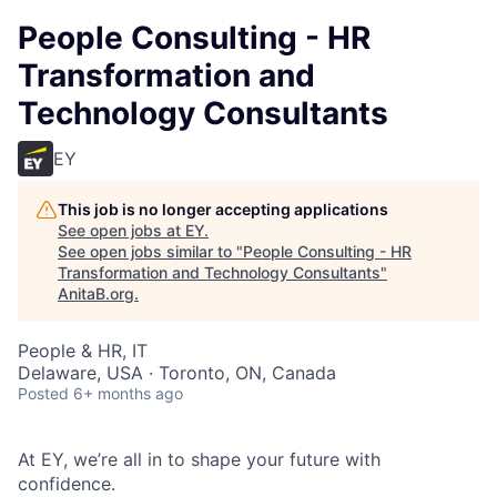
People Consulting - HR
Transformation and
Technology Consultants
EY
This job is no longer accepting applications
See open jobs at
EY
.
See open jobs similar to "
People Consulting - HR
Transformation and Technology Consultants
"
AnitaB.org
.
People & HR, IT
Delaware, USA · Toronto, ON, Canada
Posted
6+ months ago
At EY, we’re all in to shape your future with
confidence.