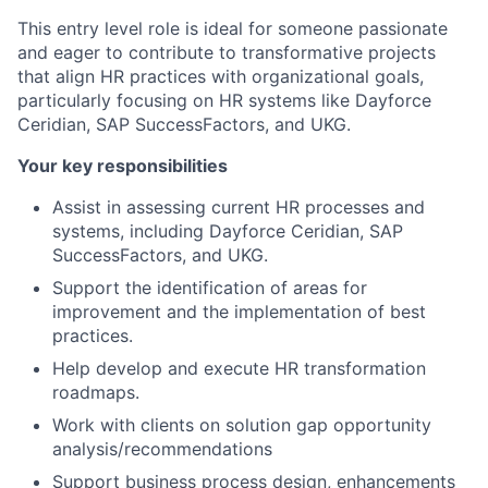
This entry level role is ideal for someone passionate
and eager to contribute to transformative projects
that align HR practices with organizational goals,
particularly focusing on HR systems like Dayforce
Ceridian, SAP SuccessFactors, and UKG.
Your key responsibilities
Assist in assessing current HR processes and
systems, including Dayforce Ceridian, SAP
SuccessFactors, and UKG.
Support the identification of areas for
improvement and the implementation of best
practices.
Help develop and execute HR transformation
roadmaps.
Work with clients on solution gap opportunity
analysis/recommendations
Support business process design, enhancements