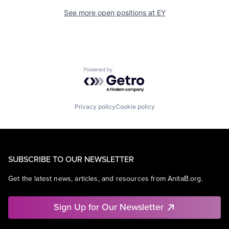
See more open positions at
EY
Powered by Getro.com
Privacy policy
Cookie policy
SUBSCRIBE TO OUR NEWSLETTER
Get the latest news, articles, and resources from AnitaB.org.
Sign Up for Our Newsletter