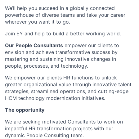
We’ll help you succeed in a globally connected
powerhouse of diverse teams and take your career
wherever you want it to go.
Join EY and help to build a better working world.
Our People Consultants
empower our clients to
envision and achieve transformative success by
mastering and sustaining innovative changes in
people, processes, and technology.
We empower our clients HR functions to unlock
greater organizational value through innovative talent
strategies, streamlined operations, and cutting-edge
HCM technology modernization initiatives.
The opportunity
We are seeking motivated Consultants to work on
impactful HR transformation projects with our
dynamic People Consulting team.