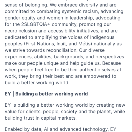
sense of belonging. We embrace diversity and are
committed to combating systemic racism, advancing
gender equity and women in leadership, advocating
for the 2SLGBTQIA+ community, promoting our
neuroinclusion and accessibility initiatives, and are
dedicated to amplifying the voices of Indigenous
peoples (First Nations, Inuit, and Métis) nationally as
we strive towards reconciliation. Our diverse
experiences, abilities, backgrounds, and perspectives
make our people unique and help guide us. Because
when people feel free to be their authentic selves at
work, they bring their best and are empowered to
build a better working world.
EY | Building a better working world
EY is building a better working world by creating new
value for clients, people, society and the planet, while
building trust in capital markets.
Enabled by data, AI and advanced technology, EY