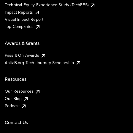
Technical Equity Experience Study (TechEES)
Impact Reports
Visual Impact Report
Top Companies
Awards & Grants
Pass It On Awards
AnitaB.org Tech Journey Scholarship
Resources
Our Resources
Our Blog
Podcast
Contact Us