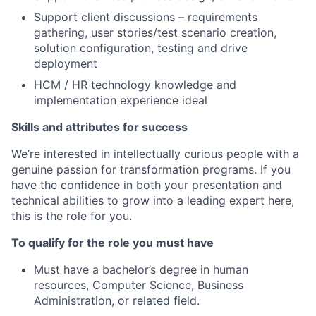
Support client discussions – requirements
gathering, user stories/test scenario creation,
solution configuration, testing and drive
deployment
HCM / HR technology know
ledge and
implementation experience ideal
Skills and attributes for success
We’re interested in intellectually curious people with a
genuine passion for transformation programs. If you
have the confidence in both your presentation and
technical abilities to grow into a leading expert here,
this is the role for you.
To qualify for the role you must have
Must have a bachelor’s degree in human
resources, Computer Science, Business
Administration, or related field.