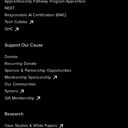
Apprenticeship Pathway Program Apprentice
NEXT
Responsible AI Certification (RAIC)
Tech Collabs
GHC
Support Our Cause
Donate
Recurring Donate
Sponsor & Partnership Opportunities
Membership Sponsorship
Our Communities
Systers
Gift Membership
Research
Case Studies & White Papers