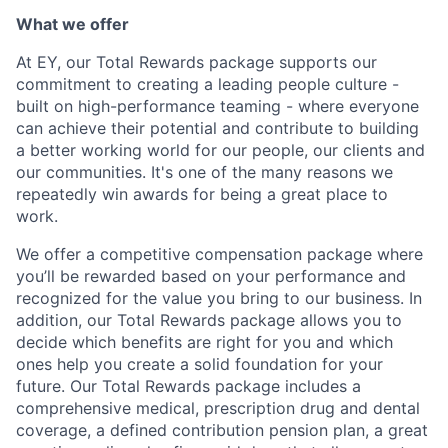
What we offer
At EY, our Total Rewards package supports our
commitment to creating a leading people culture -
built on high-performance teaming - where everyone
can achieve their potential and contribute to building
a better working world for our people, our clients and
our communities. It's one of the many reasons we
repeatedly win awards for being a great place to
work.
We offer a competitive compensation package where
you’ll be rewarded based on your performance and
recognized for the value you bring to our business. In
addition, our Total Rewards package allows you to
decide which benefits are right for you and which
ones help you create a solid foundation for your
future. Our Total Rewards package includes a
comprehensive medical, prescription drug and dental
coverage, a defined contribution pension plan, a great