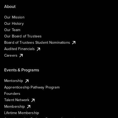
About
Our Mission
Our History
Our Team
Our Board of Trustees
Board of Trustees Student Nominations
Audited Financials
Careers
Events & Programs
Mentorship
Apprenticeship Pathway Program
Founders
Talent Network
Membership
Lifetime Membership