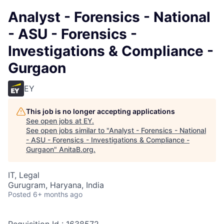
Analyst - Forensics - National
- ASU - Forensics -
Investigations & Compliance -
Gurgaon
EY
This job is no longer accepting applications
See open jobs at
EY
.
See open jobs similar to "
Analyst - Forensics - National
- ASU - Forensics - Investigations & Compliance -
Gurgaon
"
AnitaB.org
.
IT, Legal
Gurugram, Haryana, India
Posted
6+ months ago