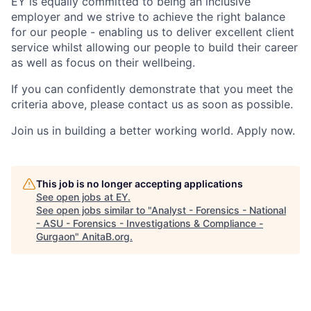
EY is equally committed to being an inclusive
employer and we strive to achieve the right balance
for our people - enabling us to deliver excellent client
service whilst allowing our people to build their career
as well as focus on their wellbeing.
If you can confidently demonstrate that you meet the
criteria above, please contact us as soon as possible.
Join us in building a better working world. Apply now.
This job is no longer accepting applications
See open jobs at
EY
.
See open jobs similar to "
Analyst - Forensics - National
- ASU - Forensics - Investigations & Compliance -
Gurgaon
"
AnitaB.org
.