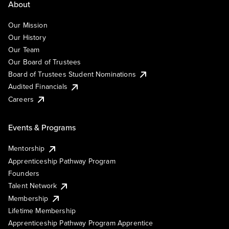
About
Our Mission
Our History
Our Team
Our Board of Trustees
Board of Trustees Student Nominations
Audited Financials
Careers
Events & Programs
Mentorship
Apprenticeship Pathway Program
Founders
Talent Network
Membership
Lifetime Membership
Apprenticeship Pathway Program Apprentice