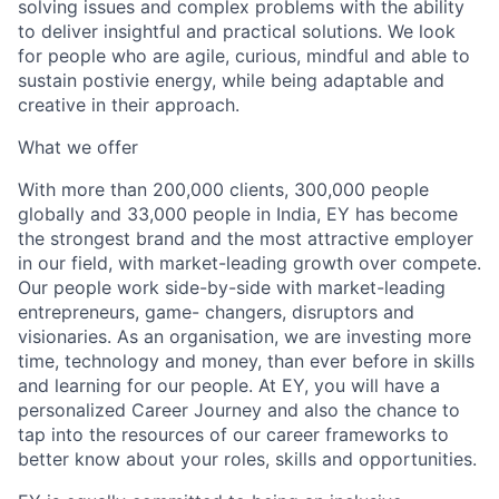
solving issues and complex problems with the ability
to deliver insightful and practical solutions. We look
for people who are agile, curious, mindful and able to
sustain postivie energy, while being adaptable and
creative in their approach.
What we offer
With more than 200,000 clients, 300,000 people
globally and 33,000 people in India, EY has become
the strongest brand and the most attractive employer
in our field, with market-leading growth over compete.
Our people work side-by-side with market-leading
entrepreneurs, game- changers, disruptors and
visionaries. As an organisation, we are investing more
time, technology and money, than ever before in skills
and learning for our people. At EY, you will have a
personalized Career Journey and also the chance to
tap into the resources of our career frameworks to
better know about your roles, skills and opportunities.