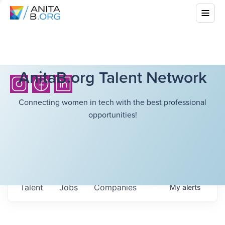
AnitaB.org Talent Network
Connecting women in tech with the best professional
opportunities!
Talent
Jobs
Companies
My
alerts