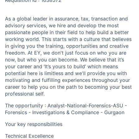
Requisition Id : 1638572
As a global leader in assurance, tax, transaction and
advisory services, we hire and develop the most
passionate people in their field to help build a better
working world. This starts with a culture that believes
in giving you the training, opportunities and creative
freedom. At EY, we don't just focus on who you are
now, but who you can become. We believe that it’s
your career and ‘It’s yours to build’ which means
potential here is limitless and we'll provide you with
motivating and fulfilling experiences throughout your
career to help you on the path to becoming your best
professional self.
The opportunity : Analyst-National-Forensics-ASU -
Forensics - Investigations & Compliance - Gurgaon
Your key responsibilities
Technical Excellence