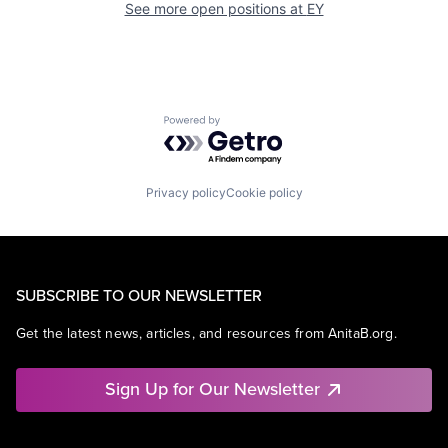
See more open positions at
EY
Powered by Getro.com
Privacy policy
Cookie policy
SUBSCRIBE TO OUR NEWSLETTER
Get the latest news, articles, and resources from AnitaB.org.
Sign Up for Our Newsletter