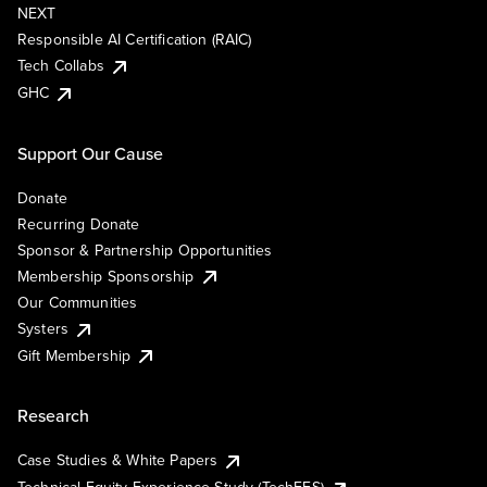
NEXT
Responsible AI Certification (RAIC)
Tech Collabs
GHC
Support Our Cause
Donate
Recurring Donate
Sponsor & Partnership Opportunities
Membership Sponsorship
Our Communities
Systers
Gift Membership
Research
Case Studies & White Papers