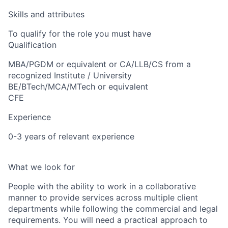
Skills and attributes
To qualify for the role you must have
Qualification
MBA/PGDM or equivalent or CA/LLB/CS from a
recognized Institute / University
BE/BTech/MCA/MTech or equivalent
CFE
Experience
0-3 years of relevant experience
What we look for
People with the ability to work in a collaborative
manner to provide services across multiple client
departments while following the commercial and legal
requirements. You will need a practical approach to