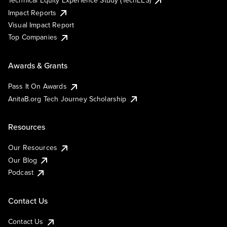
Technical Equity Experience Study (TechEES)
Impact Reports
Visual Impact Report
Top Companies
Awards & Grants
Pass It On Awards
AnitaB.org Tech Journey Scholarship
Resources
Our Resources
Our Blog
Podcast
Contact Us
Contact Us