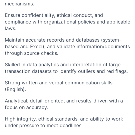
mechanisms.
Ensure confidentiality, ethical conduct, and
compliance with organizational policies and applicable
laws.
Maintain accurate records and databases (system-
based and Excel), and validate information/documents
through source checks.
Skilled in data analytics and interpretation of large
transaction datasets to identify outliers and red flags.
Strong written and verbal communication skills
(English).
Analytical, detail-oriented, and results-driven with a
focus on accuracy.
High integrity, ethical standards, and ability to work
under pressure to meet deadlines.