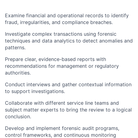
Examine financial and operational records to identify
fraud, irregularities, and compliance breaches.
Investigate complex transactions using forensic
techniques and data analytics to detect anomalies and
patterns.
Prepare clear, evidence-based reports with
recommendations for management or regulatory
authorities.
Conduct interviews and gather contextual information
to support investigations.
Collaborate with different service line teams and
subject matter experts to bring the review to a logical
conclusion.
Develop and implement forensic audit programs,
control frameworks, and continuous monitoring