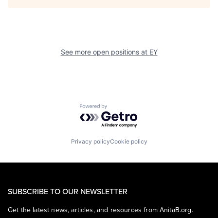
See more open positions at
EY
Powered by Getro.com
Privacy policy
Cookie policy
SUBSCRIBE TO OUR NEWSLETTER
Get the latest news, articles, and resources from AnitaB.org.