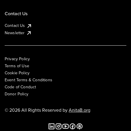
Contact Us
Contact Us
Newsletter
Privacy Policy
Terms of Use
Cookie Policy
Event Terms & Conditions
Code of Conduct
Donor Policy
© 2026 All Rights Reserved by
AnitaB.org