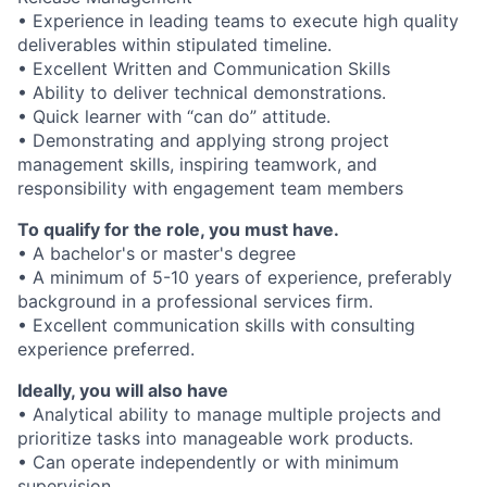
• Experience in leading teams to execute high quality
deliverables within stipulated timeline.
• Excellent Written and Communication Skills
• Ability to deliver technical demonstrations.
• Quick learner with “can do” attitude.
• Demonstrating and applying strong project
management skills, inspiring teamwork, and
responsibility with engagement team members
To qualify for the role, you must have.
• A bachelor's or master's degree
• A minimum of 5-10 years of experience, preferably
background in a professional services firm.
• Excellent communication skills with consulting
experience preferred.
Ideally, you will also have
• Analytical ability to manage multiple projects and
prioritize tasks into manageable work products.
• Can operate independently or with minimum
supervision.