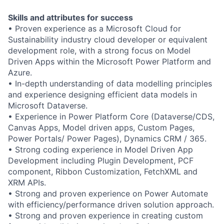
Skills and attributes for success
• Proven experience as a Microsoft Cloud for
Sustainability industry cloud developer or equivalent
development role, with a strong focus on Model
Driven Apps within the Microsoft Power Platform and
Azure.
• In-depth understanding of data modelling principles
and experience designing efficient data models in
Microsoft Dataverse.
• Experience in Power Platform Core (Dataverse/CDS,
Canvas Apps, Model driven apps, Custom Pages,
Power Portals/ Power Pages), Dynamics CRM / 365.
• Strong coding experience in Model Driven App
Development including Plugin Development, PCF
component, Ribbon Customization, FetchXML and
XRM APIs.
• Strong and proven experience on Power Automate
with efficiency/performance driven solution approach.
• Strong and proven experience in creating custom