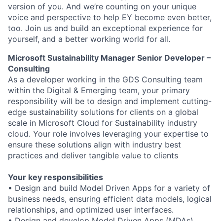
version of you. And we’re counting on your unique
voice and perspective to help EY become even better,
too. Join us and build an exceptional experience for
yourself, and a better working world for all.
Microsoft Sustainability Manager Senior Developer –
Consulting
As a developer working in the GDS Consulting team
within the Digital & Emerging team, your primary
responsibility will be to design and implement cutting-
edge sustainability solutions for clients on a global
scale in Microsoft Cloud for Sustainability industry
cloud. Your role involves leveraging your expertise to
ensure these solutions align with industry best
practices and deliver tangible value to clients
Your key responsibilities
• Design and build Model Driven Apps for a variety of
business needs, ensuring efficient data models, logical
relationships, and optimized user interfaces.
• Design and develop Model Driven Apps (MDAs)