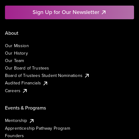
Sign Up for Our Newsletter
About
Our Mission
Our History
Our Team
Our Board of Trustees
Board of Trustees Student Nominations
Audited Financials
Careers
Events & Programs
Mentorship
Apprenticeship Pathway Program
Founders