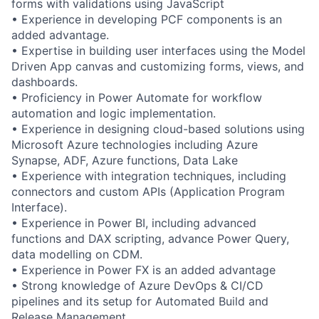
forms with validations using JavaScript
• Experience in developing PCF components is an
added advantage.
• Expertise in building user interfaces using the Model
Driven App canvas and customizing forms, views, and
dashboards.
• Proficiency in Power Automate for workflow
automation and logic implementation.
• Experience in designing cloud-based solutions using
Microsoft Azure technologies including Azure
Synapse, ADF, Azure functions, Data Lake
• Experience with integration techniques, including
connectors and custom APIs (Application Program
Interface).
• Experience in Power BI, including advanced
functions and DAX scripting, advance Power Query,
data modelling on CDM.
• Experience in Power FX is an added advantage
• Strong knowledge of Azure DevOps & CI/CD
pipelines and its setup for Automated Build and
Release Management