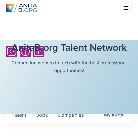
AnitaB.org Talent Network
Connecting women in tech with the best professional
opportunities!
Talent
Jobs
Companies
My
alerts