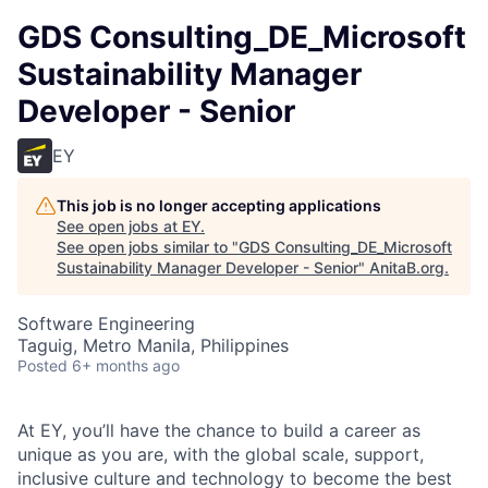
GDS Consulting_DE_Microsoft
Sustainability Manager
Developer - Senior
EY
This job is no longer accepting applications
See open jobs at
EY
.
See open jobs similar to "
GDS Consulting_DE_Microsoft
Sustainability Manager Developer - Senior
"
AnitaB.org
.
Software Engineering
Taguig, Metro Manila, Philippines
Posted
6+ months ago
At EY, you’ll have the chance to build a career as
unique as you are, with the global scale, support,
inclusive culture and technology to become the best