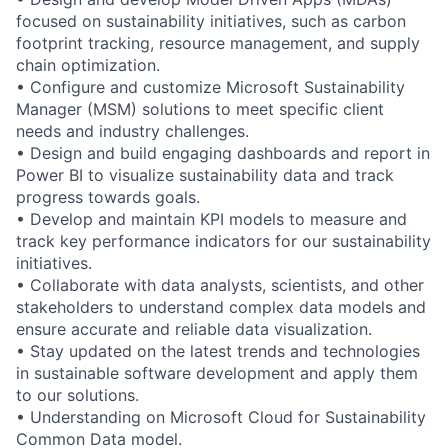
focused on sustainability initiatives, such as carbon
footprint tracking, resource management, and supply
chain optimization.
• Configure and customize Microsoft Sustainability
Manager (MSM) solutions to meet specific client
needs and industry challenges.
• Design and build engaging dashboards and report in
Power BI to visualize sustainability data and track
progress towards goals.
• Develop and maintain KPI models to measure and
track key performance indicators for our sustainability
initiatives.
• Collaborate with data analysts, scientists, and other
stakeholders to understand complex data models and
ensure accurate and reliable data visualization.
• Stay updated on the latest trends and technologies
in sustainable software development and apply them
to our solutions.
• Understanding on Microsoft Cloud for Sustainability
Common Data model.