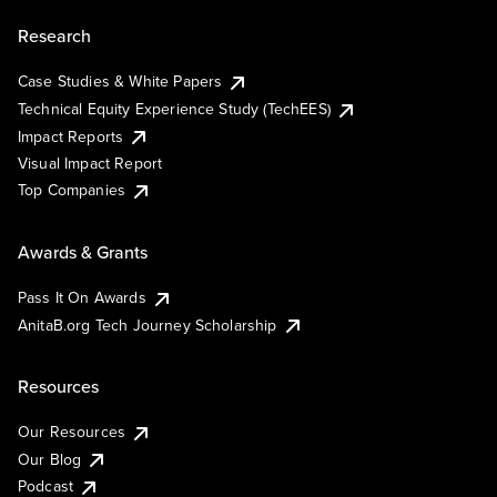
Research
Case Studies & White Papers
Technical Equity Experience Study (TechEES)
Impact Reports
Visual Impact Report
Top Companies
Awards & Grants
Pass It On Awards
AnitaB.org Tech Journey Scholarship
Resources
Our Resources
Our Blog
Podcast