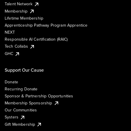
Talent Network
Membership
Lifetime Membership
Apprenticeship Pathway Program Apprentice
NEXT
Responsible AI Certification (RAIC)
Tech Collabs
GHC
Support Our Cause
Donate
Recurring Donate
Sponsor & Partnership Opportunities
Membership Sponsorship
Our Communities
Systers
Gift Membership