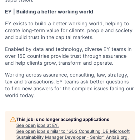
EY | Building a better working world
EY exists to build a better working world, helping to
create long-term value for clients, people and society
and build trust in the capital markets.
Enabled by data and technology, diverse EY teams in
over 150 countries provide trust through assurance
and help clients grow, transform and operate.
Working across assurance, consulting, law, strategy,
tax and transactions, EY teams ask better questions
to find new answers for the complex issues facing our
world today.
This job is no longer accepting applications
See open jobs at
EY
.
See open jobs similar to "
GDS Consulting_DE_Microsoft
Sustainability Manager Developer - Senior
"
AnitaB.org
.