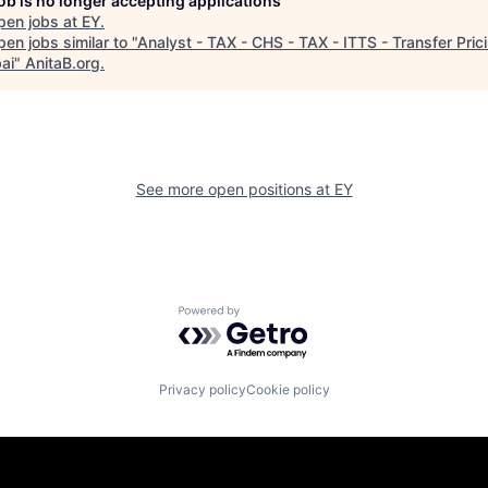
job is no longer accepting applications
pen jobs at
EY
.
en jobs similar to "
Analyst - TAX - CHS - TAX - ITTS - Transfer Prici
ai
"
AnitaB.org
.
See more open positions at
EY
Powered by Getro.com
Privacy policy
Cookie policy