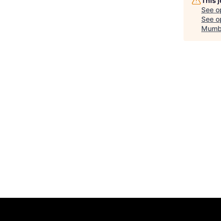
This 
See o
See op
Mumb