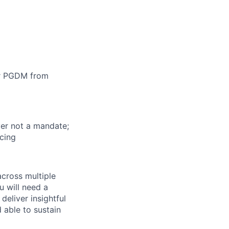
or PGDM from
ver not a mandate;
icing
across multiple
u will need a
deliver insightful
 able to sustain