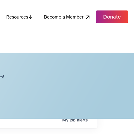
Donate
Become a Member
Resources
s!
My
job
alerts