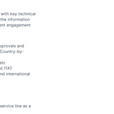
 with key technical
 the information
client engagement
approvals and
 Country-by-
etc
nd ITAT
nd international
ervice line as a