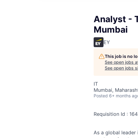
Analyst - 
Mumbai
EY
This job is no 
See open jobs a
See open jobs si
IT
Mumbai, Maharashtr
Posted
6+ months ag
Requisition Id : 16
As a global leader 