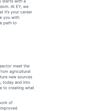
s starts with a
eedom. At EY, we
 it’s your career
de you with
e path to
 sector meet the
rom agricultural
apture new sources
, today and into
e to creating what
work of
 improved