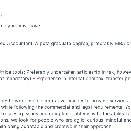
s
 role you must have
ered Accountant; A post graduate degree, preferably MBA 
ffice tools; Preferably undertaken articleship in tax, howe
t mandatory) - Experience in international tax, transfer pr
lity to work in a collaborative manner to provide services 
 while following the commercial and legal requirements. Yo
to solving issues and complex problems with the ability to 
ions. We look for people who are agile, curious, mindful and
ile being adaptable and creative in their approach.