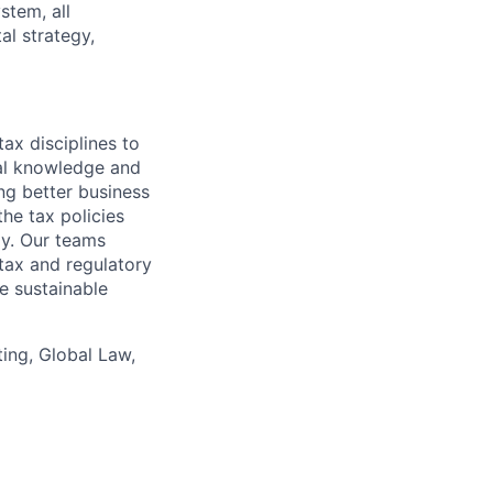
stem, all
al strategy,
ax disciplines to
nal knowledge and
ng better business
he tax policies
y. Our teams
tax and regulatory
e sustainable
ing, Global Law,