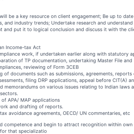
 will be a key resource on client engagement; Be up to date
lls, and industry trends; Undertake research and understand
t and put it to logical conclusion and discuss it with the 
an Income-tax Act
ompliance work, if undertaken earlier along with statutory 
eparation of TP documentation, undertaking Master File and
mpliances, reviewing of Form 3CEB
ng of documents such as submissions, agreements, reports 
essments, filing DRP applications, appeal before CIT(A) a
nd memorandums on various issues relating to Indian laws a
sectors.
s of APA/ MAP applications
ork and drafting of reports.
 tax avoidance agreements, OECD/ UN commentaries, etc
d competence and begin to attract recognition within own s
for that specializatio