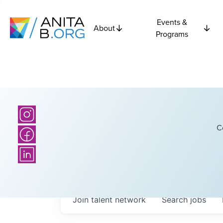
Events &
About
Programs
C
Join talent network
Search
jobs