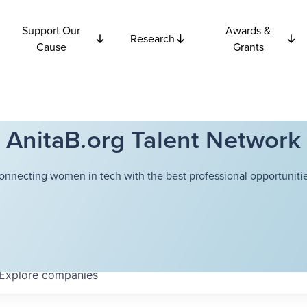
Support Our
Awards &
Research
Cause
Grants
AnitaB.org Talent Network
onnecting women in tech with the best professional opportunitie
Explore
companies