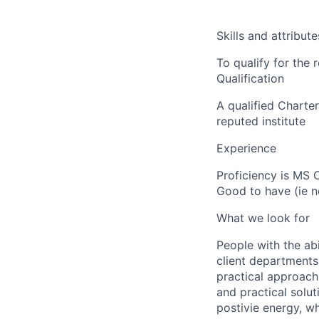
Skills and attribute
To qualify for the
Qualification
A qualified Chart
reputed institute
Experience
Proficiency is MS O
Good to have (ie no
What we look for
People with the abi
client departments
practical approach 
and practical solut
postivie energy, wh