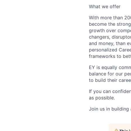
What we offer
With more than 200
become the stronge
growth over compe
changers, disrupto
and money, than eve
personalized Caree
frameworks to bett
EY is equally comm
balance for our peo
to build their care
If you can confide
as possible.
Join us in building