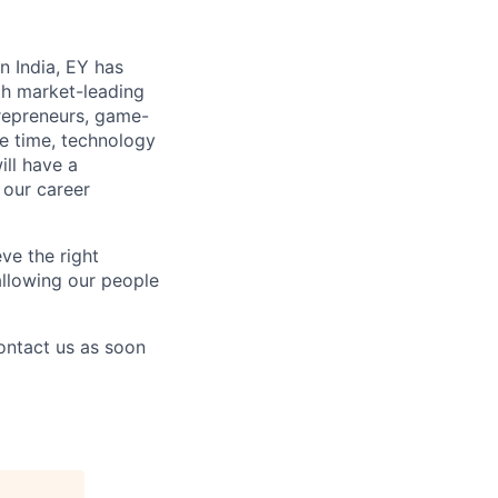
n India, EY has
th market-leading
repreneurs, game-
re time, technology
ill have a
 our career
ve the right
 allowing our people
contact us as soon