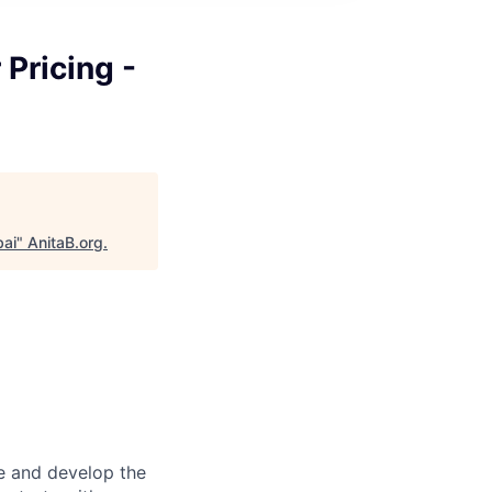
 Pricing -
bai
"
AnitaB.org
.
re and develop the