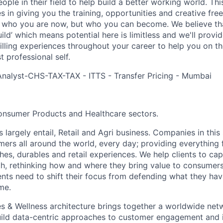
ple in their field to help build a better working world. Thi
es in giving you the training, opportunities and creative fr
n who you are now, but who you can become. We believe that
build’ which means potential here is limitless and we'll provi
filling experiences throughout your career to help you on th
 professional self.
Analyst-CHS-TAX-TAX - ITTS - Transfer Pricing - Mumbai
onsumer Products and Healthcare sectors.
largely entail, Retail and Agri business. Companies in this
rs all around the world, every day; providing everything f
thes, durables and retail experiences. We help clients to c
th, rethinking how and where they bring value to consumers
ents need to shift their focus from defending what they hav
me.
s & Wellness architecture brings together a worldwide net
build data-centric approaches to customer engagement and