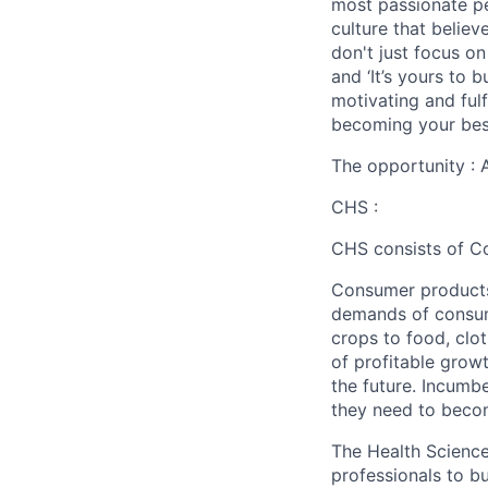
most passionate peo
culture that believ
don't just focus o
and ‘It’s yours to 
motivating and ful
becoming your best
The opportunity : 
CHS :
CHS consists of C
Consumer products 
demands of consume
crops to food, clo
of profitable grow
the future. Incumb
they need to beco
The Health Science
professionals to 