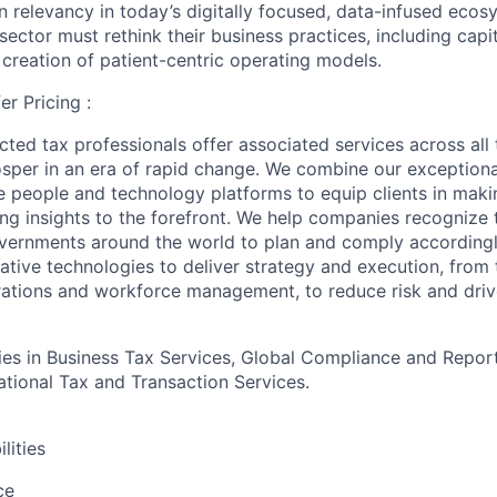
 relevancy in today’s digitally focused, data-infused ecosy
 sector must rethink their business practices, including capit
 creation of patient-centric operating models.
er Pricing :
ted tax professionals offer associated services across all t
rosper in an era of rapid change. We combine our exceptio
e people and technology platforms to equip clients in maki
ing insights to the forefront. We help companies recognize t
vernments around the world to plan and comply accordingl
ative technologies to deliver strategy and execution, from 
rations and workforce management, to reduce risk and driv
s in Business Tax Services, Global Compliance and Report
national Tax and Transaction Services.
lities
ce