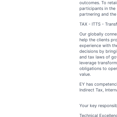
outcomes. To retain
participants in the
partnering and the
TAX - ITTS - Transf
Our globally connec
help the clients p
experience with th
decisions by bring
and tax laws of go
leverage transform
obligations to ope
value.
EY has competencie
Indirect Tax, Inter
Your key responsibi
Technical Excellen