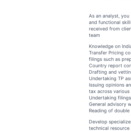
As an analyst, you
and functional ski
received from clien
team
Knowledge on Indi
Transfer Pricing c
filings such as pr
Country report co
Drafting and vetti
Undertaking TP ass
Issuing opinions a
tax across various 
Undertaking filing
General advisory w
Reading of double
Develop specialize
technical resource 