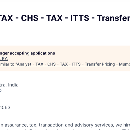
TAX - CHS - TAX - ITTS - Transfer
longer accepting applications
t
EY
.
milar to "
Analyst - TAX - CHS - TAX - ITTS - Transfer Pricing - Mum
a, India
o
41063
in assurance, tax, transaction and advisory services, we hi