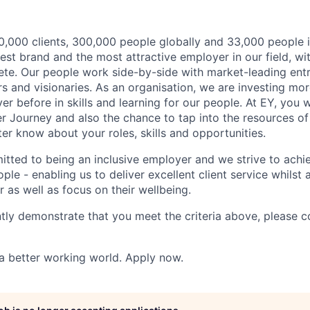
,000 clients, 300,000 people globally and 33,000 people i
st brand and the most attractive employer in our field, wi
te. Our people work side-by-side with market-leading ent
rs and visionaries. As an organisation, we are investing mo
r before in skills and learning for our people. At EY, you w
r Journey and also the chance to tap into the resources of
er know about your roles, skills and opportunities.
itted to being an inclusive employer and we strive to achie
ple - enabling us to deliver excellent client service whilst
er as well as focus on their wellbeing.
ntly demonstrate that you meet the criteria above, please 
 a better working world. Apply now.