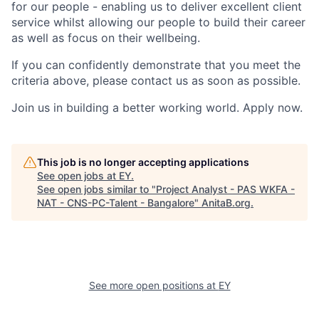
for our people - enabling us to deliver excellent client
service whilst allowing our people to build their career
as well as focus on their wellbeing.
If you can confidently demonstrate that you meet the
criteria above, please contact us as soon as possible.
Join us in building a better working world. Apply now.
This job is no longer accepting applications
See open jobs at
EY
.
See open jobs similar to "
Project Analyst - PAS WKFA -
NAT - CNS-PC-Talent - Bangalore
"
AnitaB.org
.
See more open positions at
EY