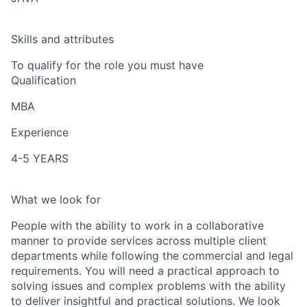
Skills and attributes
To qualify for the role you must have
Qualification
MBA
Experience
4-5 YEARS
What we look for
People with the ability to work in a collaborative
manner to provide services across multiple client
departments while following the commercial and legal
requirements. You will need a practical approach to
solving issues and complex problems with the ability
to deliver insightful and practical solutions. We look