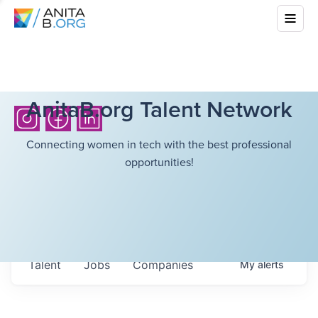
AnitaB.org Talent Network
Connecting women in tech with the best professional
opportunities!
Talent
Jobs
Companies
My
alerts