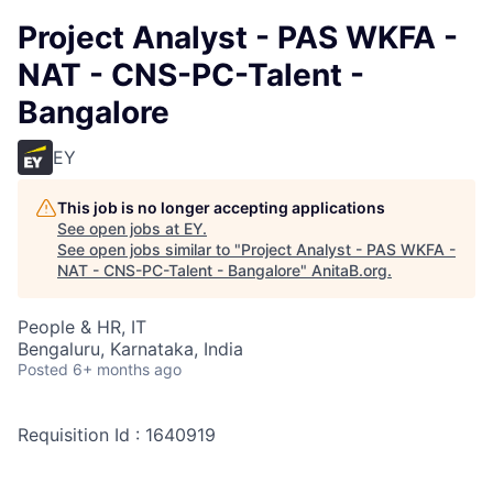
Project Analyst - PAS WKFA -
NAT - CNS-PC-Talent -
Bangalore
EY
This job is no longer accepting applications
See open jobs at
EY
.
See open jobs similar to "
Project Analyst - PAS WKFA -
NAT - CNS-PC-Talent - Bangalore
"
AnitaB.org
.
People & HR, IT
Bengaluru, Karnataka, India
Posted
6+ months ago
Requisition Id : 1640919