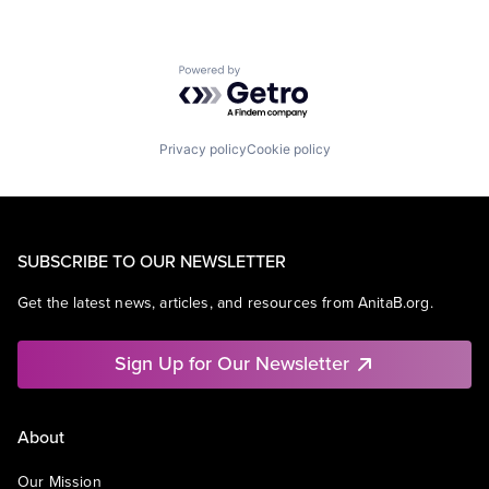
Powered by Getro.com
Privacy policy
Cookie policy
SUBSCRIBE TO OUR NEWSLETTER
Get the latest news, articles, and resources from AnitaB.org.
Sign Up for Our Newsletter
About
Our Mission