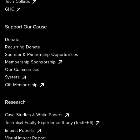
Tech Collabs
GHC
Support Our Cause
Donate
Recurring Donate
Sponsor & Partnership Opportunities
Membership Sponsorship
Our Communities
Systers
Gift Membership
Research
Case Studies & White Papers
Technical Equity Experience Study (TechEES)
Impact Reports
Visual Impact Report