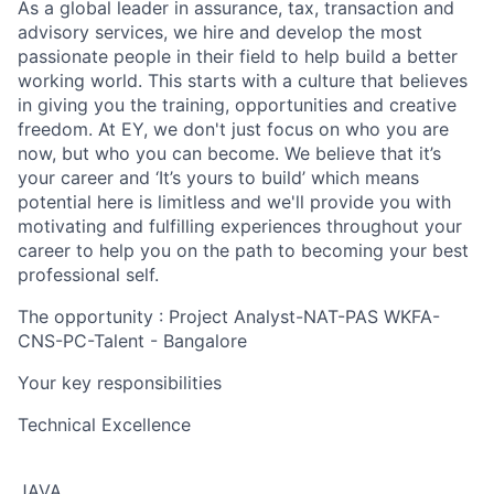
As a global leader in assurance, tax, transaction and
advisory services, we hire and develop the most
passionate people in their field to help build a better
working world. This starts with a culture that believes
in giving you the training, opportunities and creative
freedom. At EY, we don't just focus on who you are
now, but who you can become. We believe that it’s
your career and ‘It’s yours to build’ which means
potential here is limitless and we'll provide you with
motivating and fulfilling experiences throughout your
career to help you on the path to becoming your best
professional self.
The opportunity : Project Analyst-NAT-PAS WKFA-
CNS-PC-Talent - Bangalore
Your key responsibilities
Technical Excellence
JAVA