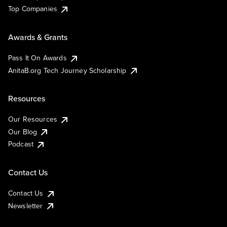
Top Companies
Awards & Grants
Pass It On Awards
AnitaB.org Tech Journey Scholarship
Resources
Our Resources
Our Blog
Podcast
Contact Us
Contact Us
Newsletter