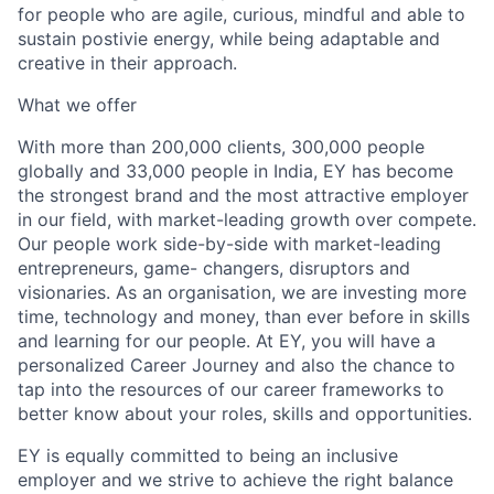
for people who are agile, curious, mindful and able to
sustain postivie energy, while being adaptable and
creative in their approach.
What we offer
With more than 200,000 clients, 300,000 people
globally and 33,000 people in India, EY has become
the strongest brand and the most attractive employer
in our field, with market-leading growth over compete.
Our people work side-by-side with market-leading
entrepreneurs, game- changers, disruptors and
visionaries. As an organisation, we are investing more
time, technology and money, than ever before in skills
and learning for our people. At EY, you will have a
personalized Career Journey and also the chance to
tap into the resources of our career frameworks to
better know about your roles, skills and opportunities.
EY is equally committed to being an inclusive
employer and we strive to achieve the right balance