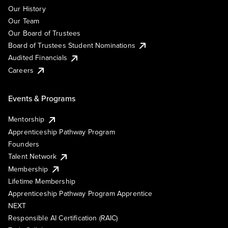
Our History
Our Team
Our Board of Trustees
Board of Trustees Student Nominations
Audited Financials
Careers
Events & Programs
Mentorship
Apprenticeship Pathway Program
Founders
Talent Network
Membership
Lifetime Membership
Apprenticeship Pathway Program Apprentice
NEXT
Responsible AI Certification (RAIC)