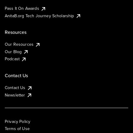
Pass It On Awards
AnitaB.org Tech Journey Scholarship
Resources
Our Resources
Our Blog
Podcast
Contact Us
Contact Us
Newsletter
Privacy Policy
Terms of Use