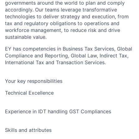
governments around the world to plan and comply
accordingly. Our teams leverage transformative
technologies to deliver strategy and execution, from
tax and regulatory obligations to operations and
workforce management, to reduce risk and drive
sustainable value.
EY has competencies in Business Tax Services, Global
Compliance and Reporting, Global Law, Indirect Tax,
International Tax and Transaction Services.
Your key responsibilities
Technical Excellence
Experience in IDT handling GST Compliances
Skills and attributes