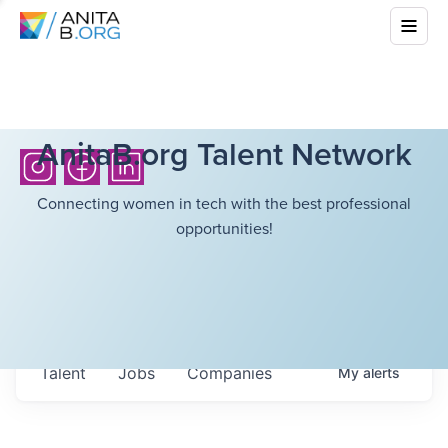
AnitaB.org Talent Network
Connecting women in tech with the best professional
opportunities!
Talent
Jobs
Companies
My
alerts