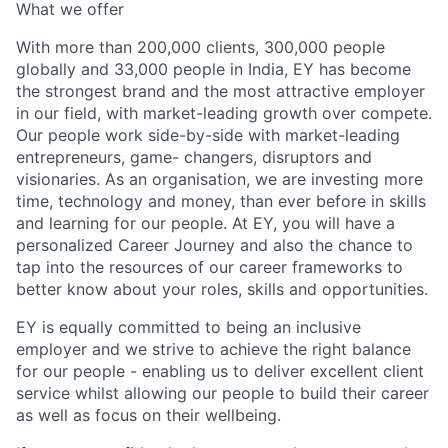
What we offer
With more than 200,000 clients, 300,000 people
globally and 33,000 people in India, EY has become
the strongest brand and the most attractive employer
in our field, with market-leading growth over compete.
Our people work side-by-side with market-leading
entrepreneurs, game- changers, disruptors and
visionaries. As an organisation, we are investing more
time, technology and money, than ever before in skills
and learning for our people. At EY, you will have a
personalized Career Journey and also the chance to
tap into the resources of our career frameworks to
better know about your roles, skills and opportunities.
EY is equally committed to being an inclusive
employer and we strive to achieve the right balance
for our people - enabling us to deliver excellent client
service whilst allowing our people to build their career
as well as focus on their wellbeing.