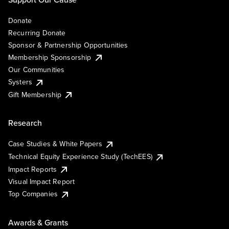
Donate
Recurring Donate
Sponsor & Partnership Opportunities
Membership Sponsorship
Our Communities
Systers
Gift Membership
Research
Case Studies & White Papers
Technical Equity Experience Study (TechEES)
Impact Reports
Visual Impact Report
Top Companies
Awards & Grants