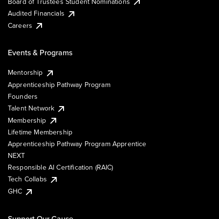
Board of Trustees Student Nominations
Audited Financials
Careers
Events & Programs
Mentorship
Apprenticeship Pathway Program
Founders
Talent Network
Membership
Lifetime Membership
Apprenticeship Pathway Program Apprentice
NEXT
Responsible AI Certification (RAIC)
Tech Collabs
GHC
Support Our Cause