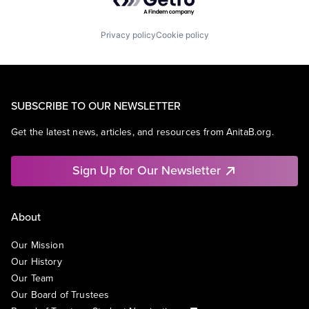
Privacy policy
Cookie policy
SUBSCRIBE TO OUR NEWSLETTER
Get the latest news, articles, and resources from AnitaB.org.
Sign Up for Our Newsletter
About
Our Mission
Our History
Our Team
Our Board of Trustees