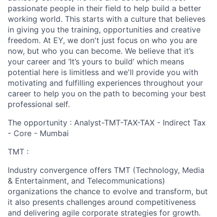
passionate people in their field to help build a better
working world. This starts with a culture that believes
in giving you the training, opportunities and creative
freedom. At EY, we don't just focus on who you are
now, but who you can become. We believe that it’s
your career and ‘It’s yours to build’ which means
potential here is limitless and we'll provide you with
motivating and fulfilling experiences throughout your
career to help you on the path to becoming your best
professional self.
The opportunity : Analyst-TMT-TAX-TAX - Indirect Tax
- Core - Mumbai
TMT :
Industry convergence offers TMT (Technology, Media
& Entertainment, and Telecommunications)
organizations the chance to evolve and transform, but
it also presents challenges around competitiveness
and delivering agile corporate strategies for growth.