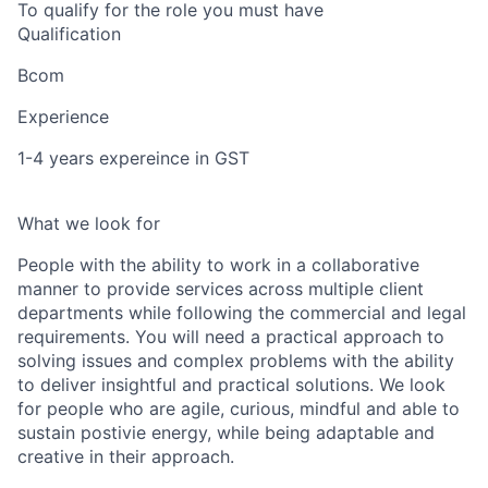
To qualify for the role you must have
Qualification
Bcom
Experience
1-4 years expereince in GST
What we look for
People with the ability to work in a collaborative
manner to provide services across multiple client
departments while following the commercial and legal
requirements. You will need a practical approach to
solving issues and complex problems with the ability
to deliver insightful and practical solutions. We look
for people who are agile, curious, mindful and able to
sustain postivie energy, while being adaptable and
creative in their approach.