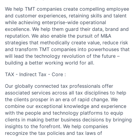
We help TMT companies create compelling employee
and customer experiences, retaining skills and talent
while achieving enterprise-wide operational
excellence. We help them guard their data, brand and
reputation. We also enable the pursuit of M&A
strategies that methodically create value, reduce risk
and transform TMT companies into powerhouses that
will lead the technology revolution of the future –
building a better working world for all.
TAX - Indirect Tax - Core :
Our globally connected tax professionals offer
associated services across all tax disciplines to help
the clients prosper in an era of rapid change. We
combine our exceptional knowledge and experience
with the people and technology platforms to equip
clients in making better business decisions by bringing
insights to the forefront. We help companies
recognize the tax policies and tax laws of