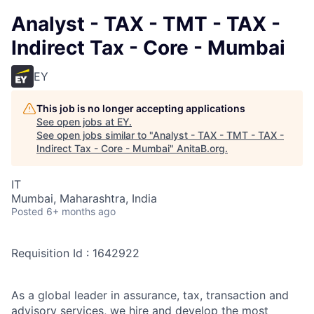
Analyst - TAX - TMT - TAX -
Indirect Tax - Core - Mumbai
EY
This job is no longer accepting applications
See open jobs at
EY
.
See open jobs similar to "
Analyst - TAX - TMT - TAX -
Indirect Tax - Core - Mumbai
"
AnitaB.org
.
IT
Mumbai, Maharashtra, India
Posted
6+ months ago
Requisition Id : 1642922
As a global leader in assurance, tax, transaction and
advisory services, we hire and develop the most