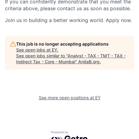
If you can confidently demonstrate that you meet the
criteria above, please contact us as soon as possible.
Join us in building a better working world. Apply now.
This job is no longer accepting applications
See open jobs at
EY
.
See open jobs similar to "
Analyst - TAX - TMT - TAX -
Indirect Tax - Core - Mumbai
"
AnitaB.org
.
See more open positions at
EY
Powered by Getro.com