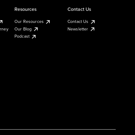
Resources
Contact Us
Our Resources
Contact Us
urney
Our Blog
Newsletter
Podcast