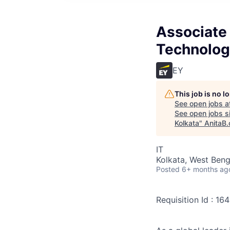
Associate 
Technology
EY
This job is no 
See open jobs a
See open jobs si
Kolkata
"
AnitaB.
IT
Kolkata, West Benga
Posted
6+ months ag
Requisition Id : 1