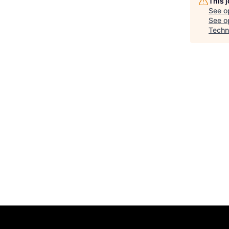
This 
See o
See op
Techn