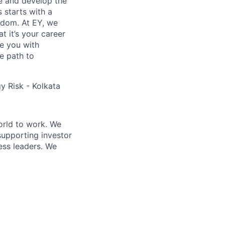
re and develop the
s starts with a
eedom. At EY, we
 it’s your career
de you with
e path to
 Risk - Kolkata
orld to work. We
supporting investor
ess leaders. We