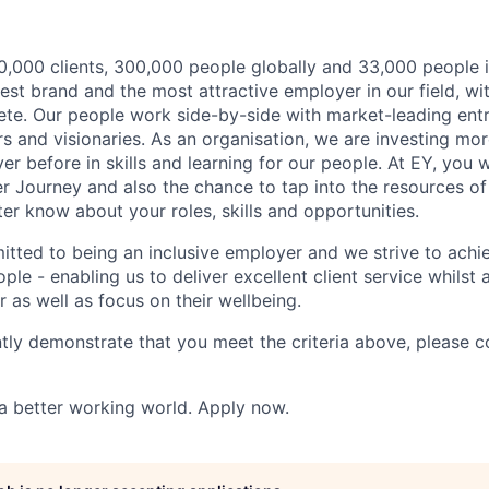
,000 clients, 300,000 people globally and 33,000 people i
st brand and the most attractive employer in our field, wi
te. Our people work side-by-side with market-leading ent
rs and visionaries. As an organisation, we are investing mo
r before in skills and learning for our people. At EY, you w
r Journey and also the chance to tap into the resources of
er know about your roles, skills and opportunities.
itted to being an inclusive employer and we strive to achie
ple - enabling us to deliver excellent client service whilst
er as well as focus on their wellbeing.
ntly demonstrate that you meet the criteria above, please 
 a better working world. Apply now.