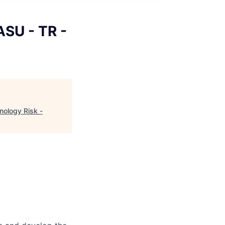
ASU - TR -
nology Risk -