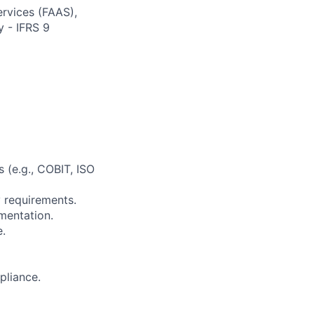
ervices (FAAS),
y - IFRS 9
 (e.g., COBIT, ISO
 requirements.
mentation.
e.
pliance.