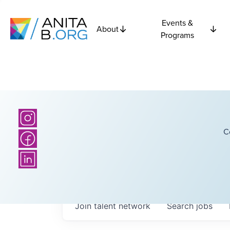
Events &
About
Programs
C
Join talent network
Search
jobs