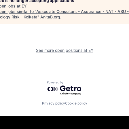
job is no longer accepting applications
pen jobs at
EY
.
en jobs similar to "
Associate Consultant - Assurance - NAT - ASU -
ology Risk - Kolkata
"
AnitaB.org
.
See more open positions at
EY
Powered by Getro.com
Privacy policy
Cookie policy