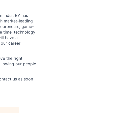
n India, EY has
th market-leading
repreneurs, game-
re time, technology
ill have a
 our career
ve the right
 allowing our people
contact us as soon