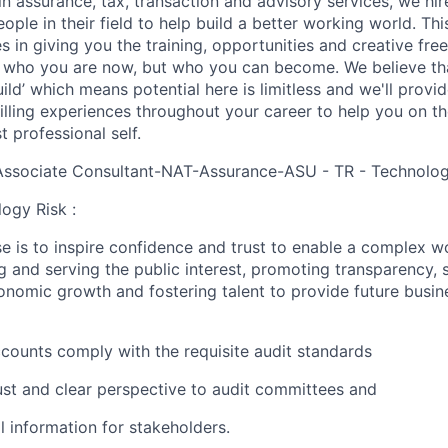
in assurance, tax, transaction and advisory services, we hi
ple in their field to help build a better working world. Thi
es in giving you the training, opportunities and creative fr
n who you are now, but who you can become. We believe that
build’ which means potential here is limitless and we'll provi
filling experiences throughout your career to help you on th
 professional self.
Associate Consultant-NAT-Assurance-ASU - TR - Technology
ogy Risk :
e is to inspire confidence and trust to enable a complex w
g and serving the public interest, promoting transparency, 
nomic growth and fostering talent to provide future busin
accounts comply with the requisite audit standards
ust and clear perspective to audit committees and
al information for stakeholders.