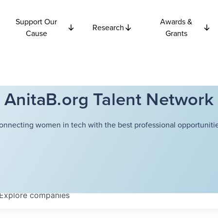
Support Our
Awards &
Research
Cause
Grants
AnitaB.org Talent Network
onnecting women in tech with the best professional opportunitie
Explore
companies