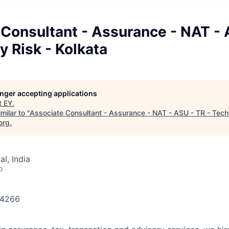
Consultant - Assurance - NAT - 
 Risk - Kolkata
longer accepting applications
t
EY
.
milar to "
Associate Consultant - Assurance - NAT - ASU - TR - Tech
org
.
l, India
o
644266