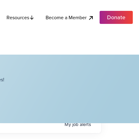
Donate
Become a Member
Resources
s!
My
job
alerts