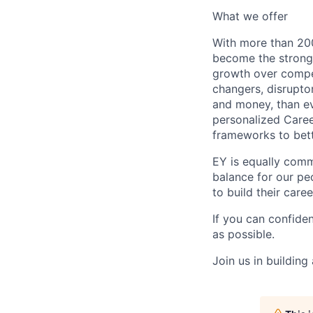
What we offer
With more than 200
become the stronge
growth over compe
changers, disrupto
and money, than eve
personalized Caree
frameworks to bett
EY is equally comm
balance for our peo
to build their care
If you can confide
as possible.
Join us in building