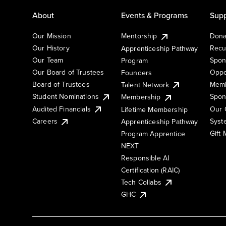
About
Events & Programs
Supp
Our Mission
Mentorship
Dona
Our History
Recu
Apprenticeship Pathway
Our Team
Spon
Program
Our Board of Trustees
Oppo
Founders
Board of Trustees
Memb
Talent Network
Student Nominations
Spon
Membership
Audited Financials
Our 
Lifetime Membership
Syst
Careers
Apprenticeship Pathway
Gift
Program Apprentice
NEXT
Responsible AI
Certification (RAIC)
Tech Collabs
GHC