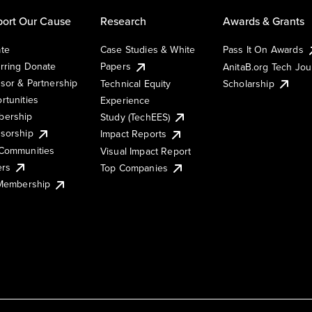
ort Our Cause
Research
Awards & Grants
te
Case Studies & White
Pass It On Awards
rring Donate
Papers
AnitaB.org Tech Jo
sor & Partnership
Technical Equity
Scholarship
rtunities
Experience
ership
Study (TechEES)
sorship
Impact Reports
Communities
Visual Impact Report
ers
Top Companies
 Membership