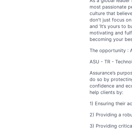
As a global leader 
most passionate peo
culture that believ
don't just focus o
and ‘It’s yours to 
motivating and ful
becoming your best
The opportunity : 
ASU - TR - Technol
Assurance’s purpos
do so by protectin
confidence and eco
help clients by:
1) Ensuring their 
2) Providing a rob
3) Providing critic