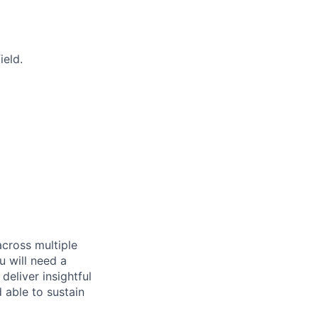
ield.
across multiple
u will need a
deliver insightful
 able to sustain