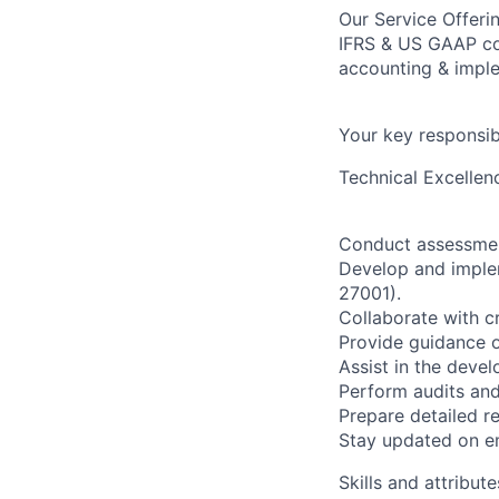
Our Service Offeri
IFRS & US GAAP con
accounting & imple
Your key responsibi
Technical Excellen
Conduct assessmen
Develop and implem
27001).
Collaborate with c
Provide guidance o
Assist in the deve
Perform audits and
Prepare detailed r
Stay updated on e
Skills and attribute