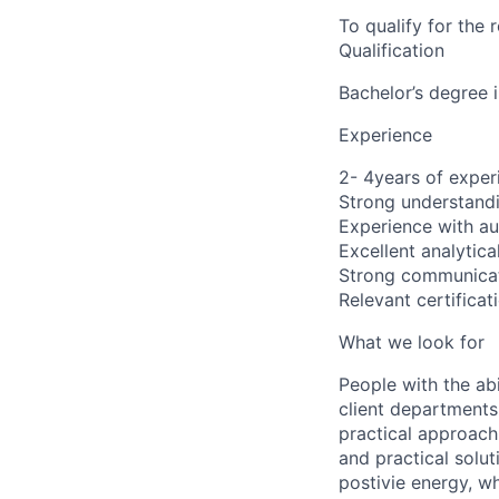
To qualify for the
Qualification
Bachelor’s degree 
Experience
2- 4years of exper
Strong understand
Experience with au
Excellent analytica
Strong communicati
Relevant certificat
What we look for
People with the abi
client departments
practical approach 
and practical solut
postivie energy, wh