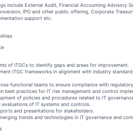
ngs include External Audit, Financial Accounting Advisory S
version, IPO and other public offering, Corporate Treasur
mentation support etc.
lities
ce
ts of ITGCs to identify gaps and areas for improvement.
ent ITGC frameworks in alignment with industry standards
ross-functional teams to ensure compliance with regulatory
n best practices for IT risk management and control imple
lopment of policies and procedures related to IT governanc
 evaluations of IT systems and controls.
eports and presentations for stakeholders.
merging trends and technologies in IT governance and com
s