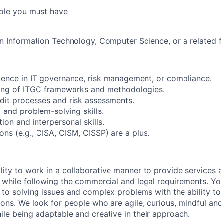
 role you must have
in Information Technology, Computer Science, or a related f
ience in IT governance, risk management, or compliance.
ing of ITGC frameworks and methodologies.
dit processes and risk assessments.
l and problem-solving skills.
on and interpersonal skills.
ions (e.g., CISA, CISM, CISSP) are a plus.
lity to work in a collaborative manner to provide services 
 while following the commercial and legal requirements. Yo
to solving issues and complex problems with the ability to 
ions. We look for people who are agile, curious, mindful and
ile being adaptable and creative in their approach.