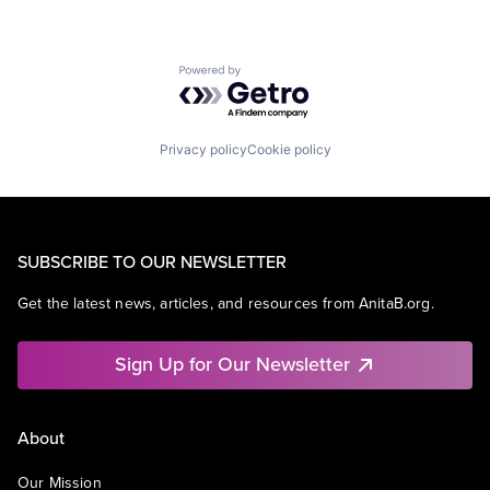
Powered by Getro.com
Privacy policy
Cookie policy
SUBSCRIBE TO OUR NEWSLETTER
Get the latest news, articles, and resources from AnitaB.org.
Sign Up for Our Newsletter
About
Our Mission