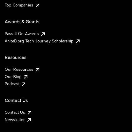
Top Companies
Awards & Grants
Pass It On Awards
AnitaB.org Tech Journey Scholarship
Resources
Our Resources
Our Blog
Podcast
Contact Us
Contact Us
Newsletter