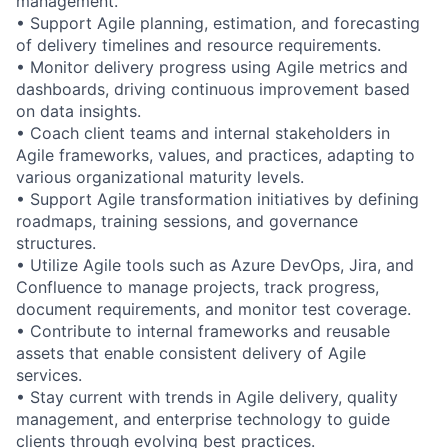
management.
• Support Agile planning, estimation, and forecasting
of delivery timelines and resource requirements.
• Monitor delivery progress using Agile metrics and
dashboards, driving continuous improvement based
on data insights.
• Coach client teams and internal stakeholders in
Agile frameworks, values, and practices, adapting to
various organizational maturity levels.
• Support Agile transformation initiatives by defining
roadmaps, training sessions, and governance
structures.
• Utilize Agile tools such as Azure DevOps, Jira, and
Confluence to manage projects, track progress,
document requirements, and monitor test coverage.
• Contribute to internal frameworks and reusable
assets that enable consistent delivery of Agile
services.
• Stay current with trends in Agile delivery, quality
management, and enterprise technology to guide
clients through evolving best practices.