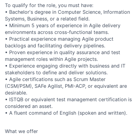
To qualify for the role, you must have:
• Bachelor's degree in Computer Science, Information
Systems, Business, or a related field.
• Minimum 5 years of experience in Agile delivery
environments across cross-functional teams.
• Practical experience managing Agile product
backlogs and facilitating delivery pipelines.
• Proven experience in quality assurance and test
management roles within Agile projects.
• Experience engaging directly with business and IT
stakeholders to define and deliver solutions.
• Agile certifications such as Scrum Master
(CSM/PSM), SAFe Agilist, PMI-ACP, or equivalent are
desirable.
• ISTQB or equivalent test management certification is
considered an asset.
• A fluent command of English (spoken and written).
What we offer