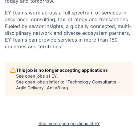
today and tomorrow.
EY teams work across a full spectrum of services in
assurance, consulting, tax, strategy and transactions.
Fueled by sector insights, a globally connected, multi-
disciplinary network and diverse ecosystem partners,
EY teams can provide services in more than 150
countries and territories.
This job is no longer accepting applications
See open jobs at
EY
.
See open jobs similar to "
Technology Consultants -
Agile Delivery
"
AnitaB.org
.
See more open positions at
EY