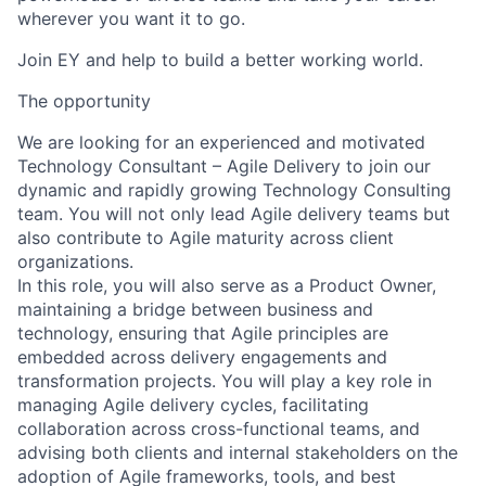
wherever you want it to go.
Join EY and help to build a better working world.
The opportunity
We are looking for an experienced and motivated
Technology Consultant – Agile Delivery to join our
dynamic and rapidly growing Technology Consulting
team. You will not only lead Agile delivery teams but
also contribute to Agile maturity across client
organizations.
In this role, you will also serve as a Product Owner,
maintaining a bridge between business and
technology, ensuring that Agile principles are
embedded across delivery engagements and
transformation projects. You will play a key role in
managing Agile delivery cycles, facilitating
collaboration across cross-functional teams, and
advising both clients and internal stakeholders on the
adoption of Agile frameworks, tools, and best