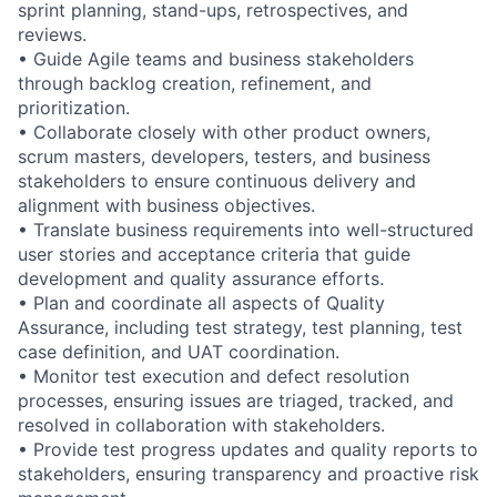
sprint planning, stand-ups, retrospectives, and
reviews.
• Guide Agile teams and business stakeholders
through backlog creation, refinement, and
prioritization.
• Collaborate closely with other product owners,
scrum masters, developers, testers, and business
stakeholders to ensure continuous delivery and
alignment with business objectives.
• Translate business requirements into well-structured
user stories and acceptance criteria that guide
development and quality assurance efforts.
• Plan and coordinate all aspects of Quality
Assurance, including test strategy, test planning, test
case definition, and UAT coordination.
• Monitor test execution and defect resolution
processes, ensuring issues are triaged, tracked, and
resolved in collaboration with stakeholders.
• Provide test progress updates and quality reports to
stakeholders, ensuring transparency and proactive risk