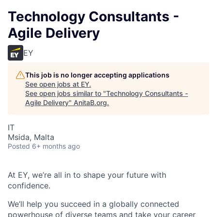
Technology Consultants -
Agile Delivery
EY
This job is no longer accepting applications
See open jobs at
EY
.
See open jobs similar to "
Technology Consultants -
Agile Delivery
"
AnitaB.org
.
IT
Msida, Malta
Posted
6+ months ago
At EY, we’re all in to shape your future with
confidence.
We’ll help you succeed in a globally connected
powerhouse of diverse teams and take your career