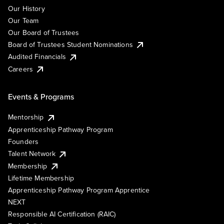
Our History
Our Team
Our Board of Trustees
Board of Trustees Student Nominations
Audited Financials
Careers
Events & Programs
Mentorship
Apprenticeship Pathway Program
Founders
Talent Network
Membership
Lifetime Membership
Apprenticeship Pathway Program Apprentice
NEXT
Responsible AI Certification (RAIC)