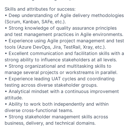
Skills and attributes for success:
• Deep understanding of Agile delivery methodologies
(Scrum, Kanban, SAFe, etc.).
• Strong knowledge of quality assurance principles
and test management practices in Agile environments.
• Experience using Agile project management and test
tools (Azure DevOps, Jira, TestRail, Xray, etc.).
• Excellent communication and facilitation skills with a
strong ability to influence stakeholders at all levels.
• Strong organizational and multitasking skills to
manage several projects or workstreams in parallel.
• Experience leading UAT cycles and coordinating
testing across diverse stakeholder groups.
• Analytical mindset with a continuous improvement
attitude.
• Ability to work both independently and within
diverse cross-functional teams.
• Strong stakeholder management skills across
business, delivery, and technical domains.