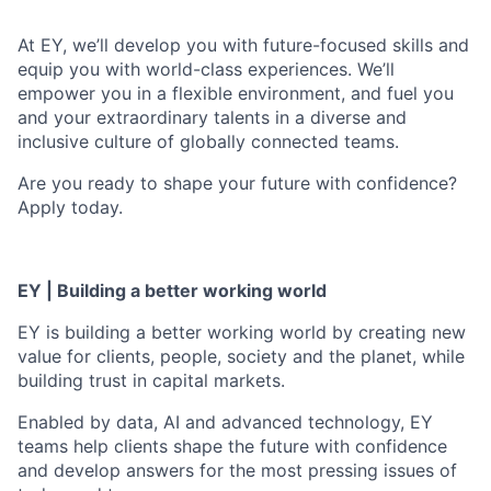
At EY, we’ll develop you with future-focused skills and
equip you with world-class experiences. We’ll
empower you in a flexible environment, and fuel you
and your extraordinary talents in a diverse and
inclusive culture of globally connected teams.
Are you ready to shape your future with confidence?
Apply today.
EY | Building a better working world
EY is building a better working world by creating new
value for clients, people, society and the planet, while
building trust in capital markets.
Enabled by data, AI and advanced technology, EY
teams help clients shape the future with confidence
and develop answers for the most pressing issues of