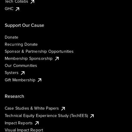
Tech Collabs
GHC
Support Our Cause
Donate
Recurring Donate
Sponsor & Partnership Opportunities
Membership Sponsorship
Our Communities
Systers
Gift Membership
Research
Case Studies & White Papers
Technical Equity Experience Study (TechEES)
Impact Reports
Visual Impact Report