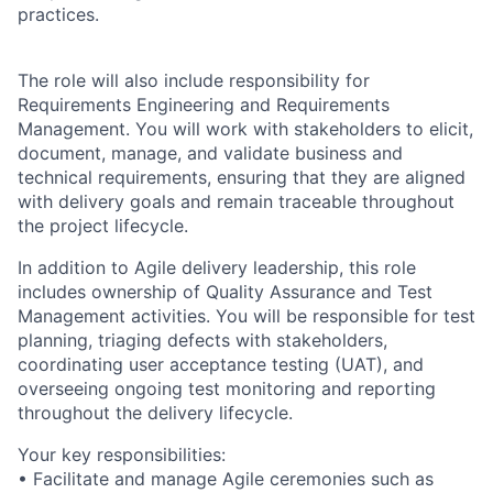
practices.
The role will also include responsibility for
Requirements Engineering and Requirements
Management. You will work with stakeholders to elicit,
document, manage, and validate business and
technical requirements, ensuring that they are aligned
with delivery goals and remain traceable throughout
the project lifecycle.
In addition to Agile delivery leadership, this role
includes ownership of Quality Assurance and Test
Management activities. You will be responsible for test
planning, triaging defects with stakeholders,
coordinating user acceptance testing (UAT), and
overseeing ongoing test monitoring and reporting
throughout the delivery lifecycle.
Your key responsibilities:
• Facilitate and manage Agile ceremonies such as