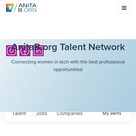
AnitaB.org Talent Network
Connecting women in tech with the best professional
opportunities!
Talent
Jobs
Companies
My
alerts