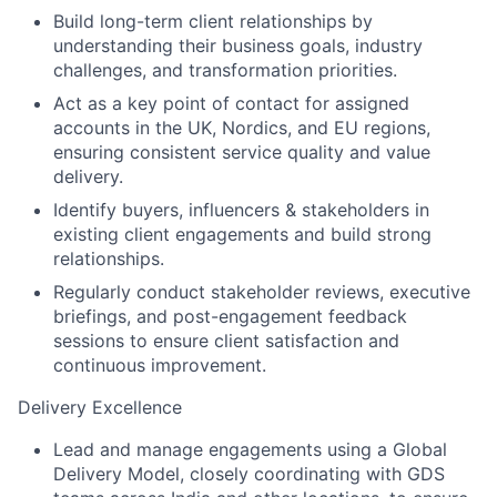
Build long-term client relationships by
understanding their business goals, industry
challenges, and transformation priorities.
Act as a key point of contact for assigned
accounts in the UK, Nordics, and EU regions,
ensuring consistent service quality and value
delivery.
Identify buyers, influencers & stakeholders in
existing client engagements and build strong
relationships.
Regularly conduct stakeholder reviews, executive
briefings, and post-engagement feedback
sessions to ensure client satisfaction and
continuous improvement.
Delivery Excellence
Lead and manage engagements using a Global
Delivery Model, closely coordinating with GDS