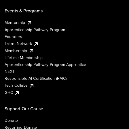
Events & Programs
Mentorship
Apprenticeship Pathway Program
Founders
Talent Network
Membership
Lifetime Membership
Apprenticeship Pathway Program Apprentice
NEXT
Responsible AI Certification (RAIC)
Tech Collabs
GHC
Support Our Cause
Donate
Recurring Donate