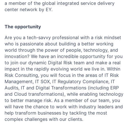
a member of the global integrated service delivery
center network by EY.
The opportunity
Are you a tech-savvy professional with a risk mindset
who is passionate about building a better working
world through the power of people, technology, and
innovation? We have an incredible opportunity for you
to join our dynamic Digital Risk team and make a real
impact in the rapidly evolving world we live in. Within
Risk Consulting, you will focus in the areas of IT Risk
Management, IT SOX, IT Regulatory Compliance, IT
Audits, IT and Digital Transformations (including ERP
and Cloud transformations), while enabling technology
to better manage risk. As a member of our team, you
will have the chance to work with industry leaders and
help transform businesses by tackling the most
complex challenges with our clients.