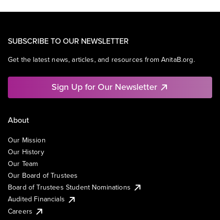
SUBSCRIBE TO OUR NEWSLETTER
Get the latest news, articles, and resources from AnitaB.org.
Sign Up for Our Newsletter
About
Our Mission
Our History
Our Team
Our Board of Trustees
Board of Trustees Student Nominations
Audited Financials
Careers