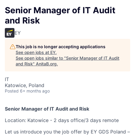
Senior Manager of IT Audit
and Risk
EY
This job is no longer accepting applications
See open jobs at
EY
.
See open jobs similar to "
Senior Manager of IT Audit
and Risk
"
AnitaB.org
.
IT
Katowice, Poland
Posted
6+ months ago
Senior Manager of IT Audit and Risk
Location: Katowice - 2 days office/3 days remote
Let us introduce you the job offer by EY GDS Poland –