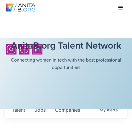
AnitaB.org Talent Network
Connecting women in tech with the best professional
opportunities!
Talent
Jobs
Companies
My
alerts