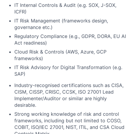
IT Internal Controls & Audit (e.g. SOX, J-SOX,
ICFR)
IT Risk Management (frameworks design,
governance etc.)
Regulatory Compliance (e.g., GDPR, DORA, EU AI
Act readiness)
Cloud Risk & Controls (AWS, Azure, GCP
frameworks)
IT Risk Advisory for Digital Transformation (e.g.
SAP)
Industry-recognised certifications such as CISA,
CISM, CISSP, CRISC, CCSK, ISO 27001 Lead
Implementer/Auditor or similar are highly
desirable.
Strong working knowledge of risk and control
frameworks, including but not limited to COSO,
COBIT, ISO/IEC 27001, NIST, ITIL, and CSA Cloud
Controls Matrix.