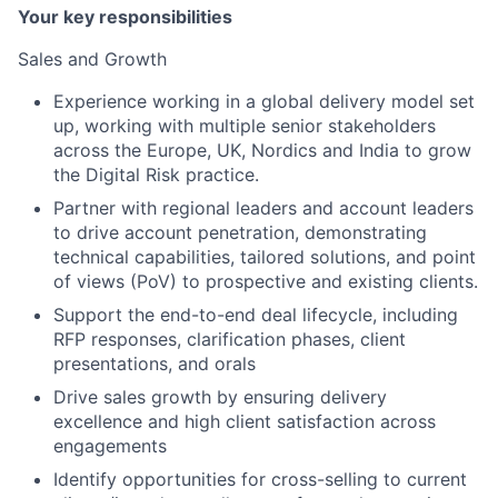
Your key responsibilities
Sales and Growth
Experience working in a global delivery model set
up, working with multiple senior stakeholders
across the Europe, UK, Nordics and India to grow
the Digital Risk practice.
Partner with regional leaders and account leaders
to drive account penetration, demonstrating
technical capabilities, tailored solutions, and point
of views (PoV) to prospective and existing clients.
Support the end-to-end deal lifecycle, including
RFP responses, clarification phases, client
presentations, and orals
Drive sales growth by ensuring delivery
excellence and high client satisfaction across
engagements
Identify opportunities for cross-selling to current