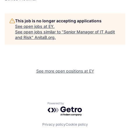
This job is no longer accepting applications
See open jobs at
EY
.
See open jobs similar to "
Senior Manager of IT Audit
and Risk
"
AnitaB.org
.
See more open positions at
EY
Powered by Getro.com
Privacy policy
Cookie policy