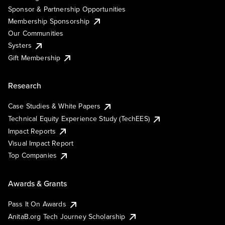
Sponsor & Partnership Opportunities
Membership Sponsorship
Our Communities
Systers
Gift Membership
Research
Case Studies & White Papers
Technical Equity Experience Study (TechEES)
Impact Reports
Visual Impact Report
Top Companies
Awards & Grants
Pass It On Awards
AnitaB.org Tech Journey Scholarship