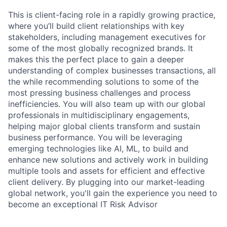
This is client-facing role in a rapidly growing practice,
where you’ll build client relationships with key
stakeholders, including management executives for
some of the most globally recognized brands. It
makes this the perfect place to gain a deeper
understanding of complex businesses transactions, all
the while recommending solutions to some of the
most pressing business challenges and process
inefficiencies. You will also team up with our global
professionals in multidisciplinary engagements,
helping major global clients transform and sustain
business performance. You will be leveraging
emerging technologies like AI, ML, to build and
enhance new solutions and actively work in building
multiple tools and assets for efficient and effective
client delivery. By plugging into our market-leading
global network, you'll gain the experience you need to
become an exceptional IT Risk Advisor