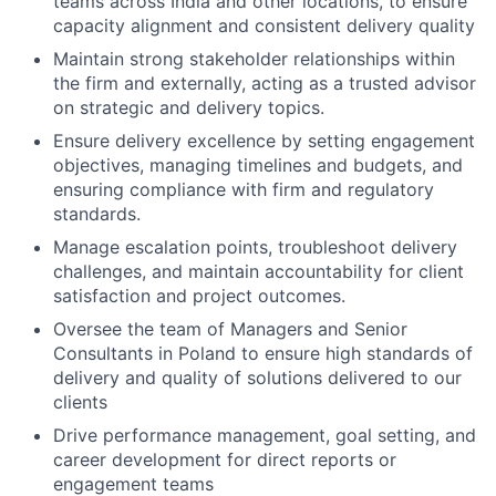
teams across India and other locations, to ensure
capacity alignment and consistent delivery quality
Maintain strong stakeholder relationships within
the firm and externally, acting as a trusted advisor
on strategic and delivery topics.
Ensure delivery excellence by setting engagement
objectives, managing timelines and budgets, and
ensuring compliance with firm and regulatory
standards.
Manage escalation points, troubleshoot delivery
challenges, and maintain accountability for client
satisfaction and project outcomes.
Oversee the team of Managers and Senior
Consultants in Poland to ensure high standards of
delivery and quality of solutions delivered to our
clients
Drive performance management, goal setting, and
career development for direct reports or
engagement teams