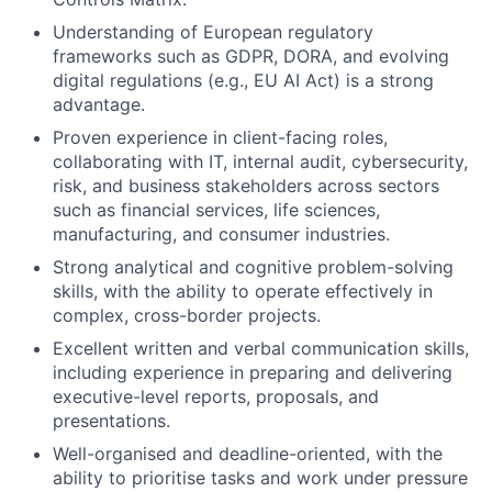
Understanding of European regulatory
frameworks such as GDPR, DORA, and evolving
digital regulations (e.g., EU AI Act) is a strong
advantage.
Proven experience in client-facing roles,
collaborating with IT, internal audit, cybersecurity,
risk, and business stakeholders across sectors
such as financial services, life sciences,
manufacturing, and consumer industries.
Strong analytical and cognitive problem-solving
skills, with the ability to operate effectively in
complex, cross-border projects.
Excellent written and verbal communication skills,
including experience in preparing and delivering
executive-level reports, proposals, and
presentations.
Well-organised and deadline-oriented, with the
ability to prioritise tasks and work under pressure