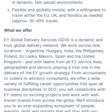
in dynamic, fast-paced environments.
Flexible and globally mobile, with a willingness to
travel within the EU, UK, and Nordics as needed
(approx. 30-40% travel).
What we offer
EY Global Delivery Services (GDS) is a dynamic and
truly global delivery network. We work across nine
locations – Argentina, Hungary, India, the Philippines,
Poland, Sri Lanka, Mexico, Spain and the United
Kingdom – and with teams from all EY service lines,
geographies and sectors, playing a vital role in the
delivery of the EY growth strategy. From accountants
to coders to advisory consultants, we offer a wide
variety of fulfilling career opportunities that span all
business disciplines. In GDS, you will collaborate with
EY teams on exciting projects and work with well-
known brands from across the globe. We’ll introduce
you to an ever-expanding ecosystem of people,
learning, skills and insights that will stay with you