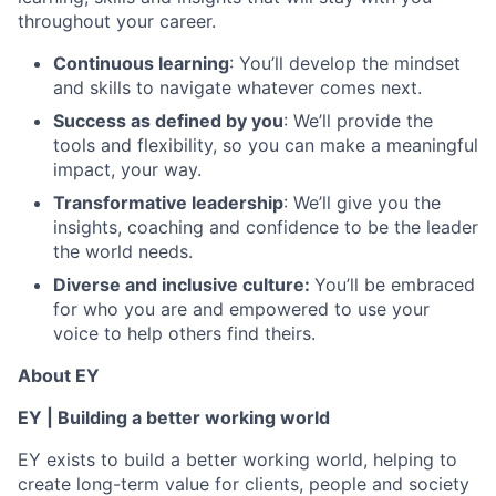
throughout your career.
Continuous learning
: You’ll develop the mindset
and skills to navigate whatever comes next.
Success as defined by you
: We’ll provide the
tools and flexibility, so you can make a meaningful
impact, your way.
Transformative leadership
: We’ll give you the
insights, coaching and confidence to be the leader
the world needs.
Diverse and inclusive culture:
You’ll be embraced
for who you are and empowered to use your
voice to help others find theirs.
About EY
EY | Building a better working world
EY exists to build a better working world, helping to
create long-term value for clients, people and society