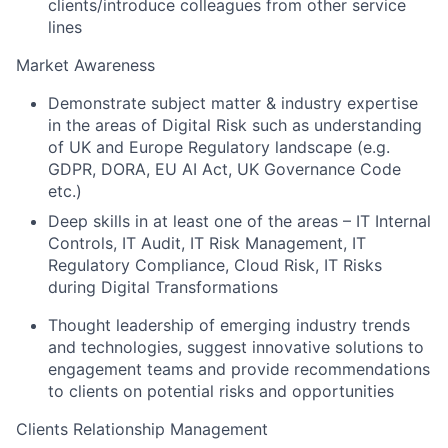
clients/introduce colleagues from other service
lines
Market Awareness
Demonstrate subject matter & industry expertise
in the areas of Digital Risk such as understanding
of UK and Europe Regulatory landscape (e.g.
GDPR, DORA, EU AI Act, UK Governance Code
etc.)
Deep skills in at least one of the areas – IT Internal
Controls, IT Audit, IT Risk Management, IT
Regulatory Compliance, Cloud Risk, IT Risks
during Digital Transformations
Thought leadership of emerging industry trends
and technologies, suggest innovative solutions to
engagement teams and provide recommendations
to clients on potential risks and opportunities
Clients Relationship Management