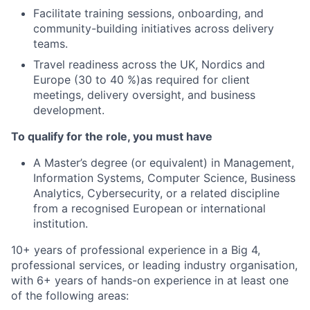
Facilitate training sessions, onboarding, and
community-building initiatives across delivery
teams.
Travel readiness across the UK, Nordics and
Europe (30 to 40 %)as required for client
meetings, delivery oversight, and business
development.
To qualify for the role, you must have
A Master’s degree (or equivalent) in Management,
Information Systems, Computer Science, Business
Analytics, Cybersecurity, or a related discipline
from a recognised European or international
institution.
10+ years of professional experience in a Big 4,
professional services, or leading industry organisation,
with 6+ years of hands-on experience in at least one
of the following areas: