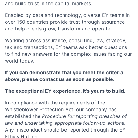
and build trust in the capital markets.
Enabled by data and technology, diverse EY teams in
over 150 countries provide trust through assurance
and help clients grow, transform and operate.
Working across assurance, consulting, law, strategy,
tax and transactions, EY teams ask better questions
to find new answers for the complex issues facing our
world today.
If you can demonstrate that you meet the criteria
above, please contact us as soon as possible.
The exceptional EY experience. It’s yours to build.
In compliance with the requirements of the
Whistleblower Protection Act, our company has
established the
Procedure for reporting breaches of
law and undertaking appropriate follow-up actions
.
Any misconduct should be reported through the EY
Ethics Hotline.