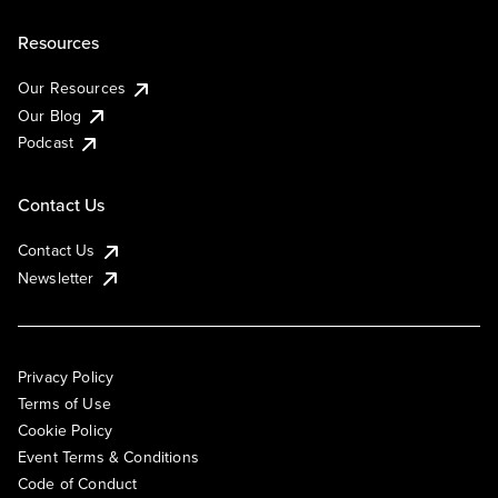
Resources
Our Resources
Our Blog
Podcast
Contact Us
Contact Us
Newsletter
Privacy Policy
Terms of Use
Cookie Policy
Event Terms & Conditions
Code of Conduct