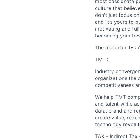
most passionate peo
culture that believ
don't just focus o
and ‘It’s yours to 
motivating and ful
becoming your best
The opportunity : 
TMT :
Industry converge
organizations the 
competitiveness an
We help TMT compan
and talent while a
data, brand and re
create value, redu
technology revoluti
TAX - Indirect Tax 