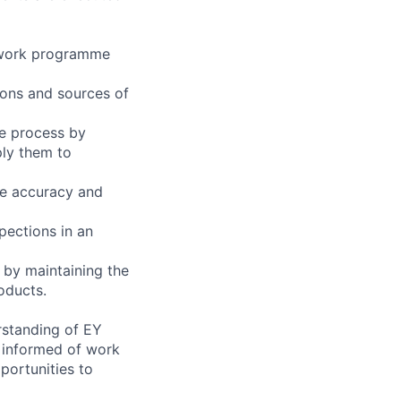
e work programme
ions and sources of
e process by
ply them to
re accuracy and
pections in an
 by maintaining the
oducts.
rstanding of EY
 informed of work
portunities to