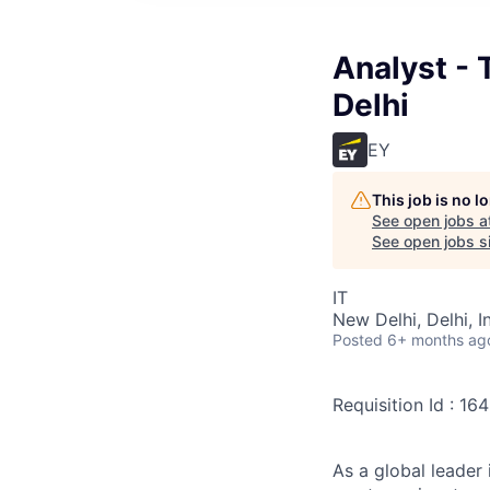
Analyst - 
Delhi
EY
This job is no 
See open jobs a
See open jobs si
IT
New Delhi, Delhi, I
Posted
6+ months ag
Requisition Id : 16
As a global leader 