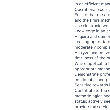
in an efficient man
Operational Excelle
Ensure that the a
and the firm’s met
Use electronic wor
knowledge in an a
Acquire and demon
keeping up to date
moderately complex
Analyze and conver
timeliness of the p
Where applicable t
appropriate manne
Demonstrate profes
confidential and pr
Sensitive towards 
Contribute to the 
methodologies and
status; actively s
provide tax servic