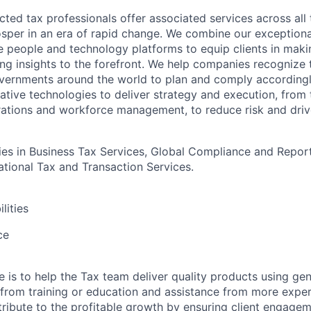
ted tax professionals offer associated services across all t
rosper in an era of rapid change. We combine our exceptio
e people and technology platforms to equip clients in maki
ing insights to the forefront. We help companies recognize t
vernments around the world to plan and comply accordingl
ative technologies to deliver strategy and execution, from 
rations and workforce management, to reduce risk and driv
s in Business Tax Services, Global Compliance and Report
national Tax and Transaction Services.
lities
ce
 is to help the Tax team deliver quality products using gen
rom training or education and assistance from more exper
tribute to the profitable growth by ensuring client engage