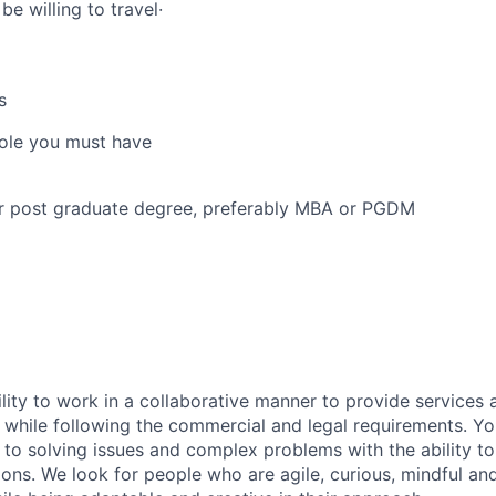
e willing to travel·
s
 role you must have
or post graduate degree, preferably MBA or PGDM
lity to work in a collaborative manner to provide services 
 while following the commercial and legal requirements. Yo
to solving issues and complex problems with the ability to 
ions. We look for people who are agile, curious, mindful and