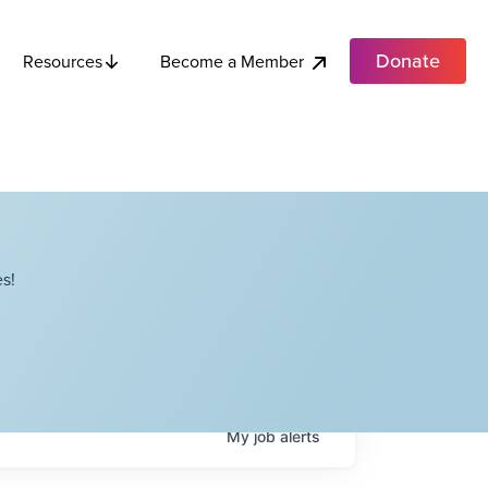
Donate
Become a Member
Resources
s!
My
job
alerts