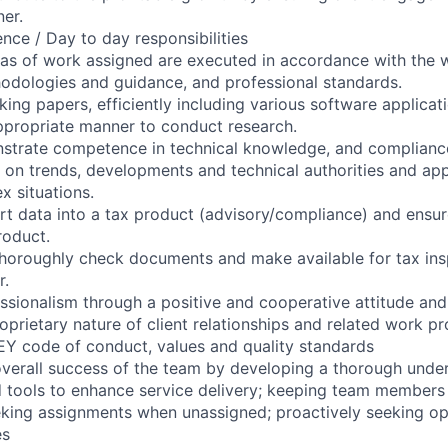
ner.
nce / Day to day responsibilities
reas of work assigned are executed in accordance with th
hodologies and guidance, and professional standards.
king papers, efficiently including various software applicat
ppropriate manner to conduct research.
strate competence in technical knowledge, and complianc
 on trends, developments and technical authorities and ap
 situations.
t data into a tax product (advisory/compliance) and ensu
roduct.
horoughly check documents and make available for tax ins
r.
sionalism through a positive and cooperative attitude and
oprietary nature of client relationships and related work pr
EY code of conduct, values and quality standards
overall success of the team by developing a thorough unde
 tools to enhance service delivery; keeping team members
eeking assignments when unassigned; proactively seeking op
es