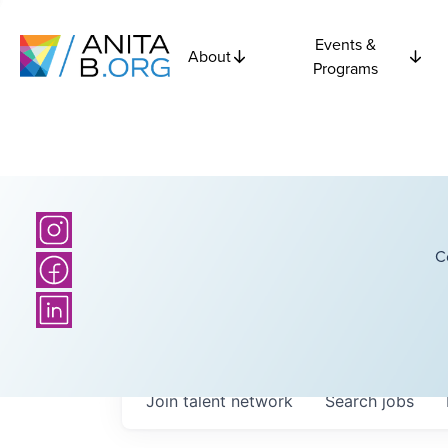
Events &
About
Programs
C
Join talent network
Search
jobs