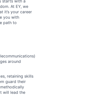
s starts with a
eedom. At EY, we
 it’s your career
de you with
e path to
elecommunications)
enges around
 retaining skills
em guard their
 methodically
 will lead the