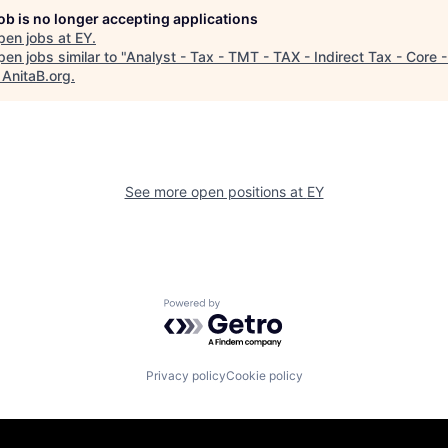
job is no longer accepting applications
pen jobs at
EY
.
en jobs similar to "
Analyst - Tax - TMT - TAX - Indirect Tax - Core 
"
AnitaB.org
.
See more open positions at
EY
Powered by Getro.com
Privacy policy
Cookie policy