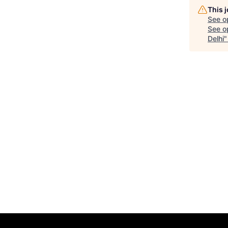
This 
See o
See op
Delhi