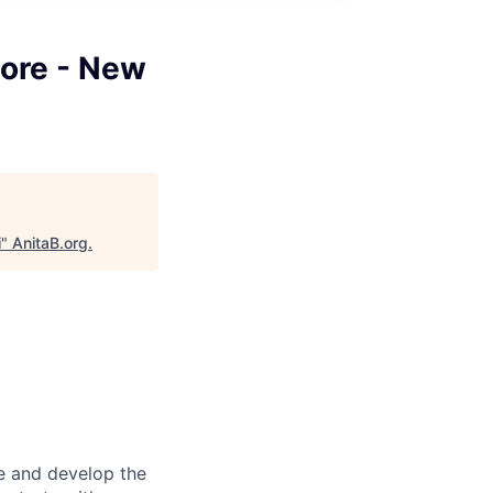
Core - New
i
"
AnitaB.org
.
re and develop the