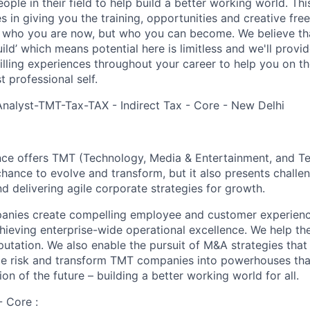
ple in their field to help build a better working world. Thi
es in giving you the training, opportunities and creative fr
n who you are now, but who you can become. We believe that
build’ which means potential here is limitless and we'll provi
filling experiences throughout your career to help you on th
 professional self.
Analyst-TMT-Tax-TAX - Indirect Tax - Core - New Delhi
nce offers TMT (Technology, Media & Entertainment, and T
chance to evolve and transform, but it also presents chall
d delivering agile corporate strategies for growth.
ies create compelling employee and customer experiences,
chieving enterprise-wide operational excellence. We help th
putation. We also enable the pursuit of M&A strategies that
ce risk and transform TMT companies into powerhouses that
on of the future – building a better working world for all.
- Core :