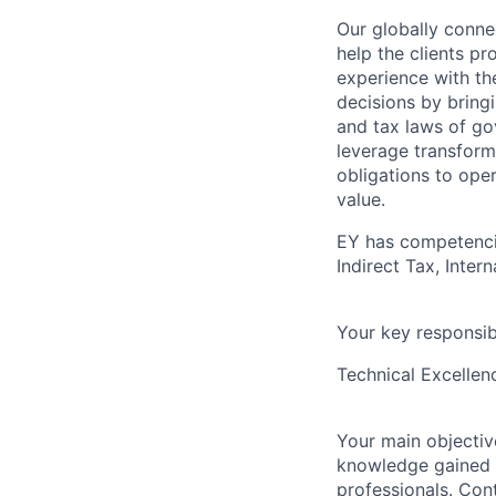
Our globally connec
help the clients p
experience with th
decisions by bring
and tax laws of go
leverage transform
obligations to ope
value.
EY has competencie
Indirect Tax, Inter
Your key responsibi
Technical Excellen
Your main objective
knowledge gained f
professionals. Con