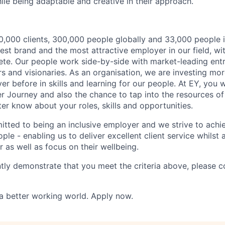
ile being adaptable and creative in their approach.
,000 clients, 300,000 people globally and 33,000 people i
st brand and the most attractive employer in our field, wi
te. Our people work side-by-side with market-leading ent
rs and visionaries. As an organisation, we are investing mo
r before in skills and learning for our people. At EY, you w
r Journey and also the chance to tap into the resources of
er know about your roles, skills and opportunities.
itted to being an inclusive employer and we strive to achie
ple - enabling us to deliver excellent client service whilst
er as well as focus on their wellbeing.
ntly demonstrate that you meet the criteria above, please 
 a better working world. Apply now.