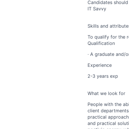
Candidates should b
IT Savvy
Skills and attribute
To qualify for the
Qualification
· A graduate and/
Experience
2-3 years exp
What we look for
People with the abi
client departments
practical approach 
and practical solut