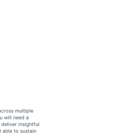
across multiple
u will need a
deliver insightful
 able to sustain