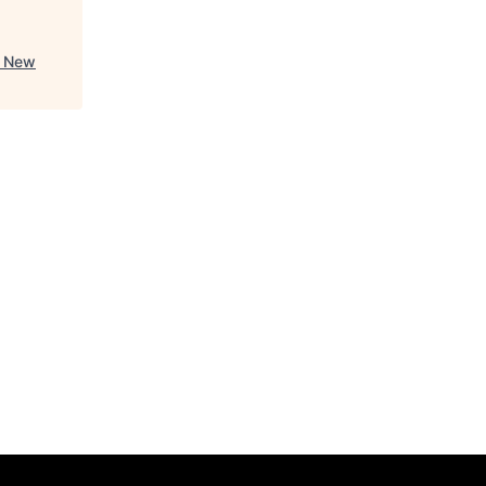
- New