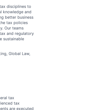
ax disciplines to
nal knowledge and
ng better business
he tax policies
y. Our teams
tax and regulatory
e sustainable
ing, Global Law,
eral tax
ienced tax
ments are executed