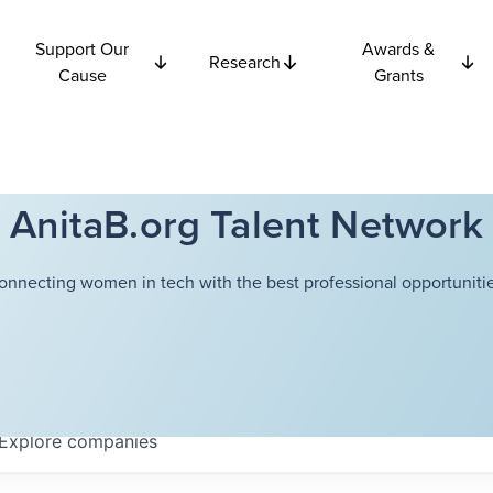
Support Our
Awards &
Research
Cause
Grants
AnitaB.org Talent Network
onnecting women in tech with the best professional opportunitie
Explore
companies