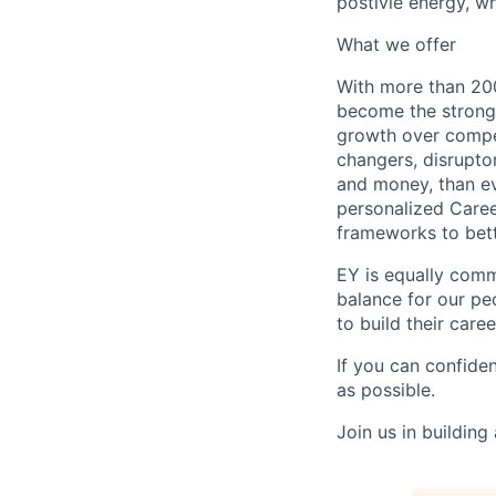
postivie energy, wh
What we offer
With more than 200
become the stronge
growth over compe
changers, disrupto
and money, than eve
personalized Caree
frameworks to bett
EY is equally comm
balance for our peo
to build their care
If you can confide
as possible.
Join us in building