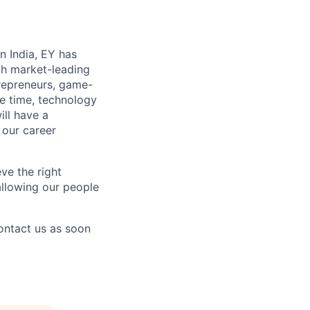
n India, EY has
th market-leading
repreneurs, game-
re time, technology
ill have a
 our career
ve the right
 allowing our people
contact us as soon