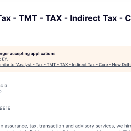
Tax - TMT - TAX - Indirect Tax - 
longer accepting applications
t
EY
.
milar to "
Analyst - Tax - TMT - TAX - Indirect Tax - Core - New Delh
ndia
o
49919
in assurance, tax, transaction and advisory services, we hi