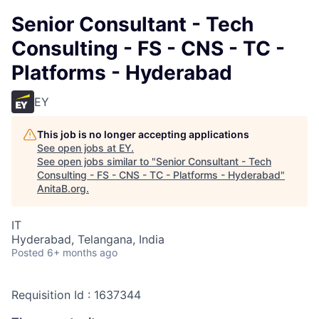
Senior Consultant - Tech
Consulting - FS - CNS - TC -
Platforms - Hyderabad
EY
This job is no longer accepting applications
See open jobs at
EY
.
See open jobs similar to "
Senior Consultant - Tech
Consulting - FS - CNS - TC - Platforms - Hyderabad
"
AnitaB.org
.
IT
Hyderabad, Telangana, India
Posted
6+ months ago
Requisition Id : 1637344