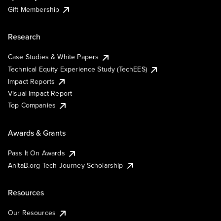
Gift Membership
Research
Case Studies & White Papers
Technical Equity Experience Study (TechEES)
Impact Reports
Visual Impact Report
Top Companies
Awards & Grants
Pass It On Awards
AnitaB.org Tech Journey Scholarship
Resources
Our Resources