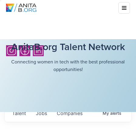
AnitaB.org Talent Network
Connecting women in tech with the best professional
opportunities!
Talent
Jobs
Companies
My
alerts