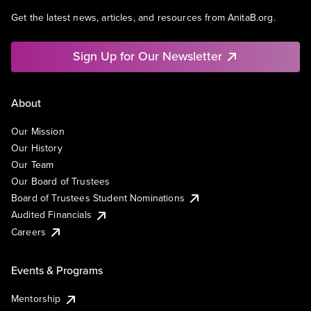
Get the latest news, articles, and resources from AnitaB.org.
Sign Up for Our Newsletter
About
Our Mission
Our History
Our Team
Our Board of Trustees
Board of Trustees Student Nominations
Audited Financials
Careers
Events & Programs
Mentorship