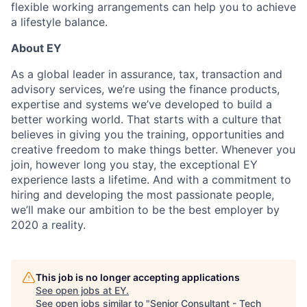
flexible working arrangements can help you to achieve
a lifestyle balance.
About EY
As a global leader in assurance, tax, transaction and
advisory services, we’re using the finance products,
expertise and systems we’ve developed to build a
better working world. That starts with a culture that
believes in giving you the training, opportunities and
creative freedom to make things better. Whenever you
join, however long you stay, the exceptional EY
experience lasts a lifetime. And with a commitment to
hiring and developing the most passionate people,
we’ll make our ambition to be the best employer by
2020 a reality.
This job is no longer accepting applications
See open jobs at
EY
.
See open jobs similar to "
Senior Consultant - Tech