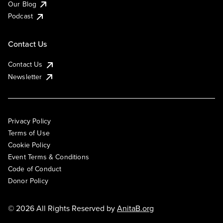
Our Blog
Podcast
Contact Us
Contact Us
Newsletter
Privacy Policy
Terms of Use
Cookie Policy
Event Terms & Conditions
Code of Conduct
Donor Policy
© 2026 All Rights Reserved by
AnitaB.org