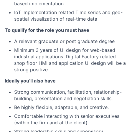
based implementation
IoT implementation related Time series and geo-
spatial visualization of real-time data
To qualify for the role you must have
A relevant graduate or post graduate degree
Minimum 3 years of UI design for web-based
industrial applications. Digital Factory related
shop floor HMI and application UI design will be a
strong positive
Ideally you’ll also have
Strong communication, facilitation, relationship-
building, presentation and negotiation skills.
Be highly flexible, adaptable, and creative.
Comfortable interacting with senior executives
(within the firm and at the client)
Strong leadership skills and supervisory