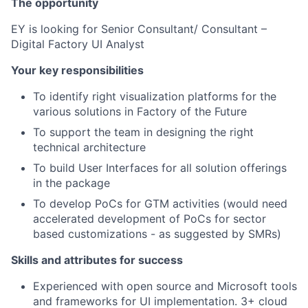
The opportunity
EY is looking for Senior Consultant/ Consultant –
Digital Factory UI Analyst
Your key responsibilities
To identify right visualization platforms for the
various solutions in Factory of the Future
To support the team in designing the right
technical architecture
To build User Interfaces for all solution offerings
in the package
To develop PoCs for GTM activities (would need
accelerated development of PoCs for sector
based customizations - as suggested by SMRs)
Skills and attributes for success
Experienced with open source and Microsoft tools
and frameworks for UI implementation. 3+ cloud