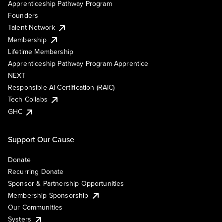
Apprenticeship Pathway Program
Founders
Talent Network
Membership
Lifetime Membership
Apprenticeship Pathway Program Apprentice
NEXT
Responsible AI Certification (RAIC)
Tech Collabs
GHC
Support Our Cause
Donate
Recurring Donate
Sponsor & Partnership Opportunities
Membership Sponsorship
Our Communities
Systers