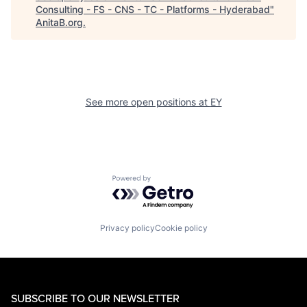
Consulting - FS - CNS - TC - Platforms - Hyderabad
"
AnitaB.org
.
See more open positions at
EY
Powered by Getro.com
Privacy policy
Cookie policy
SUBSCRIBE TO OUR NEWSLETTER