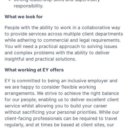
responsibility.
What we look for
People with the ability to work in a collaborative way
to provide services across multiple client departments
while adhering to commercial and legal requirements.
You will need a practical approach to solving issues
and complex problems with the ability to deliver
insightful and practical solutions.
What working at EY offers
EY is committed to being an inclusive employer and
we are happy to consider flexible working
arrangements. We strive to achieve the right balance
for our people, enabling us to deliver excellent client
service whilst allowing you to build your career
without sacrificing your personal priorities. While our
client-facing professionals can be required to travel
regularly, and at times be based at client sites, our