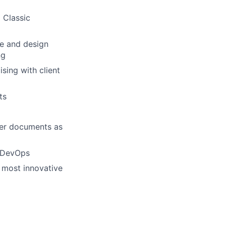
 Classic
se and design
ng
sing with client
ts
ver documents as
e DevOps
e most innovative