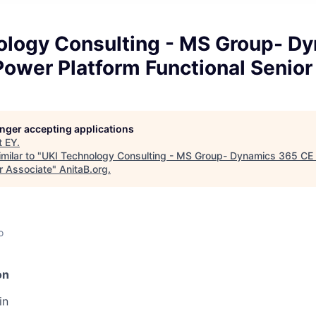
ology Consulting - MS Group- D
ower Platform Functional Senior
longer accepting applications
t
EY
.
milar to "
UKI Technology Consulting - MS Group- Dynamics 365 CE 
r Associate
"
AnitaB.org
.
o
on
in