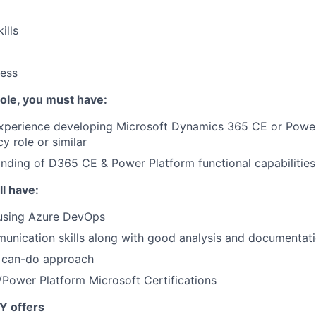
ills
ess
 role, you must have:
Experience developing Microsoft Dynamics 365 CE or Power
y role or similar
ding of D365 CE & Power Platform functional capabilities
ll have:
 using Azure DevOps
unication skills along with good analysis and documentatio
d can-do approach
Power Platform Microsoft Certifications
Y offers