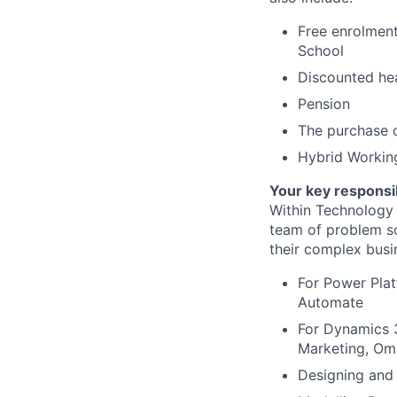
Free enrolment
School
Discounted hea
Pension
The purchase o
Hybrid Workin
Your key responsib
Within Technology 
team of problem so
their complex busi
For Power Pla
Automate
For Dynamics 3
Marketing, Om
Designing and