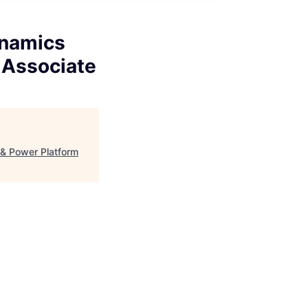
ynamics
 Associate
& Power Platform