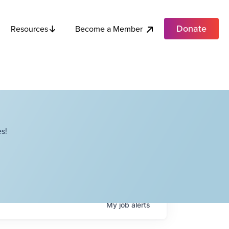
Donate
Become a Member
Resources
s!
My
job
alerts