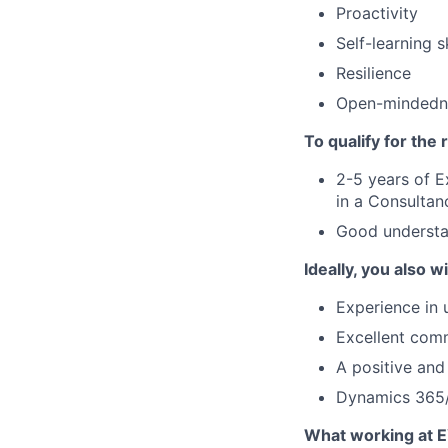
Proactivity
Self-learning sk
Resilience
Open-mindedn
To qualify for the
2-5 years of 
in a Consultanc
Good understan
Ideally, you also wi
Experience in
Excellent comm
A positive an
Dynamics 365/
What working at E