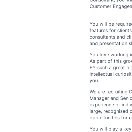
Customer Engageme
You will be requir
features for clien
consultants and cli
and presentation sk
You love working in
As part of this gro
EY such a great pla
intellectual curios
you.
We are recruiting 
Manager and Senior
experience or indi
large, recognised 
opportunities for 
You will play a key