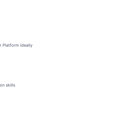
 Platform ideally
n skills