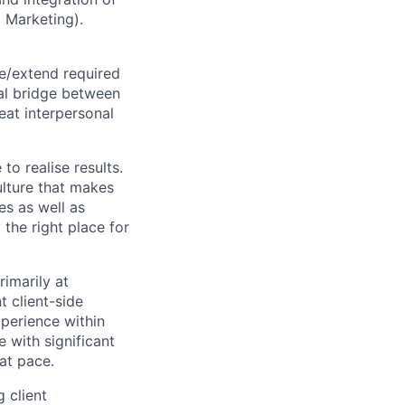
 Marketing).
ze/extend required
ral bridge between
eat interpersonal
to realise results.
ulture that makes
es as well as
 the right place for
imarily at
t client-side
perience within
 with significant
at pace.
 client