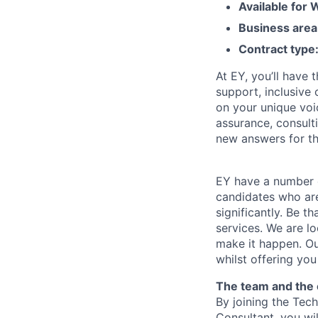
Available for
Business area
Contract type
At EY, you’ll have 
support, inclusive
on your unique voi
assurance, consulti
new answers for th
EY have a number o
candidates who are
significantly. Be t
services. We are lo
make it happen. Our
whilst offering you
The team and the 
By joining the Te
Consultant, you wil