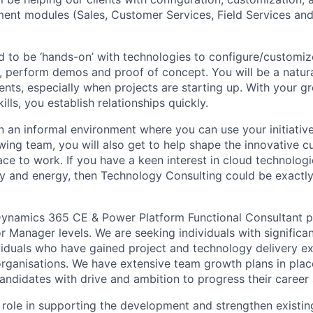
nt modules (Sales, Customer Services, Field Services and
ed to be ‘hands-on’ with technologies to configure/customi
ts, perform demos and proof of concept. You will be a natu
ents, especially when projects are starting up. With your gr
ills, you establish relationships quickly.
 an informal environment where you can use your initiative 
wing team, you will also get to help shape the innovative c
ce to work. If you have a keen interest in cloud technologi
ity and energy, then Technology Consulting could be exactly
Dynamics 365 CE & Power Platform Functional Consultant pr
 Manager levels. We are seeking individuals with significan
viduals who have gained project and technology delivery ex
organisations. We have extensive team growth plans in place
candidates with drive and ambition to progress their career 
 role in supporting the development and strengthen existing