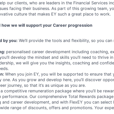
elp our clients, who are leaders in the Financial Services in
ues facing their business. As part of this growing team, you
ovative culture that makes EY such a great place to work.
 how we will support your Career progression
d by you:
We’ll provide the tools and flexibility, so you ca
ng:
personalised career development including coaching, e
you’ll develop the mindset and skills you’ll need to thrive in
dership, we will give you the insights, coaching and confid
eeds.
on:
When you join EY, you will be supported to ensure that
ay one. As you grow and develop here, you’ll discover oppor
er journey, so that it’s as unique as you are.
a competitive remuneration package where you’ll be rewar
am performance. Our comprehensive Total Rewards package
ng and career development, and with FlexEY you can select b
 wide range of discounts, offers and promotions. Your exper