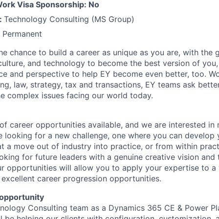
 Work Visa Sponsorship: No
:
Technology Consulting (MS Group)
:
Permanent
the chance to build a career as unique as you are, with the g
 culture, and technology to become the best version of you
ce and perspective to help EY become even better, too. W
ng, law, strategy, tax and transactions, EY teams ask bette
e complex issues facing our world today.
f career opportunities available, and we are interested in
 looking for a new challenge, one where you can develop y
hat a move out of industry into practice, or from within prac
oking for future leaders with a genuine creative vision and
 opportunities will allow you to apply your expertise to a 
 excellent career progression opportunities.
opportunity
chnology Consulting team as a Dynamics 365 CE & Power Pl
l be helping our clients with configuration, customization, 