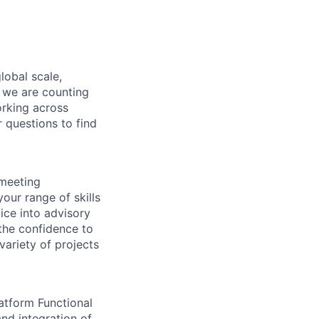
lobal scale,
, we are counting
orking across
r questions to find
 meeting
our range of skills
tice into advisory
 the confidence to
variety of projects
atform Functional
and integration of