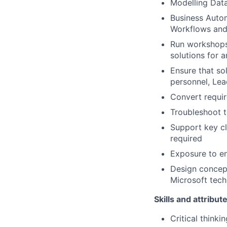
Modelling Datav
Business Autom
Workflows an
Run workshops 
solutions for 
Ensure that sol
personnel, Lea
Convert requir
Troubleshoot t
Support key c
required
Exposure to en
Design concept
Microsoft tech
Skills and attribut
Critical thinkin