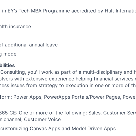
 in EY’s Tech MBA Programme accredited by Hult Internati
lth insurance
f additional annual leave
g model
ilities
Consulting, you'll work as part of a multi-disciplinary and
lvers with extensive experience helping financial services 
ness issues from strategy to execution in one or more of th
tform: Power Apps, PowerApps Portals/Power Pages, Power
65 CE: One or more of the following: Sales, Customer Servi
nichannel, Customer Voice
 customizing Canvas Apps and Model Driven Apps