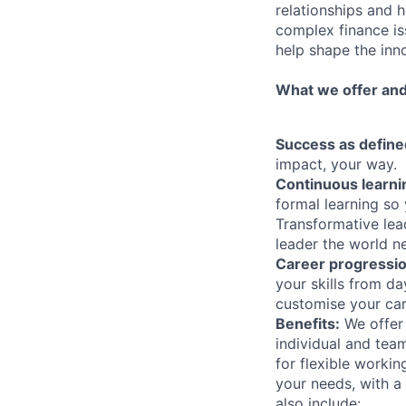
relationships and h
complex finance iss
help shape the inn
What we offer and
Success as define
impact, your way.
Continuous learni
formal learning so 
Transformative lea
leader the world n
Career progressi
your skills from d
customise your care
Benefits:
We offer 
individual and te
for flexible worki
your needs, with a
also include: