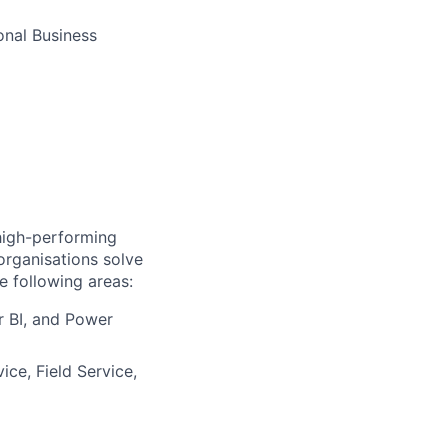
onal Business
 high-performing
organisations solve
e following areas:
 BI, and Power
ce, Field Service,