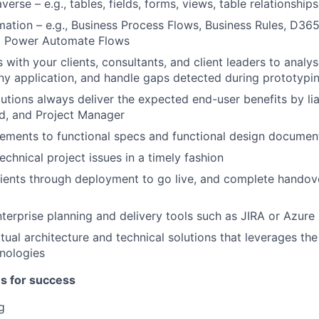
erse – e.g., tables, fields, forms, views, table relationships
ation – e.g., Business Process Flows, Business Rules, D365
d Power Automate Flows
with your clients, consultants, and client leaders to analy
any application, and handle gaps detected during prototypi
utions always deliver the expected end-user benefits by liai
d, and Project Manager
ements to functional specs and functional design documen
echnical project issues in a timely fashion
lients through deployment to go live, and complete hando
terprise planning and delivery tools such as JIRA or Azur
ual architecture and technical solutions that leverages th
nologies
es for success
g