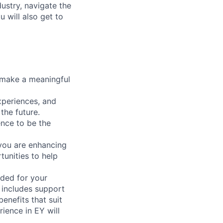
dustry, navigate the
 will also get to
n make a meaningful
xperiences, and
 the future.
ence to be the
 you are enhancing
tunities to help
ded for your
 includes support
enefits that suit
ience in EY will