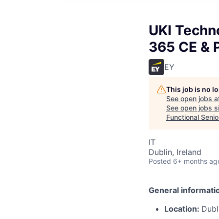
UKI Techn
365 CE & P
EY
This job is no 
See open jobs a
See open jobs si
Functional Senio
IT
Dublin, Ireland
Posted
6+ months ag
General informati
Location:
Dubl