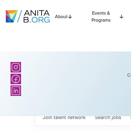
Events &
About
Programs
C
Join talent network
Search
jobs