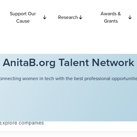
Support Our
Awards &
Research
Cause
Grants
AnitaB.org Talent Network
onnecting women in tech with the best professional opportunitie
Explore
companies