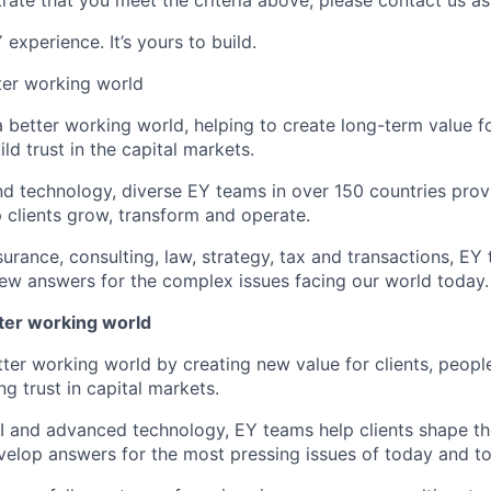
rate that you meet the criteria above, please contact us as
experience. It’s yours to build.
tter working world
a better working world, helping to create long-term value fo
ld trust in the capital markets.
d technology, diverse EY teams in over 150 countries prov
 clients grow, transform and operate.
urance, consulting, law, strategy, tax and transactions, EY
new answers for the complex issues facing our world today.
tter working world
tter working world by creating new value for clients, peopl
ng trust in capital markets.
I and advanced technology, EY teams help clients shape th
elop answers for the most pressing issues of today and t