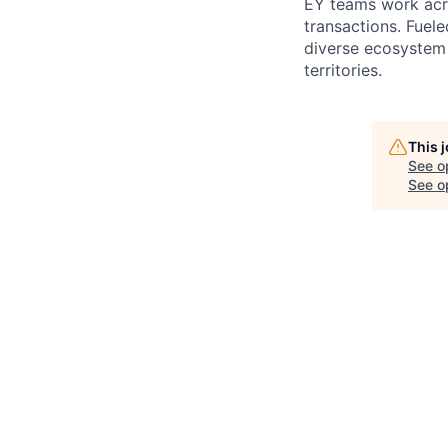
EY teams work acro
transactions. Fuele
diverse ecosystem 
territories.
This 
See o
See op