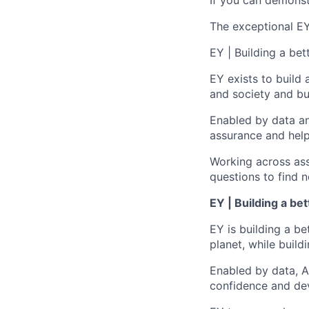
If you can demonst
The exceptional EY 
EY | Building a be
EY exists to build 
and society and bui
Enabled by data an
assurance and help
Working across ass
questions to find 
EY | Building a be
EY is building a be
planet, while buildi
Enabled by data, A
confidence and dev