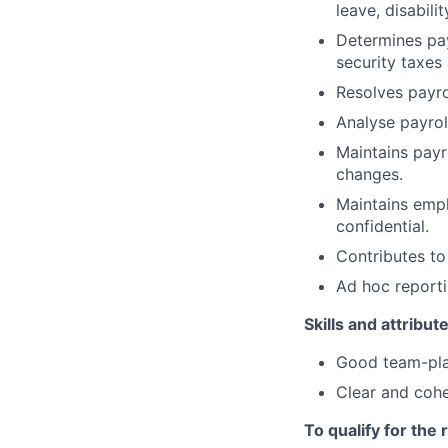
leave, disabil
Determines pay
security taxes
Resolves payro
Analyse payrol
Maintains payr
changes.
Maintains empl
confidential.
Contributes to
Ad hoc report
Skills and attribut
Good team-play
Clear and cohe
To qualify for the