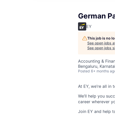
German Pa
EY
This job is no 
See open jobs a
See open jobs si
Accounting & Finan
Bengaluru, Karnata
Posted
6+ months ag
At EY, we’re all in
We’ll help you suc
career wherever yo
Join EY and help t