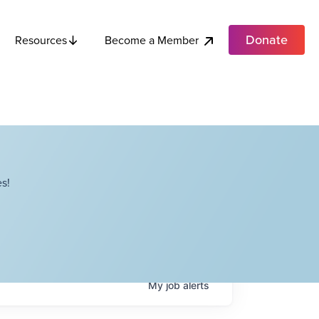
Donate
Become a Member
Resources
s!
My
job
alerts