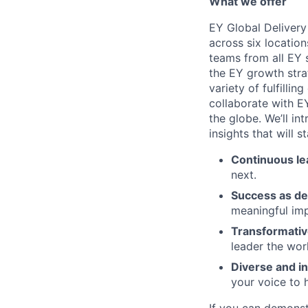
What we offer
EY Global Delivery
across six location
teams from all EY s
the EY growth stra
variety of fulfillin
collaborate with E
the globe. We’ll i
insights that will 
Continuous le
next.
Success as de
meaningful imp
Transformativ
leader the wor
Diverse and in
your voice to h