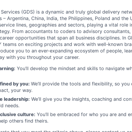
 Services (GDS) is a dynamic and truly global delivery net
s – Argentina, China, India, the Philippines, Poland and the
ervice lines, geographies and sectors, playing a vital role i
tegy. From accountants to coders to advisory consultants,
g career opportunities that span all business disciplines. In 
Y teams on exciting projects and work with well-known br
ntroduce you to an ever-expanding ecosystem of people, learn
stay with you throughout your career.
arning:
You’ll develop the mindset and skills to navigate 
fined by you:
We’ll provide the tools and flexibility, so yo
act, your way.
e leadership:
We’ll give you the insights, coaching and con
ld needs.
clusive culture:
You’ll be embraced for who you are and 
elp others find theirs.