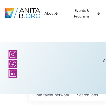
Events &
About
Programs
C
Join talent network
Search
jobs