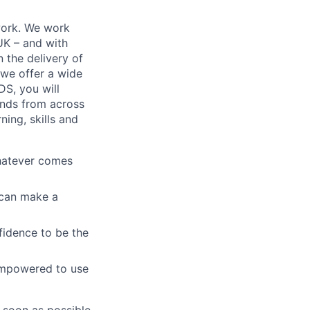
work. We work
 UK – and with
n the delivery of
 we offer a wide
GDS, you will
ands from across
ing, skills and
whatever comes
u can make a
fidence to be the
empowered to use