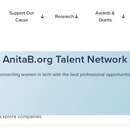
Support Our
Awards &
Research
Cause
Grants
AnitaB.org Talent Network
onnecting women in tech with the best professional opportunitie
Explore
companies