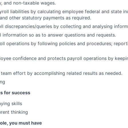
ity, and non-taxable wages.
roll liabilities by calculating employee federal and state i
 and other statutory payments as required.
ll discrepancies/queries by collecting and analysing inform
l information so as to answer questions and requests.
oll operations by following policies and procedures; repor
oyee confidence and protects payroll operations by keepi
 team effort by accomplishing related results as needed.
ing
es for success
ing skills
rent thinking
 role, you must have