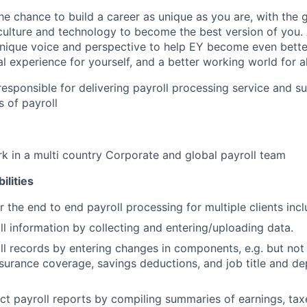
the chance to build a career as unique as you are, with the g
 culture and technology to become the best version of you.
nique voice and perspective to help EY become even better
l experience for yourself, and a better working world for al
s responsible for delivering payroll processing service and s
s of payroll
k in a multi country Corporate and global payroll team
ilities
r the end to end payroll processing for multiple clients inc
ll information by collecting and entering/uploading data.
l records by entering changes in components, e.g. but not 
surance coverage, savings deductions, and job title and de
ct payroll reports by compiling summaries of earnings, tax