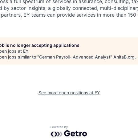
ss a full spectrum of services in assurance, consulting, ta
d by sector insights, a globally connected, multi-disciplin
partners, EY teams can provide services in more than 150 
job is no longer accepting applications
pen jobs at
EY
.
en jobs similar to "
German Payroll- Advanced Analyst
"
AnitaB.org
.
See more open positions at
EY
Powered by Getro.com