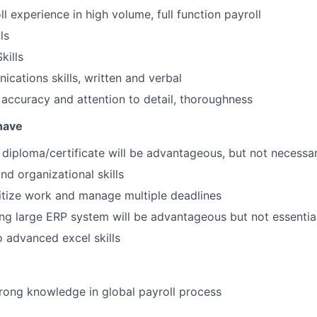
l experience in high volume, full function payroll
ls
kills
cations skills, written and verbal
f accuracy and attention to detail, thoroughness
 have
d diploma/certificate will be advantageous, but not necessa
nd organizational skills
oritize work and manage multiple deadlines
ng large ERP system will be advantageous but not essentia
o advanced excel skills
rong knowledge in global payroll process