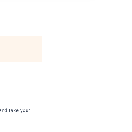
and take your