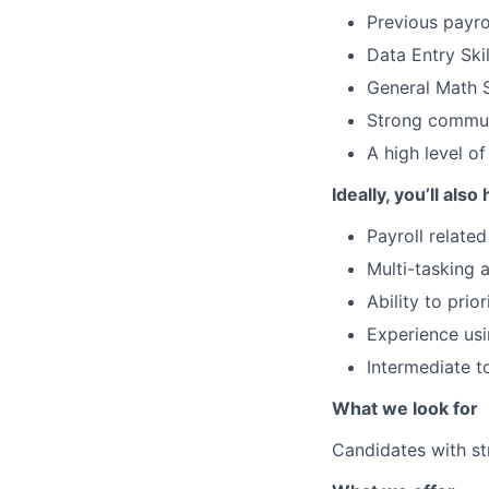
Previous payrol
Data Entry Skil
General Math S
Strong communi
A high level o
Ideally, you’ll also
Payroll relate
Multi-tasking a
Ability to pri
Experience usi
Intermediate t
What we look for
Candidates with st