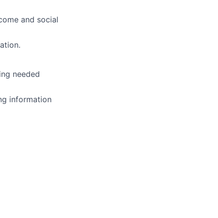
ncome and social
ation.
ting needed
ng information