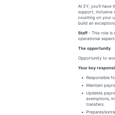
At EY, you’ll have 
support, inclusive
counting on your u
build an exceptiona
Staff
- This role i
operational aspect
The opportunity
Opportunity to wor
Your key responsib
Responsible fo
Maintain payro
Updates payrol
exemptions, in
transfers.
Prepares/extra