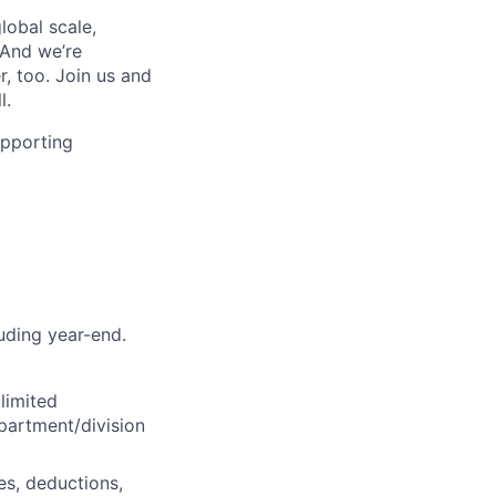
lobal scale,
 And we’re
, too. Join us and
l.
upporting
luding year-end.
limited
partment/division
es, deductions,