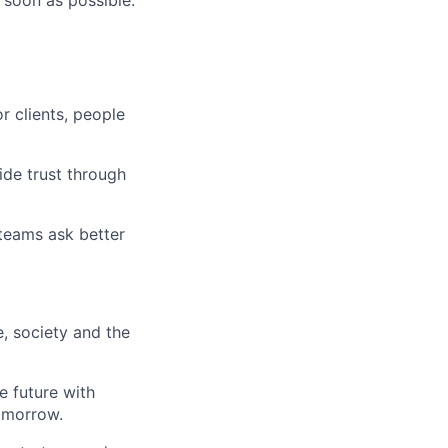
 soon as possible.
r clients, people
ide trust through
 teams ask better
e, society and the
e future with
omorrow.