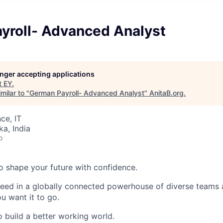
yroll- Advanced Analyst
longer accepting applications
t
EY
.
milar to "
German Payroll- Advanced Analyst
"
AnitaB.org
.
ce, IT
ka, India
o
 to shape your future with confidence.
ceed in a globally connected powerhouse of diverse teams 
u want it to go.
o build a better working world.