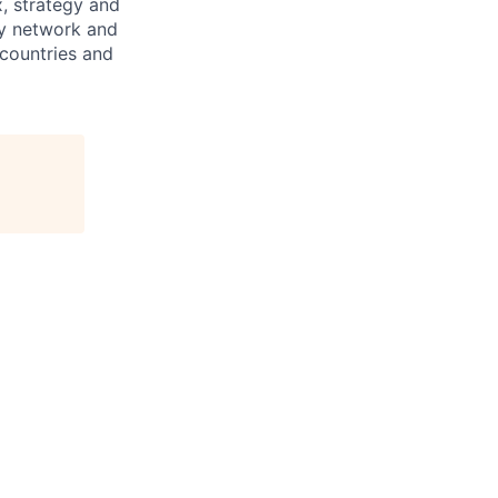
x, strategy and
ary network and
countries and