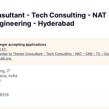
sultant - Tech Consulting - NAT
ngineering - Hyderabad
longer accepting applications
t
EY
.
milar to "
Senior Consultant - Tech Consulting - NAT - CNS - TC - Cl
taB.org
.
ng, IT
na, India
o
38516