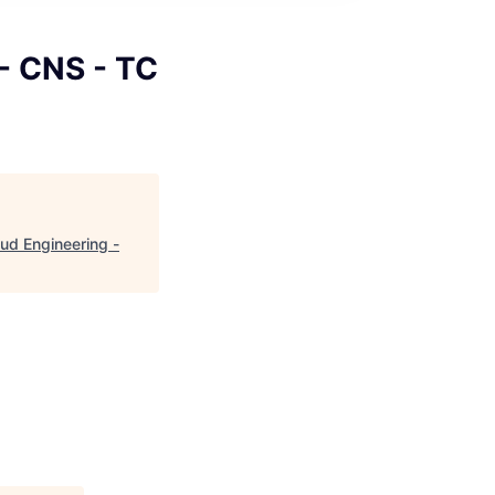
 - CNS - TC
oud Engineering -