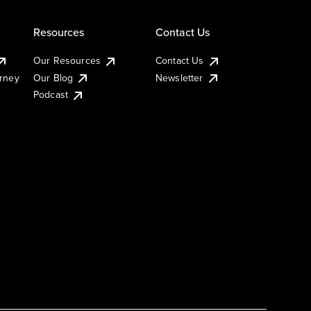
Resources
Contact Us
Our Resources
Contact Us
urney
Our Blog
Newsletter
Podcast