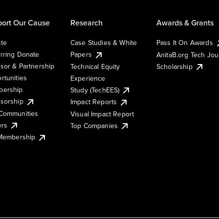
ort Our Cause
Research
Awards & Grants
te
Case Studies & White
Pass It On Awards
rring Donate
Papers
AnitaB.org Tech Jo
sor & Partnership
Technical Equity
Scholarship
rtunities
Experience
ership
Study (TechEES)
sorship
Impact Reports
Communities
Visual Impact Report
ers
Top Companies
 Membership