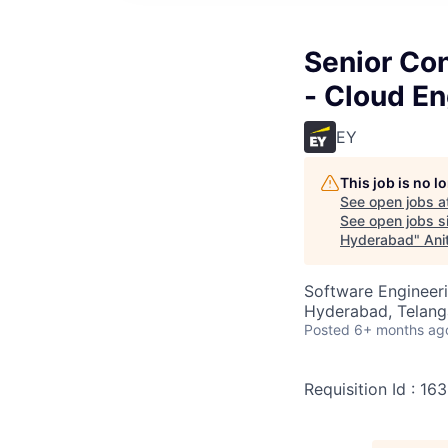
Senior Con
- Cloud E
EY
This job is no 
See open jobs a
See open jobs si
Hyderabad
"
Ani
Software Engineeri
Hyderabad, Telanga
Posted
6+ months ag
Requisition Id : 16