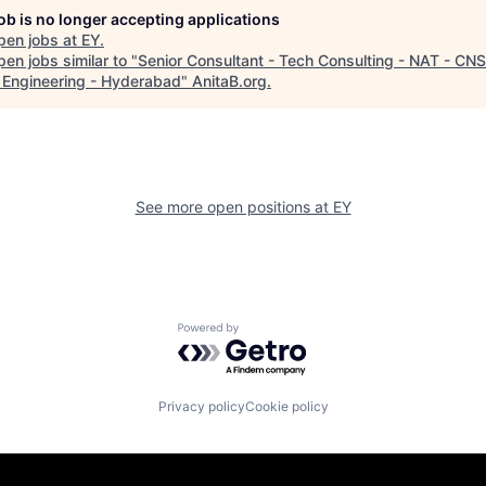
job is no longer accepting applications
pen jobs at
EY
.
en jobs similar to "
Senior Consultant - Tech Consulting - NAT - CNS
 Engineering - Hyderabad
"
AnitaB.org
.
See more open positions at
EY
Powered by Getro.com
Privacy policy
Cookie policy