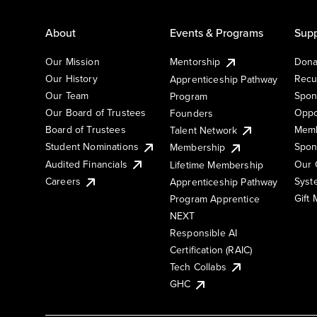
About
Events & Programs
Supp
Our Mission
Mentorship
Dona
Our History
Recu
Apprenticeship Pathway
Our Team
Spon
Program
Our Board of Trustees
Oppo
Founders
Board of Trustees
Memb
Talent Network
Student Nominations
Spon
Membership
Audited Financials
Our 
Lifetime Membership
Syst
Careers
Apprenticeship Pathway
Gift
Program Apprentice
NEXT
Responsible AI
Certification (RAIC)
Tech Collabs
GHC