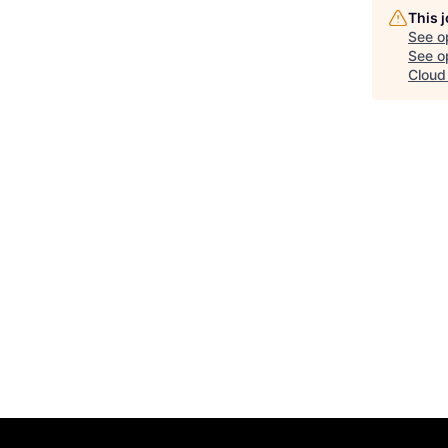
This 
See o
See op
Cloud