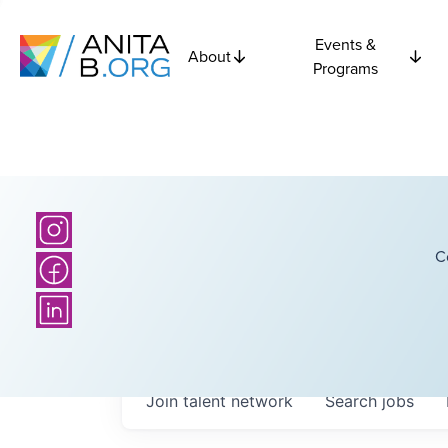
Events &
About
Programs
C
Join talent network
Search
jobs