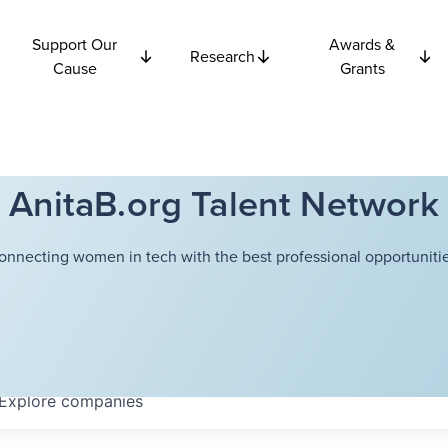
Support Our
Awards &
Research
Cause
Grants
AnitaB.org Talent Network
onnecting women in tech with the best professional opportunitie
Explore
companies