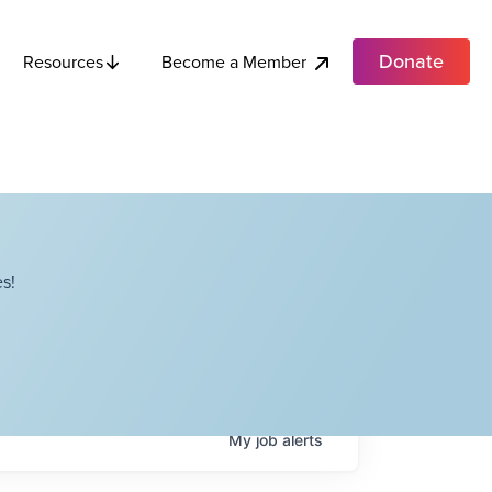
Donate
Become a Member
Resources
s!
My
job
alerts