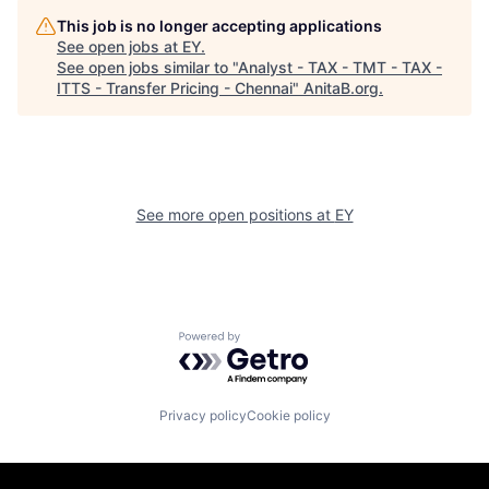
This job is no longer accepting applications
See open jobs at
EY
.
See open jobs similar to "
Analyst - TAX - TMT - TAX -
ITTS - Transfer Pricing - Chennai
"
AnitaB.org
.
See more open positions at
EY
Powered by Getro.com
Privacy policy
Cookie policy