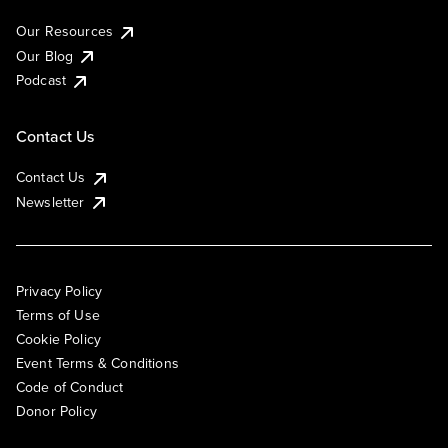
Our Resources
Our Blog
Podcast
Contact Us
Contact Us
Newsletter
Privacy Policy
Terms of Use
Cookie Policy
Event Terms & Conditions
Code of Conduct
Donor Policy