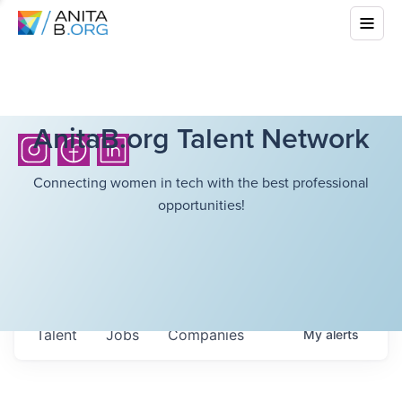
AnitaB.org Talent Network
Connecting women in tech with the best professional
opportunities!
Talent
Jobs
Companies
My
alerts