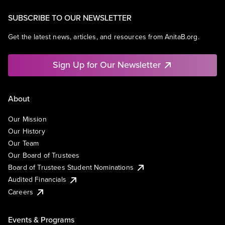
SUBSCRIBE TO OUR NEWSLETTER
Get the latest news, articles, and resources from AnitaB.org.
Sign Up for Our Newsletter
About
Our Mission
Our History
Our Team
Our Board of Trustees
Board of Trustees Student Nominations
Audited Financials
Careers
Events & Programs