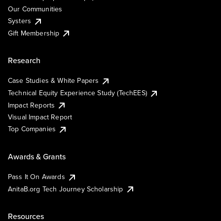
Our Communities
Systers
Gift Membership
Research
Case Studies & White Papers
Technical Equity Experience Study (TechEES)
Impact Reports
Visual Impact Report
Top Companies
Awards & Grants
Pass It On Awards
AnitaB.org Tech Journey Scholarship
Resources