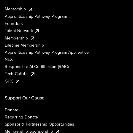
Mentorship
Apprenticeship Pathway Program
Founders
Talent Network
Membership
Lifetime Membership
Apprenticeship Pathway Program Apprentice
NEXT
Responsible AI Certification (RAIC)
Tech Collabs
GHC
Support Our Cause
Donate
Recurring Donate
Sponsor & Partnership Opportunities
Membership Sponsorship