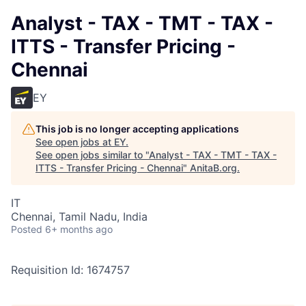
Analyst - TAX - TMT - TAX -
ITTS - Transfer Pricing -
Chennai
EY
This job is no longer accepting applications
See open jobs at
EY
.
See open jobs similar to "
Analyst - TAX - TMT - TAX -
ITTS - Transfer Pricing - Chennai
"
AnitaB.org
.
IT
Chennai, Tamil Nadu, India
Posted
6+ months ago
Requisition Id: 1674757