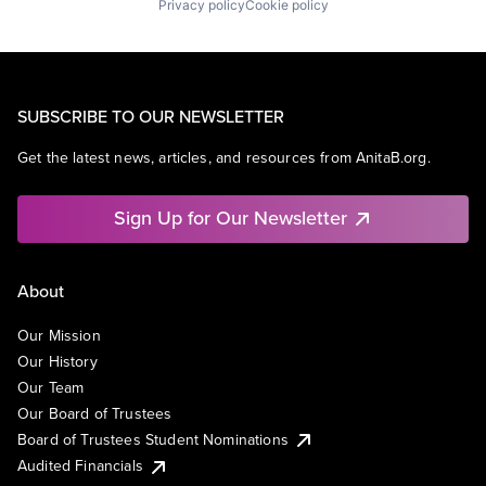
Privacy policy
Cookie policy
SUBSCRIBE TO OUR NEWSLETTER
Get the latest news, articles, and resources from AnitaB.org.
Sign Up for Our Newsletter
About
Our Mission
Our History
Our Team
Our Board of Trustees
Board of Trustees Student Nominations
Audited Financials