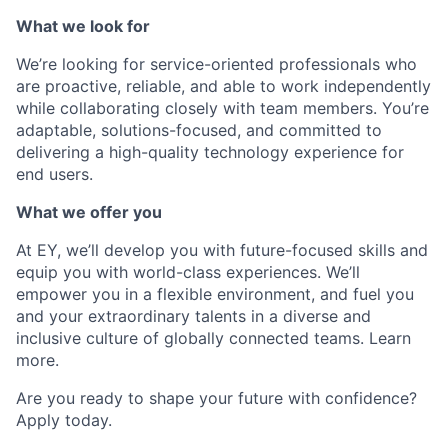
What we look for
We’re looking for service-oriented professionals who
are proactive, reliable, and able to work independently
while collaborating closely with team members. You’re
adaptable, solutions-focused, and committed to
delivering a high-quality technology experience for
end users.
What we offer you
At EY, we’ll develop you with future-focused skills and
equip you with world-class experiences. We’ll
empower you in a flexible environment, and fuel you
and your extraordinary talents in a diverse and
inclusive culture of globally connected teams. Learn
more.
Are you ready to shape your future with confidence?
Apply today.