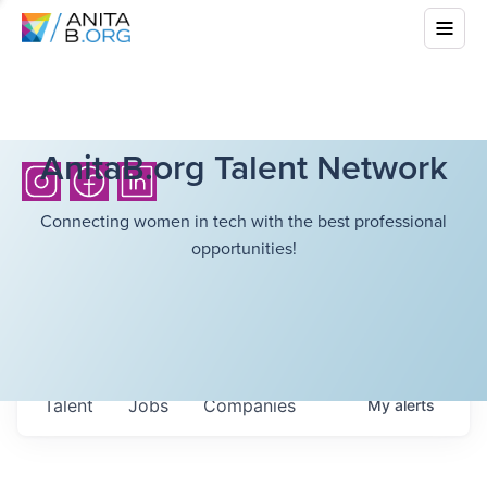
AnitaB.org Talent Network
Connecting women in tech with the best professional
opportunities!
Talent
Jobs
Companies
My
alerts