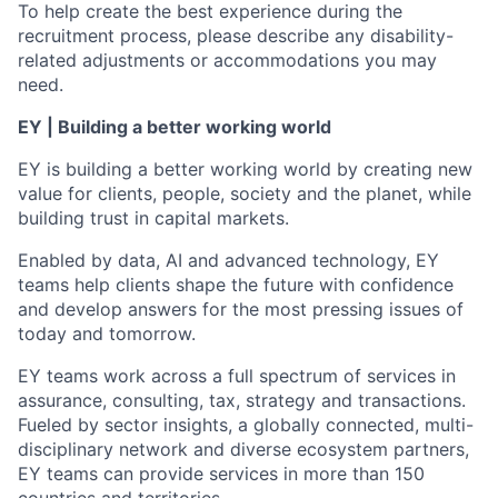
To help create the best experience during the
recruitment process, please describe any disability-
related adjustments or accommodations you may
need.
EY | Building a better working world
EY is building a better working world by creating new
value for clients, people, society and the planet, while
building trust in capital markets.
Enabled by data, AI and advanced technology, EY
teams help clients shape the future with confidence
and develop answers for the most pressing issues of
today and tomorrow.
EY teams work across a full spectrum of services in
assurance, consulting, tax, strategy and transactions.
Fueled by sector insights, a globally connected, multi-
disciplinary network and diverse ecosystem partners,
EY teams can provide services in more than 150