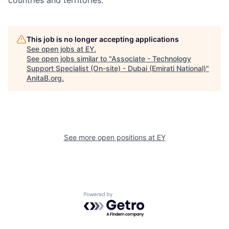
countries and territories.
This job is no longer accepting applications
See open jobs at
EY
.
See open jobs similar to "
Associate - Technology
Support Specialist (On-site) - Dubai (Emirati National)
"
AnitaB.org
.
See more open positions at
EY
Powered by Getro.com