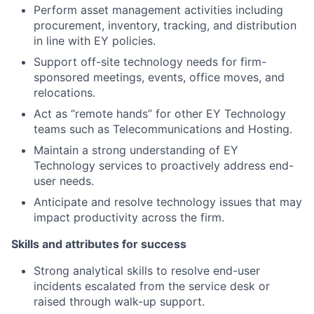
Perform asset management activities including
procurement, inventory, tracking, and distribution
in line with EY policies.
Support off-site technology needs for firm-
sponsored meetings, events, office moves, and
relocations.
Act as “remote hands” for other EY Technology
teams such as Telecommunications and Hosting.
Maintain a strong understanding of EY
Technology services to proactively address end-
user needs.
Anticipate and resolve technology issues that may
impact productivity across the firm.
Skills and attributes for success
Strong analytical skills to resolve end-user
incidents escalated from the service desk or
raised through walk-up support.