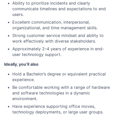
Ability to prioritize incidents and clearly
communicate timelines and expectations to end
users.
Excellent communication, interpersonal,
organizational, and time management skills.
Strong customer service mindset and ability to
work effectively with diverse stakeholders.
Approximately 2–4 years of experience in end-
user technology support.
Ideally, you’ll also
Hold a Bachelor’s degree or equivalent practical
experience.
Be comfortable working with a range of hardware
and software technologies in a dynamic
environment.
Have experience supporting office moves,
technology deployments, or large user groups.