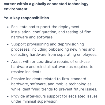
career within a globally connected technology
environment.
Your key responsibilities
Facilitate and support the deployment,
installation, configuration, and testing of firm
hardware and software.
Support provisioning and deprovisioning
processes, including onboarding new hires and
collecting hardware from separating employees.
Assist with or coordinate repairs of end-user
hardware and reinstall software as required to
resolve incidents.
Resolve incidents related to firm-standard
hardware, software, and mobile technologies,
while identifying trends to prevent future issues.
Provide after-hours support for escalated issues
under minimal supervision.