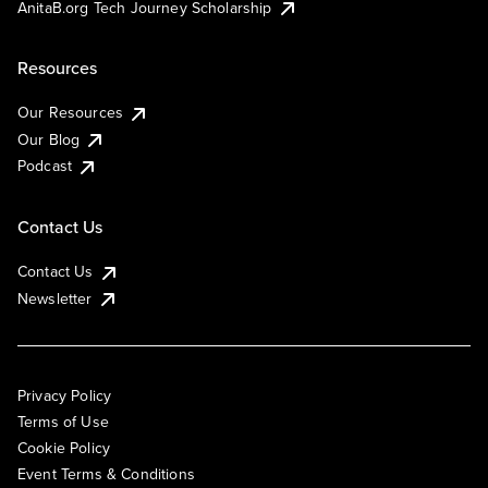
AnitaB.org Tech Journey Scholarship
Resources
Our Resources
Our Blog
Podcast
Contact Us
Contact Us
Newsletter
Privacy Policy
Terms of Use
Cookie Policy
Event Terms & Conditions