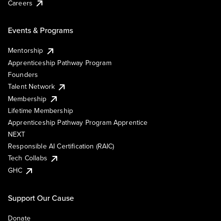
Careers
Events & Programs
Mentorship
Apprenticeship Pathway Program
Founders
Talent Network
Membership
Lifetime Membership
Apprenticeship Pathway Program Apprentice
NEXT
Responsible AI Certification (RAIC)
Tech Collabs
GHC
Support Our Cause
Donate