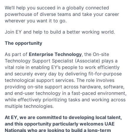
We’ll help you succeed in a globally connected
powerhouse of diverse teams and take your career
wherever you want it to go.
Join EY and help to build a better working world.
The opportunity
As part of
Enterprise Technology
, the On-site
Technology Support Specialist (Associate) plays a
vital role in enabling EY’s people to work efficiently
and securely every day by delivering fit-for-purpose
technological support services. The role involves
providing on-site support across hardware, software,
and end-user technology in a fast-paced environment,
while effectively prioritizing tasks and working across
multiple technologies.
At EY, we are committed to developing local talent,
and this opportunity particularly welcomes UAE
Nationals who are looking to build a long-term