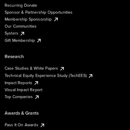
Recurring Donate
Sponsor & Partnership Opportunities
Membership Sponsorship
Our Communities
Systers
Gift Membership
Research
Case Studies & White Papers
Technical Equity Experience Study (TechEES)
Impact Reports
Visual Impact Report
Top Companies
Awards & Grants
Pass It On Awards