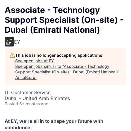
Associate - Technology
Support Specialist (On-site) -
Dubai (Emirati National)
EY
This job is no longer accepting applications
See open jobs at
EY
.
See open jobs similar to "
Associate - Technology
Support Specialist (On-site) - Dubai (Emirati National)
"
AnitaB.org
.
IT, Customer Service
Dubai - United Arab Emirates
Posted
6+ months ago
At EY, we’re all in to shape your future with
confidence.