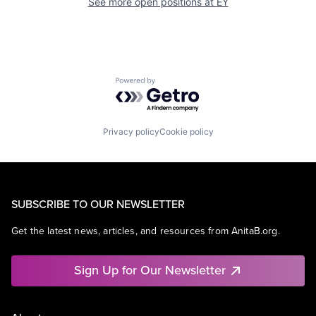
See more open positions at
EY
Powered by Getro.com
Privacy policy
Cookie policy
SUBSCRIBE TO OUR NEWSLETTER
Get the latest news, articles, and resources from AnitaB.org.
Sign Up for Our Newsletter