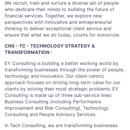
We recruit, train and nurture a diverse set of people
who dedicate their minds to building the future of
financial services. Together, we explore new
perspectives with innovative and entrepreneurial
thinking to deliver exceptional client service and
ensure that what we do today, counts for tomorrow.
CNS - TC - TECHNOLOGY STRATEGY &
TRANSFORMATION :
EY Consulting is building a better working world by
transforming businesses through the power of people,
technology and innovation. Our client-centric
approach focuses on driving long-term value for our
clients by solving their most strategic problems. EY
Consulting is made up of three sub-service lines:
Business Consulting (including Performance
Improvement and Risk Consulting), Technology
Consulting and People Advisory Services.
In Tech Consulting, we are transforming businesses