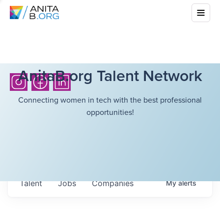
AnitaB.org Talent Network
Connecting women in tech with the best professional
opportunities!
Talent
Jobs
Companies
My
alerts