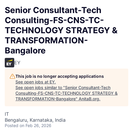
Senior Consultant-Tech
Consulting-FS-CNS-TC-
TECHNOLOGY STRATEGY &
TRANSFORMATION-
Bangalore
EY
This job is no longer accepting applications
See open jobs at
EY
.
See open jobs similar to "
Senior Consultant-Tech
Consulting-FS-CNS-TC-TECHNOLOGY STRATEGY &
TRANSFORMATION-Bangalore
"
AnitaB.org
.
IT
Bengaluru, Karnataka, India
Posted
on Feb 26, 2026