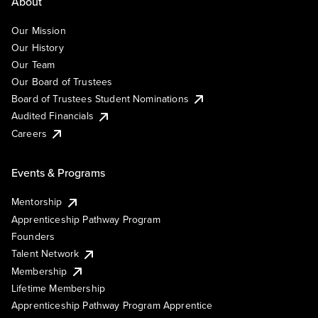
About
Our Mission
Our History
Our Team
Our Board of Trustees
Board of Trustees Student Nominations
Audited Financials
Careers
Events & Programs
Mentorship
Apprenticeship Pathway Program
Founders
Talent Network
Membership
Lifetime Membership
Apprenticeship Pathway Program Apprentice