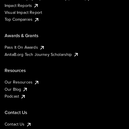
Impact Reports
Visual Impact Report
Top Companies
Awards & Grants
Pass It On Awards
AnitaB.org Tech Journey Scholarship
Resources
Our Resources
Our Blog
Podcast
Contact Us
Contact Us