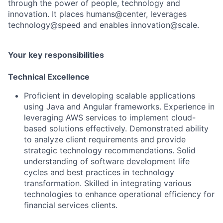
through the power of people, technology and
innovation. It places humans@center, leverages
technology@speed and enables innovation@scale.
Your key responsibilities
Technical Excellence
Proficient in developing scalable applications
using Java and Angular frameworks. Experience in
leveraging AWS services to implement cloud-
based solutions effectively. Demonstrated ability
to analyze client requirements and provide
strategic technology recommendations. Solid
understanding of software development life
cycles and best practices in technology
transformation. Skilled in integrating various
technologies to enhance operational efficiency for
financial services clients.