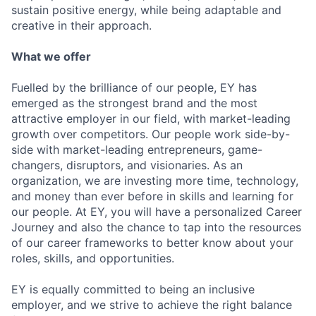
sustain positive energy, while being adaptable and
creative in their approach.
What we offer
Fuelled by the brilliance of our people, EY has
emerged as the strongest brand and the most
attractive employer in our field, with market-leading
growth over competitors. Our people work side-by-
side with market-leading entrepreneurs, game-
changers, disruptors, and visionaries. As an
organization, we are investing more time, technology,
and money than ever before in skills and learning for
our people. At EY, you will have a personalized Career
Journey and also the chance to tap into the resources
of our career frameworks to better know about your
roles, skills, and opportunities.
EY is equally committed to being an inclusive
employer, and we strive to achieve the right balance