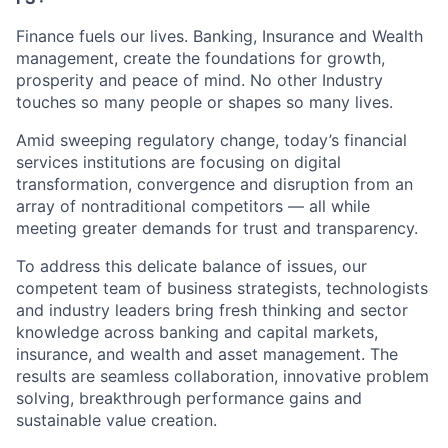
Finance fuels our lives. Banking, Insurance and Wealth
management, create the foundations for growth,
prosperity and peace of mind. No other Industry
touches so many people or shapes so many lives.
Amid sweeping regulatory change, today’s financial
services institutions are focusing on digital
transformation, convergence and disruption from an
array of nontraditional competitors — all while
meeting greater demands for trust and transparency.
To address this delicate balance of issues, our
competent team of business strategists, technologists
and industry leaders bring fresh thinking and sector
knowledge across banking and capital markets,
insurance, and wealth and asset management. The
results are seamless collaboration, innovative problem
solving, breakthrough performance gains and
sustainable value creation.