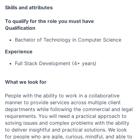
Skills and attributes
To qualify for the role you must have
Qualification
Bachelor of Technology in Computer Science
Experience
Full Stack Development (4+ years)
What we look for
People with the ability to work in a collaborative
manner to provide services across multiple client
departments while following the commercial and legal
requirements. You will need a practical approach to
solving issues and complex problems with the ability
to deliver insightful and practical solutions. We look
for people who are agile, curious, mindful, and able to