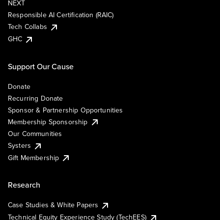
NEXT
Responsible AI Certification (RAIC)
Tech Collabs
GHC
Support Our Cause
Donate
Recurring Donate
Sponsor & Partnership Opportunities
Membership Sponsorship
Our Communities
Systers
Gift Membership
Research
Case Studies & White Papers
Technical Equity Experience Study (TechEES)