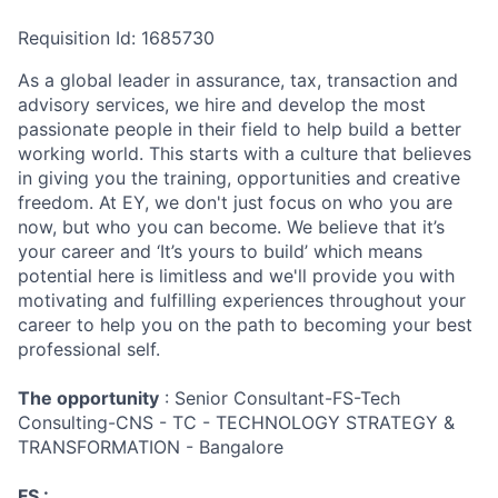
Requisition Id: 1685730
As a global leader in assurance, tax, transaction and
advisory services, we hire and develop the most
passionate people in their field to help build a better
working world. This starts with a culture that believes
in giving you the training, opportunities and creative
freedom. At EY, we don't just focus on who you are
now, but who you can become. We believe that it’s
your career and ‘It’s yours to build’ which means
potential here is limitless and we'll provide you with
motivating and fulfilling experiences throughout your
career to help you on the path to becoming your best
professional self.
The opportunity
: Senior Consultant-FS-Tech
Consulting-CNS - TC - TECHNOLOGY STRATEGY &
TRANSFORMATION - Bangalore
FS :