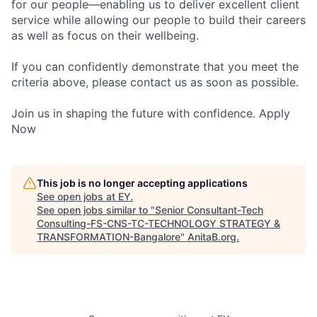
for our people—enabling us to deliver excellent client
service while allowing our people to build their careers
as well as focus on their wellbeing.
If you can confidently demonstrate that you meet the
criteria above, please contact us as soon as possible.
Join us in shaping the future with confidence. Apply
Now
This job is no longer accepting applications
See open jobs at
EY
.
See open jobs similar to "
Senior Consultant-Tech
Consulting-FS-CNS-TC-TECHNOLOGY STRATEGY &
TRANSFORMATION-Bangalore
"
AnitaB.org
.