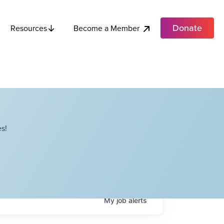
Donate
Become a Member
Resources
s!
My
job
alerts