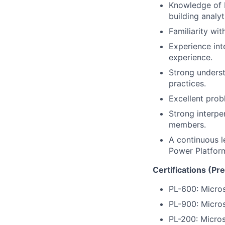
Knowledge of 
building analy
Familiarity wi
Experience int
experience.
Strong underst
practices.
Excellent probl
Strong interper
members.
A continuous l
Power Platfor
Certifications (Pr
PL-600: Micros
PL-900: Micro
PL-200: Micros