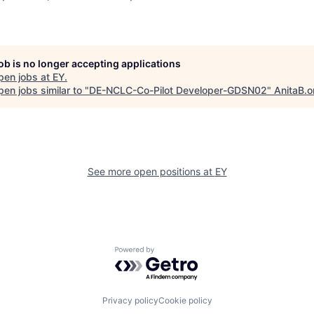
job is no longer accepting applications
pen jobs at
EY
.
en jobs similar to "
DE-NCLC-Co-Pilot Developer-GDSN02
"
AnitaB.o
See more open positions at
EY
Powered by Getro.com
Privacy policy
Cookie policy