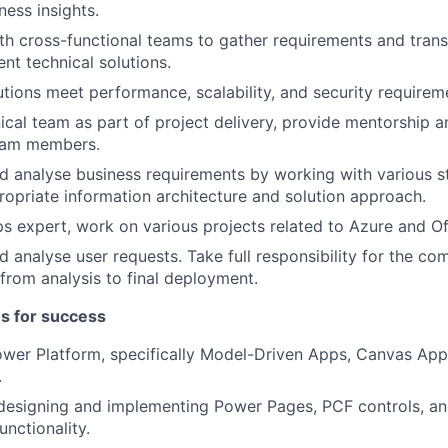
iness insights.
th cross-functional teams to gather requirements and trans
ient technical solutions.
utions meet performance, scalability, and security requirem
ical team as part of project delivery, provide mentorship a
eam members.
 analyse business requirements by working with various s
ropriate information architecture and solution approach.
 expert, work on various projects related to Azure and Of
 analyse user requests. Take full responsibility for the com
 from analysis to final deployment.
es for success
ower Platform, specifically Model-Driven Apps, Canvas Ap
.
 designing and implementing Power Pages, PCF controls, a
unctionality.