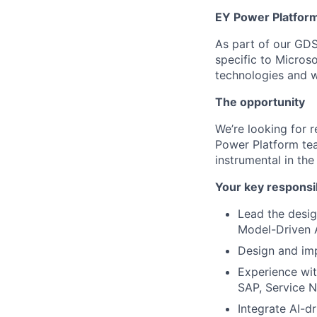
EY Power Platfor
As part of our GDS
specific to Micros
technologies and wi
The opportunity
We’re looking for 
Power Platform team
instrumental in the
Your key responsib
Lead the desig
Model-Driven 
Design and im
Experience wit
SAP, Service N
Integrate AI-dr