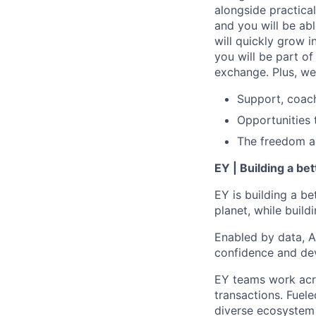
alongside practica
and you will be ab
will quickly grow i
you will be part o
exchange. Plus, we
Support, coac
Opportunities 
The freedom and
EY | Building a be
EY is building a be
planet, while buildi
Enabled by data, A
confidence and dev
EY teams work acro
transactions. Fuele
diverse ecosystem 