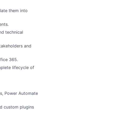
late them into
ents.
nd technical
takeholders and
fice 365.
plete lifecycle of
ps, Power Automate
nd custom plugins