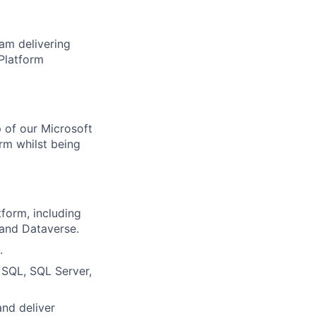
eam delivering
 Platform
p of our Microsoft
irm whilst being
form, including
and Dataverse.
.
 SQL, SQL Server,
and deliver