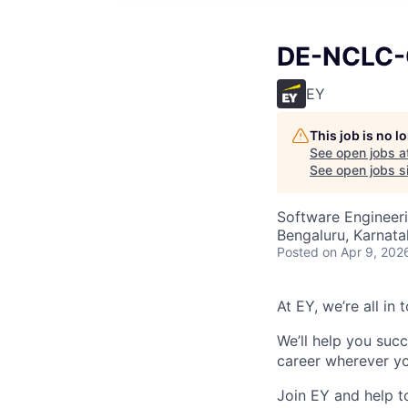
DE-NCLC-
EY
This job is no 
See open jobs a
See open jobs si
Software Engineer
Bengaluru, Karnata
Posted
on Apr 9, 202
At EY, we’re all in
We’ll help you suc
career wherever yo
Join EY and help t