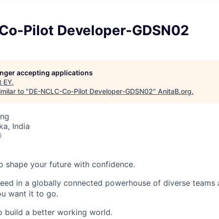
Co-Pilot Developer-GDSN02
longer accepting applications
t
EY
.
milar to "
DE-NCLC-Co-Pilot Developer-GDSN02
"
AnitaB.org
.
ing
ka, India
6
 to shape your future with confidence.
ceed in a globally connected powerhouse of diverse teams 
u want it to go.
o build a better working world.