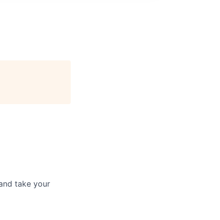
and take your