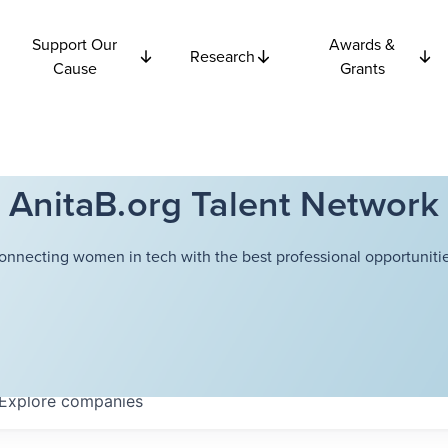
Support Our
Awards &
Research
Cause
Grants
AnitaB.org Talent Network
onnecting women in tech with the best professional opportunitie
Explore
companies