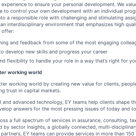
l experience to ensure your personal development. We val
le to control your own development with an individual prog
nto a responsible role with challenging and stimulating ass
f an interdisciplinary environment that emphasizes high qua
 offer:
hing and feedback from some of the most engaging collea
to develop new skills and progress your career
 flexibility to handle your role in a way that’s right for yo
tter working world
tter working world by creating new value for clients, peopl
ng trust in capital markets.
I and advanced technology, EY teams help clients shape th
elop answers for the most pressing issues of today and t
ss a full spectrum of services in assurance, consulting, ta
d by sector insights, a globally connected, multi-disciplin
partners, EY teams can provide services in more than 150 