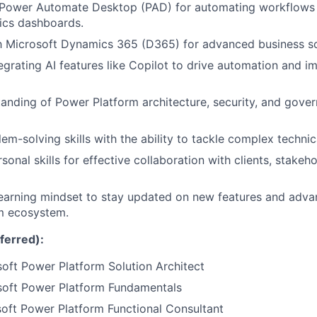
Power Automate Desktop (PAD) for automating workflows 
tics dashboards.
th Microsoft Dynamics 365 (D365) for advanced business so
egrating AI features like Copilot to drive automation and i
anding of Power Platform architecture, security, and gove
em-solving skills with the ability to tackle complex technic
sonal skills for effective collaboration with clients, stake
earning mindset to stay updated on new features and adva
m ecosystem.
eferred):
oft Power Platform Solution Architect
soft Power Platform Fundamentals
oft Power Platform Functional Consultant