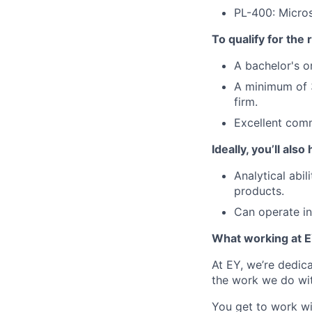
PL-400: Micro
To qualify for the
A bachelor's o
A minimum of 3
firm.
Excellent comm
Ideally, you’ll also
Analytical abi
products.
Can operate i
What working at E
At EY, we’re dedic
the work we do wit
You get to work wi