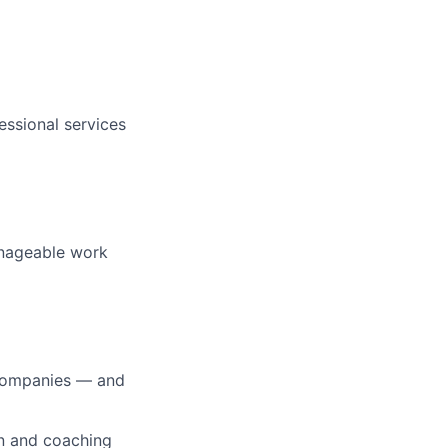
essional services
manageable work
0 companies — and
on and coaching