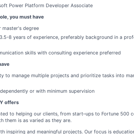
soft Power Platform Developer Associate
 role, you must have
r master's degree
.5-8 years of experience, preferably background in a prof
unication skills with consulting experience preferred
 have
lity to manage multiple projects and prioritize tasks into 
ndependently or with minimum supervision
Y offers
ated to helping our clients, from start–ups to Fortune 50
h them is as varied as they are.
th inspiring and meaningful projects. Our focus is educati