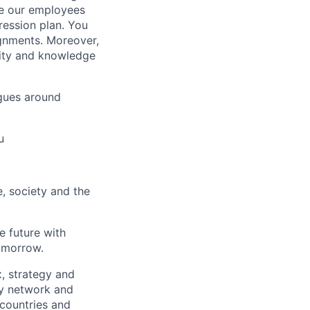
ue our employees
ression plan. You
ignments. Moreover,
lity and knowledge
gues around
u
e, society and the
e future with
omorrow.
x, strategy and
ary network and
countries and