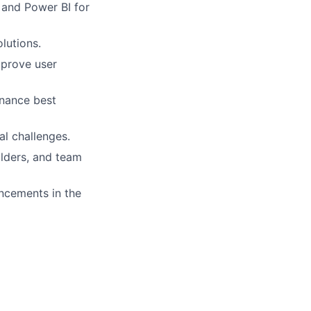
and Power BI for
lutions.
mprove user
rnance best
al challenges.
holders, and team
ncements in the