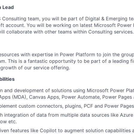
m Lead
 Consulting team, you will be part of Digital & Emerging t
oft account. You will be working on latest Microsoft Power
ll collaborate with other teams within Consulting services.
resources with expertise in Power Platform to join the grou
. This is a fantastic opportunity to be part of a leading f
 growth of our service offering.
ilities
n and development of solutions using Microsoft Power Plat
Apps (MDA), Canvas Apps, Power Automate, Power Pages 
plement custom connectors, plugins, PCF and Power Pages
h integration of data from multiple data sources like Azure
ow etc.
iven features like Copilot to augment solution capabilities 