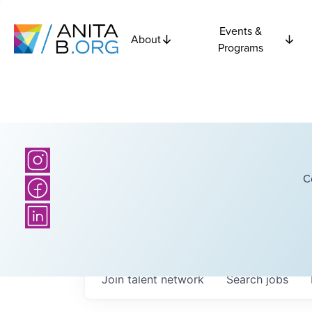
Events &
About
Programs
C
Join talent network
Search
jobs