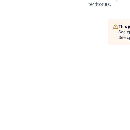
territories.
This 
See o
See op