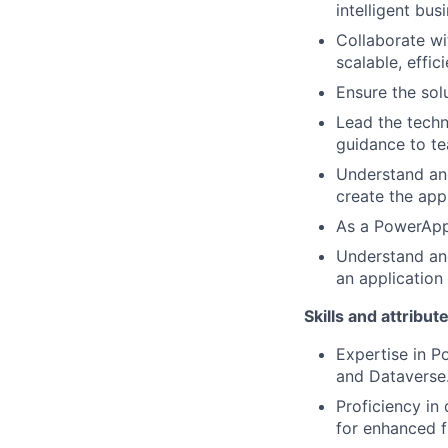
intelligent bus
Collaborate wi
scalable, effic
Ensure the sol
Lead the techn
guidance to t
Understand and
create the app
As a PowerApps
Understand and
an application
Skills and attribut
Expertise in P
and Dataverse
Proficiency in
for enhanced f